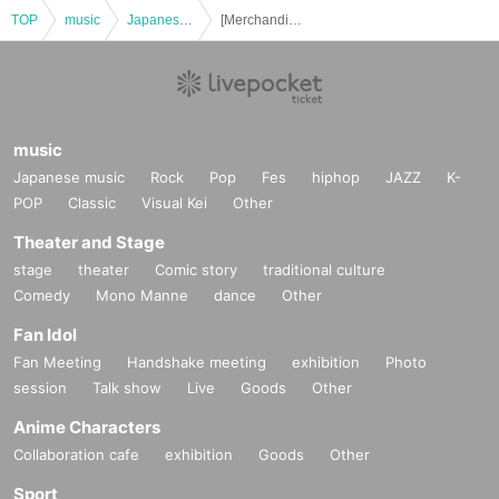
TOP
music
Japanese music
[Merchandise Reference number ticket] September 6th (Sat) UNiFY 1st Album Tour - Heisei 37 - in Tochigi
music
Japanese music
Rock
Pop
Fes
hiphop
JAZZ
K-
POP
Classic
Visual Kei
Other
Theater and Stage
stage
theater
Comic story
traditional culture
Comedy
Mono Manne
dance
Other
Fan Idol
Fan Meeting
Handshake meeting
exhibition
Photo
session
Talk show
Live
Goods
Other
Anime Characters
Collaboration cafe
exhibition
Goods
Other
Sport