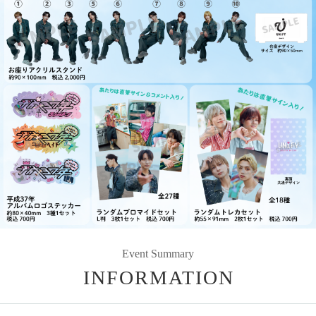
Event Summary
INFORMATION