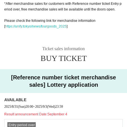
*After merchandise sales for customers with Reference number ticket Entry p
eriod over, free merchandise sales will be available until the doors open.
Please check the following link for merchandise information
[
https://unify.tokyo/news/tourgoods_2025
]
Ticket sales information
BUY TICKET
[Reference number ticket merchandise
sales] Lottery application
AVAILABLE
2025/8/31
(Sun)
20:00
~
2025/9/3
(Wed)
23:59
Result announcement Date:
September 4
Entry period over