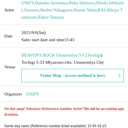
UNiFY
,
Daisuke Amemiya
,
Ruka Ishizawa
,
Hiroki Ishibash
Artist
i
,
Treasure
,
Shohei Nakagawa
,
Naomi Niimi
,
RAY
,
Rikiya T
omizono
,
Fukui Tomaya
2025/9/6
(Sat)
Date
Sales start date and time
15:45
HEAVEN'S ROCK Utsunomiya VJ-2
Tochigi
)
Tochigi 5-33 Miyazono-cho, Utsunomiya City
Venue
Venue Map · access method is here
Organizer
UNiFY
On this page
"Advance Reference number ticket"
We will be accepting app
lications.
Same-day sales (Reference number ticket available): 15:45-16:15