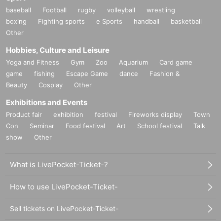
baseball
Football
rugby
volleyball
wrestling
boxing
Fighting sports
e Sports
handball
basketball
Other
Hobbies, Culture and Leisure
Yoga and Fitness
Gym
Zoo
Aquarium
Card game
game
fishing
Escape Game
dance
Fashion &
Beauty
Cosplay
Other
Exhibitions and Events
Product fair
exhibition
festival
Fireworks display
Town
Con
Seminar
Food festival
Art
School festival
Talk
show
Other
What is LivePocket-Ticket-?
How to use LivePocket-Ticket-
Sell tickets on LivePocket-Ticket-