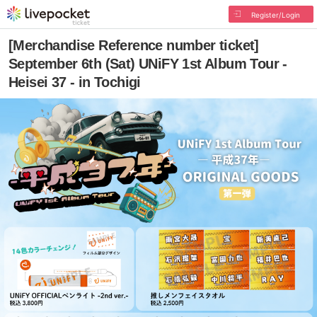
Register/Login
[Merchandise Reference number ticket]
September 6th (Sat) UNiFY 1st Album Tour -
Heisei 37 - in Tochigi