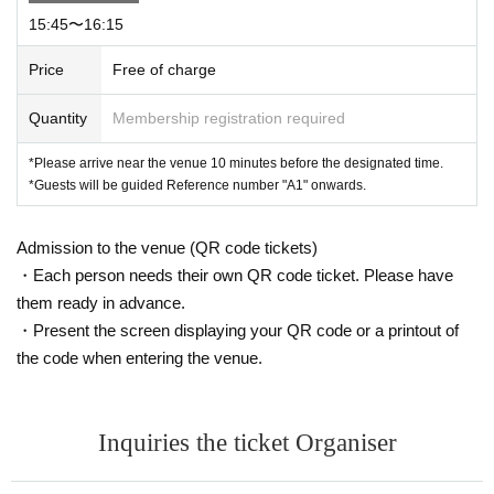
15:45〜16:15
Price
Free of charge
Quantity
Membership registration required
*Please arrive near the venue 10 minutes before the designated time.
*Guests will be guided Reference number "A1" onwards.
Admission to the venue (QR code tickets)
・Each person needs their own QR code ticket. Please have
them ready in advance.
・Present the screen displaying your QR code or a printout of
the code when entering the venue.
Inquiries the ticket Organiser