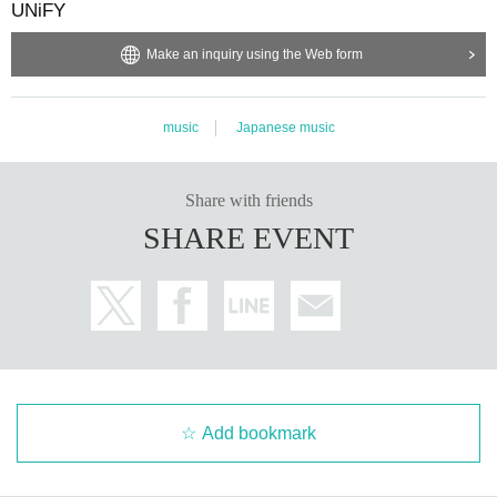
UNiFY
Make an inquiry using the Web form
music
Japanese music
Share with friends
SHARE EVENT
Add bookmark