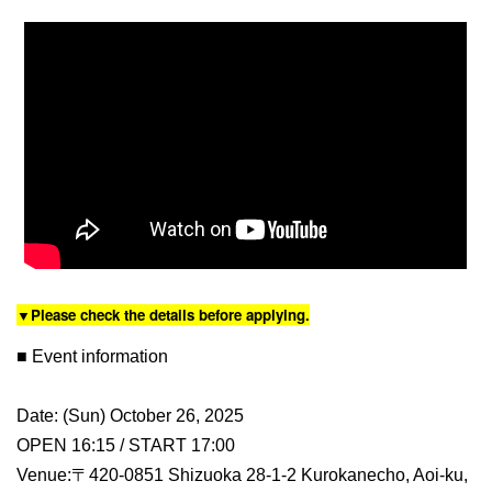
▼Please check the details before applying.
■ Event information
Date: (Sun) October 26, 2025
OPEN 16:15 / START 17:00
Venue:〒420-0851 Shizuoka 28-1-2 Kurokanecho, Aoi-ku,