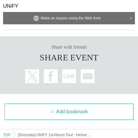
UNiFY
Make an inquiry using the Web form
Share with friends
SHARE EVENT
Add bookmark
TOP
[Shizuoka] UNiFY 1st Album Tour - Heisei 37 -