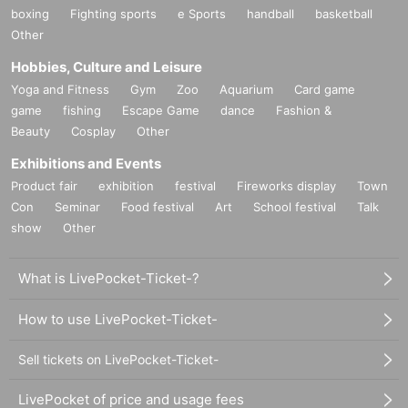
boxing
Fighting sports
e Sports
handball
basketball
Other
Hobbies, Culture and Leisure
Yoga and Fitness
Gym
Zoo
Aquarium
Card game
game
fishing
Escape Game
dance
Fashion &
Beauty
Cosplay
Other
Exhibitions and Events
Product fair
exhibition
festival
Fireworks display
Town
Con
Seminar
Food festival
Art
School festival
Talk
show
Other
What is LivePocket-Ticket-?
How to use LivePocket-Ticket-
Sell tickets on LivePocket-Ticket-
LivePocket of price and usage fees