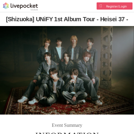
Register/Login
[Shizuoka] UNiFY 1st Album Tour - Heisei 37 -
Event Summary