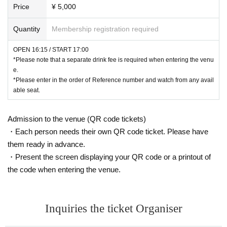
Price
¥ 5,000
Quantity
Membership registration required
OPEN 16:15 / START 17:00
*Please note that a separate drink fee is required when entering the venu
e.
*Please enter in the order of Reference number and watch from any avail
able seat.
Admission to the venue (QR code tickets)
・Each person needs their own QR code ticket. Please have
them ready in advance.
・Present the screen displaying your QR code or a printout of
the code when entering the venue.
Inquiries the ticket Organiser