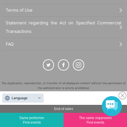
Terms of Use
Statement regarding the Act on Specified Commercial
Transactions
FAQ
The duplication, reproduction, or transfer of all displayed content without the permission of
the administrator is strictly prohibited.
"LivePocket" is a registered trademark of LivePocket Inc. (Registration No. 5600161).
Language
QR Code is a registered trademark of DENSO WAVE INCORPORATED in Japan and in other
countries.
End of sales
©
Copyright
LivePocket All Rights Reserved.
Same performer
The same organizers
Find events
Find events