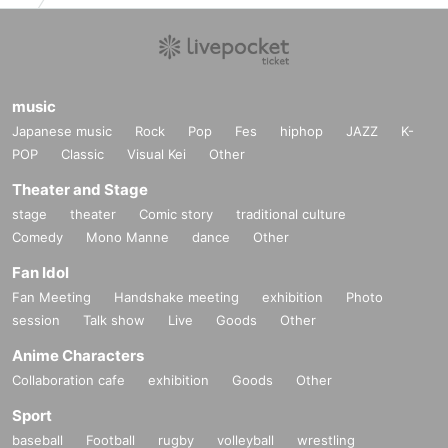
music
Japanese music
Rock
Pop
Fes
hiphop
JAZZ
K-
POP
Classic
Visual Kei
Other
Theater and Stage
stage
theater
Comic story
traditional culture
Comedy
Mono Manne
dance
Other
Fan Idol
Fan Meeting
Handshake meeting
exhibition
Photo
session
Talk show
Live
Goods
Other
Anime Characters
Collaboration cafe
exhibition
Goods
Other
Sport
baseball
Football
rugby
volleyball
wrestling