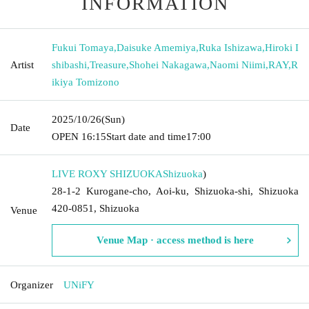
INFORMATION
Fukui Tomaya
,
Daisuke Amemiya
,
Ruka Ishizawa
,
Hiroki I
Artist
shibashi
,
Treasure
,
Shohei Nakagawa
,
Naomi Niimi
,
RAY
,
R
ikiya Tomizono
2025/10/26
(Sun)
Date
OPEN​ ​
16:15
Start date and time
17:00
LIVE ROXY SHIZUOKA
Shizuoka
)
28-1-2 Kurogane-cho, Aoi-ku, Shizuoka-shi, Shizuoka
420-0851, Shizuoka
Venue
Venue Map · access method is here
Organizer
UNiFY