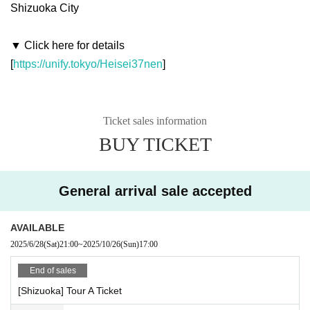
Shizuoka City
▼ Click here for details
[
https://unify.tokyo/Heisei37nen
]
Ticket sales information
BUY TICKET
General arrival sale accepted
AVAILABLE
2025/6/28
(Sat)
21:00
~
2025/10/26
(Sun)
17:00
End of sales
[Shizuoka] Tour A Ticket