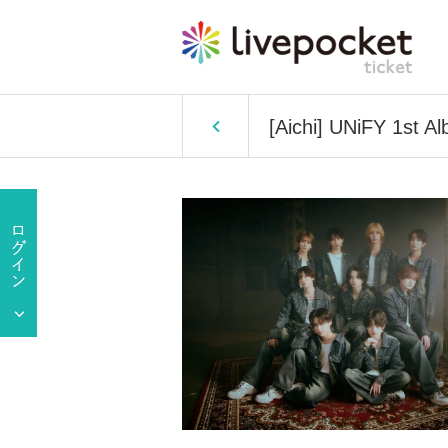
[Aichi] UNiFY 1st Al