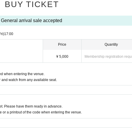
BUY TICKET
General arrival sale accepted
Fri)
17:00
Price
Quantity
¥ 5,000
Membership registration requ
red when entering the venue.
 and watch from any available seat.
t. Please have them ready in advance.
or a printout of the code when entering the venue.