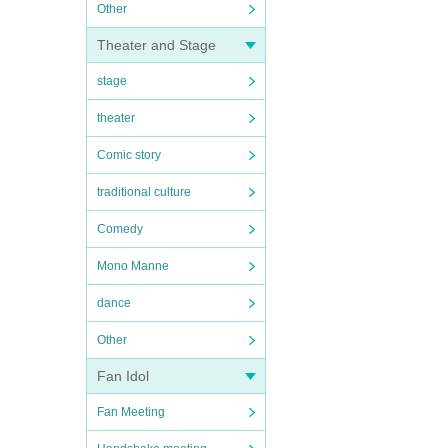
Other
Theater and Stage
stage
theater
Comic story
traditional culture
Comedy
Mono Manne
dance
Other
Fan Idol
Fan Meeting