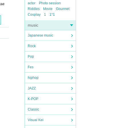
actor
Photo session
kae
Riddles
Movie
Gourmet
Cosplay
1
1*1
music
Japanese music
Rock
Pop
Fes
hiphop
JAZZ
K-POP
Classic
Visual Kei