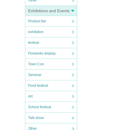
Other
Exhibitions and Events
Product fair
exhibition
festival
Fireworks display
Town Con
Seminar
Food festival
Art
School festival
Talk show
Other