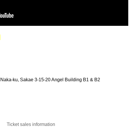
.
Naka-ku, Sakae 3-15-20 Angel Building B1 & B2
Ticket sales information