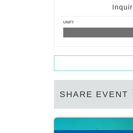
Inqui
UNiFY
SHARE EVENT