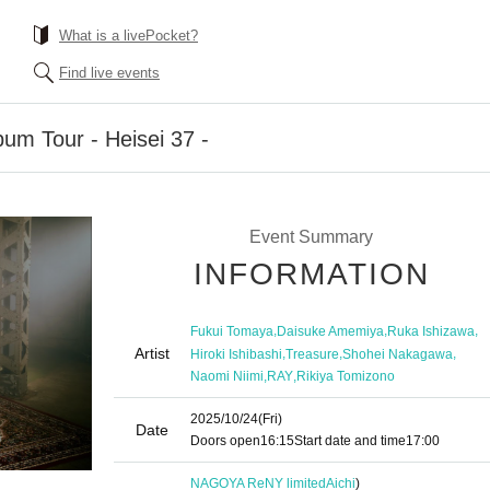
What is a livePocket?
Find live events
bum Tour - Heisei 37 -
Event Summary
INFORMATION
,
,
,
Fukui Tomaya
Daisuke Amemiya
Ruka Ishizawa
Artist
,
,
,
Hiroki Ishibashi
Treasure
Shohei Nakagawa
,
,
Naomi Niimi
RAY
Rikiya Tomizono
2025/10/24
(Fri)
Date
Doors open
16:15
Start date and time
17:00
NAGOYA ReNY limited
Aichi
)