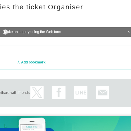
ries the ticket Organiser
Make an inquiry using the Web form
Add bookmark
Share with friends