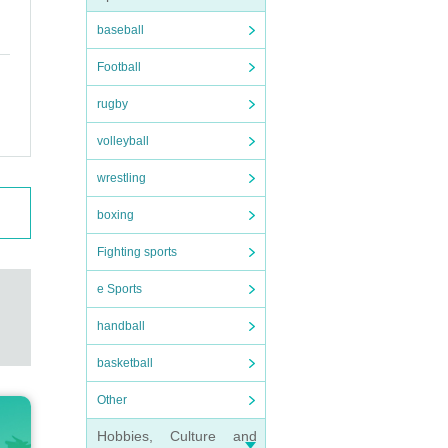
baseball
Football
rugby
volleyball
wrestling
boxing
Fighting sports
e Sports
handball
basketball
Other
Hobbies, Culture and