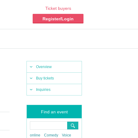
Ticket buyers
Register/Login
Overview
Buy tickets
Inquiries
Find an event
online
Comedy
Voice