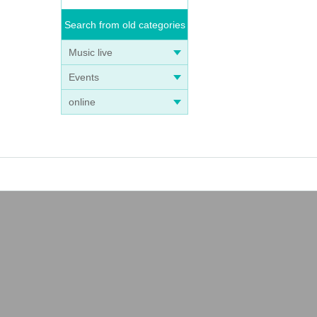
Search from old categories
Music live
Events
online