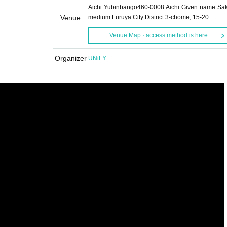
Aichi Yubinbango460-0008 Aichi Given name Sa
Venue
medium Furuya City District 3-chome, 15-20
Venue Map · access method is here
Organizer
UNiFY