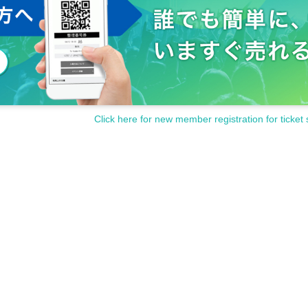
Click here for new member registration for ticket 