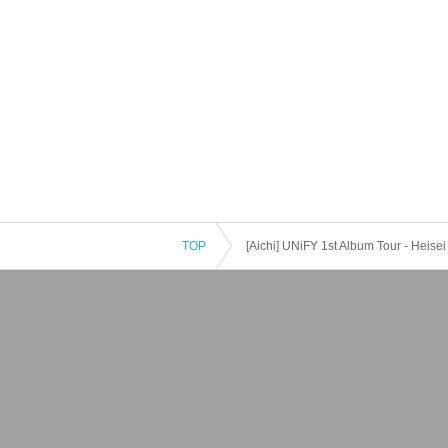
TOP
[Aichi] UNiFY 1st Album Tour - Heisei