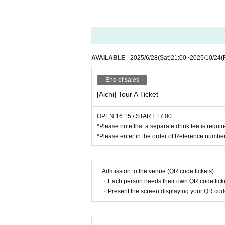
AVAILABLE
2025/6/28
(Sat)
21:00
~
2025/10/24
(
End of sales
[Aichi] Tour A Ticket
OPEN 16:15 / START 17:00
*Please note that a separate drink fee is requi
*Please enter in the order of Reference number
Admission to the venue (QR code tickets)
・Each person needs their own QR code ticke
・Present the screen displaying your QR code 