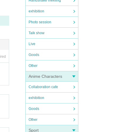
Handshake meeting
exhibition
Photo session
Talk show
Live
Goods
ired
Other
Anime Characters
Collaboration cafe
exhibition
Goods
Other
Sport