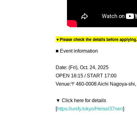
▼Please check the details before applying
■ Event information
Date: (Fri), Oct. 24, 2025
OPEN 16:15 / START 17:00
Venue:〒460-0008 Aichi Nagoya-shi, 
▼ Click here for details
[
https://unify.tokyo/Heisei37nen
]