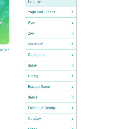
Leisure
Yoga and Fitness
Gym
Zoo
Aquarium
seller
Card game
game
fishing
Escape Game
dance
Fashion & Beauty
Cosplay