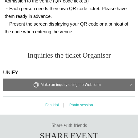
Admission to the venue (QR code tickets)
・Each person needs their own QR code ticket. Please have
them ready in advance.
・Present the screen displaying your QR code or a printout of
the code when entering the venue.
Inquiries the ticket Organiser
UNiFY
Make an inquiry using the Web form
Fan Idol
Photo session
Share with friends
SHARE EVENT