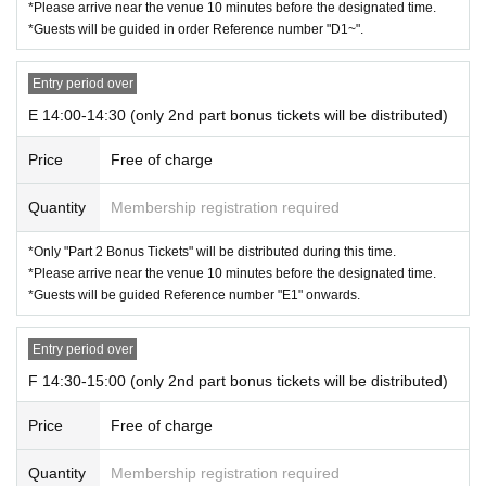
*Please arrive near the venue 10 minutes before the designated time.
*Guests will be guided in order Reference number "D1~".
Entry period over
E 14:00-14:30 (only 2nd part bonus tickets will be distributed)
Price
Free of charge
Quantity
Membership registration required
*Only "Part 2 Bonus Tickets" will be distributed during this time.
*Please arrive near the venue 10 minutes before the designated time.
*Guests will be guided Reference number "E1" onwards.
Entry period over
F 14:30-15:00 (only 2nd part bonus tickets will be distributed)
Price
Free of charge
Quantity
Membership registration required