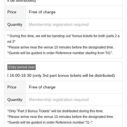
ll be distributed)
Price
Free of charge
Quantity
Membership registration required
* During this time, we will be handing out "bonus tickets for both parts 2 a
nd 3"
*Please arrive near the venue 10 minutes before the designated time.
*Guests will be guided in order Reference number starting from "H1".
Entry period over
I 16:00-16:30 (only 3rd part bonus tickets will be distributed)
Price
Free of charge
Quantity
Membership registration required
*Only "Part 3 Bonus Tickets" will be distributed during this time.
*Please arrive near the venue 10 minutes before the designated time.
*Guests will be guided in order Reference number "I1~".