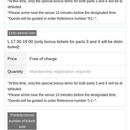
*At this time, only the special bonus items for both parts 3 and 4 will be di
stributed.
*Please arrive near the venue 10 minutes before the designated time.
*Guests will be guided in order Reference number "K1~".
Entry period over
L 17:30-18:00 (only bonus tickets for parts 3 and 4 will be distri
buted)
Price
Free of charge
Quantity
Membership registration required
*At this time, only the special bonus items for both parts 3 and 4 will be di
stributed.
*Please arrive near the venue 10 minutes before the designated time.
*Guests will be guided in order Reference number "L1~".
Predetermined
number of tickets
sold