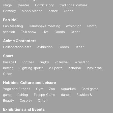
stage
theater
Comic story
traditional culture
Comedy
Mono Manne
dance
Other
Fan Idol
Fan Meeting
Handshake meeting
exhibition
Photo
session
Talk show
Live
Goods
Other
Anime Characters
Collaboration cafe
exhibition
Goods
Other
Sport
baseball
Football
rugby
volleyball
wrestling
boxing
Fighting sports
e Sports
handball
basketball
Other
Hobbies, Culture and Leisure
Yoga and Fitness
Gym
Zoo
Aquarium
Card game
game
fishing
Escape Game
dance
Fashion &
Beauty
Cosplay
Other
Exhibitions and Events