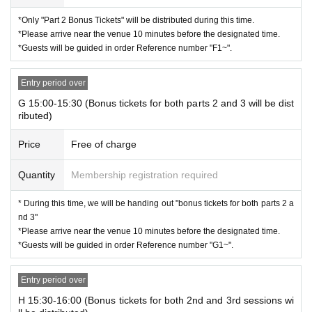
*Only "Part 2 Bonus Tickets" will be distributed during this time.
*Please arrive near the venue 10 minutes before the designated time.
*Guests will be guided in order Reference number "F1~".
Entry period over
G 15:00-15:30 (Bonus tickets for both parts 2 and 3 will be dist
ributed)
Price
Free of charge
Quantity
Membership registration required
* During this time, we will be handing out "bonus tickets for both parts 2 a
nd 3"
*Please arrive near the venue 10 minutes before the designated time.
*Guests will be guided in order Reference number "G1~".
Entry period over
H 15:30-16:00 (Bonus tickets for both 2nd and 3rd sessions wi