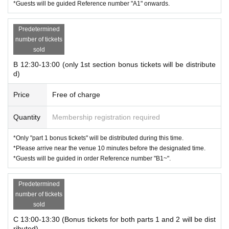
*Guests will be guided Reference number "A1" onwards.
Predetermined
number of tickets
sold
B 12:30-13:00 (only 1st section bonus tickets will be distribute
d)
Price
Free of charge
Quantity
Membership registration required
*Only "part 1 bonus tickets" will be distributed during this time.
*Please arrive near the venue 10 minutes before the designated time.
*Guests will be guided in order Reference number "B1~".
Predetermined
number of tickets
sold
C 13:00-13:30 (Bonus tickets for both parts 1 and 2 will be dist
ributed)