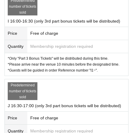
Predetermined
number of tickets
sold
I 16:00-16:30 (only 3rd part bonus tickets will be distributed)
Price
Free of charge
Quantity
Membership registration required
*Only "Part 3 Bonus Tickets" will be distributed during this time.
*Please arrive near the venue 10 minutes before the designated time.
*Guests will be guided in order Reference number "I1~".
Predetermined
number of tickets
sold
J 16:30-17:00 (only 3rd part bonus tickets will be distributed)
Price
Free of charge
Quantity
Membership registration required