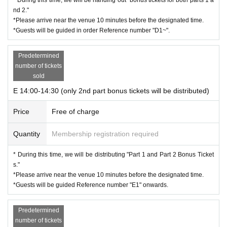
nd 2."
*Please arrive near the venue 10 minutes before the designated time.
*Guests will be guided in order Reference number "D1~".
Predetermined
number of tickets
sold
E 14:00-14:30 (only 2nd part bonus tickets will be distributed)
Price
Free of charge
Quantity
Membership registration required
* During this time, we will be distributing "Part 1 and Part 2 Bonus Ticket
s."
*Please arrive near the venue 10 minutes before the designated time.
*Guests will be guided Reference number "E1" onwards.
Predetermined
number of tickets