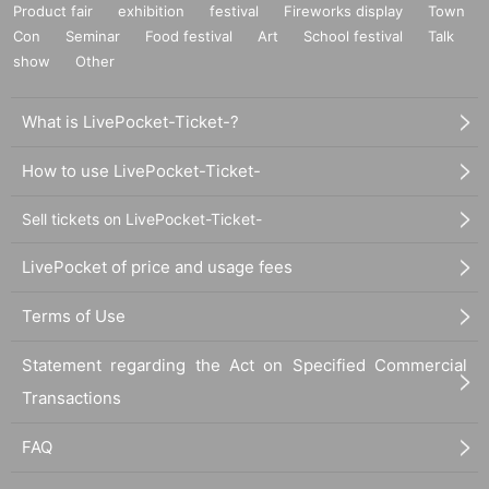
Product fair
exhibition
festival
Fireworks display
Town
Con
Seminar
Food festival
Art
School festival
Talk
show
Other
What is LivePocket-Ticket-?
How to use LivePocket-Ticket-
Sell tickets on LivePocket-Ticket-
LivePocket of price and usage fees
Terms of Use
Statement regarding the Act on Specified Commercial
Transactions
FAQ