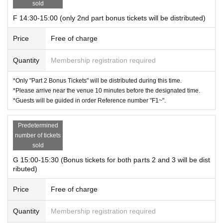
sold
F 14:30-15:00 (only 2nd part bonus tickets will be distributed)
Price
Free of charge
Quantity
Membership registration required
*Only "Part 2 Bonus Tickets" will be distributed during this time.
*Please arrive near the venue 10 minutes before the designated time.
*Guests will be guided in order Reference number "F1~".
Predetermined
number of tickets
sold
G 15:00-15:30 (Bonus tickets for both parts 2 and 3 will be dist
ributed)
Price
Free of charge
Quantity
Membership registration required