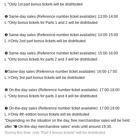
L *Only 1st part bonus tickets will be distributed
❷ Same-day sales (Reference number ticket available): 13:00-14:00
L *Only bonus tickets for Parts 1 and 2 will be distributed
❸ Same-day sales (Reference number ticket available): 14:00-15:00
L ※Only 2nd part bonus tickets will be distributed
❹ Same-day sales (Reference number ticket available): 15:00-16:00
L *Only bonus tickets for parts 2 and 3 will be distributed
❺Same-day sales (Reference number ticket available): 16:00-17:00
L ※Only 3rd part bonus tickets will be distributed
❻ On-the-day sales (Reference number ticket available): 17:00-18:00
L *Only bonus tickets for parts 3 and 4 will be distributed
❼ On-the-day sales (Reference number ticket available): 17:00-19:00
L ※Only 4th edition bonus tickets will be distributed
*Depending on the situation on the day, free merchandise sales will be held
after "❼ On-the-day merchandise sales" ends until around 19:30.
During this time, only "Part 4 bonus tickets" will be distributed.