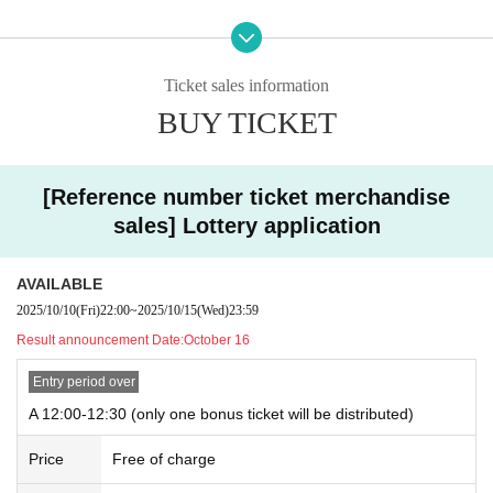
Please be sure to check the following link to participate in the autograph sess
ion.
[
https://unify.tokyo/news/sign_0727
]
Ticket sales information
*Please be sure to read "■Autograph Session Information" and "Autograph S
BUY TICKET
ession Notes".
＜イベントスケジュール＞
■Part 1 / Special Event
[Reference number ticket merchandise
Members: Ishibashi, Takara, Tomizono, Nakagawa, RAY
sales] Lottery application
Photo shoot time: 13:00-14:30
L *Last admission time: 14:00
AVAILABLE
■Part 2 / Special Event
2025/10/10
(Fri)
22:00
~
2025/10/15
(Wed)
23:59
Members: Amemiya, Ishizawa, Niimi, Fukui
Shooting time: 14:45-16:15
Result announcement Date:
October 16
L *Last admission: 15:45
Entry period over
■Part 3 / Special Event
A 12:00-12:30 (only one bonus ticket will be distributed)
Members: Ishibashi, Takara, Tomizono, Nakagawa, RAY
Shooting time: 16:45-18:15
Price
Free of charge
L *Last admission: 17:45