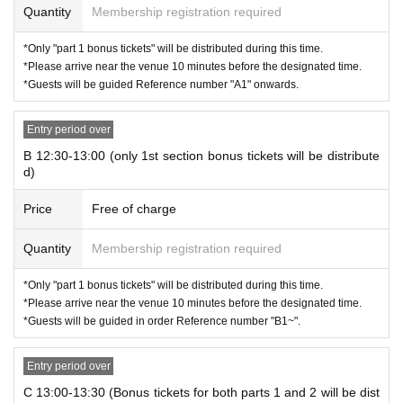
Quantity
Membership registration required
■ Part 4 / Special Event
Members: Amemiya, Ishizawa, Niimi, Fukui
*Only "part 1 bonus tickets" will be distributed during this time.
Photo shoot time: 18:30-20:00
*Please arrive near the venue 10 minutes before the designated time.
L *Last admission: 19:30
*Guests will be guided Reference number "A1" onwards.
Entry period over
B 12:30-13:00 (only 1st section bonus tickets will be distribute
d)
Price
Free of charge
Quantity
Membership registration required
*Only "part 1 bonus tickets" will be distributed during this time.
*Please arrive near the venue 10 minutes before the designated time.
*Guests will be guided in order Reference number "B1~".
Entry period over
C 13:00-13:30 (Bonus tickets for both parts 1 and 2 will be dist