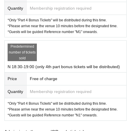
Quantity
Membership registration required
*Only "Part 4 Bonus Tickets" will be distributed during this time.
*Please arrive near the venue 10 minutes before the designated time.
*Guests will be guided Reference number "M1" onwards.
Predetermined
number of tickets
sold
N 18:30-19:00 (only 4th part bonus tickets will be distributed)
Price
Free of charge
Quantity
Membership registration required
*Only "Part 4 Bonus Tickets" will be distributed during this time.
*Please arrive near the venue 10 minutes before the designated time.
*Guests will be guided Reference number "N1" onwards.