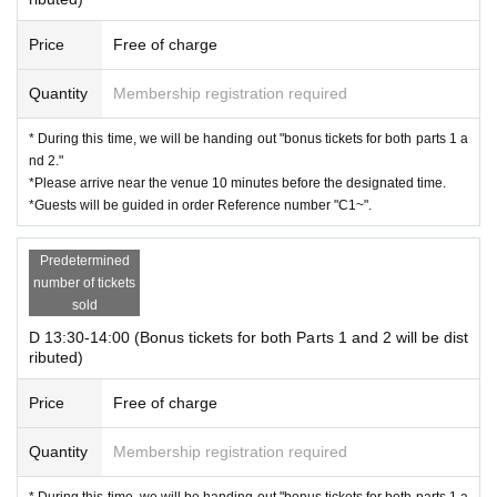
Price
Free of charge
Quantity
Membership registration required
* During this time, we will be handing out "bonus tickets for both parts 1 a
nd 2."
*Please arrive near the venue 10 minutes before the designated time.
*Guests will be guided in order Reference number "C1~".
Predetermined
number of tickets
sold
D 13:30-14:00 (Bonus tickets for both Parts 1 and 2 will be dist
ributed)
Price
Free of charge
Quantity
Membership registration required
* During this time, we will be handing out "bonus tickets for both parts 1 a