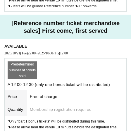
*Please arrive near the venue 10 minutes before the designated time.
*Guests will be guided Reference number "N1" onwards.
[Reference number ticket merchandise
sales] First come, first served
AVAILABLE
2025/10/21
(Tue)
22:00
~
2025/10/31
(Fri)
12:00
Predetermined
number of tickets
sold
A 12:00-12:30 (only one bonus ticket will be distributed)
Price
Free of charge
Quantity
Membership registration required
*Only "part 1 bonus tickets" will be distributed during this time.
*Please arrive near the venue 10 minutes before the designated time.