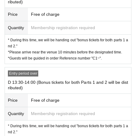
ributed)
Price
Free of charge
Quantity
Membership registration required
* During this time, we will be handing out "bonus tickets for both parts 1 a
nd 2."
*Please arrive near the venue 10 minutes before the designated time.
*Guests will be guided in order Reference number "C1~".
Entry period over
D 13:30-14:00 (Bonus tickets for both Parts 1 and 2 will be dist
ributed)
Price
Free of charge
Quantity
Membership registration required
* During this time, we will be handing out "bonus tickets for both parts 1 a
nd 2."