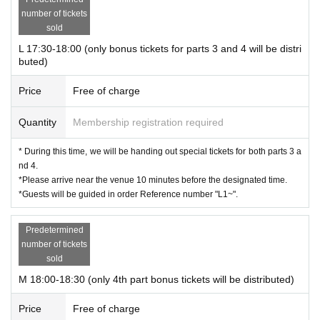
number of tickets
sold
L 17:30-18:00 (only bonus tickets for parts 3 and 4 will be distri
buted)
Price
Free of charge
Quantity
Membership registration required
* During this time, we will be handing out special tickets for both parts 3 a
nd 4.
*Please arrive near the venue 10 minutes before the designated time.
*Guests will be guided in order Reference number "L1~".
Predetermined
number of tickets
sold
M 18:00-18:30 (only 4th part bonus tickets will be distributed)
Price
Free of charge