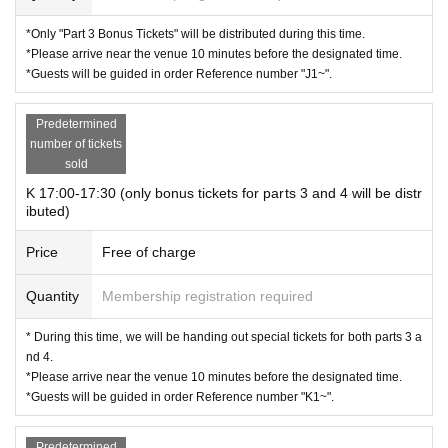
*Only "Part 3 Bonus Tickets" will be distributed during this time.
*Please arrive near the venue 10 minutes before the designated time.
*Guests will be guided in order Reference number "J1~".
Predetermined
number of tickets
sold
K 17:00-17:30 (only bonus tickets for parts 3 and 4 will be distr
ibuted)
Price
Free of charge
Quantity
Membership registration required
* During this time, we will be handing out special tickets for both parts 3 a
nd 4.
*Please arrive near the venue 10 minutes before the designated time.
*Guests will be guided in order Reference number "K1~".
Predetermined