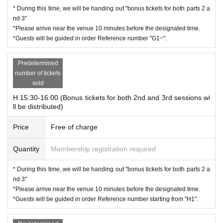
* During this time, we will be handing out "bonus tickets for both parts 2 a
nd 3"
*Please arrive near the venue 10 minutes before the designated time.
*Guests will be guided in order Reference number "G1~".
Predetermined
number of tickets
sold
H 15:30-16:00 (Bonus tickets for both 2nd and 3rd sessions wi
ll be distributed)
Price
Free of charge
Quantity
Membership registration required
* During this time, we will be handing out "bonus tickets for both parts 2 a
nd 3"
*Please arrive near the venue 10 minutes before the designated time.
*Guests will be guided in order Reference number starting from "H1".