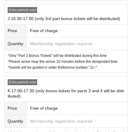
Entry period over
J 16:30-17:00 (only 3rd part bonus tickets will be distributed)
Price
Free of charge
Quantity
Membership registration required
*Only "Part 3 Bonus Tickets" will be distributed during this time.
*Please arrive near the venue 10 minutes before the designated time.
*Guests will be guided in order Reference number "J1~".
Entry period over
K 17:00-17:30 (only bonus tickets for parts 3 and 4 will be distr
ibuted)
Price
Free of charge
Quantity
Membership registration required