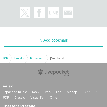
Add bookmark
TOP
Fan Idol
Photo session
[Merchandise Reference number ticket] 10/31 (Fri) UNiFY Halloween Costume Special Event!!
music
Japanese music
Rock
Pop
Fes
hiphop
JAZZ
K-
POP
Classic
Visual Kei
Other
Theater and Stage