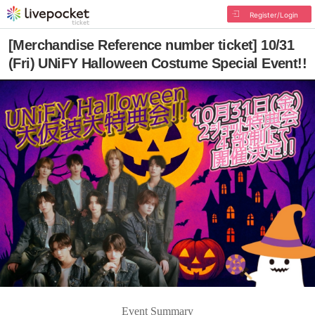
Register/Login
[Merchandise Reference number ticket] 10/31
(Fri) UNiFY Halloween Costume Special Event!!
Event Summary