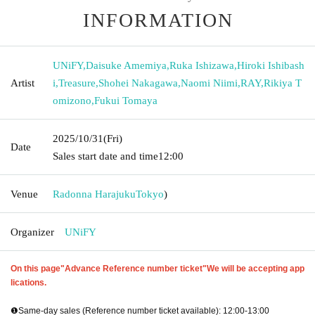
INFORMATION
UNiFY
,
Daisuke Amemiya
,
Ruka Ishizawa
,
Hiroki Ishibash
Artist
i
,
Treasure
,
Shohei Nakagawa
,
Naomi Niimi
,
RAY
,
Rikiya T
omizono
,
Fukui Tomaya
2025/10/31
(Fri)
Date
Sales start date and time
12:00
Venue
Radonna Harajuku
Tokyo
)
Organizer
UNiFY
On this page
"Advance Reference number ticket"
We will be accepting app
lications.
❶Same-day sales (Reference number ticket available): 12:00-13:00