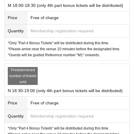
M 18:00-18:30 (only 4th part bonus tickets will be distributed)
Price
Free of charge
Quantity
Membership registration required
*Only "Part 4 Bonus Tickets" will be distributed during this time.
*Please arrive near the venue 10 minutes before the designated time.
*Guests will be guided Reference number "M1" onwards.
Predetermined
number of tickets
sold
N 18:30-19:00 (only 4th part bonus tickets will be distributed)
Price
Free of charge
Quantity
Membership registration required
*Only "Part 4 Bonus Tickets" will be distributed during this time.