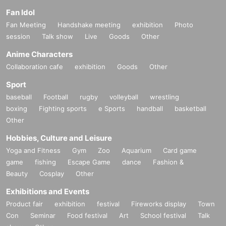
Fan Idol
Fan Meeting
Handshake meeting
exhibition
Photo
session
Talk show
Live
Goods
Other
Anime Characters
Collaboration cafe
exhibition
Goods
Other
Sport
baseball
Football
rugby
volleyball
wrestling
boxing
Fighting sports
e Sports
handball
basketball
Other
Hobbies, Culture and Leisure
Yoga and Fitness
Gym
Zoo
Aquarium
Card game
game
fishing
Escape Game
dance
Fashion &
Beauty
Cosplay
Other
Exhibitions and Events
Product fair
exhibition
festival
Fireworks display
Town
Con
Seminar
Food festival
Art
School festival
Talk