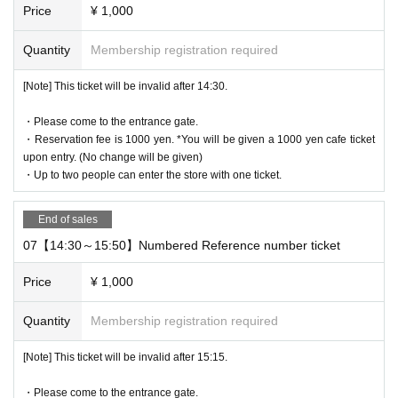
Price
¥ 1,000
rcumstances.
* The WEB Reference number ticket will not be reissued under an
Quantity
Membership registration required
y circumstances.
* Each WEB Reference number ticket is valid only once 1 sheet re
[Note] This ticket will be invalid after 14:30.
gistered user listed on the WEB Reference number ticket.
* If your mobile phone (smartphone) is lost, damaged, or your dat
・Please come to the entrance gate.
a is lost, the WEB Reference number ticket cannot be reissued.
・Reservation fee is 1000 yen. *You will be given a 1000 yen cafe ticket
upon entry. (No change will be given)
* You cannot re-enter the store after using the WEB Reference nu
・Up to two people can enter the store with one ticket.
mber ticket.
* If a shop or facility is closed due to unavoidable circumstances s
End of sales
uch as a natural disaster, a pandemic, or an unexpected accident,
the WEB Reference number ticket on the date of the closure will b
07【14:30～15:50】Numbered Reference number ticket
e invalid. (Alternative WEB Reference number ticket for other date
Price
¥ 1,000
s will not be issued). In that case, we will not be able to compensa
te for the expenses related to the visit (transportation expenses, a
Quantity
Membership registration required
ccommodation expenses, etc.) for any reason.
[Note] This ticket will be invalid after 15:15.
・Please come to the entrance gate.
business hours