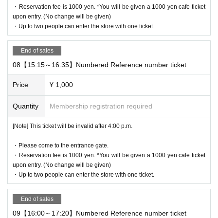
・Reservation fee is 1000 yen. *You will be given a 1000 yen cafe ticket
10:00 to 19:00
upon entry. (No change will be given)
・Up to two people can enter the store with one ticket.
Holidays: Irregular
* Please note that this store is closed outside the event period.
End of sales
08【15:15～16:35】Numbered Reference number ticket
We apologize for the inconvenience caused to our customers.
Thank you for your understanding.
Price
¥ 1,000
Quantity
Membership registration required
©2025 San-X Co.，Ltd. ALL Rights Reserverd.
[Note] This ticket will be invalid after 4:00 p.m.
・Please come to the entrance gate.
・Reservation fee is 1000 yen. *You will be given a 1000 yen cafe ticket
upon entry. (No change will be given)
・Up to two people can enter the store with one ticket.
End of sales
09【16:00～17:20】Numbered Reference number ticket