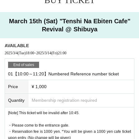
BUY TICKET
Ticket reservation service "
live pocket
We accept advance reserv
ations for those who wish to enter the store.
"
live pocket
"
March 15th (Sat) "Tenshi Na Ebiten Cafe"
* To apply for advance admission reservation
Live pocket reg
Revival @ Shibuya
istration
Is required.
[Date and time for advance reservation]
AVAILABLE
This page: (Sat) March 15, 2025 10:00-19:00
2025/3/4
(Tue)
18:00
~
2025/3/14
(Fri)
21:00
* It will be replaced every time.
End of sales
* Reservations for entering the store will be accepted on a first-co
01【10:00～11:20】Numbered Reference number ticket
me, first-served basis.
It was less than capacity each time Day when the outgoing (birthd
Price
¥ 1,000
ate) If you have, there is a possibility to guide you through the fre
e visiting.
Quantity
Membership registration required
However, in that case, please note that the information will be pro
vided after the customer who has made a reservation in advance.
[Note] This ticket will be invalid after 10:45.
*Last orders will be taken 30 minutes after each entry time.
・Please come to the entrance gate.
・Reservation fee is 1000 yen. *You will be given a 1000 yen cafe ticket
upon entry. (No change will be given)
[Pre-booking notices]