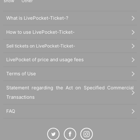
show
Other
What is LivePocket-Ticket-?
How to use LivePocket-Ticket-
Sell tickets on LivePocket-Ticket-
LivePocket of price and usage fees
Terms of Use
Statement regarding the Act on Specified Commercial
Transactions
FAQ