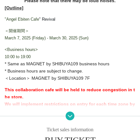
Please note that there may be loud noises.
[Outline]
"Angel Ebiten Cafe
" Revival
＜開催期間＞
March 7, 2025 (Friday) - March 30, 2025 (Sun)
<Business hours>
10:00 to 19:00
* Same as MAGNET by SHIBUYA109 business hours
* Business hours are subject to change.
＜Location＞ MAGNET by SHIBUYA109 7F
This collaboration cafe will be held to reduce congestion in t
he store.
We will implement restrictions on entry for each time zone by
advance reservation system.
Thank you for your understanding.
Ticket sales information
[Advance entry reservation application method]