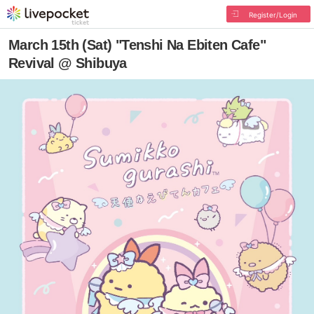
Register/Login
March 15th (Sat) "Tenshi Na Ebiten Cafe"
Revival @ Shibuya