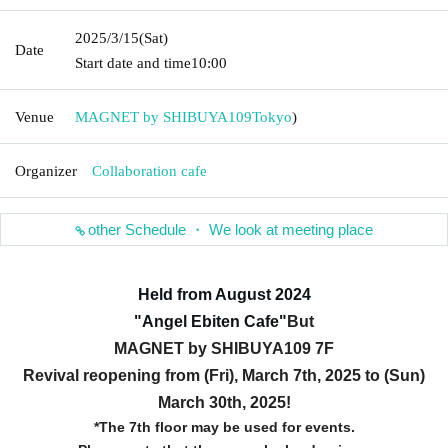
2025/3/15
(Sat)
Date
Start date and time
10:00
Venue
MAGNET by SHIBUYA109
Tokyo
)
Organizer
Collaboration cafe
other Schedule ・ We look at meeting place
Held from August 2024
"Angel Ebiten Cafe
"
But
MAGNET by SHIBUYA109 7F
Revival reopening from (Fri), March 7th, 2025 to (Sun)
March 30th, 2025!
*The 7th floor may be used for events.