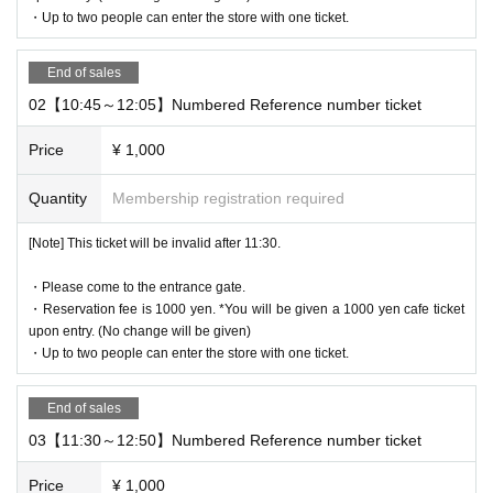
・Up to two people can enter the store with one ticket.
* It will be replaced every time.
* Reservations for entering the store will be accepted on a first-co
me, first-served basis.
End of sales
It was less than capacity each time Day when the outgoing (birthd
02【10:45～12:05】Numbered Reference number ticket
ate) If you have, there is a possibility to guide you through the fre
e visiting.
Price
¥ 1,000
However, in that case, please note that the information will be pro
Quantity
Membership registration required
vided after the customer who has made a reservation in advance.
*Last entry is at 6:15pm.
[Note] This ticket will be invalid after 11:30.
*Last orders will be taken 45 minutes after each entry time.
・Please come to the entrance gate.
[Notes on application when making a reservation for admissi
・Reservation fee is 1000 yen. *You will be given a 1000 yen cafe ticket
on in advance]
upon entry. (No change will be given)
・ You can apply for up to 1 slot per person.
・Up to two people can enter the store with one ticket.
*Up to two people can enter per slot.
*Reservation benefits will be given out for the number
End of sales
of people attending.
03【11:30～12:50】Numbered Reference number ticket
* Please note that we may refuse to enter the store if fraud is disc
Price
¥ 1,000
overed.