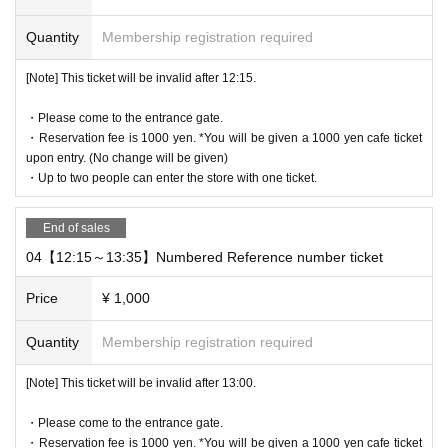
・ Advance reservation application does not promise to purchase
Quantity
Membership registration required
the products to be sold. This Day depending on the circumstance
s, your out-of-stock is issued (birthdate) Please note that there mi
[Note] This ticket will be invalid after 12:15.
ght be to.
・Reservation fee is 1000 yen. *You will be given a 1000 yen cafe
・Please come to the entrance gate.
ticket upon entry. (No change will be given)
・Reservation fee is 1000 yen. *You will be given a 1000 yen cafe ticket
-
One ticket will be exchanged at the cafe. Even if there are two pe
upon entry. (No change will be given)
ople, the cafe ticket is only 1 sheet voucher, so please share it.
・Up to two people can enter the store with one ticket.
* 1 sheet ticket for 1 person reservation
1 sheet ticket for 2 people booking
End of sales
2 sheets tickets for 3 people booking
04【12:15～13:35】Numbered Reference number ticket
If you book for 4 people, you will receive 2 sheets tickets.
If you have more than three people, please make two separate re
Price
¥ 1,000
servations.
Quantity
Membership registration required
[About WEB Reference number ticket]
[Note] This ticket will be invalid after 13:00.
Those who have made a reservation to enter the store will check t
he WEB Reference number ticket on their smartphone.
・Please come to the entrance gate.
LivePocket-Ticket - from app or browser
On the day,
Please show the
・Reservation fee is 1000 yen. *You will be given a 1000 yen cafe ticket