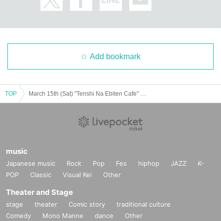
Add bookmark
TOP
March 15th (Sat) "Tenshi Na Ebiten Cafe" Revival @ Shibuya
music
Japanese music
Rock
Pop
Fes
hiphop
JAZZ
K-
POP
Classic
Visual Kei
Other
Theater and Stage
stage
theater
Comic story
traditional culture
Comedy
Mono Manne
dance
Other