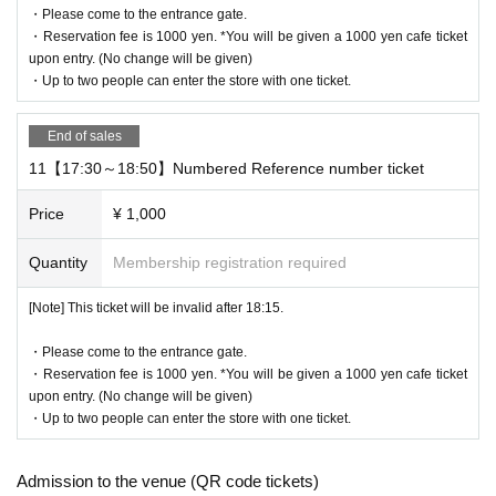
・Please come to the entrance gate.
・Reservation fee is 1000 yen. *You will be given a 1000 yen cafe ticket
upon entry. (No change will be given)
・Up to two people can enter the store with one ticket.
End of sales
11【17:30～18:50】Numbered Reference number ticket
Price
¥ 1,000
Quantity
Membership registration required
[Note] This ticket will be invalid after 18:15.
・Please come to the entrance gate.
・Reservation fee is 1000 yen. *You will be given a 1000 yen cafe ticket
upon entry. (No change will be given)
・Up to two people can enter the store with one ticket.
Admission to the venue (QR code tickets)