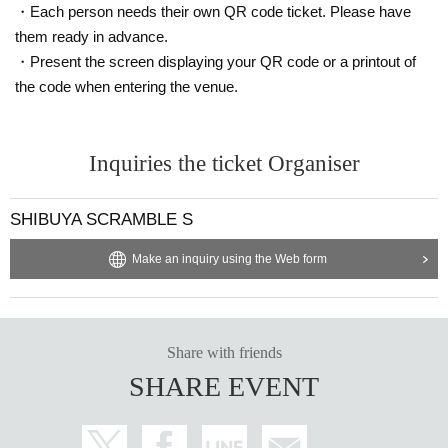
・Each person needs their own QR code ticket. Please have
them ready in advance.
・Present the screen displaying your QR code or a printout of
the code when entering the venue.
Inquiries the ticket Organiser
SHIBUYA SCRAMBLE S
Make an inquiry using the Web form
Share with friends
SHARE EVENT