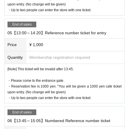
QR code of the WEB Reference number ticket.
upon entry. (No change will be given)
We will authenticate with the terminal owned by the staff.
・Up to two people can enter the store with one ticket.
Please note that you cannot enter the store with the WEB Referen
ce number ticket (QR code) printed on the day.
End of sales
05【13:00～14:20】Reference number ticket for entry
[Flow until entering the store on the day]
Please come to the store on the 7th floor by the entry time printed
Price
¥ 1,000
on your Reference number ticket.
When you enter the store, we will confirm the authentication of the
Quantity
Membership registration required
WEB Reference number ticket (ticket picking), so please bring you
r own smartphone.
[Note] This ticket will be invalid after 13:45.
* Please note that you cannot use the printed WEB Reference nu
・Please come to the entrance gate.
mber ticket for moguri.
・Reservation fee is 1000 yen. *You will be given a 1000 yen cafe ticket
* If the entry time has passed, you will not be able to enter the sto
upon entry. (No change will be given)
re. Please note.
・Up to two people can enter the store with one ticket.
* Depending on the congestion in the store, you may be required t
o wait before entering the store.
End of sales
* Valid only on the date and entry time indicated on the WEB Refe
06【13:45～15:05】Numbered Reference number ticket
rence number ticket.
* The Day and time of entry cannot be Change due to customer ci