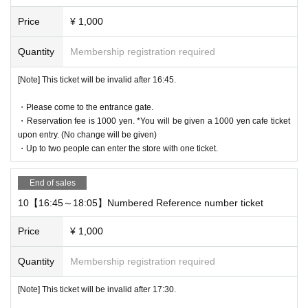
Price
¥ 1,000
Quantity
Membership registration required
[Note] This ticket will be invalid after 16:45.
・Please come to the entrance gate.
・Reservation fee is 1000 yen. *You will be given a 1000 yen cafe ticket
upon entry. (No change will be given)
・Up to two people can enter the store with one ticket.
End of sales
10【16:45～18:05】Numbered Reference number ticket
Price
¥ 1,000
Quantity
Membership registration required
[Note] This ticket will be invalid after 17:30.