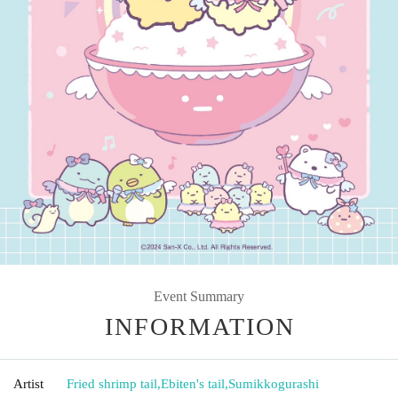
Event Summary
INFORMATION
Artist
Fried shrimp tail
,
Ebiten's tail
,
Sumikkogurashi