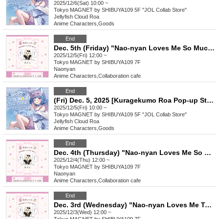
2025/12/6(Sat) 10:00 ~
Tokyo
MAGNET by SHIBUYA109 5F "JOL Collab Store"
Jellyfish Cloud Roa
Anime Characters
,
Goods
End
Dec. 5th (Friday) "Nao-nyan Loves Me So Much Today Too! Cafe"
2025/12/5(Fri) 12:00 ~
Tokyo
MAGNET by SHIBUYA109 7F
Naonyan
Anime Characters
,
Collaboration cafe
End
(Fri) Dec. 5, 2025 [Kuragekumo Roa Pop-up Store] Reference number ticket
2025/12/5(Fri) 10:00 ~
Tokyo
MAGNET by SHIBUYA109 5F "JOL Collab Store"
Jellyfish Cloud Roa
Anime Characters
,
Goods
End
Dec. 4th (Thursday) "Nao-nyan Loves Me So Much Today Too! Cafe"
2025/12/4(Thu) 12:00 ~
Tokyo
MAGNET by SHIBUYA109 7F
Naonyan
Anime Characters
,
Collaboration cafe
End
Dec. 3rd (Wednesday) "Nao-nyan Loves Me Today Too! Cafe"
2025/12/3(Wed) 12:00 ~