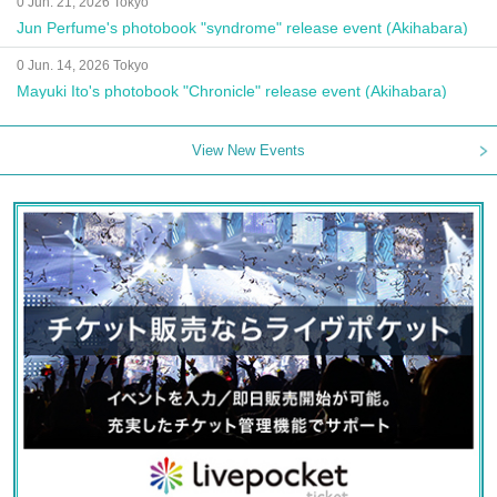
0 Jun. 21, 2026 Tokyo
Jun Perfume's photobook "syndrome" release event (Akihabara)
0 Jun. 14, 2026 Tokyo
Mayuki Ito's photobook "Chronicle" release event (Akihabara)
View New Events