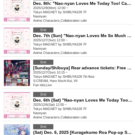
Dec. 8th: "Nao-nyan Loves Me Today Too! Cafe"
2025/12/8(Mon) 12:00 ~
Tokyo
MAGNET by SHIBUYA109 7F
Naonyan
Anime Characters
,
Collaboration cafe
End
Dec. 7th (Sun) "Nao-nyan Loves Me So Much Today Too! Cafe"
2025/12/7(Sun) 12:00 ~
Tokyo
MAGNET by SHIBUYA109 7F
Naonyan
Anime Characters
,
Collaboration cafe
End
[Sunday/Shibuya] Rear advance tickets: Free iDoLFes vol.261
2025/12/7(Sun) 10:15 ~
Tokyo
MAGNET by SHIBUYA109 7th floor
S:CREAM, Hare Nochi Koi, VII
Fan Idol
,
Live
End
Dec. 6th (Sat) "Nao-nyan Loves Me Today Too! Cafe"
2025/12/6(Sat) 12:00 ~
Tokyo
MAGNET by SHIBUYA109 7F
Naonyan
Anime Characters
,
Collaboration cafe
End
(Sat) Dec. 6, 2025 [Kuragekumo Roa Pop-up Store] Reference number ticket