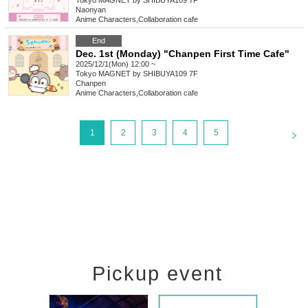
Tokyo
MAGNET by SHIBUYA109 7F
Naonyan
Anime Characters
,
Collaboration cafe
End
Dec. 1st (Monday) "Chanpen First Time Cafe"
2025/12/1(Mon) 12:00 ~
Tokyo
MAGNET by SHIBUYA109 7F
Chanpen
Anime Characters
,
Collaboration cafe
<
1
2
3
4
5
Pickup event