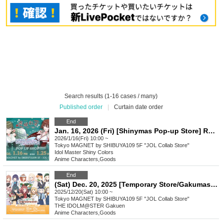
Search results (1-16 cases / many)
Published order
|
Curtain date order
End
Jan. 16, 2026 (Fri) [Shinymas Pop-up Store] Reference number ticket
2026/1/16(Fri) 10:00 ~
Tokyo
MAGNET by SHIBUYA109 5F "JOL Collab Store"
Idol Master Shiny Colors
Anime Characters
,
Goods
End
(Sat) Dec. 20, 2025 [Temporary Store/Gakumasu Pop-up Store] Reference number ticket
2025/12/20(Sat) 10:00 ~
Tokyo
MAGNET by SHIBUYA109 5F "JOL Collab Store"
THE IDOLM@STER Gakuen
Anime Characters
,
Goods