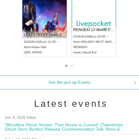
 Vol4
RENGEKI 12-Month Consecutive ONE MAN TOUR "Seisei Ruten" -Sep. Edition -
Dream Fe
UDO STREET DANCE WORLD CHAMPIONSHIP JAPAN 2026
13:00 ~
2026/9/14(Mon) 18:00 ~
2026/9/19(
2026/9/13(Sun) 12:30 ~
Aichi
HOLIDAY NEXT NAGOYA
Tokyo
Asa
Aichi
Artpia Hall
RENGEKI
ash
,
Braid
,
UDO JAPAN
music
,
Visual Kei
music
,
Fes
See the pick-up Events
Latest events
Jun. 6, 2026 Tokyo
"Bloodline Ghost Stories: That House is Cursed" (Takeshobo
Ghost Story Bunko) Release Commemoration Talk Show &
Autograph Session