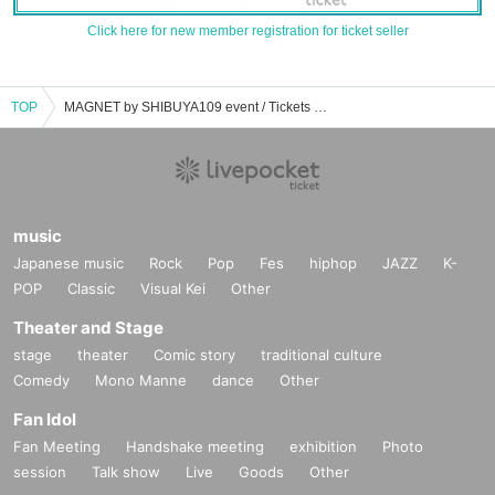
Click here for new member registration for ticket seller
TOP
MAGNET by SHIBUYA109 event / Tickets reservation / purchase / sales information list
music
Japanese music
Rock
Pop
Fes
hiphop
JAZZ
K-
POP
Classic
Visual Kei
Other
Theater and Stage
stage
theater
Comic story
traditional culture
Comedy
Mono Manne
dance
Other
Fan Idol
Fan Meeting
Handshake meeting
exhibition
Photo
session
Talk show
Live
Goods
Other