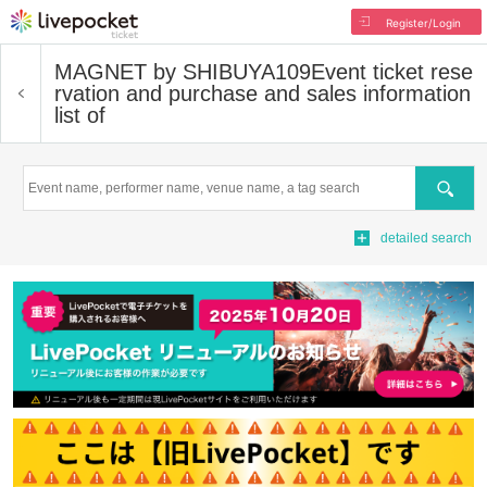
Register/Login
MAGNET by SHIBUYA109
Event ticket rese
rvation and purchase and sales information
list of
Search
detailed search