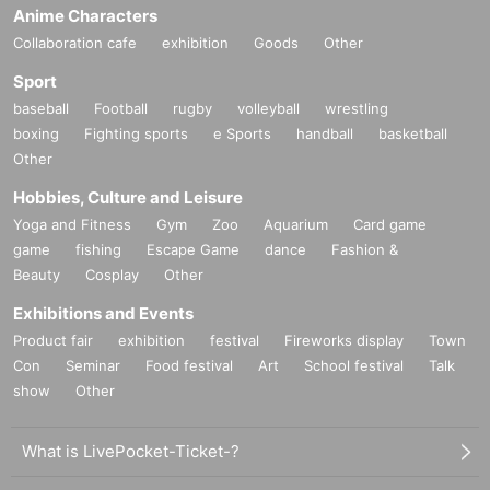
Anime Characters
Collaboration cafe
exhibition
Goods
Other
Sport
baseball
Football
rugby
volleyball
wrestling
boxing
Fighting sports
e Sports
handball
basketball
Other
Hobbies, Culture and Leisure
Yoga and Fitness
Gym
Zoo
Aquarium
Card game
game
fishing
Escape Game
dance
Fashion &
Beauty
Cosplay
Other
Exhibitions and Events
Product fair
exhibition
festival
Fireworks display
Town
Con
Seminar
Food festival
Art
School festival
Talk
show
Other
What is LivePocket-Ticket-?