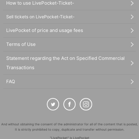
How to use LivePocket-Ticket-
Sell tickets on LivePocket-Ticket-
LivePocket of price and usage fees
Terms of Use
Statement regarding the Act on Specified Commercial
Transactions
FAQ
And without obtaining the consent of the administrator for all of the content that is posted,
It is strictly prohibited to copy, duplicate and transfer without permission.
"LivePocket" is LivePocket