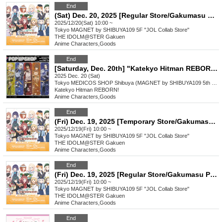
End
(Sat) Dec. 20, 2025 [Regular Store/Gakumasu Pop-up Store] Reference number ticket
2025/12/20(Sat) 10:00 ~
Tokyo
MAGNET by SHIBUYA109 5F "JOL Collab Store"
THE IDOLM@STER Gakuen
Anime Characters
,
Goods
End
[Saturday, Dec. 20th] "Katekyo Hitman REBORN!" POP UP SHOP
2025 Dec. 20 (Sat)
Tokyo
MEDICOS SHOP Shibuya (MAGNET by SHIBUYA109 5th floor)
Katekyo Hitman REBORN!
Anime Characters
,
Goods
End
(Fri) Dec. 19, 2025 [Temporary Store/Gakumasu Pop-up Store] Reference number ticket
2025/12/19(Fri) 10:00 ~
Tokyo
MAGNET by SHIBUYA109 5F "JOL Collab Store"
THE IDOLM@STER Gakuen
Anime Characters
,
Goods
End
(Fri) Dec. 19, 2025 [Regular Store/Gakumasu Pop-up Store] Reference number ticket
2025/12/19(Fri) 10:00 ~
Tokyo
MAGNET by SHIBUYA109 5F "JOL Collab Store"
THE IDOLM@STER Gakuen
Anime Characters
,
Goods
End