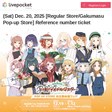
Register/Login
(Sat) Dec. 20, 2025 [Regular Store/Gakumasu
Pop-up Store] Reference number ticket