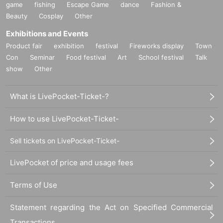
game
fishing
Escape Game
dance
Fashion &
Beauty
Cosplay
Other
Exhibitions and Events
Product fair
exhibition
festival
Fireworks display
Town
Con
Seminar
Food festival
Art
School festival
Talk
show
Other
What is LivePocket-Ticket-?
How to use LivePocket-Ticket-
Sell tickets on LivePocket-Ticket-
LivePocket of price and usage fees
Terms of Use
Statement regarding the Act on Specified Commercial
Transactions