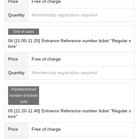
Price
Free of charge
st-served basis.
It was less than capacity each time Day when the outgoing (birthdate) If
Quantity
Membership registration required
you have, there is a possibility to guide you through the free visiting.
However, in that case, please note that the information will be provided
End of sales
after the customer who has made a reservation in advance.
For more information, please visit the official JOL Collab Store website
04 [11:00-11:20] Entrance Reference number ticket “Regular s
tore”
(
@JOLCollabStore
) Will Notices you.
Price
Free of charge
[Notes on application when making a reservation for admissi
on in advance]
Quantity
Membership registration required
・ You can apply for up to 1 slot per person.
*Multiple applications on the same day are not accepted.
Predetermined
* Please note that we may refuse to enter the store if fraud is disc
number of tickets
overed.
sold
-
Pre-orders do not guarantee that you will purchase any products
05 [11:20-11:40] Entrance Reference number ticket "Regular s
on sale.
This Day depending on the circumstances, your out-of-sto
tore"
ck is issued (birthdate) Please note that there might be to.
Price
Free of charge
[About WEB Reference number ticket]