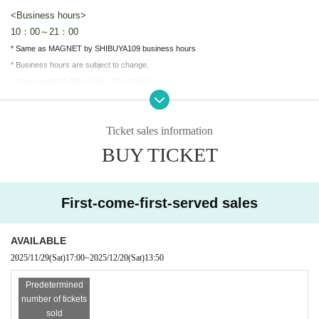
<Business hours>
10：00～21：00
* Same as MAGNET by SHIBUYA109 business hours
* Business hours are subject to change.
* Open until 8:00 PM on Dec. 31st (Wed)
* Closed on Jan. 1st (Thu)
Ticket sales information
＜開催場所＞
MAGNET by SHIBUYA109 5F "JOL Collab Store"
BUY TICKET
To reduce congestion in the store, our shop will be closed on the f
ollowing dates:
We will be limiting entry to the store.
First-come-first-served sales
Dec. 19th (Fri)
10:00-21:00
(Sat) Dec. 20th
10:00-14:00
Free entry after 2:20pm on (Sat) Dec. 20th.
AVAILABLE
When the store is crowded, we will restrict entry and require custo
2025/11/29
(Sat)
17:00
~
2025/12/20
(Sat)
13:50
mers to line up before entering.
Predetermined
※
Each session [One bill per person]
I will consider it as.
number of tickets
*There are no purchase restrictions. (If restrictions are imposed du
sold