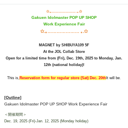
✩.｡………………… ｡.✩
Gakuen Idolmaster POP UP SHOP
Work Experience Fair
✩.｡………………… ｡.✩
MAGNET by SHIBUYA109 5F
At the JOL Collab Store
Open for a limited time from (Fri), Dec. 19th, 2025 to Monday, Jan.
12th (national holiday)!
This is,
Reservation form for regular store (Sat) Dec. 20th
It will be.
[Outline]
Gakuen Idolmaster POP UP SHOP Work Experience Fair
＜開催期間＞
Dec. 19, 2025 (Fri)-Jan. 12, 2025 (Monday holiday)