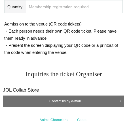
・ If you are not feeling well on the day of the event, please refrai
Quantity
Membership registration required
n from visiting the store.
・ Thank you for your cooperation in shortening the shopping tim
Admission to the venue (QR code tickets)
e.
・ Please keep a certain interval with other customers in the stor
・Each person needs their own QR code ticket. Please have
e.
them ready in advance.
・ Please refrain from staying around the store.
・Present the screen displaying your QR code or a printout of
・ The store entry restrictions are subject to change depending o
the code when entering the venue.
n the situation.
・For Other notes and changes, please see the JOL Collab Store
X account (
@JOLCollabStore
), So please have a look.
Inquiries the ticket Organiser
[Inquiries regarding this event]
Depending on the content and timing of your Inquiries, it may take
JOL Collab Store
some time to respond. Also, we may not be able to respond to yo
Contact us by e-mail
ur inquiry. Thank you for your understanding.
Contact
Anime Characters
Goods
JOL Collab Store