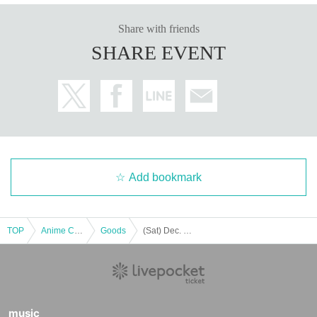
business hours
Share with friends
10：00～21：00
SHARE EVENT
E-mail：jol-collab-store@mynavi.jp
*Please read the sales page carefully before making any inqu
iries.
※Please put "Gakumasu" in the email Subject.
Popup store
Please
write "" when you contact us.
* It may take a few days to a week for us to respond.
*Please note that we may not be able to answer questions that ha
ve already been posted.
Add bookmark
Holidays: Irregular
* Please note that this store is closed outside the event period.
TOP
Anime Characters
Goods
(Sat) Dec. 20, 2025 [Regular Store/Gakumasu Pop-up Store] Reference number ticket
We apologize for the inconvenience caused to our customers.
Thank you for your understanding.
music