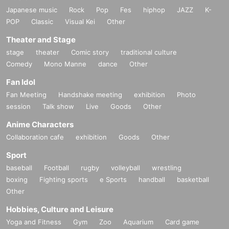
Japanese music
Rock
Pop
Fes
hiphop
JAZZ
K-
POP
Classic
Visual Kei
Other
Theater and Stage
stage
theater
Comic story
traditional culture
Comedy
Mono Manne
dance
Other
Fan Idol
Fan Meeting
Handshake meeting
exhibition
Photo
session
Talk show
Live
Goods
Other
Anime Characters
Collaboration cafe
exhibition
Goods
Other
Sport
baseball
Football
rugby
volleyball
wrestling
boxing
Fighting sports
e Sports
handball
basketball
Other
Hobbies, Culture and Leisure
Yoga and Fitness
Gym
Zoo
Aquarium
Card game