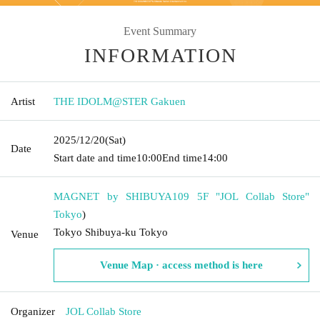
Event Summary
INFORMATION
Artist
THE IDOLM@STER Gakuen
2025/12/20
(Sat)
Date
Start date and time
10:00
End time
14:00
MAGNET by SHIBUYA109 5F "JOL Collab Store"
Tokyo
)
Tokyo Shibuya-ku Tokyo
Venue
Venue Map · access method is here
Organizer
JOL Collab Store