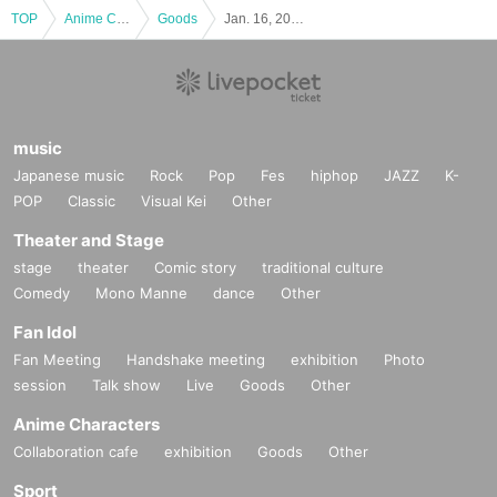
TOP
Anime Characters
Goods
Jan. 16, 2026 (Fri) [Shinymas Pop-up Store] Reference number ticket
y Please offer at the local up to the staff.
If preschoolers or small child is visiting you wish, the parent or gu
ardian Given name please sign up in front. (Your identity Parents
who have submitted sign up by those Day please your visit be sur
e).
music
*In any of the above cases, the number of people accompanying
Japanese music
Rock
Pop
Fes
hiphop
JAZZ
K-
us is limited to one. Also, the payment is
1
For one-time purchase,
POP
Classic
Visual Kei
Other
products with purchase restrictions will be purchased for one pers
on only.
Theater and Stage
* Children of elementary school and junior high school who do not
stage
theater
Comic story
traditional culture
have a smartphone / tablet can enter the store with their compani
Comedy
Mono Manne
dance
Other
on's smartphone.
Fan Idol
[Notes on visiting the store on the day]
Fan Meeting
Handshake meeting
exhibition
Photo
・ If you are not feeling well on the day of the event, please refrai
session
Talk show
Live
Goods
Other
n from visiting the store.
Anime Characters
・ Thank you for your cooperation in shortening the shopping tim
Collaboration cafe
exhibition
Goods
Other
e.
・ Please keep a certain interval with other customers in the stor
Sport