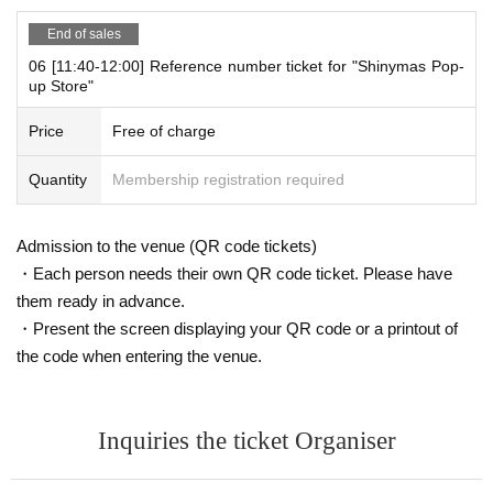
mber ticket (QR code) printed on the day.
End of sales
06 [11:40-12:00] Reference number ticket for "Shinymas Pop-
[Flow until entering the store on the day]
up Store"
Please come to the store on the 5th floor when it is the time state
d on your online Reference number ticket.
Price
Free of charge
At the time of entering the store, authenticate the Reference num
ber ticket on the web
(QR code)
We will check it, so please bring yo
Quantity
Membership registration required
ur own smartphone.
*Each slot will be entered on a first-come, first-served basis.
Admission to the venue (QR code tickets)
* Please note that you cannot use the printed WEB Reference nu
・Each person needs their own QR code ticket. Please have
mber ticket for moguri.
* If the entry time has passed, you will not be able to enter the sto
them ready in advance.
re. Please note.
・Present the screen displaying your QR code or a printout of
* Depending on the congestion in the store, you may be required t
the code when entering the venue.
o wait before entering the store.
* Valid only on the date and entry time indicated on the WEB Refe
rence number ticket.
Inquiries the ticket Organiser
* The Day and time of entry cannot be Change due to customer ci
rcumstances.