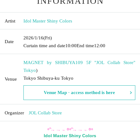
INFORMATION
Artist
Idol Master Shiny Colors
2026/1/16
(Fri)
Date
Curtain time and date
10:00
End time
12:00
MAGNET by SHIBUYA109 5F "JOL Collab Store"
Tokyo
)
Tokyo Shibuya-ku Tokyo
Venue
Venue Map · access method is here
Organizer
JOL Collab Store
○*:.。..。.。o○*:.。..。.。o○
Idol Master Shiny Colors