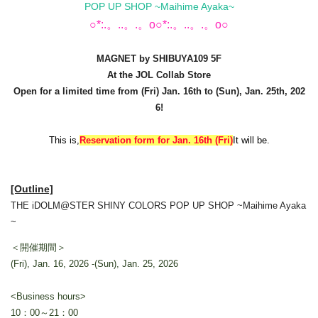
POP UP SHOP ~Maihime Ayaka~
○*:.。..。.。o○*:.。..。.。o○
MAGNET by SHIBUYA109 5F
At the JOL Collab Store
Open for a limited time from (Fri) Jan. 16th to (Sun), Jan. 25th, 202
6!
This is,
Reservation form for Jan. 16th (Fri)
It will be.
[Outline]
THE iDOLM@STER SHINY COLORS POP UP SHOP ~Maihime Ayaka
~
＜開催期間＞
(Fri), Jan. 16, 2026 -(Sun), Jan. 25, 2026
<Business hours>
10：00～21：00