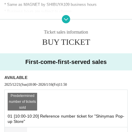
* Same as MAGNET by SHIBUYA109 business hours
* Business hours are subject to change.
＜開催場所＞
Ticket sales information
MAGNET by SHIBUYA109 5F "JOL Collab Store"
BUY TICKET
To reduce congestion in the store, our shop will be closed on the f
ollowing dates:
We will be limiting entry to the store.
■ (Fri), Jan. 16th 10:00-12:00
First-come-first-served sales
Free entry after 12:20pm.
When the store is crowded, we will restrict entry and require custo
mers to line up before entering.
AVAILABLE
※
Each session [One bill per person]
I will consider it as.
2025/12/21
(Sun)
18:00
~
2026/1/16
(Fri)
11:50
*There are no purchase restrictions. (If restrictions are imposed du
Predetermined
e to circumstances, they will be announced on the official X websit
number of tickets
e.)
sold
※
Only one person 1 sheet ticket
You can enter the store.
01 [10:00-10:20] Reference number ticket for "Shinymas Pop-
*If you wish to re-enter, please come during the free admission peri
up Store"
od.
*If the capacity of each slot is not reached, we may guide you without n