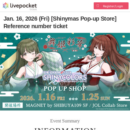
Register/Login
Jan. 16, 2026 (Fri) [Shinymas Pop-up Store]
Reference number ticket
Event Summary