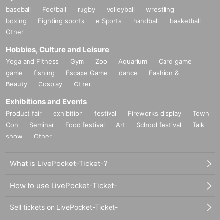
e.
baseball
Football
rugby
volleyball
wrestling
・ Please refrain from staying around the store.
boxing
Fighting sports
e Sports
handball
basketball
・ The store entry restrictions are subject to change depending o
Other
n the situation.
Hobbies, Culture and Leisure
・For Other notes and changes, please see the JOL Collab Store
X account (
@JOLCollabStore
), So please have a look.
Yoga and Fitness
Gym
Zoo
Aquarium
Card game
game
fishing
Escape Game
dance
Fashion &
[Inquiries regarding this event]
Beauty
Cosplay
Other
Depending on the content and timing of your Inquiries, it may take
Exhibitions and Events
some time to respond. Also, we may not be able to respond to yo
Product fair
exhibition
festival
Fireworks display
Town
ur inquiry. Thank you for your understanding.
Con
Seminar
Food festival
Art
School festival
Talk
show
Other
Contact
JOL Collab Store
What is LivePocket-Ticket-?
business hours
10：00～21：00
How to use LivePocket-Ticket-
E-mail：jol-collab-store@mynavi.jp
Sell tickets on LivePocket-Ticket-
*Please read the sales page carefully before making any inqu