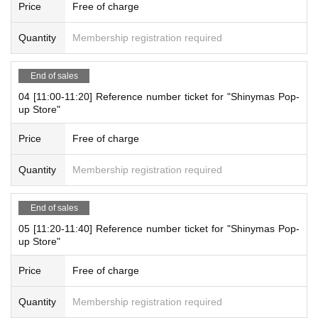
For more information, please visit the official JOL Collab Store website
Price
Free of charge
(
@JOLCollabStore
) Will Notices you.
Quantity
Membership registration required
[Notes on application when making a reservation for admissi
on in advance]
End of sales
・ You can apply for up to 1 slot per person.
04 [11:00-11:20] Reference number ticket for "Shinymas Pop-
*Multiple applications on the same day are not accepted.
up Store"
* Please note that we may refuse to enter the store if fraud is disc
overed.
Price
Free of charge
-
Pre-orders do not guarantee that you will purchase any products
on sale.
This Day depending on the circumstances, your out-of-sto
Quantity
Membership registration required
ck is issued (birthdate) Please note that there might be to.
End of sales
[About WEB Reference number ticket]
05 [11:20-11:40] Reference number ticket for "Shinymas Pop-
Those who have made a reservation to enter the store will check the W
up Store"
EB Reference number ticket on their smartphone.
LivePocket - Ticket -
On the day,
From the app or browser
Please show th
Price
Free of charge
e QR code of the WEB Reference number ticket.
We will authenticate with the terminal owned by the staff.
Quantity
Membership registration required
Please note that you cannot enter the store with the WEB Reference nu