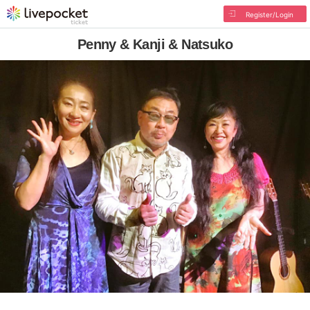
Register/Login
Penny & Kanji & Natsuko