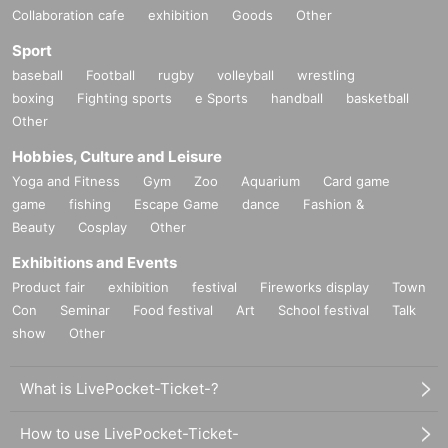
Collaboration cafe
exhibition
Goods
Other
Sport
baseball
Football
rugby
volleyball
wrestling
boxing
Fighting sports
e Sports
handball
basketball
Other
Hobbies, Culture and Leisure
Yoga and Fitness
Gym
Zoo
Aquarium
Card game
game
fishing
Escape Game
dance
Fashion &
Beauty
Cosplay
Other
Exhibitions and Events
Product fair
exhibition
festival
Fireworks display
Town
Con
Seminar
Food festival
Art
School festival
Talk
show
Other
What is LivePocket-Ticket-?
How to use LivePocket-Ticket-