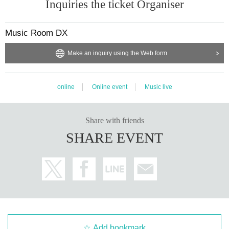
Inquiries the ticket Organiser
Music Room DX
Make an inquiry using the Web form
online
Online event
Music live
Share with friends
SHARE EVENT
Add bookmark