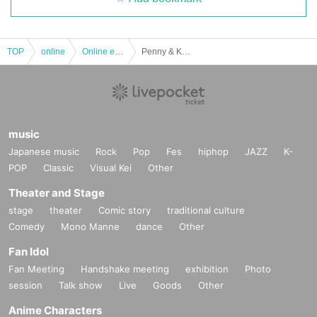
TOP
online
Online event
Penny & Kanji & Natsuko
music
Japanese music
Rock
Pop
Fes
hiphop
JAZZ
K-
POP
Classic
Visual Kei
Other
Theater and Stage
stage
theater
Comic story
traditional culture
Comedy
Mono Manne
dance
Other
Fan Idol
Fan Meeting
Handshake meeting
exhibition
Photo
session
Talk show
Live
Goods
Other
Anime Characters