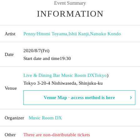
Event Summary
INFORMATION
Artist
Penny/Hitomi Toyama
,
Ishii Kanji
,
Natsuko Kondo
2020/8/7
(Fri)
Date
Start date and time
19:30
Live & Dining Bar Music Room DX
Tokyo
)
Tokyo 3-20-4 Nishiwaseda, Shinjuku-ku
Venue
Venue Map · access method is here
Organizer
Music Room DX
Other
There are non-distributable tickets