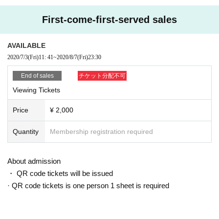
First-come-first-served sales
AVAILABLE
2020/7/3
(Fri)
11: 41
~
2020/8/7
(Fri)
23:30
End of sales
チケット分配不可
Viewing Tickets
Price
¥ 2,000
Quantity
Membership registration required
About admission
・ QR code tickets will be issued
· QR code tickets is one person 1 sheet is required