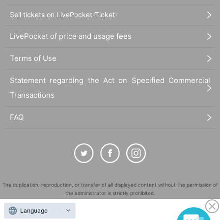
Sell tickets on LivePocket-Ticket-
LivePocket of price and usage fees
Terms of Use
Statement regarding the Act on Specified Commercial
Transactions
FAQ
The duplication, reproduction, or transfer of all displayed content without the permission of
the administrator is strictly prohibited.
"LivePocket" is a registered trademark of LivePocket Inc. (Registration No. 5600161).
Language
QR Code is a registered trademark of DENSO WAVE INCORPORATED in Japan and in other