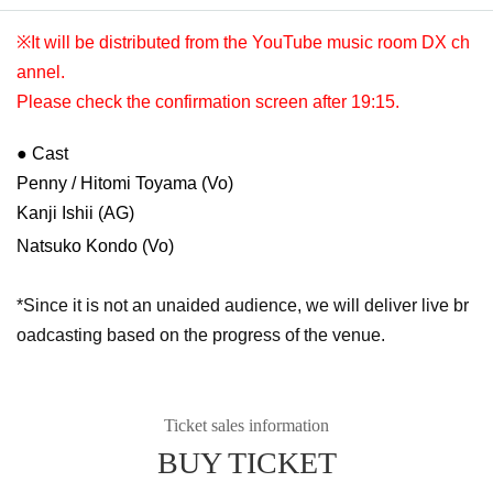
※It will be distributed from the YouTube music room DX ch
annel.
Please check the confirmation screen after 19:15.
● Cast
Penny / Hitomi Toyama (Vo)
Kanji Ishii (AG)
Natsuko Kondo (Vo)
*Since it is not an unaided audience, we will deliver live br
oadcasting based on the progress of the venue.
Ticket sales information
BUY TICKET