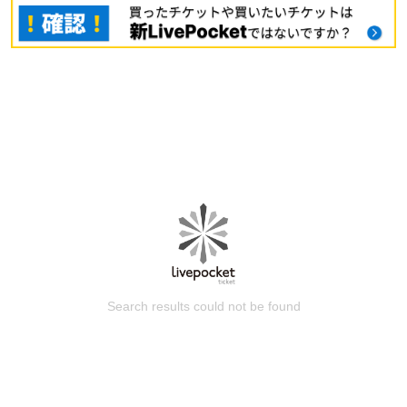
Search results could not be found