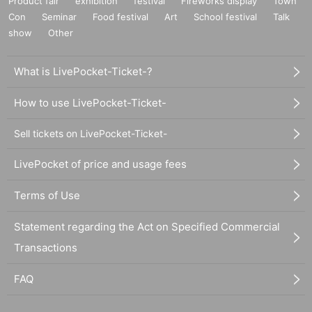
Product fair
exhibition
festival
Fireworks display
Town
Con
Seminar
Food festival
Art
School festival
Talk
show
Other
What is LivePocket-Ticket-?
How to use LivePocket-Ticket-
Sell tickets on LivePocket-Ticket-
LivePocket of price and usage fees
Terms of Use
Statement regarding the Act on Specified Commercial
Transactions
FAQ