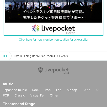
Click here for new member registration for ticket seller
TOP
Live & Dining Bar Music Room DX Event / Tickets Reservation / Purchase / Sales Information List
music
Japanese music
Rock
Pop
Fes
hiphop
JAZZ
K-
POP
Classic
Visual Kei
Other
Theater and Stage