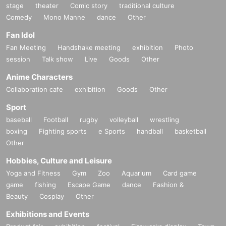
stage
theater
Comic story
traditional culture
Comedy
Mono Manne
dance
Other
Fan Idol
Fan Meeting
Handshake meeting
exhibition
Photo
session
Talk show
Live
Goods
Other
Anime Characters
Collaboration cafe
exhibition
Goods
Other
Sport
baseball
Football
rugby
volleyball
wrestling
boxing
Fighting sports
e Sports
handball
basketball
Other
Hobbies, Culture and Leisure
Yoga and Fitness
Gym
Zoo
Aquarium
Card game
game
fishing
Escape Game
dance
Fashion &
Beauty
Cosplay
Other
Exhibitions and Events