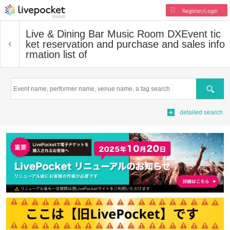
Register/Login
Live & Dining Bar Music Room DX
Event tic
ket reservation and purchase and sales info
rmation list of
Search
detailed search