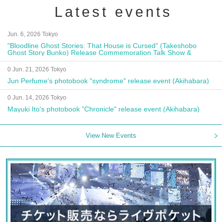
Latest events
Jun. 6, 2026 Tokyo
"Bloodline Ghost Stories: That House is Cursed" (Takeshobo
Ghost Story Bunko) Release Commemoration Talk Show &
Autograph Session
0 Jun. 21, 2026 Tokyo
Jun Perfume's photobook "syndrome" release event (Akihabara)
0 Jun. 14, 2026 Tokyo
Mayuki Ito's photobook "Chronicle" release event (Akihabara)
View New Events