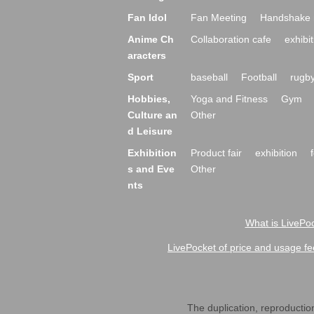
Fan Idol
Fan Meeting
Handshake 
Anime Ch
Collaboration cafe
exhibit
aracters
Sport
baseball
Football
rugb
Hobbies,
Yoga and Fitness
Gym
Culture an
Other
d Leisure
Exhibition
Product fair
exhibition
s and Eve
Other
nts
What is LivePoc
LivePocket of price and usage fe
The duplication, reproduction,