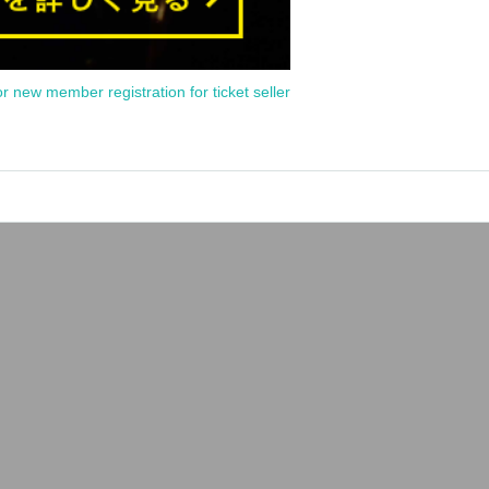
or new member registration for ticket seller