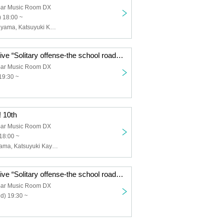
 Bar Music Room DX
 18:00 ~
Masatake Maruyama, Katsuyuki Kamiya, Keiichi Miyako, Atsushi Kishimoto
ACE Acoustic Live “Solitary offense-the school road” No audience distribution Special
 Bar Music Room DX
19:30 ~
 10th
 Bar Music Room DX
18:00 ~
Masago Maruyama, Katsuyuki Kaya, Yoshio Kishida, Keiichi Miyako
ACE Acoustic Live “Solitary offense-the school road” No audience distribution Special
 Bar Music Room DX
d) 19:30 ~