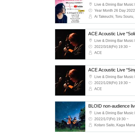
Live & Dining Bar Musi
Year Month 26 Day 2022
Live & Dining Bar Musi
2022/3/18(Fri) 19:30 ~
ACE
Live & Dining Bar Musi
2022/1/28(Fri) 19:30 ~
ACE
BLOID non-audience li
Live & Dining Bar Musi
2022/1/7(Fri) 19:30 ~
Kotaro Saito, Kaga Man