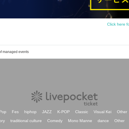
Click here f
 of managed events
Pop
Fes
hiphop
JAZZ
K-POP
Classic
Visual Kei
Other
ory
traditional culture
Comedy
Mono Manne
dance
Other