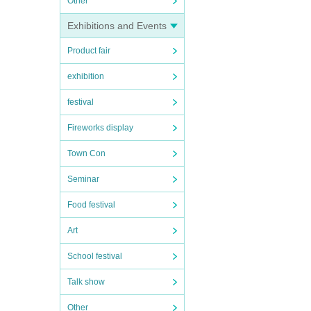
Other
Exhibitions and Events
Product fair
exhibition
festival
Fireworks display
Town Con
Seminar
Food festival
Art
School festival
Talk show
Other