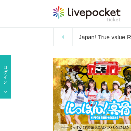
Japan! True value 