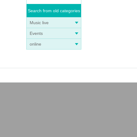
Search from old categories
Music live
Events
online