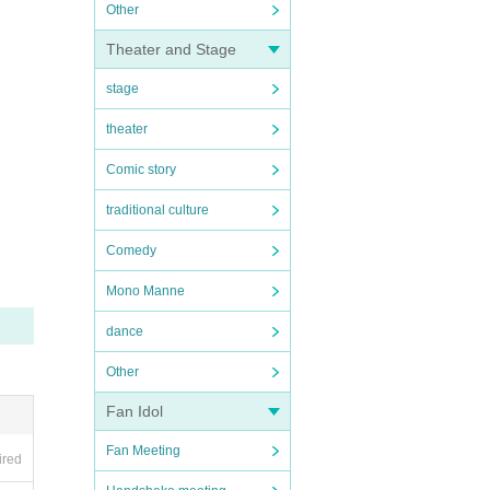
Other
Theater and Stage
stage
theater
Comic story
traditional culture
Comedy
Mono Manne
dance
Other
Fan Idol
Fan Meeting
ired