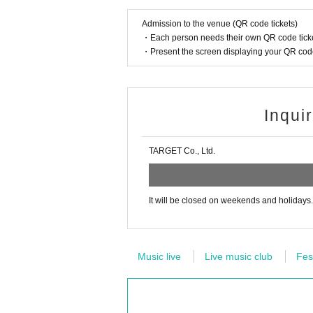
Admission to the venue (QR code tickets)
・Each person needs their own QR code ticke
・Present the screen displaying your QR code 
Inqui
TARGET Co., Ltd.
It will be closed on weekends and holidays.
Music live
Live music club
Fes