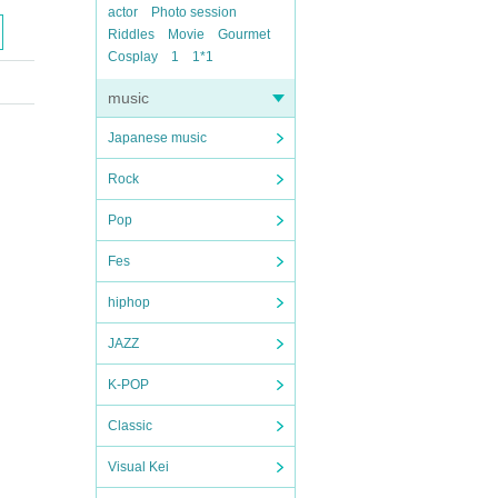
actor
Photo session
Riddles
Movie
Gourmet
Cosplay
1
1*1
music
Japanese music
Rock
Pop
Fes
hiphop
JAZZ
K-POP
Classic
Visual Kei