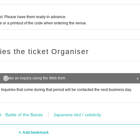
t. Please have them ready in advance.
or a printout of the code when entering the venue.
ries the ticket Organiser
Make an inquiry using the Web form
 Inquiries that come during that period will be contacted the next business day.
t · Battle of the Bands
Japanese idol / celebrity
Add bookmark