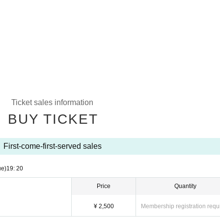
Ticket sales information
BUY TICKET
First-come-first-served sales
ue)
19: 20
Price
Quantity
¥ 2,500
Membership registration requ