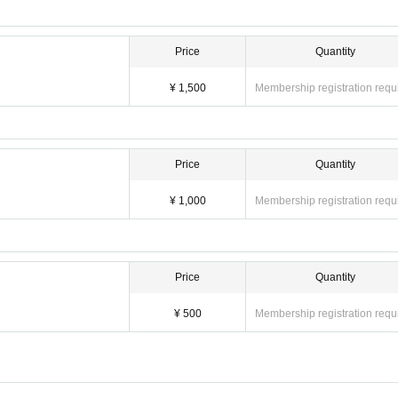
Price
Quantity
¥ 1,500
Membership registration requ
Price
Quantity
¥ 1,000
Membership registration requ
Price
Quantity
¥ 500
Membership registration requ