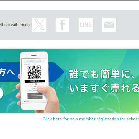
Share with friends
Click here for new member registration for ticket 