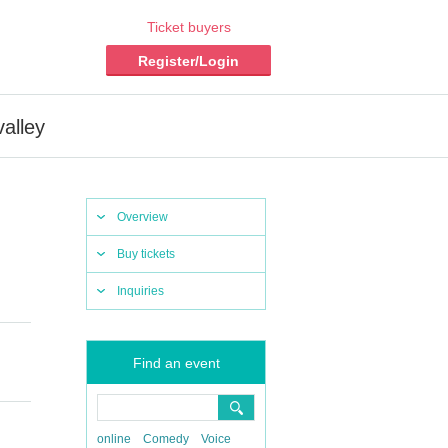
Ticket buyers
Register/Login
alley
Overview
Buy tickets
Inquiries
Find an event
online
Comedy
Voice