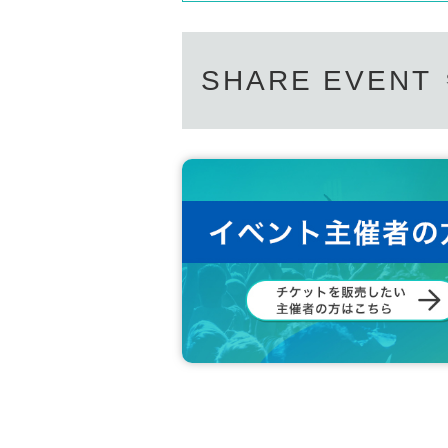
SHARE EVENT