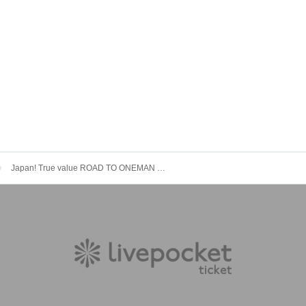
Japan! True value ROAD TO ONEMAN LIVE “Kyodo Vol.2” Lily of the valley