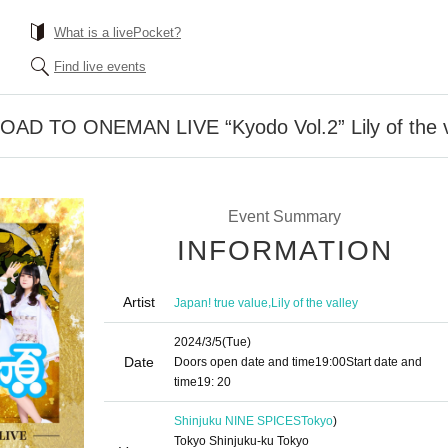
What is a livePocket?
Find live events
ROAD TO ONEMAN LIVE “Kyodo Vol.2” Lily of the v
Event Summary
INFORMATION
Artist
,
Japan! true value
Lily of the valley
2024/3/5
(Tue)
Date
Doors open date and time
19:00
Start date and
time
19: 20
Shinjuku NINE SPICES
Tokyo
)
Tokyo Shinjuku-ku Tokyo