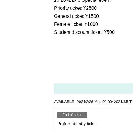
20:20~21:40 Special event
Priority ticket: ¥2500
General ticket: ¥1500
Female ticket: ¥1000
Student discount ticket: ¥500
AVAILABLE
2024/2/26
(Mon)
21:00
~
2024/3/5
(T
End of sales
Preferred entry ticket