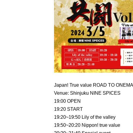
Japan! True value ROAD TO ONEMAN
Venue: Shinjuku NINE SPICES
19:00 OPEN
19:20 START
19:20~19:50 Lily of the valley
19:50~20:20 Nippon! true value