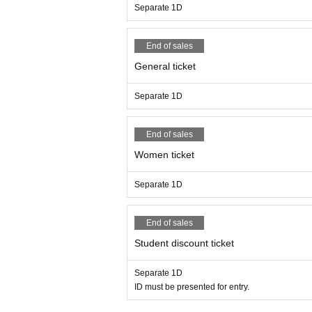
Separate 1D
End of sales
General ticket
Separate 1D
End of sales
Women ticket
Separate 1D
End of sales
Student discount ticket
Separate 1D
ID must be presented for entry.