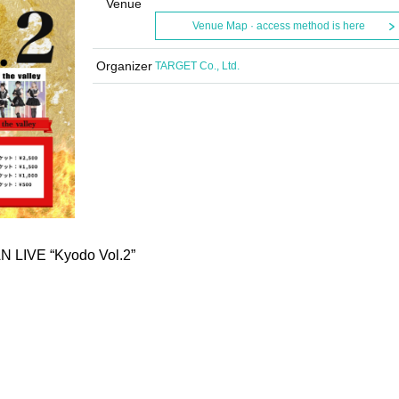
Venue
Venue Map · access method is here
Organizer
TARGET Co., Ltd.
 LIVE “Kyodo Vol.2”