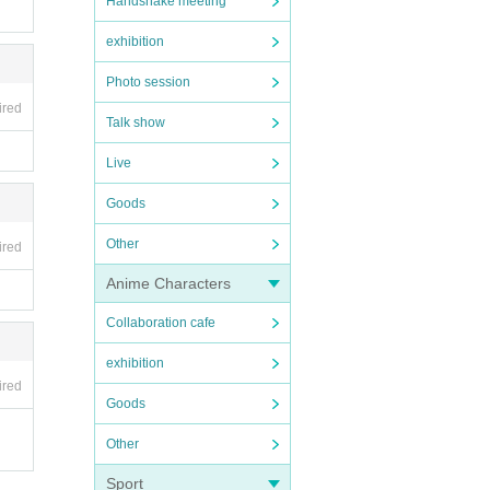
Handshake meeting
exhibition
Photo session
ired
Talk show
Live
Goods
Other
ired
Anime Characters
Collaboration cafe
exhibition
ired
Goods
Other
Sport