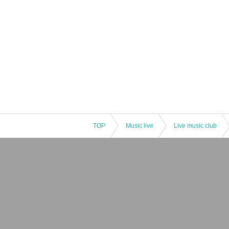
TOP
Music live
Live music club