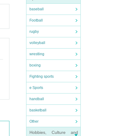
baseball
Football
rugby
volleyball
wrestling
boxing
Fighting sports
e Sports
handball
basketball
Other
Hobbies, Culture and