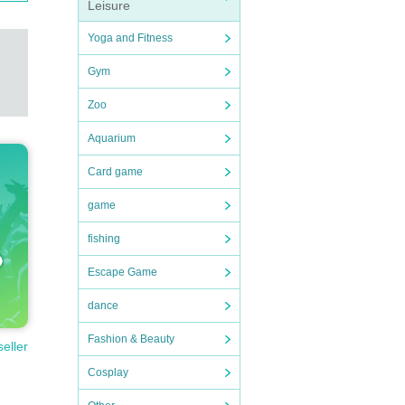
Leisure
Yoga and Fitness
Gym
Zoo
Aquarium
Card game
game
fishing
Escape Game
dance
Fashion & Beauty
seller
Cosplay