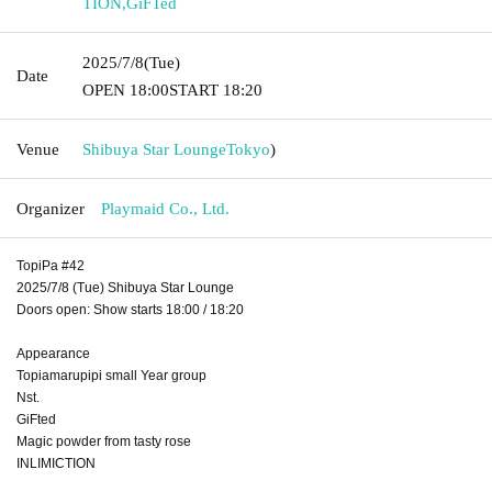
TION
,
GiFTed
2025/7/8
(Tue)
Date
OPEN​ ​
18:00
START​ ​
18:20
Venue
Shibuya Star Lounge
Tokyo
)
Organizer
Playmaid Co., Ltd.
TopiPa #42
2025/7/8 (Tue) Shibuya Star Lounge
Doors open: Show starts 18:00 / 18:20
Appearance
Topiamarupipi small Year group
Nst.
GiFted
Magic powder from tasty rose
INLIMICTION