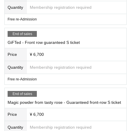
Quantity
Membership registration required
Free re-Admission
End of sales
GiFTed - Front row guaranteed S ticket
Price
¥ 6,700
Quantity
Membership registration required
Free re-Admission
End of sales
Magic powder from tasty rose - Guaranteed front-row S ticket
Price
¥ 6,700
Quantity
Membership registration required