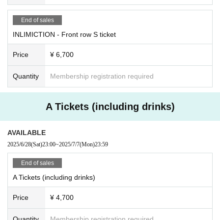
End of sales
INLIMICTION - Front row S ticket
Price
¥ 6,700
Quantity
Membership registration required
A Tickets (including drinks)
AVAILABLE
2025/6/28
(Sat)
23:00
~
2025/7/7
(Mon)
23:59
End of sales
A Tickets (including drinks)
Price
¥ 4,700
Quantity
Membership registration required