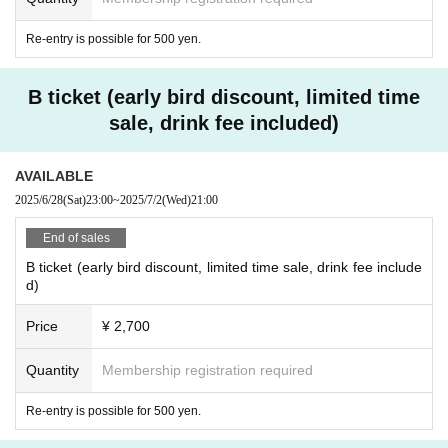
Re-entry is possible for 500 yen.
B ticket (early bird discount, limited time
sale, drink fee included)
AVAILABLE
2025/6/28
(Sat)
23:00
~
2025/7/2
(Wed)
21:00
End of sales
B ticket (early bird discount, limited time sale, drink fee include
d)
Price
¥ 2,700
Quantity
Membership registration required
Re-entry is possible for 500 yen.