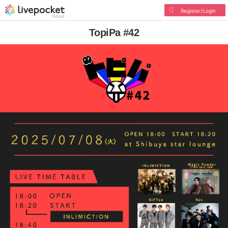
Register/Login
TopiPa #42