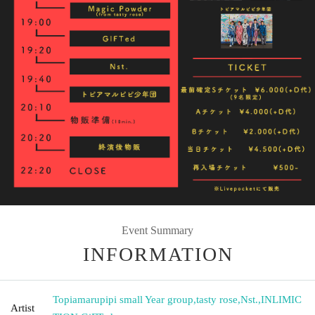
Event Summary
INFORMATION
Topiamarupipi small Year group
,
tasty rose
,
Nst.
,
INLIMIC
Artist