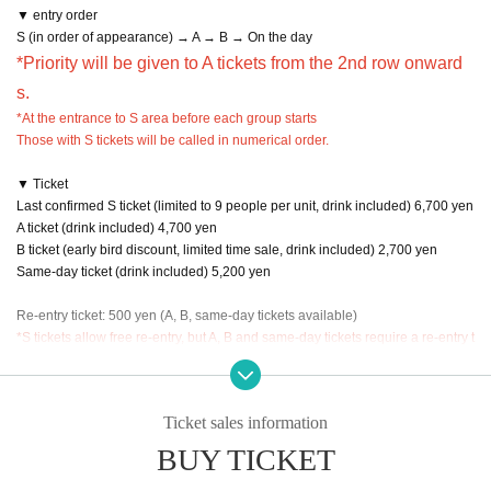
▼ entry order
S (in order of appearance) → A → B → On the day
*Priority will be given to A tickets from the 2nd row onward
s.
*At the entrance to S area before each group starts
Those with S tickets will be called in numerical order.
▼ Ticket
Last confirmed S ticket (limited to 9 people per unit, drink included) 6,700 yen
A ticket (drink included) 4,700 yen
B ticket (early bird discount, limited time sale, drink included) 2,700 yen
Same-day ticket (drink included) 5,200 yen
Re-entry ticket: 500 yen (A, B, same-day tickets available)
*S tickets allow free re-entry, but A, B and same-day tickets require a re-entry t
icket.
Ticket sales information
BUY TICKET