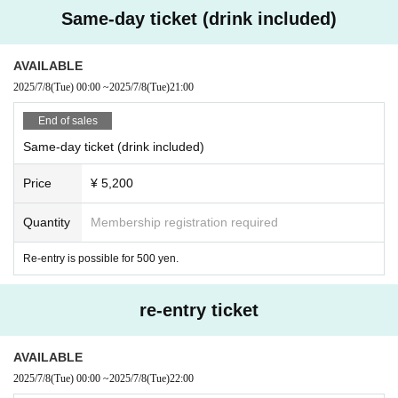
Same-day ticket (drink included)
AVAILABLE
2025/7/8
(Tue)
00:00
~
2025/7/8
(Tue)
21:00
End of sales
Same-day ticket (drink included)
Price
¥ 5,200
Quantity
Membership registration required
Re-entry is possible for 500 yen.
re-entry ticket
AVAILABLE
2025/7/8
(Tue)
00:00
~
2025/7/8
(Tue)
22:00