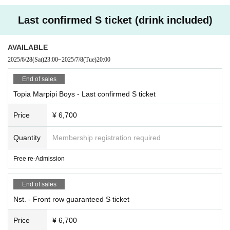
Last confirmed S ticket (drink included)
AVAILABLE
2025/6/28
(Sat)
23:00
~
2025/7/8
(Tue)
20:00
End of sales
Topia Marpipi Boys - Last confirmed S ticket
Price
¥ 6,700
Quantity
Membership registration required
Free re-Admission
End of sales
Nst. - Front row guaranteed S ticket
Price
¥ 6,700