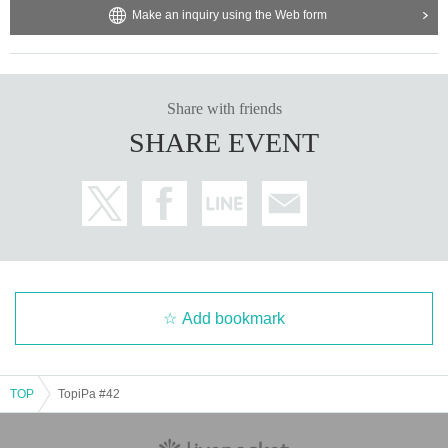
Make an inquiry using the Web form
Share with friends
SHARE EVENT
Add bookmark
TOP
TopiPa #42