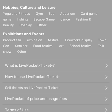
Hobbies, Culture and Leisure
Yoga and Fitness
Gym
Zoo
Aquarium
Card game
game
fishing
Escape Game
dance
Fashion &
Beauty
Cosplay
Other
Exhibitions and Events
Product fair
exhibition
festival
Fireworks display
Town
Con
Seminar
Food festival
Art
School festival
Talk
show
Other
What is LivePocket-Ticket-?
How to use LivePocket-Ticket-
Sell tickets on LivePocket-Ticket-
LivePocket of price and usage fees
Terms of Use