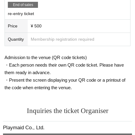
End of sales
re-entry ticket
Price
¥ 500
Quantity
Membership registration required
Admission to the venue (QR code tickets)
・Each person needs their own QR code ticket. Please have
them ready in advance.
・Present the screen displaying your QR code or a printout of
the code when entering the venue.
Inquiries the ticket Organiser
Playmaid Co., Ltd.