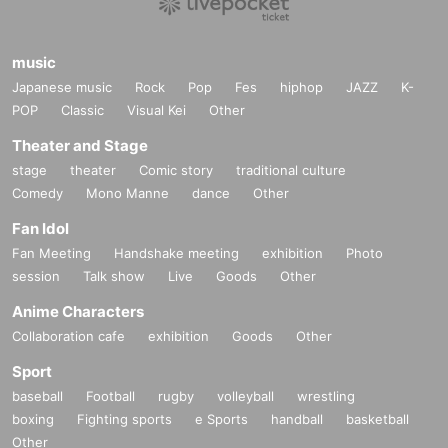
music
Japanese music
Rock
Pop
Fes
hiphop
JAZZ
K-
POP
Classic
Visual Kei
Other
Theater and Stage
stage
theater
Comic story
traditional culture
Comedy
Mono Manne
dance
Other
Fan Idol
Fan Meeting
Handshake meeting
exhibition
Photo
session
Talk show
Live
Goods
Other
Anime Characters
Collaboration cafe
exhibition
Goods
Other
Sport
baseball
Football
rugby
volleyball
wrestling
boxing
Fighting sports
e Sports
handball
basketball
Other