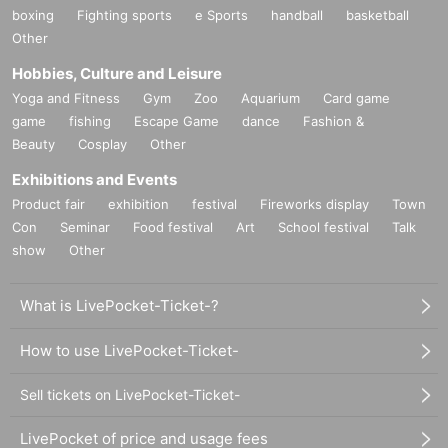
boxing
Fighting sports
e Sports
handball
basketball
this year
8
Month Than,
Other
Apichatpong is in Colombia, South America
Filming director's film “Memoria”.
Hobbies, Culture and Leisure
Yoga and Fitness
Gym
Zoo
Aquarium
Card game
Going back
2
year,
game
fishing
Escape Game
dance
Fashion &
2017
Year To prepare him for shooting in the field
Beauty
Cosplay
Other
There was a Canadian who had a camera.
Exhibitions and Events
Connor Jessup, actor and film director.
Product fair
exhibition
festival
Fireworks display
Town
Con
Seminar
Food festival
Art
School festival
Talk
Jesup as the director,
show
Other
A documentary in close contact with Apichatpong
"
AW
Apichatpon's face ”.
What is LivePocket-Ticket-?
this year
7
Month, Tokyo In the photo museum hall Day First public release.
How to use LivePocket-Ticket-
Replays from people who missed Inquiries But many arrive.
Sell tickets on LivePocket-Ticket-
Go back to the screenings to meet expectations.
LivePocket of price and usage fees
Also,
Year Is directed by Apichatpong