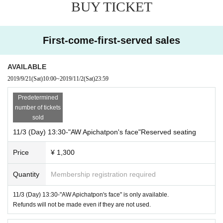
Year To prepare the movie “Memoria” (tentative title) to be shot in summer,
BUY TICKET
Apichatpong Weerasethakul went to South America and Colombia.
It was Canadian Connor Jesapp who was in close contact with him.
First-come-first-served sales
Since debuting as a popular drama child role,
Many movies and
TV
An actor who appears in
AVAILABLE
Connerje Sap is also known as a filmmaker in his country,
2019/9/21
(Sat)
10:00
~
2019/11/2
(Sat)
23:59
He also works as a movie critic.
Predetermined
number of tickets
Has a face as a film director, producer, scriptwriter
sold
Connor Jesap,
With my friend Apichatpong Weerasethakul
11/3 (Day) 13:30-"AW Apichatpon's face"Reserved seating
This is a documentary that talks while traveling in Colombia.
Price
¥ 1,300
year
7
Month, Day After the first public release, it will be the second screenin
Quantity
Membership registration required
g.
11/3 (Day) 13:30-"AW Apichatpon's face" is only available.
------------------------------
Refunds will not be made even if they are not used.
"Tropical Maradi"
------------------------------