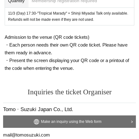
Quantity
Membership registration required
all (capacity
220
Name)
Address ： Yamate-cho, Naka-ku, Yokohama
110
11/3 (Day) 17:30-"Tropical Marady" + Shinji Miyadai Talk only available.
Fee: Each time advance sale, Kanagawa Museum of Modern Literature Friend
Refunds will not be made even if they are not used.
s
600
Circle, the day
800
yen
Official site:
https://www.kanabun.or.jp/event/10095
Admission to the venue (QR code tickets)
------------------------------
・Each person needs their own QR code ticket. Please have
them ready in advance.
The first part and the second part consist of two parts.
・Present the screen displaying your QR code or a printout of
the code when entering the venue.
Minoru Nakajima's Novel "The Mountain Month The quotation of "note" ent
ers at the beginning.
Army soldier Ken. Country blue Year, Ton.
Inquiries the ticket Organiser
The two gays are attracted to each other, dating around the village.
With no story of this,
Tomo · Suzuki Japan Co., Ltd.
Thai countryside and men's Day A camera that always follows.
Make an inquiry using the Web form
It is the second half and changes the scene.
Rather than a forest, rather in the jungle,
mail@tomosuzuki.com
People seem to be transformed into tigers.