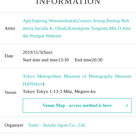
INFORMATION
Apichatpong Weerasethakul
,
Connor Jessup
,
Banlop Roh
Artist
mnoy
,
Sacuda K. Obadi
,
Kanokporn Tongram
,
Min O
,
Jenz
iler Pompat Widener
2019/11/3
(Sun)
Date
Start date and time
13:30
End time
20:30
Tokyo Metropolitan Museum of Photography Museum
Hall
Tokyo
)
Tokyo Tokyo 1-13-3 Mita, Meguro-ku
Venue
Venue Map · access method is here
Organizer
Tomo · Suzuki Japan Co., Ltd.