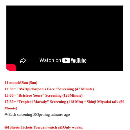
11
month
3
Sun (Sun)
13:30
~
"
AW
Apichatpon's Face ”Screening (
47
Minute)
15:00
~
“Brisfree Yours” Screening (
126
Minute)
17:30
~
“Tropical Marady” Screening (
118
Min) + Shinji Miyadai talk (
60
Minute)
◎ Each screening
10
Opening minutes ago
◎
1
Sheets Tickets You can watch at
1
Only works.