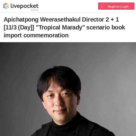
Register/Login
Apichatpong Weerasethakul Director 2 + 1
[11/3 (Day]] "Tropical Marady" scenario book
import commemoration