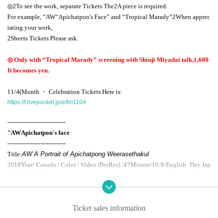
◎
2
To see the work, separate Tickets The
2
A piece is required.
For example, “
AW
“Apichatpon's Face” and “Tropical Marady”
2
When apprec
iating your work,
2
Sheets Tickets Please ask.
◎ Only with “Tropical Marady” screening with Shinji Miyadai talk,
1,600
It becomes yen.
11/4
(Month ・ Celebration Tickets Here is:
https://t.livepocket.jp/e/tm1104
------------------------------
"
AW
Apichatpon's face
------------------------------
Title:
AW A Portrait of Apichatpong Weerasethakul
2018
Year/ Canada / Color / Video (
ProRes
) /
47
Minute/
16:9
/English· Day Jap
anese subtitles
Cast: Apichatpong Weera Sethakun, Connor Jesap
Selected English actress Tilda Swinton as the leading role,
Ticket sales information