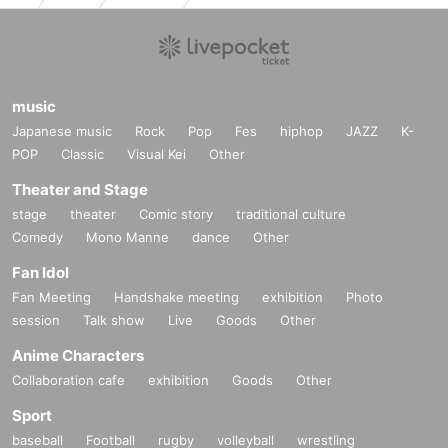
Around the same time, while I was in the forest with a man of affair Year Ohn.
While she searches for a man, she meets Min and Lun in the forest.
Spent a time in the forest
3
People again in the city Back Is it?
music
Japanese music
Rock
Pop
Fes
hiphop
JAZZ
K-
Photo credit:
POP
Classic
Visual Kei
Other
Courtesy of Kick the Machine Films
Theater and Stage
stage
theater
Comic story
traditional culture
Comedy
Mono Manne
dance
Other
------------------------------
Fan Idol
Planning Overview
Fan Meeting
Handshake meeting
exhibition
Photo
------------------------------
session
Talk show
Live
Goods
Other
Active in both art and film
Thai Apichatpong Weerasethakul.
Anime Characters
Collaboration cafe
exhibition
Goods
Other
2016
Year In Tokyo Held at the Photography Museum
Solo exhibition "Apichatpong Weerasethakul Ghosts"
Sport
New to memory.
baseball
Football
rugby
volleyball
wrestling