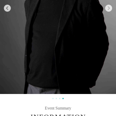
Event Summary