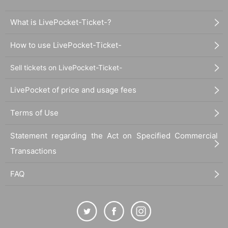
What is LivePocket-Ticket-?
How to use LivePocket-Ticket-
Sell tickets on LivePocket-Ticket-
LivePocket of price and usage fees
Terms of Use
Statement regarding the Act on Specified Commercial
Transactions
FAQ