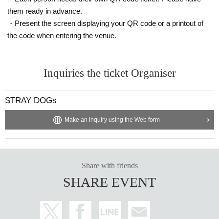
them ready in advance.
・Present the screen displaying your QR code or a printout of
the code when entering the venue.
Inquiries the ticket Organiser
STRAY DOGs
Make an inquiry using the Web form
Share with friends
SHARE EVENT