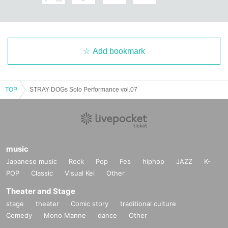
Add bookmark
TOP
STRAY DOGs Solo Performance vol.07
music
Japanese music
Rock
Pop
Fes
hiphop
JAZZ
K-
POP
Classic
Visual Kei
Other
Theater and Stage
stage
theater
Comic story
traditional culture
Comedy
Mono Manne
dance
Other