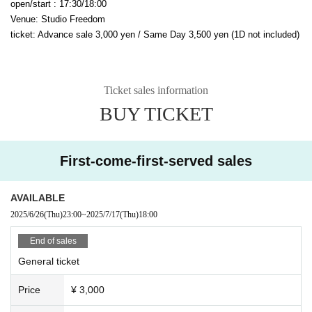
open/start : 17:30/18:00
Venue: Studio Freedom
ticket: Advance sale 3,000 yen / Same Day 3,500 yen (1D not included)
Ticket sales information
BUY TICKET
First-come-first-served sales
AVAILABLE
2025/6/26
(Thu)
23:00
~
2025/7/17
(Thu)
18:00
End of sales
General ticket
Price
¥ 3,000