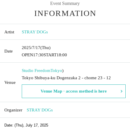
Event Summary
INFORMATION
Artist
STRAY DOGs
2025/7/17
(Thu)
Date
OPEN
17:30
START
18:00
Studio Freedom
Tokyo
)
Tokyo Shibuya-ku Dogenzaka 2 - chome 23 - 12
Venue
Venue Map · access method is here
Organizer
STRAY DOGs
Date: (Thu), July 17, 2025