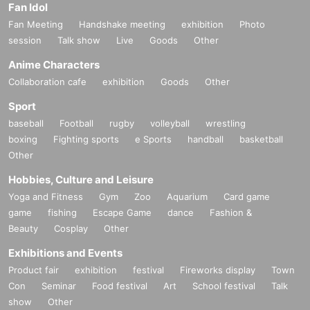
Fan Idol
Fan Meeting
Handshake meeting
exhibition
Photo
session
Talk show
Live
Goods
Other
Anime Characters
Collaboration cafe
exhibition
Goods
Other
Sport
baseball
Football
rugby
volleyball
wrestling
boxing
Fighting sports
e Sports
handball
basketball
Other
Hobbies, Culture and Leisure
Yoga and Fitness
Gym
Zoo
Aquarium
Card game
game
fishing
Escape Game
dance
Fashion &
Beauty
Cosplay
Other
Exhibitions and Events
Product fair
exhibition
festival
Fireworks display
Town
Con
Seminar
Food festival
Art
School festival
Talk
show
Other