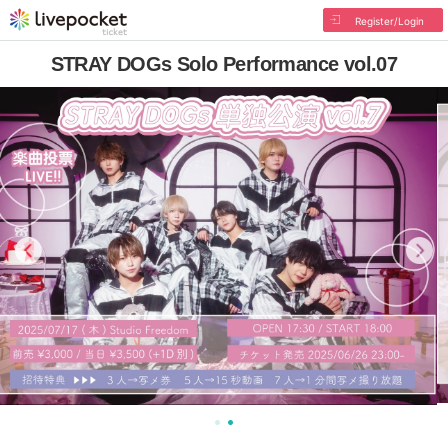
Register/Login
STRAY DOGs Solo Performance vol.07