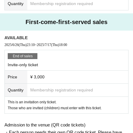
Quantity
Membership registration required
First-come-first-served sales
AVAILABLE
2025/6/26
(Thu)
23:10
~
2025/7/17
(Thu)
18:00
End of sales
Invite-only ticket
Price
¥ 3,000
Quantity
Membership registration required
This is an invitation only ticket.
Those who are invited (children) must enter with this ticket.
Admission to the venue (QR code tickets)
・Each person needs their own QR code ticket. Please have