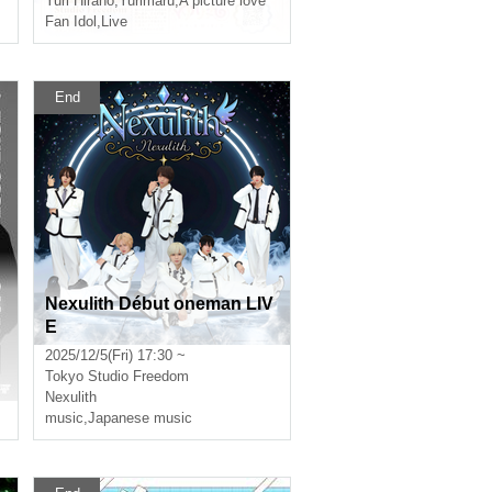
Yuri Hirano
,
Yurimaru
,
A picture love
Fan Idol
,
Live
End
Nexulith Début oneman LIV
E
2025/12/5(Fri) 17:30 ~
Tokyo
Studio Freedom
Nexulith
music
,
Japanese music