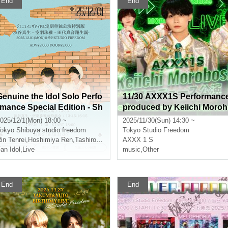
End
End
Genuine the Idol Solo Perfo
11/30 AXXX1S Performanc
rmance Special Edition - Sh
produced by Keiichi Moroh
ibuya Mao, Soraha Tamaya,
oshi
025/12/1(Mon) 18:00 ~
2025/11/30(Sun) 14:30 ~
Tashiro Maonsho's Birthda
okyo
Shibuya studio freedom
Tokyo
Studio Freedom
-
in Tenrei
,
Hoshimiya Ren
,
Tashiro Maonsho
AXXX 1 S
an Idol
,
Live
music
,
Other
End
End