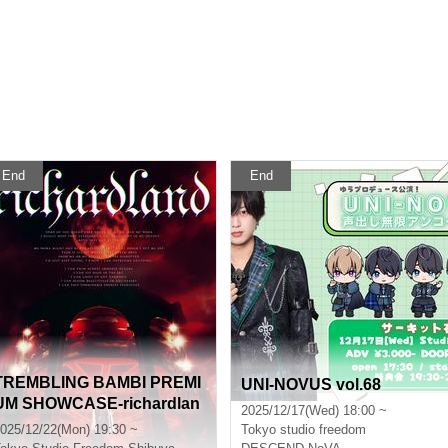
End
End
TREMBLING BAMBI PREMI
UNI-NOVUS vol.68
UM SHOWCASE-richardlan
2025/12/17(Wed) 18:00 ~
d-
025/12/22(Mon) 19:30 ~
Tokyo
studio freedom