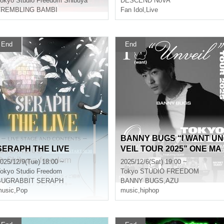
okyo
Studio Freedom Shibuya
DESCEND NoVA
TREMBLING BAMBI
Fan Idol
,
Live
End
End
BANNY BUGS “I WANT UN
SERAPH THE LIVE
VEIL TOUR 2025” ONE MA
N LIVE in TOKYO
025/12/9(Tue) 18:00 ~
2025/12/6(Sat) 19:00 ~
okyo
Studio Freedom
Tokyo
STUDIO FREEDOM
BUGRABBIT SERAPH
BANNY BUGS
,
AZU
usic
,
Pop
music
,
hiphop