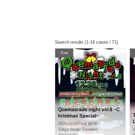
Search results (1-16 cases / 71)
End
Quemasrade night vol.8 ~C
hristmas Special~
2025/12/25(Thu) 18:00 ~
Tokyo
Studio Freedom
2