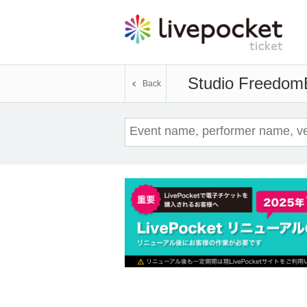
Studio Freedom
Back