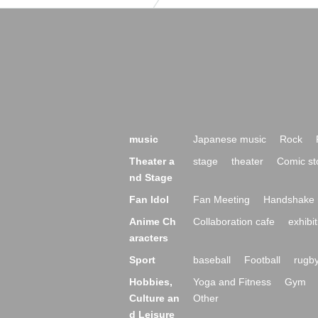
music
Japanese music
Rock
Theater a
stage
theater
Comic st
nd Stage
Fan Idol
Fan Meeting
Handshake 
Anime Ch
Collaboration cafe
exhibit
aracters
Sport
baseball
Football
rugb
Hobbies,
Yoga and Fitness
Gym
Culture an
Other
d Leisure