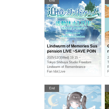
End
Lindwurm of Memories Sus
pension LIVE ~SAVE POIN
T~
2025/12/3(Wed) 19:15 ~
2
Tokyo
Shibuya Studio Freedom
T
y
Lindwurm of Remembrance
R
Fan Idol
,
Live
F
End