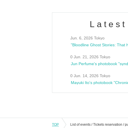
Latest
Jun. 6, 2026 Tokyo
0 Jun. 21, 2026 Tokyo
Jun Perfume's photobook "synd
0 Jun. 14, 2026 Tokyo
Mayuki Ito's photobook "Chroni
TOP