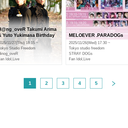
H@ng_oveR Takumi Arima
& Yuto Yukimasa Birthday
MELOEVER .PARADOGs
Live
025/11/27(Thu) 18:15 ~
2025/11/26(Wed) 17:30 ~
okyo
Studio Freedom
Tokyo
studio freedom
inog_oveR
STRAY DOGs
an Idol
,
Live
Fan Idol
,
Live
<
1
2
3
4
5