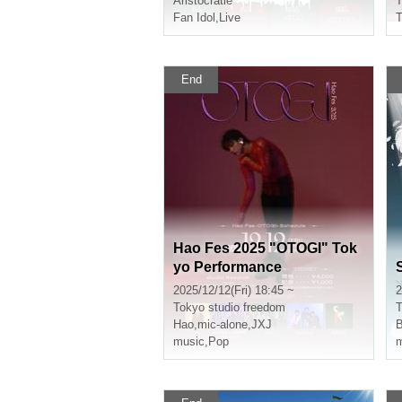
Aristocratie
T
Fan Idol
,
Live
End
Hao Fes 2025 "OTOGI" Tok
yo Performance
2025/12/12(Fri) 18:45 ~
2
Tokyo
studio freedom
T
Hao
,
mic-alone
,
JXJ
music
,
Pop
m