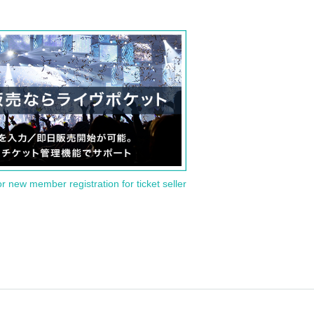
or new member registration for ticket seller