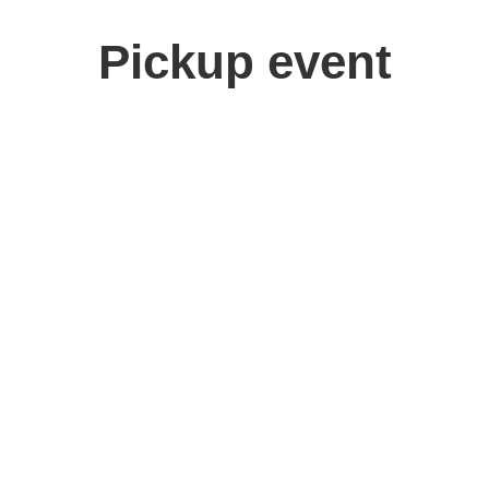
Pickup event