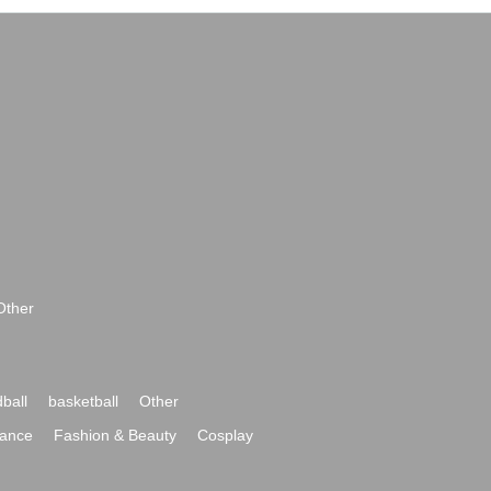
Other
ball
basketball
Other
ance
Fashion & Beauty
Cosplay