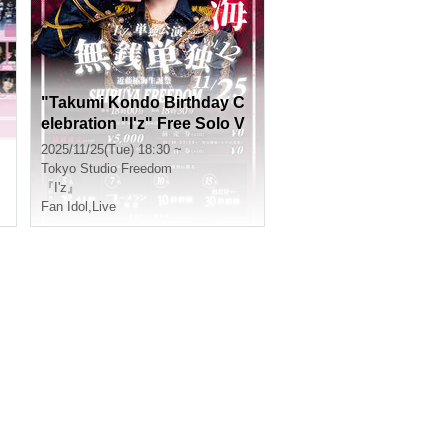
"Takumi Kondo Birthday C
elebration "I'z" Free Solo V
ol.12"
2025/11/25(Tue) 18:30 ~
Tokyo
Studio Freedom
『I'z』
Fan Idol
,
Live