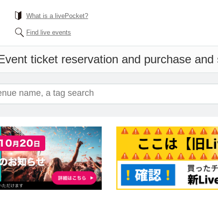
What is a livePocket?
Find live events
Event ticket reservation and purchase and s