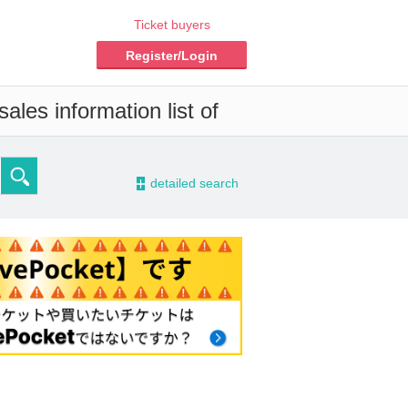
Ticket buyers
Register/Login
ales information list of
-
detailed search