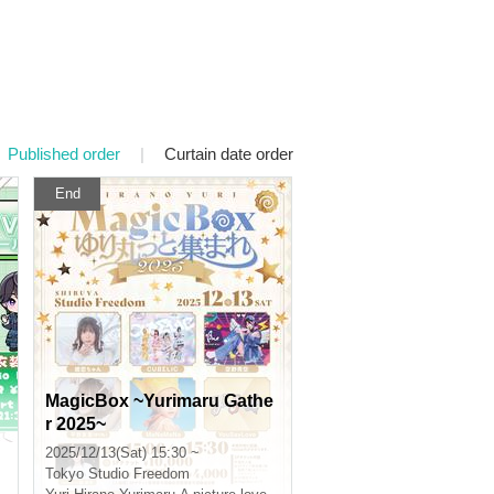
Published order
|
Curtain date order
End
MagicBox ~Yurimaru Gathe
r 2025~
2025/12/13(Sat) 15:30 ~
Tokyo
Studio Freedom