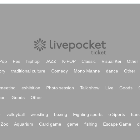
Pop
Fes
hiphop
JAZZ
K-POP
Classic
Visual Kei
Other
ory
traditional culture
Comedy
Mono Manne
dance
Other
meeting
exhibition
Photo session
Talk show
Live
Goods
ion
Goods
Other
y
volleyball
wrestling
boxing
Fighting sports
e Sports
hand
Zoo
Aquarium
Card game
game
fishing
Escape Game
d