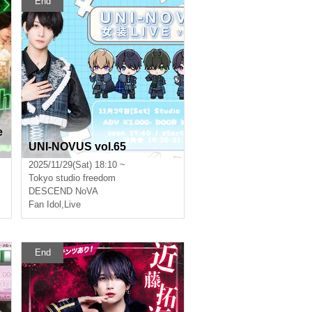
End
e
UNI-NOVUS vol.65
2025/11/29(Sat) 18:10 ~
Tokyo
studio freedom
DESCEND NoVA
Fan Idol
,
Live
End