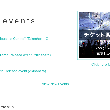
 events
"Bloodline Ghost Stories: That House is Cursed" (Takeshobo Ghost Story Bunko) Release Commemoration Talk Show & Autograph Session
rome" release event (Akihabara)
Click here f
cle" release event (Akihabara)
View New Events
List of events / Tickets reservation / purchase / sales information of Studio Freedom