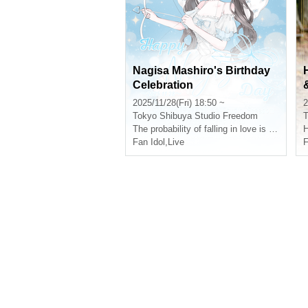
Nagisa Mashiro's Birthday
Celebration
2025/11/28(Fri) 18:50 ~
2
Tokyo
Shibuya Studio Freedom
T
The probability of falling in love is infinitely low, but it's not 0
H
Fan Idol
,
Live
F