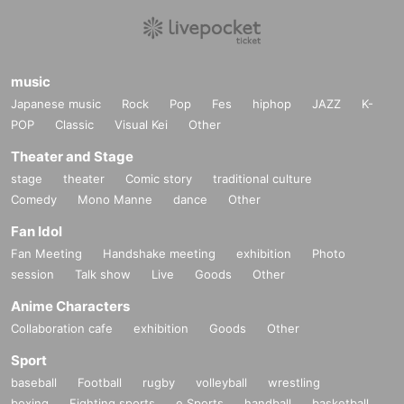
music
Japanese music
Rock
Pop
Fes
hiphop
JAZZ
K-
POP
Classic
Visual Kei
Other
Theater and Stage
stage
theater
Comic story
traditional culture
Comedy
Mono Manne
dance
Other
Fan Idol
Fan Meeting
Handshake meeting
exhibition
Photo
session
Talk show
Live
Goods
Other
Anime Characters
Collaboration cafe
exhibition
Goods
Other
Sport
baseball
Football
rugby
volleyball
wrestling
boxing
Fighting sports
e Sports
handball
basketball