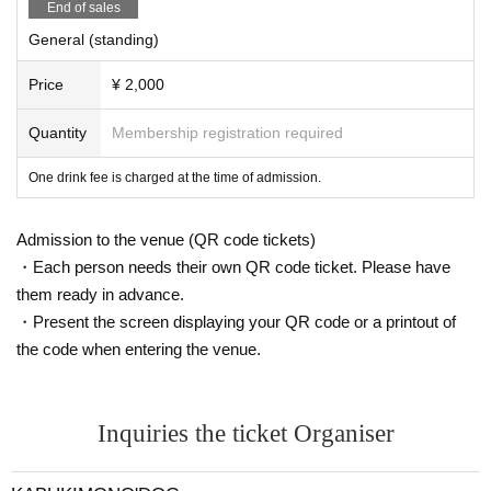
End of sales
General (standing)
Price
¥ 2,000
Quantity
Membership registration required
One drink fee is charged at the time of admission.
Admission to the venue (QR code tickets)
・Each person needs their own QR code ticket. Please have
them ready in advance.
・Present the screen displaying your QR code or a printout of
the code when entering the venue.
Inquiries the ticket Organiser