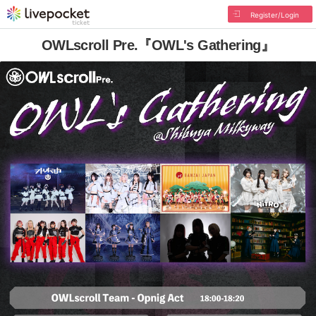
Register/Login
OWLscroll Pre.『OWL's Gathering』