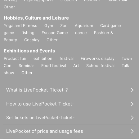
Other
Hobbies, Culture and Leisure
Yoga and Fitness
Gym
Zoo
Aquarium
Card game
game
fishing
Escape Game
dance
Fashion &
Beauty
Cosplay
Other
Exhibitions and Events
Product fair
exhibition
festival
Fireworks display
Town
Con
Seminar
Food festival
Art
School festival
Talk
show
Other
What is LivePocket-Ticket-?
How to use LivePocket-Ticket-
Sell tickets on LivePocket-Ticket-
LivePocket of price and usage fees