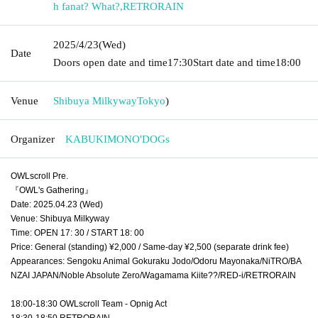
h fanat? What?
,
RETRORAIN
2025/4/23
(Wed)
Date
Doors open date and time
17:30
Start date and time
18:00
Venue
Shibuya Milkyway
Tokyo
)
Organizer
KABUKIMONO'DOGs
OWLscroll Pre.
『OWL's Gathering』
Date: 2025.04.23 (Wed)
Venue: Shibuya Milkyway
Time: OPEN 17: 30 / START 18: 00
Price: General (standing) ¥2,000 / Same-day ¥2,500 (separate drink fee)
Appearances: Sengoku Animal Gokuraku Jodo/Odoru Mayonaka/NiTRO/BA
NZAI JAPAN/Noble Absolute Zero/Wagamama Kiite??/RED-i/RETRORAIN
18:00-18:30 OWLscroll Team - Opnig Act
18:30-18:50 RETRORAIN