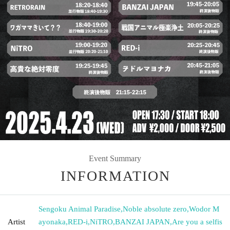
Event Summary
INFORMATION
Sengoku Animal Paradise
,
Noble absolute zero
,
Wodor M
Artist
ayonaka
,
RED-i
,
NiTRO
,
BANZAI JAPAN
,
Are you a selfis