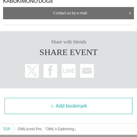
KABUKIMONO'DOGs
Contact us by e-mail
Share with friends
SHARE EVENT
Add bookmark
TOP
OWLscroll Pre.『OWL's Gathering』