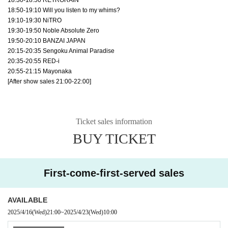
18:50-19:10 Will you listen to my whims?
19:10-19:30 NiTRO
19:30-19:50 Noble Absolute Zero
19:50-20:10 BANZAI JAPAN
20:15-20:35 Sengoku Animal Paradise
20:35-20:55 RED-i
20:55-21:15 Mayonaka
[After show sales 21:00-22:00]
Ticket sales information
BUY TICKET
First-come-first-served sales
AVAILABLE
2025/4/16
(Wed)
21:00
~
2025/4/23
(Wed)
10:00