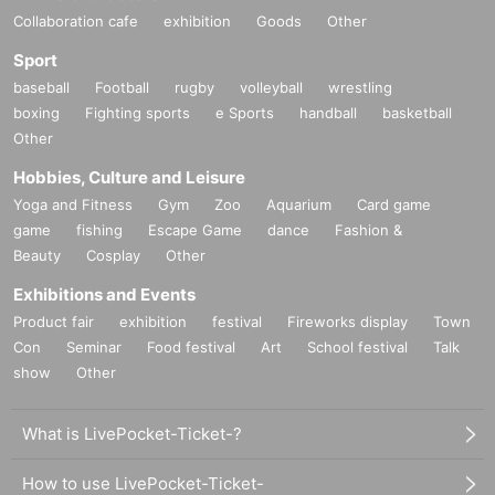
Collaboration cafe
exhibition
Goods
Other
Sport
baseball
Football
rugby
volleyball
wrestling
boxing
Fighting sports
e Sports
handball
basketball
Other
Hobbies, Culture and Leisure
Yoga and Fitness
Gym
Zoo
Aquarium
Card game
game
fishing
Escape Game
dance
Fashion &
Beauty
Cosplay
Other
Exhibitions and Events
Product fair
exhibition
festival
Fireworks display
Town
Con
Seminar
Food festival
Art
School festival
Talk
show
Other
What is LivePocket-Ticket-?
How to use LivePocket-Ticket-