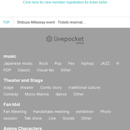
Click here for new member registration for ticket seller
TOP
Shibuya Milkyway event · Tickets reservation · purchase · sale information list
music
Japanese music
Rock
Pop
Fes
hiphop
JAZZ
K-
POP
Classic
Visual Kei
Other
Theater and Stage
stage
theater
Comic story
traditional culture
Comedy
Mono Manne
dance
Other
Fan Idol
Fan Meeting
Handshake meeting
exhibition
Photo
session
Talk show
Live
Goods
Other
Anime Characters