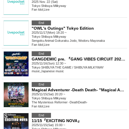
2025 Nov. 22 (Sat)
Tokyo
Shibuya Milkyway
Fan Idol
,
Live
End
"OWL's Outings" Tokyo Edition
2025/11/17(Mon) 18:20 ~
Tokyo
Shibuya Milkyway
Sengoku Animal Gokuraku Jodo, Wodoru Mayonaka
Fan Idol
,
Live
End
GANGDEMIC pre. 『GANG VIBES CIRCUIT 2025』
2025/11/16(Sun) 12:30 ~
Tokyo
SHIBUYA THE GAME / SHIBUYA MILKYWAY
music
,
Japanese music
End
Magical Adventurer -Death Death- "Magical Adventure 2 -Tokyo-"
2025/11/15(Sat) 20:20 ~
Tokyo
Shibuya Milkyway
The Mysterious Reformer -DeathDeath-
Fan Idol
,
Live
End
11/15『EXCITING NOVA』
2025/11/15(Sat) 15:00 ~