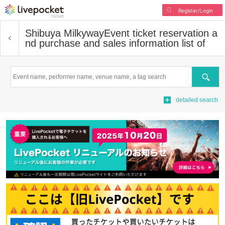
Register/Login
Shibuya Milkyway
Event ticket reservation a
nd purchase and sales information list of
Search
detailed search