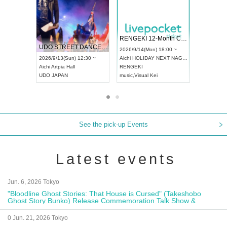
 Vol4
RENGEKI 12-Month Consecutive ONE MAN TOUR "Seisei Ruten" -Sep. Edition -
Dream Fe
UDO STREET DANCE WORLD CHAMPIONSHIP JAPAN 2026
13:00 ~
2026/9/14(Mon) 18:00 ~
2026/9/19(
2026/9/13(Sun) 12:30 ~
Aichi
HOLIDAY NEXT NAGOYA
Tokyo
Asa
Aichi
Artpia Hall
RENGEKI
ash
,
Braid
,
UDO JAPAN
music
,
Visual Kei
music
,
Fes
See the pick-up Events
Latest events
Jun. 6, 2026 Tokyo
"Bloodline Ghost Stories: That House is Cursed" (Takeshobo
Ghost Story Bunko) Release Commemoration Talk Show &
Autograph Session
0 Jun. 21, 2026 Tokyo