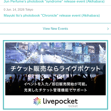
Jun Perfume's photobook "syndrome" release event (Akihabara)
0 Jun. 14, 2026 Tokyo
Mayuki Ito's photobook "Chronicle" release event (Akihabara)
View New Events