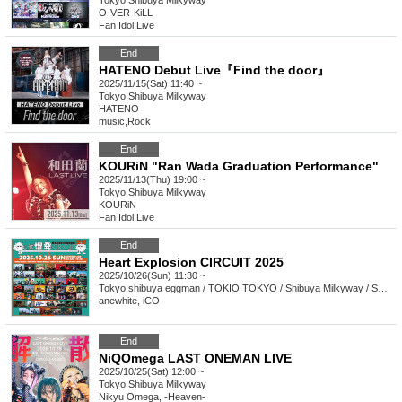
Tokyo
Shibuya Milkyway
O-VER-KiLL
Fan Idol
,
Live
End
HATENO Debut Live『Find the door』
2025/11/15(Sat) 11:40 ~
Tokyo
Shibuya Milkyway
HATENO
music
,
Rock
End
KOURiN "Ran Wada Graduation Performance"
2025/11/13(Thu) 19:00 ~
Tokyo
Shibuya Milkyway
KOURiN
Fan Idol
,
Live
End
Heart Explosion CIRCUIT 2025
2025/10/26(Sun) 11:30 ~
Tokyo
shibuya eggman / TOKIO TOKYO / Shibuya Milkyway / SHIBUYA THE GAME Amazon Music Studio Tokyo / murffin STUDIO
anewhite, iCO
End
NiQOmega LAST ONEMAN LIVE
2025/10/25(Sat) 12:00 ~
Tokyo
Shibuya Milkyway
Nikyu Omega, -Heaven-