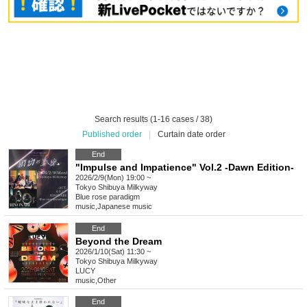
Search results (1-16 cases / 38)
Published order
|
Curtain date order
End
"Impulse and Impatience" Vol.2 -Dawn Edition-
2026/2/9(Mon) 19:00 ~
Tokyo
Shibuya Milkyway
Blue rose paradigm
music
,
Japanese music
End
Beyond the Dream
2026/1/10(Sat) 11:30 ~
Tokyo
Shibuya Milkyway
LUCY
music
,
Other
End