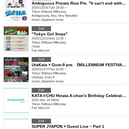
Ambiguous Private Rice Pre. "It can't end with ambiguity"
2025/12/23(Tue) 18:00 ~
Tokyo
Shibuya Milkyway
Ambiguously, Aivy, Very Beautiful
music
,
Japanese music
End
"Tokyo Girl Xmas"
2025/12/21(Sun) 12:00 ~
Tokyo
Shibuya Milkyway
Iʼmew
Fan Idol
,
Live
End
UtaKata × Gum-9 pre. 《MILLENNIUM FESTIVAL》vol.2
2025/11/27(Thu) 18:30 ~
Tokyo
Shibuya Milkyway
UtaKata, Gum-9
music
,
Japanese music
End
KATA☆CHU Hinata A-chan's Birthday Celebration: Large Portion! Second helpings! A hot and filling course!
2025 Nov. 24 (Mon)
Tokyo
Shibuya Milkyway
Fan Idol
,
Live
End
SUPER JYAPON × Guest Live ~ Part 1