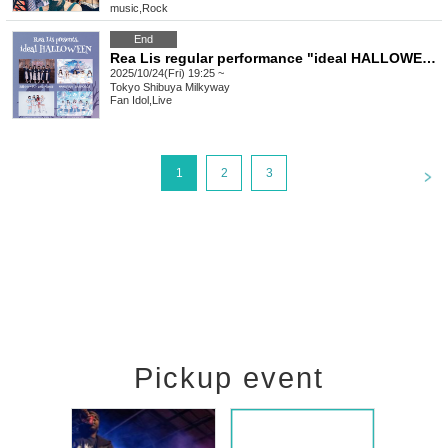
music
,
Rock
End
Rea Lis regular performance "ideal HALLOWEEN"
2025/10/24(Fri) 19:25 ~
Tokyo
Shibuya Milkyway
Fan Idol
,
Live
<
1
2
3
Pickup event