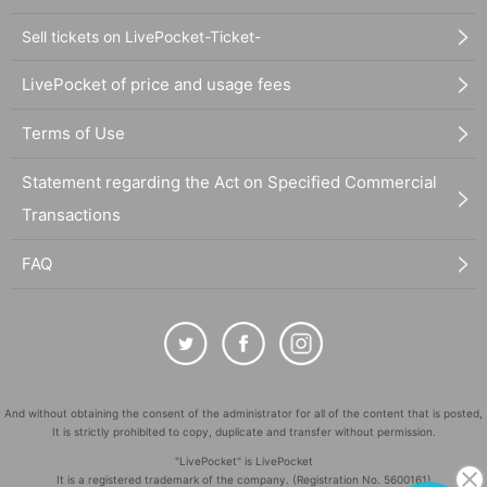
Sell tickets on LivePocket-Ticket-
LivePocket of price and usage fees
Terms of Use
Statement regarding the Act on Specified Commercial
Transactions
FAQ
And without obtaining the consent of the administrator for all of the content that is posted,
It is strictly prohibited to copy, duplicate and transfer without permission.
"LivePocket" is LivePocket
It is a registered trademark of the company. (Registration No. 5600161)