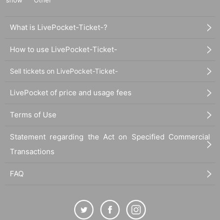
What is LivePocket-Ticket-?
How to use LivePocket-Ticket-
Sell tickets on LivePocket-Ticket-
LivePocket of price and usage fees
Terms of Use
Statement regarding the Act on Specified Commercial
Transactions
FAQ