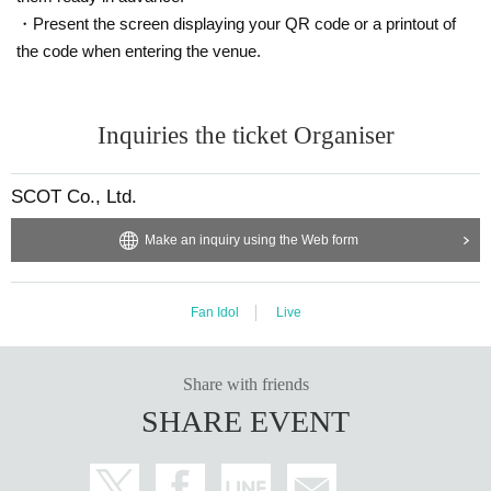
・Present the screen displaying your QR code or a printout of
the code when entering the venue.
Inquiries the ticket Organiser
SCOT Co., Ltd.
Make an inquiry using the Web form
Fan Idol
Live
Share with friends
SHARE EVENT