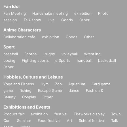
Fan Idol
Fan Meeting
Handshake meeting
exhibition
Photo
session
Talk show
Live
Goods
Other
Anime Characters
Collaboration cafe
exhibition
Goods
Other
Sport
baseball
Football
rugby
volleyball
wrestling
boxing
Fighting sports
e Sports
handball
basketball
Other
Hobbies, Culture and Leisure
Yoga and Fitness
Gym
Zoo
Aquarium
Card game
game
fishing
Escape Game
dance
Fashion &
Beauty
Cosplay
Other
Exhibitions and Events
Product fair
exhibition
festival
Fireworks display
Town
Con
Seminar
Food festival
Art
School festival
Talk
show
Other