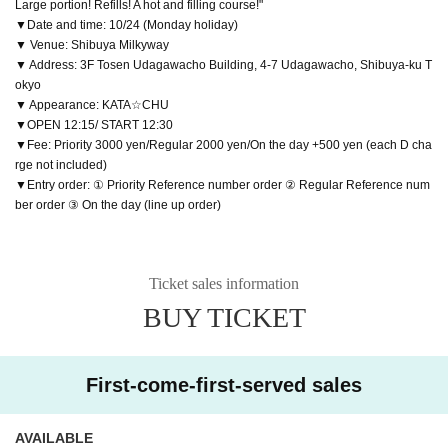
Large portion! Refills! A hot and filling course!"
▼Date and time: 10/24 (Monday holiday)
▼ Venue: Shibuya Milkyway
▼ Address: 3F Tosen Udagawacho Building, 4-7 Udagawacho, Shibuya-ku T
okyo
▼ Appearance: KATA☆CHU
▼OPEN 12:15/ START 12:30
▼Fee: Priority 3000 yen/Regular 2000 yen/On the day +500 yen (each D cha
rge not included)
▼Entry order: ① Priority Reference number order ② Regular Reference num
ber order ③ On the day (line up order)
Ticket sales information
BUY TICKET
First-come-first-served sales
AVAILABLE