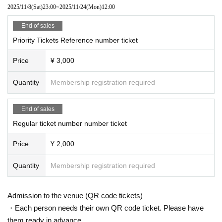
2025/11/8
(Sat)
23:00
~
2025/11/24
(Mon)
12:00
End of sales
Priority Tickets Reference number ticket
Price
¥ 3,000
Quantity
Membership registration required
End of sales
Regular ticket number number ticket
Price
¥ 2,000
Quantity
Membership registration required
Admission to the venue (QR code tickets)
・Each person needs their own QR code ticket. Please have
them ready in advance.