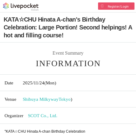
Register/Login
KATA☆CHU Hinata A-chan's Birthday
Celebration: Large Portion! Second helpings! A
hot and filling course!
Event Summary
INFORMATION
Date
2025/11/24
(Mon)
Venue
Shibuya Milkyway
Tokyo
)
Organizer
SCOT Co., Ltd.
"KATA☆CHU Hinata A-chan Birthday Celebration