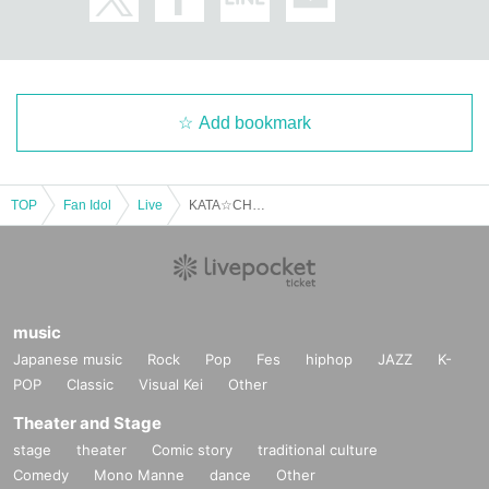
Add bookmark
TOP
Fan Idol
Live
KATA☆CHU Hinata A-chan's Birthday Celebration: Large Portion! Second helpings! A hot and filling course!
music
Japanese music
Rock
Pop
Fes
hiphop
JAZZ
K-
POP
Classic
Visual Kei
Other
Theater and Stage
stage
theater
Comic story
traditional culture
Comedy
Mono Manne
dance
Other