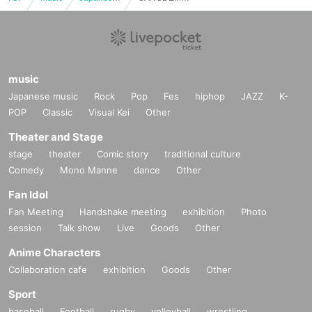
music
Japanese music
Rock
Pop
Fes
hiphop
JAZZ
K-
POP
Classic
Visual Kei
Other
Theater and Stage
stage
theater
Comic story
traditional culture
Comedy
Mono Manne
dance
Other
Fan Idol
Fan Meeting
Handshake meeting
exhibition
Photo
session
Talk show
Live
Goods
Other
Anime Characters
Collaboration cafe
exhibition
Goods
Other
Sport
baseball
Football
rugby
volleyball
wrestling