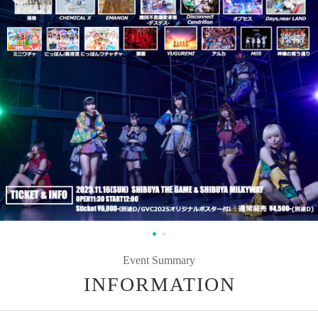
Event Summary
INFORMATION