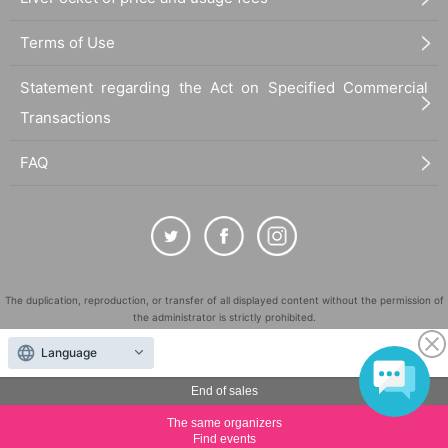
Terms of Use
Statement regarding the Act on Specified Commercial
Transactions
FAQ
The duplication, reproduction, or transfer of all displayed content without the permission of
the administrator is strictly prohibited.
"LivePocket" is a registered trademark of LivePocket Inc. (Registration No. 5600161).
Language
QR Code is a registered trademark of DENSO WAVE INCORPORATED in Japan and in other
countries.
End of sales
©
Copyright
LivePocket All Rights Reserved.
The same organizers
Find events