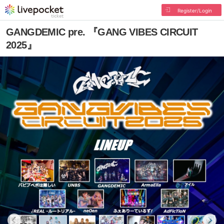
Register/Login
GANGDEMIC pre. 『GANG VIBES CIRCUIT
2025』