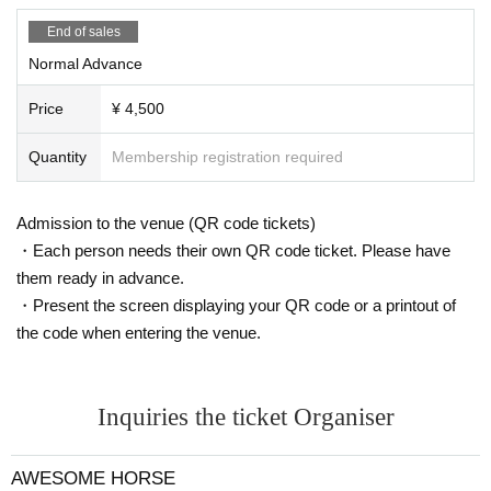
End of sales
Normal Advance
Price
¥ 4,500
Quantity
Membership registration required
Admission to the venue (QR code tickets)
・Each person needs their own QR code ticket. Please have
them ready in advance.
・Present the screen displaying your QR code or a printout of
the code when entering the venue.
Inquiries the ticket Organiser
AWESOME HORSE