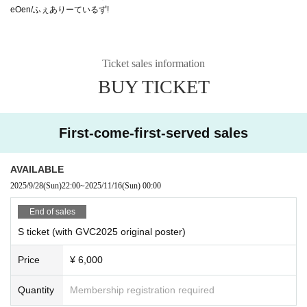
eOen/ふぇありーているず!
Ticket sales information
BUY TICKET
First-come-first-served sales
AVAILABLE
2025/9/28
(Sun)
22:00
~
2025/11/16
(Sun)
00:00
End of sales
S ticket (with GVC2025 original poster)
Price
¥ 6,000
Quantity
Membership registration required