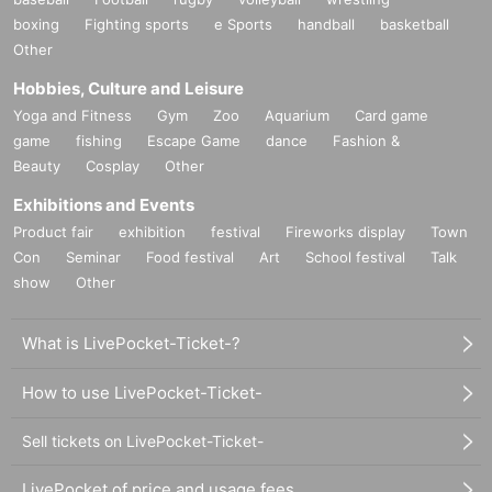
boxing
Fighting sports
e Sports
handball
basketball
Other
Hobbies, Culture and Leisure
Yoga and Fitness
Gym
Zoo
Aquarium
Card game
game
fishing
Escape Game
dance
Fashion &
Beauty
Cosplay
Other
Exhibitions and Events
Product fair
exhibition
festival
Fireworks display
Town
Con
Seminar
Food festival
Art
School festival
Talk
show
Other
What is LivePocket-Ticket-?
How to use LivePocket-Ticket-
Sell tickets on LivePocket-Ticket-
LivePocket of price and usage fees