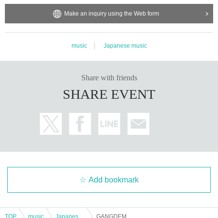
Make an inquiry using the Web form
music
Japanese music
Share with friends
SHARE EVENT
Add bookmark
TOP
music
Japanese music
GANGDEMIC pre. 『GANG VIBES CIRCUIT 2025』