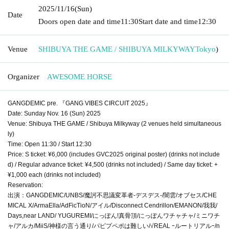
2025/11/16
(Sun)
Date
Doors open date and time
11:30
Start date and time
12:30
Venue
SHIBUYA THE GAME / SHIBUYA MILKYWAY
Tokyo
)
Organizer
AWESOME HORSE
GANGDEMIC pre. 『GANG VIBES CIRCUIT 2025』
Date: Sunday Nov. 16 (Sun) 2025
Venue: Shibuya THE GAME / Shibuya Milkyway (2 venues held simultaneous
ly)
Time: Open 11:30 / Start 12:30
Price: S ticket: ¥6,000 (includes GVC2025 original poster) (drinks not include
d) / Regular advance ticket: ¥4,500 (drinks not included) / Same day ticket: +
¥1,000 each (drinks not included)
Reservation:
出演：GANGDEMIC/UNBS/魔訶不思議変革者-デスデス-/闇雲/オブセス/CHE
MICAL X/ArmaElla/AdFicTioN/アイル/Disconnect Cendrillon/EMANON/我我/
Days,near LAND/ YUGUREMI/にっぽん!真骨頂/にっぽんワチャチャ/ミニワチ
ャ/アルカ/MiiS/神様の言う通り/パピプペポは難しい/√REAL ｰルートリアルｰ/n