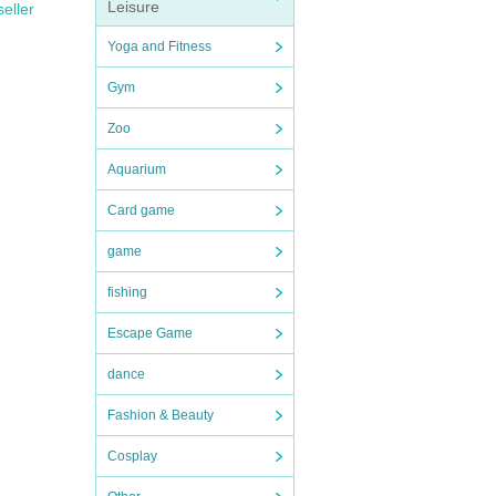
Leisure
seller
Yoga and Fitness
Gym
Zoo
Aquarium
Card game
game
fishing
Escape Game
dance
Fashion & Beauty
Cosplay