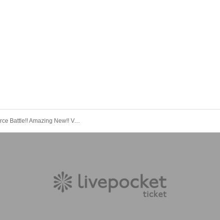
Again?! Fierce Battle!! Amazing New!! Vol.2