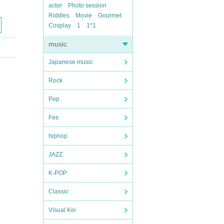
actor
Photo session
Riddles
Movie
Gourmet
Cosplay
1
1*1
music
Japanese music
Rock
Pop
Fes
hiphop
JAZZ
K-POP
Classic
Visual Kei