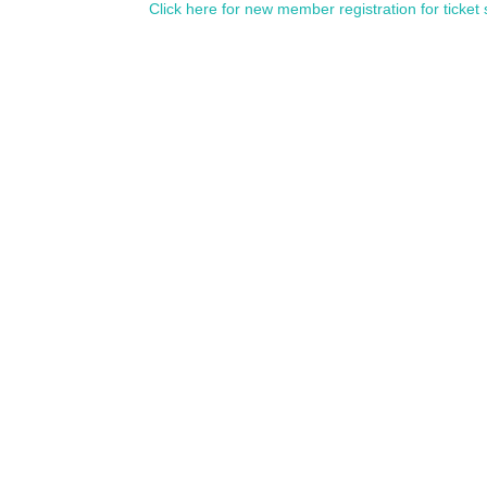
Click here for new member registration for ticket 