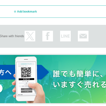
Add bookmark
Share with friends