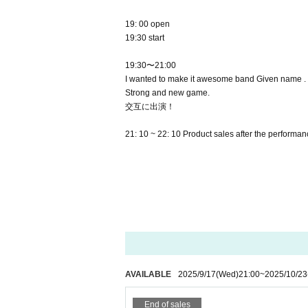
19: 00 open
19:30 start
19:30〜21:00
I wanted to make it awesome band Given name .
Strong and new game.
交互に出演！
21: 10 ~ 22: 10 Product sales after the performa
AVAILABLE
2025/9/17
(Wed)
21:00
~
2025/10/23
End of sales