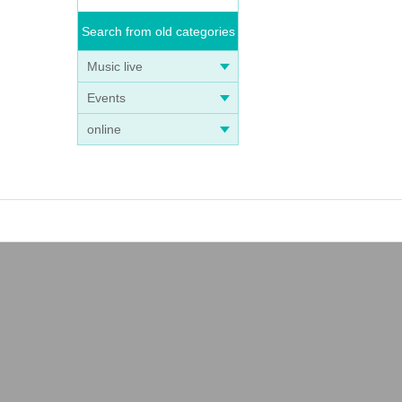
Search from old categories
Music live
Events
online