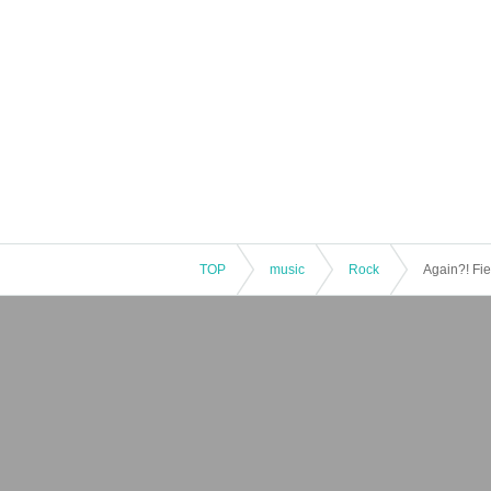
TOP
music
Rock