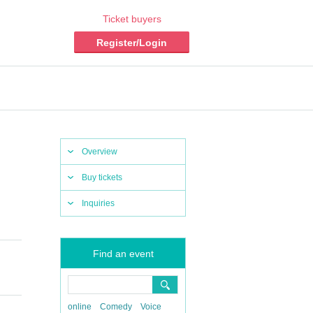
Ticket buyers
Register/Login
Overview
Buy tickets
Inquiries
Find an event
online
Comedy
Voice