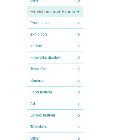
Other
Exhibitions and Events
Product fair
exhibition
festival
Fireworks display
Town Con
Seminar
Food festival
Art
School festival
Talk show
Other