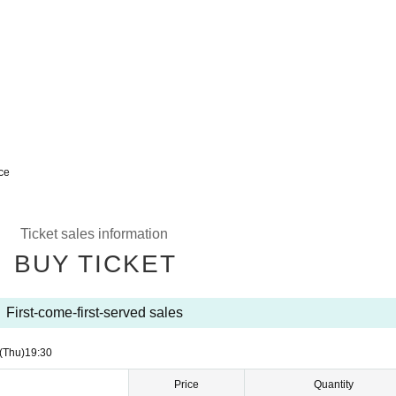
nce
Ticket sales information
BUY TICKET
First-come-first-served sales
(Thu)
19:30
Price
Quantity