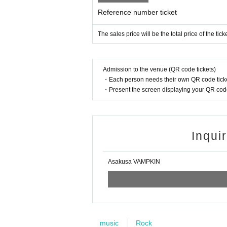
Reference number ticket
The sales price will be the total price of the tic
Admission to the venue (QR code tickets)
・Each person needs their own QR code ticke
・Present the screen displaying your QR code 
Inqui
Asakusa VAMPKIN
music
Rock