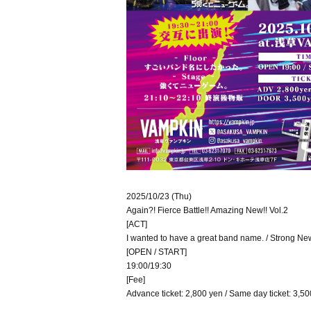
2025/10/23 (Thu)
Again?! Fierce Battle!! Amazing New!! Vol.2
[ACT]
I wanted to have a great band name. / Strong N
[OPEN / START]
19:00/19:30
[Fee]
Advance ticket: 2,800 yen / Same day ticket: 3,500