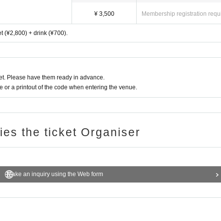
¥ 3,500
Membership registration requ
ket (¥2,800) + drink (¥700).
t. Please have them ready in advance.
or a printout of the code when entering the venue.
ries the ticket Organiser
Make an inquiry using the Web form