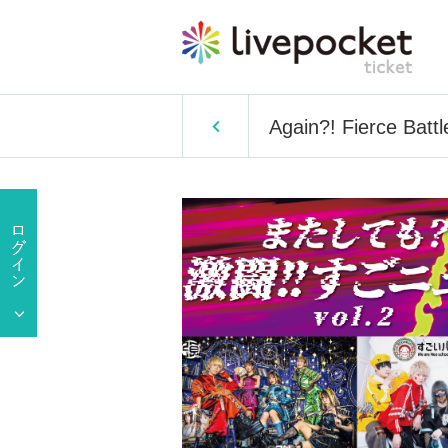
Again?! Fierce Batt