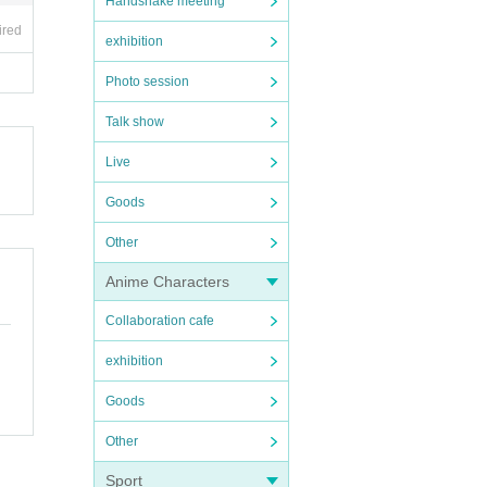
Handshake meeting
ired
exhibition
Photo session
Talk show
Live
Goods
Other
Anime Characters
Collaboration cafe
exhibition
Goods
Other
Sport