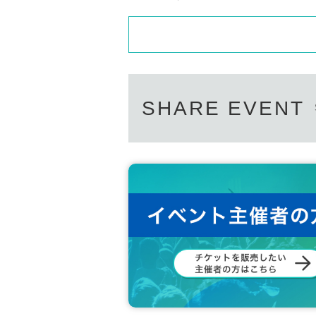
SHARE EVENT