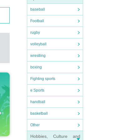
baseball
Football
rugby
volleyball
wrestling
boxing
Fighting sports
e Sports
handball
basketball
Other
Hobbies, Culture and