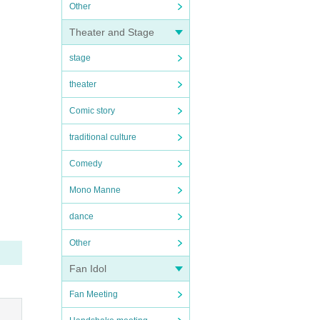
Other
Theater and Stage
stage
theater
Comic story
traditional culture
Comedy
Mono Manne
dance
Other
Fan Idol
Fan Meeting