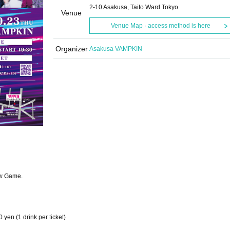
2-10 Asakusa, Taito Ward Tokyo
Venue
Venue Map · access method is here
Organizer
Asakusa VAMPKIN
ew Game.
 yen (1 drink per ticket)