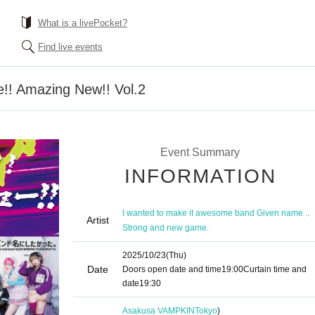
What is a livePocket?
Find live events
le!! Amazing New!! Vol.2
Event Summary
INFORMATION
,
I wanted to make it awesome band Given name .
Artist
Strong and new game.
2025/10/23
(Thu)
Date
Doors open date and time
19:00
Curtain time and
date
19:30
Asakusa VAMPKIN
Tokyo
)