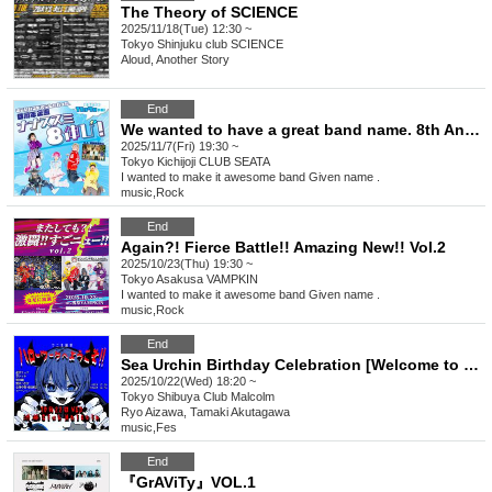
The Theory of SCIENCE
2025/11/18(Tue) 12:30 ~
Tokyo
Shinjuku club SCIENCE
Aloud, Another Story
End
We wanted to have a great band name. 8th Anniversary Project Nanasumi 8 Growth!
2025/11/7(Fri) 19:30 ~
Tokyo
Kichijoji CLUB SEATA
I wanted to make it awesome band Given name .
music
,
Rock
End
Again?! Fierce Battle!! Amazing New!! Vol.2
2025/10/23(Thu) 19:30 ~
Tokyo
Asakusa VAMPKIN
I wanted to make it awesome band Given name .
music
,
Rock
End
Sea Urchin Birthday Celebration [Welcome to Hello Work!!]
2025/10/22(Wed) 18:20 ~
Tokyo
Shibuya Club Malcolm
Ryo Aizawa, Tamaki Akutagawa
music
,
Fes
End
『GrAViTy』VOL.1