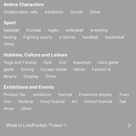
Anime Characters
Collaboration cafe
exhibition
Goods
Other
Sport
baseball
Football
rugby
volleyball
wrestling
boxing
Fighting sports
e Sports
handball
basketball
Other
Hobbies, Culture and Leisure
Yoga and Fitness
Gym
Zoo
Aquarium
Card game
game
fishing
Escape Game
dance
Fashion &
Beauty
Cosplay
Other
Exhibitions and Events
Product fair
exhibition
festival
Fireworks display
Town
Con
Seminar
Food festival
Art
School festival
Talk
show
Other
What is LivePocket-Ticket-?