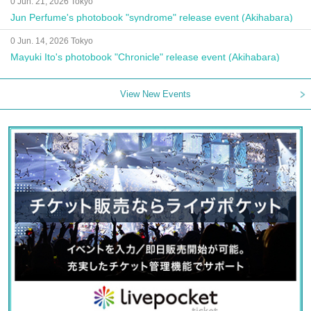
0 Jun. 21, 2026 Tokyo
Jun Perfume's photobook "syndrome" release event (Akihabara)
0 Jun. 14, 2026 Tokyo
Mayuki Ito's photobook "Chronicle" release event (Akihabara)
View New Events