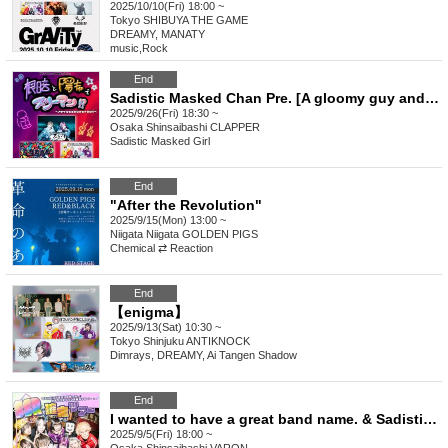
2025/10/10(Fri) 18:00 ~
Tokyo
SHIBUYA THE GAME
DREAMY, MANATY
music
,
Rock
End
Sadistic Masked Chan Pre. [A gloomy guy and a cheerful guy in a three-person team!? ~What's going to happen to us!?~]
2025/9/26(Fri) 18:30 ~
Osaka
Shinsaibashi CLAPPER
Sadistic Masked Girl
End
"After the Revolution"
2025/9/15(Mon) 13:00 ~
Niigata
Niigata GOLDEN PIGS
Chemical ⇄ Reaction
End
【enigma】
2025/9/13(Sat) 10:30 ~
Tokyo
Shinjuku ANTIKNOCK
Dimrays, DREAMY, Ai Tangen Shadow
End
I wanted to have a great band name. & Sadistic Kamen-chan Pre. [SSR Guaranteed Tour]
2025/9/5(Fri) 18:00 ~