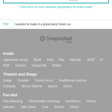
Click here for new member registration for ticket seller
TOP
I wanted to make it a great band Given name. Event / Tickets reservation / purchase / sales information list
music
Japanese music
Rock
Pop
Fes
hiphop
JAZZ
K-
POP
Classic
Visual Kei
Other
Theater and Stage
stage
theater
Comic story
traditional culture
Comedy
Mono Manne
dance
Other
Fan Idol
Fan Meeting
Handshake meeting
exhibition
Photo
session
Talk show
Live
Goods
Other