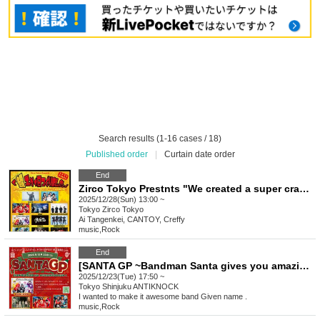
Search results (1-16 cases / 18)
Published order
|
Curtain date order
End
Zirco Tokyo Prestnts "We created a super crazy day." -2025FINAL-
2025/12/28(Sun) 13:00 ~
Tokyo
Zirco Tokyo
Ai Tangenkei, CANTOY, Creffy
music
,
Rock
End
[SANTA GP ~Bandman Santa gives you amazing music!~]
2025/12/23(Tue) 17:50 ~
Tokyo
Shinjuku ANTIKNOCK
I wanted to make it awesome band Given name .
music
,
Rock