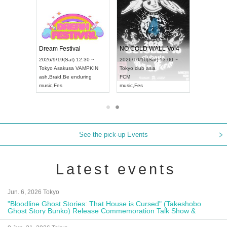
RENGEKI 12-Month Consecutive ONE MAN TOUR "Seisei Ruten" -Sep. Edition -
Dream Festival
NO COLD WALL Vol4
8:00 ~
2026/9/19(Sat) 12:30 ~
2026/10/10(Sat) 13:00 ~
T NAGOYA
Tokyo
Asakusa VAMPKIN
Tokyo
club asia
2026/9/13(
ash
,
Braid
,
Be enduring
FCM
Aichi
Artpia
music
,
Fes
music
,
Fes
UDO JAPA
See the pick-up Events
Latest events
Jun. 6, 2026 Tokyo
"Bloodline Ghost Stories: That House is Cursed" (Takeshobo
Ghost Story Bunko) Release Commemoration Talk Show &
Autograph Session