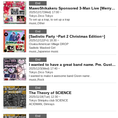
End
MawoShikakeru Sponsored 3-Man Live [Merry Shikakemasu!!]
2025/12/17(Wed) 17:00 ~
Tokyo
Zirco Tokyo
To set up a trap, to set up a trap
music
,
Other
End
[Sadistic Party ~Part 2 Christmas Edition~]
2025/12/12(Fri) 18:30 ~
Osaka
American Village DROP
Sadistic Masked Girl
music
,
Japanese music
End
I wanted to have a great band name. Pre. Gust Take's Birthday Festival [Amazing Idol Festival vol.3]
2025/12/3(Wed) 17:40 ~
Tokyo
Zirco Tokyo
I wanted to make it awesome band Given name .
music
,
Rock
End
The Theory of SCIENCE
2025/11/18(Tue) 12:30 ~
Tokyo
Shinjuku club SCIENCE
ACIDMAN, Dimrays
End