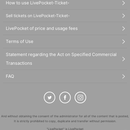
How to use LivePocket-Ticket-
Sell tickets on LivePocket-Ticket-
LivePocket of price and usage fees
Terms of Use
Statement regarding the Act on Specified Commercial
Transactions
FAQ
And without obtaining the consent of the administrator for all of the content that is posted,
It is strictly prohibited to copy, duplicate and transfer without permission.
"LivePocket" is LivePocket