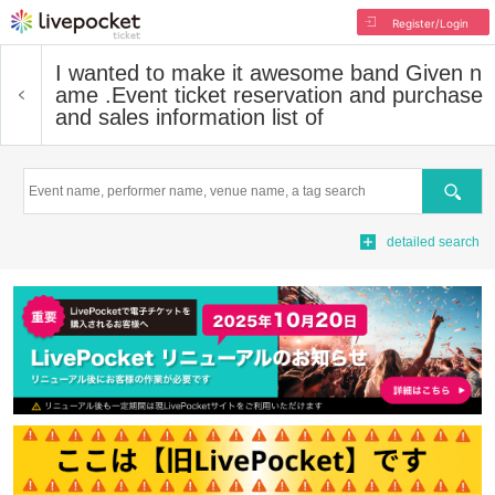
Register/Login
I wanted to make it awesome band Given n
ame .
Event ticket reservation and purchase
and sales information list of
Search
detailed search