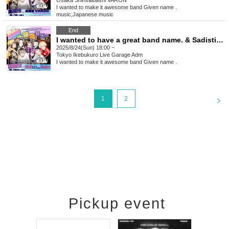
Osaka
Shinsaibashi VARON
I wanted to make it awesome band Given name .
music
,
Japanese music
End
I wanted to have a great band name. & Sadistic Kamen-chan Pre. [SSR Guaranteed Tour]
2025/8/24(Sun) 18:00 ~
Tokyo
Ikebukuro Live Garage Adm
I wanted to make it awesome band Given name .
<
1
2
Pickup event