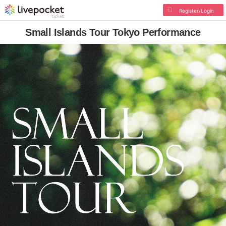
Register/Login
Small Islands Tour Tokyo Performance