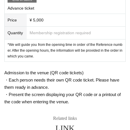
night cruising / NC LLC.
Organizer:
Advance ticket
http://nightcruising.jp
Price
¥ 5,000
Quantity
Membership registration required
*We will guide you from the opening time in order of the Reference numb
er. After the opening hours, the information will be provided in the order in
which you came.
Admission to the venue (QR code tickets)
・Each person needs their own QR code ticket. Please have
them ready in advance.
・Present the screen displaying your QR code or a printout of
the code when entering the venue.
Related links
LINK