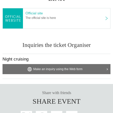
Official site
The official site is here
Inquiries the ticket Organiser
Night cruising
Make an inquiry using the Web form
Share with friends
SHARE EVENT