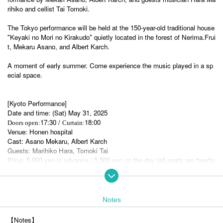
rihiko and cellist Tai Tomoki.
The Tokyo performance will be held at the 150-year-old traditional house
"Keyaki no Mori no Kirakudo" quietly located in the forest of Nerima.
Frui
t
, Mekaru Asano, and Albert Karch.
A moment of early summer. Come experience the music played in a sp
ecial space.
[Kyoto Performance
]
Date and time: (Sat) May 31, 2025
17:30 /
18:00
Doors open:
Curtain:
Venue: Honen hospital
Cast: Asano Mekaru, Albert Karch
Guests: Marihiko Hara, Tomoki Tai
Price: 5,000 yen in advance / 5,500 yen on the day (all seats are free/ta
x included)
【How to purchase tickets】
Tickets will be on sale at 《LivePocket》 from 12:00 on (Tue)
Notes
https://t.livepocket.jp/e/smallislands_kyoto
【Notes】