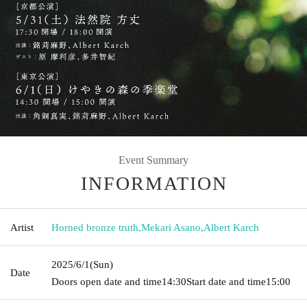
Event Summary
INFORMATION
Artist
Horned bronze truth
,
Mekari Asano
,
Albert Karch
2025/6/1
(Sun)
Date
Doors open date and time
14:30
Start date and time
15:00