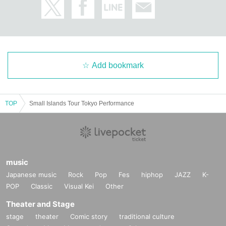
Add bookmark
TOP
Small Islands Tour Tokyo Performance
music
Japanese music
Rock
Pop
Fes
hiphop
JAZZ
K-
POP
Classic
Visual Kei
Other
Theater and Stage
stage
theater
Comic story
traditional culture