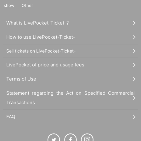
show
Other
What is LivePocket-Ticket-?
How to use LivePocket-Ticket-
Sell tickets on LivePocket-Ticket-
LivePocket of price and usage fees
Terms of Use
Statement regarding the Act on Specified Commercial
Transactions
FAQ