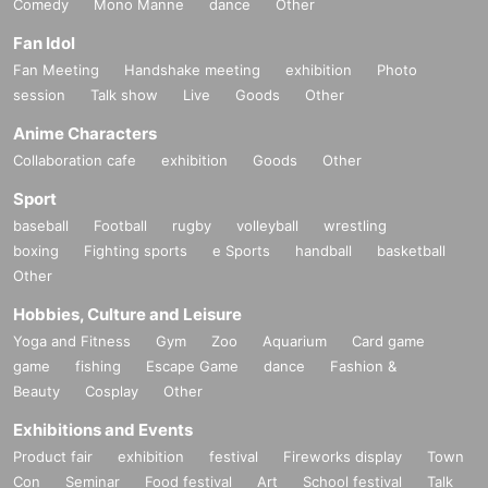
Comedy
Mono Manne
dance
Other
Fan Idol
Fan Meeting
Handshake meeting
exhibition
Photo
session
Talk show
Live
Goods
Other
Anime Characters
Collaboration cafe
exhibition
Goods
Other
Sport
baseball
Football
rugby
volleyball
wrestling
boxing
Fighting sports
e Sports
handball
basketball
Other
Hobbies, Culture and Leisure
Yoga and Fitness
Gym
Zoo
Aquarium
Card game
game
fishing
Escape Game
dance
Fashion &
Beauty
Cosplay
Other
Exhibitions and Events
Product fair
exhibition
festival
Fireworks display
Town
Con
Seminar
Food festival
Art
School festival
Talk