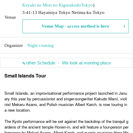
Keyaki no Mori no Kigurakudo
Tokyo
)
3-41-13 Hayamiya Tokyo Nerima-ku Tokyo
Venue
Venue Map · access method is here
Organizer
Night cruising
other Schedule ・ We look at meeting place
Small Islands Tour
Small Islands, an improvisational performance project launched in Janu
ary this year by percussionist and singer-songwriter Kakudo Mami, violi
nist Mekaru Asano, and Polish musician Albert Karch, is now touring in
a new location.
The Kyoto performance will be set against the backdrop of the tranquil g
ardens of the ancient temple Honen-in, and will feature a four-person per
formance by Mekari Asano, Albert Karch, and guests musician Hara Ma