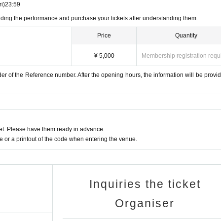
ri)
23:59
arding the performance and purchase your tickets after understanding them.
Price
Quantity
¥ 5,000
Membership registration requ
er of the Reference number. After the opening hours, the information will be provid
t. Please have them ready in advance.
or a printout of the code when entering the venue.
Inquiries the ticket
Organiser