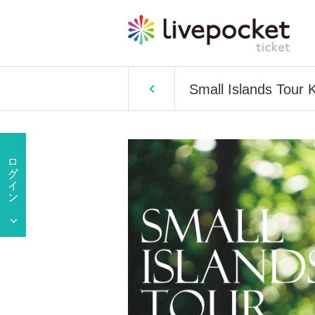
Small Islands Tour