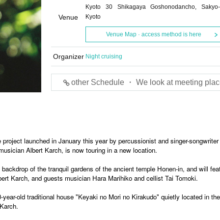
Kyoto 30 Shikagaya Goshonodancho, Sakyo-
Venue
Kyoto
Venue Map · access method is here
Organizer
Night cruising
other Schedule ・ We look at meeting plac
 project launched in January this year by percussionist and singer-songwrite
usician Albert Karch, is now touring in a new location.
backdrop of the tranquil gardens of the ancient temple Honen-in, and will fea
ert Karch, and guests musician Hara Marihiko and cellist Tai Tomoki.
year-old traditional house "Keyaki no Mori no Kirakudo" quietly located in the
 Karch.