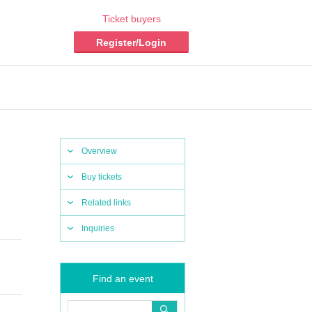
Ticket buyers
Register/Login
Overview
Buy tickets
Related links
Inquiries
Find an event