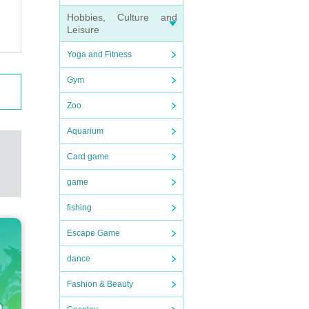
Hobbies, Culture and
Leisure
Yoga and Fitness
Gym
Zoo
Aquarium
Card game
game
fishing
Escape Game
dance
Fashion & Beauty