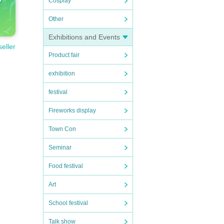
Cosplay
Other
Exhibitions and Events
seller
Product fair
exhibition
festival
Fireworks display
Town Con
Seminar
Food festival
Art
School festival
Talk show