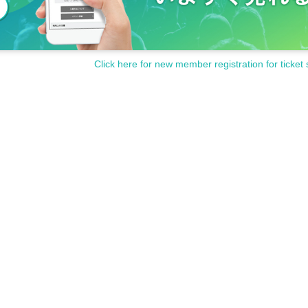
Click here for new member registration for ticket 