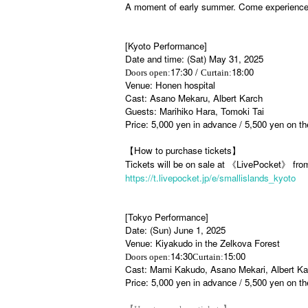
A moment of early summer. Come experience 
[Kyoto Performance
]
Date and time: (Sat) May 31, 2025
17:30 /
18:00
Doors open:
Curtain:
Venue: Honen hospital
Cast: Asano Mekaru, Albert Karch
Guests: Marihiko Hara, Tomoki Tai
Price: 5,000 yen in advance / 5,500 yen on the
【How to purchase tickets】
Tickets will be on sale at 《LivePocket》 fro
https://t.livepocket.jp/e/smallislands_kyoto
[Tokyo Performance
]
Date: (Sun) June 1, 2025
Venue: Kiyakudo in the Zelkova Forest
14:30
15:00
Doors open:
Curtain:
Cast: Mami Kakudo, Asano Mekari, Albert Ka
Price: 5,000 yen in advance / 5,500 yen on the