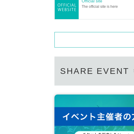
Official site
The official site is here
SHARE EVENT