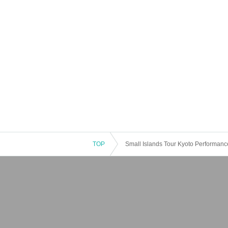
TOP
Small Islands Tour Kyoto Performanc