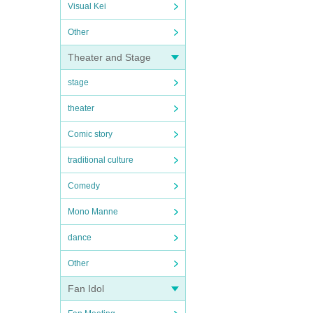
Visual Kei
Other
Theater and Stage
stage
theater
Comic story
traditional culture
Comedy
Mono Manne
dance
Other
Fan Idol