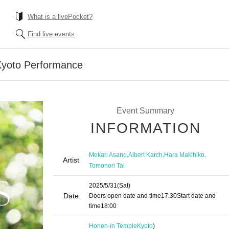
What is a livePocket?
Find live events
 Kyoto Performance
Event Summary
INFORMATION
,
,
,
Mekari Asano
Albert Karch
Hara Makihiko
Artist
Tomonori Tai
2025/5/31
(Sat)
Date
Doors open date and time
17:30
Start date and
time
18:00
Honen-in Temple
Kyoto
)