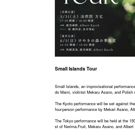
Small Islands Tour
Small Islands, an improvisational performance
do Mami, violinist Mekaru Asano, and Polish m
The Kyoto performance will be set against the 
four-person performance by Mekari Asano, Alb
The Tokyo performance will be held at the 150-
st of Nerima.
Fruit
, Mekaru Asano, and Albert