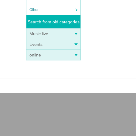
Other
Search from old categories
Music live
Events
online