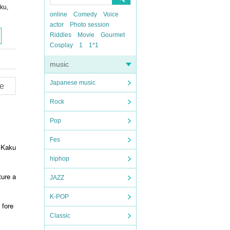
ku,
online
Comedy
Voice
actor
Photo session
Riddles
Movie
Gourmet
Cosplay
1
1*1
music
Japanese music
e
Rock
Pop
Fes
r Kaku
hiphop
ture a
JAZZ
K-POP
 fore
Classic