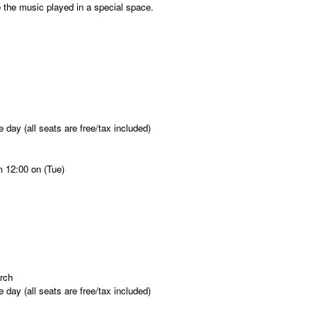
the music played in a special space.
 day (all seats are free/tax included)
m 12:00 on (Tue)
rch
 day (all seats are free/tax included)