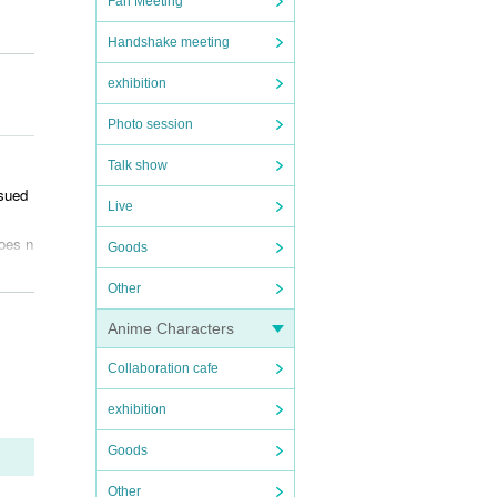
Fan Meeting
Handshake meeting
exhibition
Photo session
Talk show
ssued
Live
does n
Goods
Other
Anime Characters
Collaboration cafe
exhibition
ve th
r con
Goods
Other