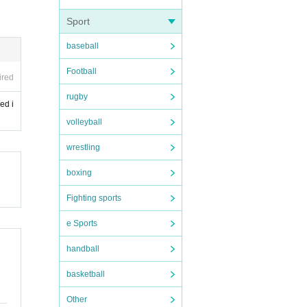
Sport
baseball
Football
ired
rugby
ed i
volleyball
wrestling
boxing
Fighting sports
e Sports
handball
basketball
Other