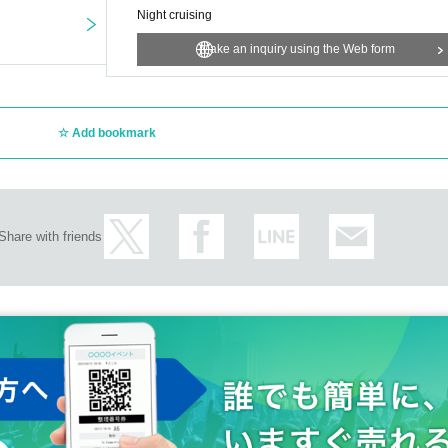
Night cruising
Make an inquiry using the Web form
Add bookmark
Share with friends