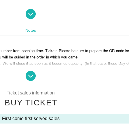
Notes
p registration Live Pocket Tickets
he ticket purchase page and purchase the ticket after understanding it.
e number from opening time. Tickets Please be sure to prepare the QR code i
 will be guided in the order in which you came.
s . We will close it as soon as it becomes capacity. (In that case, those Day 
nience after purchasing tickets can not be done.
 without permission is prohibited.
 number of seats is limited, please purchase tickets for children as well.
Ticket sales information
e. Please refrain from bringing in food and drinks.
BUY TICKET
 come by public transportation.
 be fully refunded to you through LivePocket, but it may take some time to recei
ur understanding. (We cannot accept cancellations or refunds due to custome
First-come-first-served sales