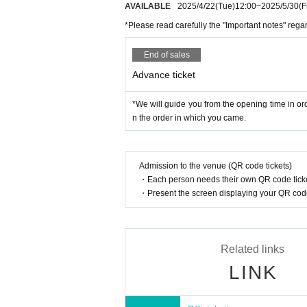
AVAILABLE
2025/4/22
(Tue)
12:00
~
2025/5/30
(F
*Please read carefully the "Important notes" reg
End of sales
Advance ticket
*We will guide you from the opening time in ord
n the order in which you came.
Admission to the venue (QR code tickets)
・Each person needs their own QR code ticke
・Present the screen displaying your QR code 
Related links
LINK