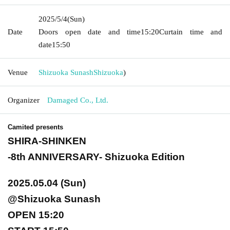
2025/5/4
(Sun)
Date
Doors open date and time
15:20
Curtain time and
date
15:50
Venue
Shizuoka Sunash
Shizuoka
)
Organizer
Damaged Co., Ltd.
Camited presents
SHIRA-SHINKEN
-8th ANNIVERSARY- Shizuoka Edition
2025.05.04 (Sun)
@Shizuoka Sunash
OPEN 15:20