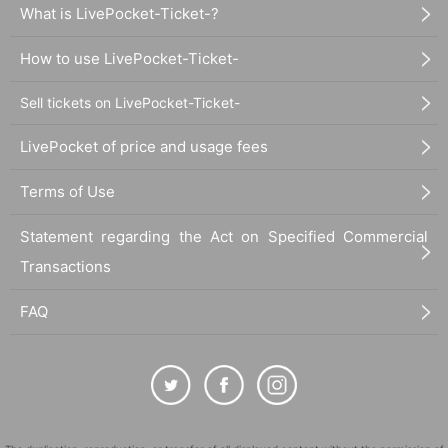
What is LivePocket-Ticket-?
How to use LivePocket-Ticket-
Sell tickets on LivePocket-Ticket-
LivePocket of price and usage fees
Terms of Use
Statement regarding the Act on Specified Commercial
Transactions
FAQ