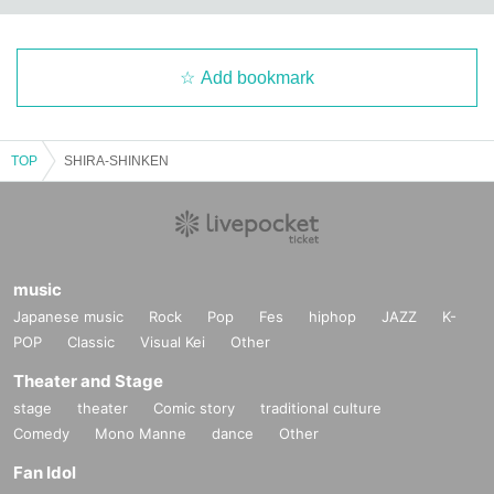
Add bookmark
TOP
SHIRA-SHINKEN
music
Japanese music
Rock
Pop
Fes
hiphop
JAZZ
K-
POP
Classic
Visual Kei
Other
Theater and Stage
stage
theater
Comic story
traditional culture
Comedy
Mono Manne
dance
Other
Fan Idol