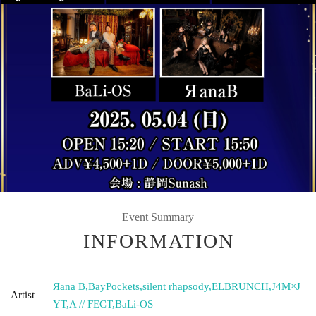
Event Summary
INFORMATION
Яana B
,
BayPockets
,
silent rhapsody
,
ELBRUNCH
,
J4M×J
Artist
YT
,
A // FECT
,
BaLi-OS