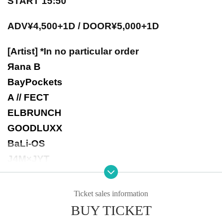
START 15:50
ADV¥4,500+1D / DOOR¥5,000+1D
[Artist] *In no particular order
Яana B
BayPockets
A // FECT
ELBRUNCH
GOODLUXX
BaLi-OS
J4M×JYT
-Notes-
Ticket sales information
▼Re-entry allowed after 1D
BUY TICKET
▼Please check with each Artist regarding taking still images and videos.
▼There will be no refunds for tickets due to cancellations by Artist.