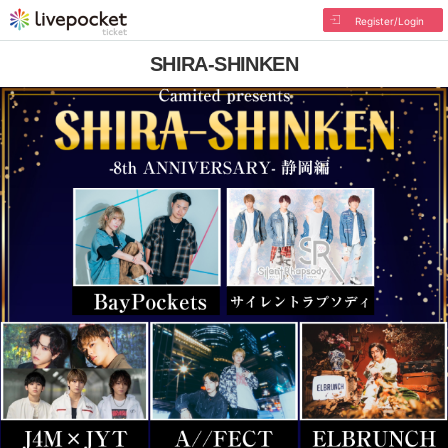
Register/Login
SHIRA-SHINKEN