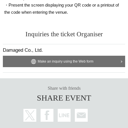
・Present the screen displaying your QR code or a printout of
the code when entering the venue.
Inquiries the ticket Organiser
Damaged Co., Ltd.
Make an inquiry using the Web form
Share with friends
SHARE EVENT