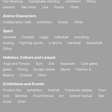
Fan Meeting
Handshake meeting
exhibition
Photo
session
Talk show
Live
Goods
Other
Anime Characters
Collaboration cafe
exhibition
Goods
Other
Sport
baseball
Football
rugby
volleyball
wrestling
boxing
Fighting sports
e Sports
handball
basketball
Other
Hobbies, Culture and Leisure
Yoga and Fitness
Gym
Zoo
Aquarium
Card game
game
fishing
Escape Game
dance
Fashion &
Beauty
Cosplay
Other
Exhibitions and Events
Product fair
exhibition
festival
Fireworks display
Town
Con
Seminar
Food festival
Art
School festival
Talk
show
Other