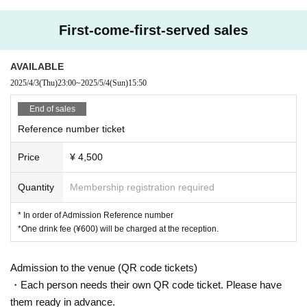
▼Please refrain from sitting on the floor.
First-come-first-served sales
AVAILABLE
2025/4/3
(Thu)
23:00
~
2025/5/4
(Sun)
15:50
End of sales
Reference number ticket
Price
¥ 4,500
Quantity
Membership registration required
* In order of Admission Reference number
*One drink fee (¥600) will be charged at the reception.
Admission to the venue (QR code tickets)
・Each person needs their own QR code ticket. Please have
them ready in advance.