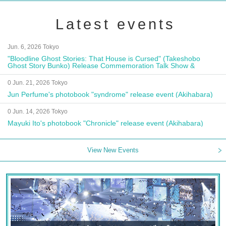
Latest events
Jun. 6, 2026 Tokyo
"Bloodline Ghost Stories: That House is Cursed" (Takeshobo
Ghost Story Bunko) Release Commemoration Talk Show &
Autograph Session
0 Jun. 21, 2026 Tokyo
Jun Perfume's photobook "syndrome" release event (Akihabara)
0 Jun. 14, 2026 Tokyo
Mayuki Ito's photobook "Chronicle" release event (Akihabara)
View New Events