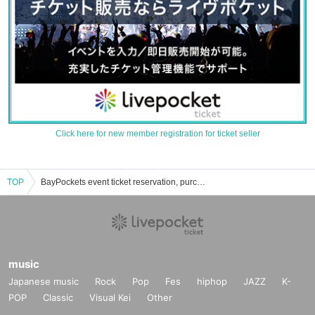
Click here for new member registration for ticket seller
TOP
BayPockets event ticket reservation, purchase and sales information list
music
Japanese music
Rock
Pop
Fes
hiphop
JAZZ
K-
POP
Classic
Visual Kei
Other