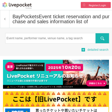
Register/Login
BayPockets
Event ticket reservation and pur
chase and sales information list of
Search
detailed search