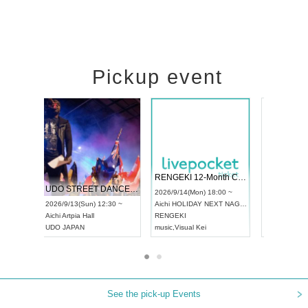
Pickup event
 Vol4
RENGEKI 12-Month Consecutive ONE MAN TOUR "Seisei Ruten" -Sep. Edition -
Dream Fe
UDO STREET DANCE WORLD CHAMPIONSHIP JAPAN 2026
13:00 ~
2026/9/14(Mon) 18:00 ~
2026/9/19(
2026/9/13(Sun) 12:30 ~
Aichi
HOLIDAY NEXT NAGOYA
Tokyo
Asa
Aichi
Artpia Hall
RENGEKI
ash
,
Braid
,
UDO JAPAN
music
,
Visual Kei
music
,
Fes
See the pick-up Events