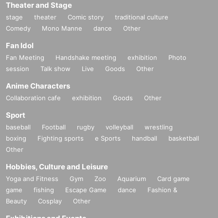
Theater and Stage
stage
theater
Comic story
traditional culture
Comedy
Mono Manne
dance
Other
Fan Idol
Fan Meeting
Handshake meeting
exhibition
Photo
session
Talk show
Live
Goods
Other
Anime Characters
Collaboration cafe
exhibition
Goods
Other
Sport
baseball
Football
rugby
volleyball
wrestling
boxing
Fighting sports
e Sports
handball
basketball
Other
Hobbies, Culture and Leisure
Yoga and Fitness
Gym
Zoo
Aquarium
Card game
game
fishing
Escape Game
dance
Fashion &
Beauty
Cosplay
Other