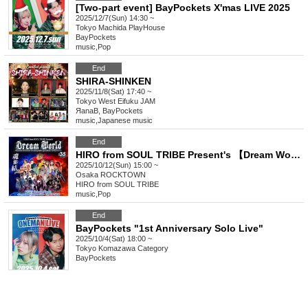
[Two-part event] BayPockets X'mas LIVE 2025
2025/12/7(Sun) 14:30 ~
Tokyo
Machida PlayHouse
BayPockets
music
,
Pop
End
SHIRA-SHINKEN
2025/11/8(Sat) 17:40 ~
Tokyo
West Eifuku JAM
ЯanaB, BayPockets
music
,
Japanese music
End
HIRO from SOUL TRIBE Present's 【Dream World Vol.35】 〜Move forward to surpass yourself in Dream〜
2025/10/12(Sun) 15:00 ~
Osaka
ROCKTOWN
HIRO from SOUL TRIBE
music
,
Pop
End
BayPockets "1st Anniversary Solo Live"
2025/10/4(Sat) 18:00 ~
Tokyo
Komazawa Category
BayPockets