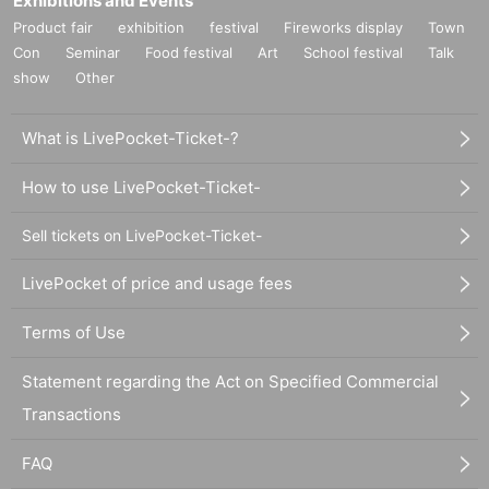
Exhibitions and Events
Product fair
exhibition
festival
Fireworks display
Town
Con
Seminar
Food festival
Art
School festival
Talk
show
Other
What is LivePocket-Ticket-?
How to use LivePocket-Ticket-
Sell tickets on LivePocket-Ticket-
LivePocket of price and usage fees
Terms of Use
Statement regarding the Act on Specified Commercial
Transactions
FAQ