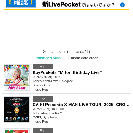
Search results (1-6 cases / 6)
Published order
|
Curtain date order
End
BayPockets "Mitori Birthday Live"
2026/2/7(Sat) 18:30 ~
Tokyo
Komazawa Category
BayPockets
music
,
Pop
End
CAIKI Presents X-MAN LIVE TOUR -2025- CROSS in TOKYO
2025/12/19(Fri) 18:00 ~
Tokyo
Aoyama RizM
CAIKI, Synphony
music
,
Pop
End