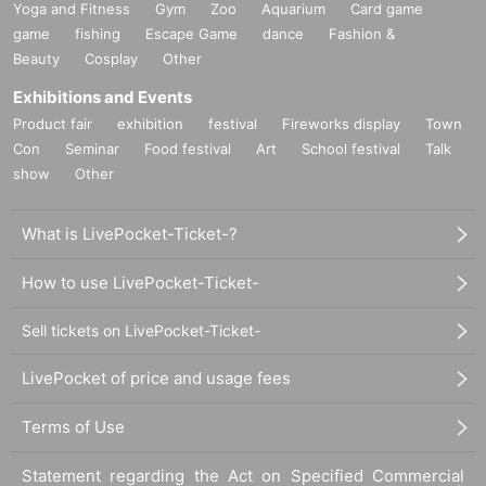
Yoga and Fitness
Gym
Zoo
Aquarium
Card game
game
fishing
Escape Game
dance
Fashion &
Beauty
Cosplay
Other
Exhibitions and Events
Product fair
exhibition
festival
Fireworks display
Town
Con
Seminar
Food festival
Art
School festival
Talk
show
Other
What is LivePocket-Ticket-?
How to use LivePocket-Ticket-
Sell tickets on LivePocket-Ticket-
LivePocket of price and usage fees
Terms of Use
Statement regarding the Act on Specified Commercial