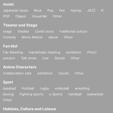
music
Japanese music
Rock
Pop
Fes
hiphop
JAZZ
K-
POP
Classic
Visual Kei
Other
Theater and Stage
stage
theater
Comic story
traditional culture
Comedy
Mono Manne
dance
Other
Fan Idol
Fan Meeting
Handshake meeting
exhibition
Photo
session
Talk show
Live
Goods
Other
Anime Characters
Collaboration cafe
exhibition
Goods
Other
Sport
baseball
Football
rugby
volleyball
wrestling
boxing
Fighting sports
e Sports
handball
basketball
Other
Hobbies, Culture and Leisure