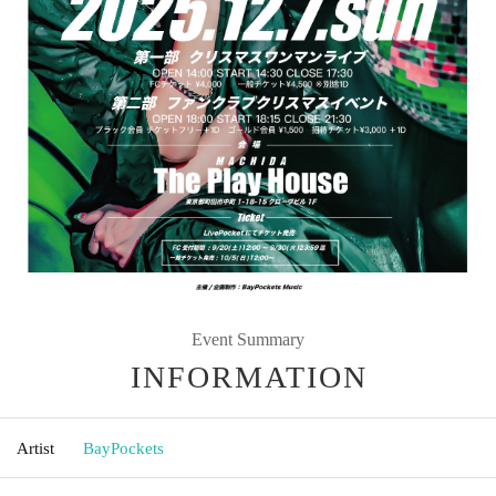
Event Summary
INFORMATION
Artist
BayPockets