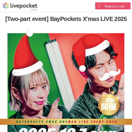
Register/Login
[Two-part event] BayPockets X'mas LIVE 2025