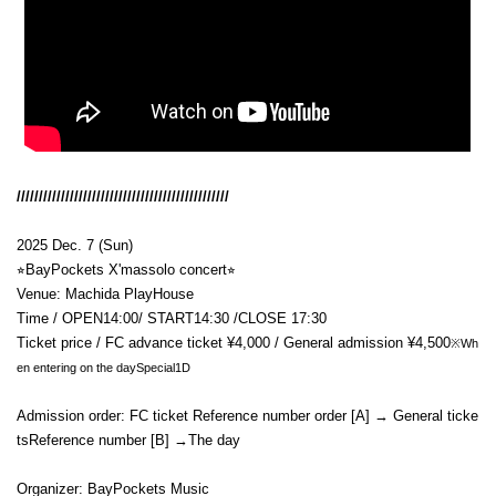
////////////////////////////////////////////////
2025 Dec. 7 (Sun)
⭐︎
BayPockets X'mas
solo concert
⭐︎
Venue: Machida PlayHouse
Time / OPEN
14:00
/ START
14:30 /CLOSE 17:30
Ticket price / FC advance ticket ¥4,000 / General admission ¥4,500
※Wh
en entering on the day
Special
1D
Admission order: FC ticket Reference number order [A]
→ General ticke
ts
Reference number [B]
→
The day
Organizer: BayPockets Music