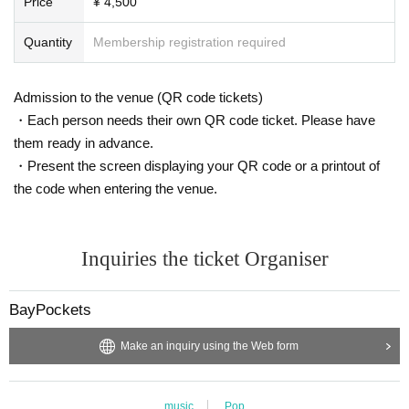
Price
¥ 4,500
▲Official
https://www.instagram.com/baypockets/
▲ Yusuke
https://www.instagram.com/baypockets_usk/
Quantity
Membership registration required
＿＿＿＿＿＿＿＿＿
▲Mitori
https://www.instagram.com/baypockets_pv_mii/
＿＿＿＿＿＿＿＿＿＿＿＿＿＿
Admission to the venue (QR code tickets)
・Each person needs their own QR code ticket. Please have
them ready in advance.
・Present the screen displaying your QR code or a printout of
the code when entering the venue.
Inquiries the ticket Organiser
BayPockets
Make an inquiry using the Web form
music
Pop