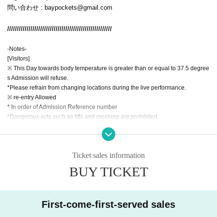
問い合わせ : baypockets@gmail.com
//////////////////////////////////////////////////////
-Notes-
[Visitors]
※ This Day towards body temperature is greater than or equal to 37.5 degree
s Admission will refuse.
*Please refrain from changing locations during the live performance.
※ re-entry Allowed
* In order of Admission Reference number
*Dangerous acts such as lifts and moshing are prohibited.
*Please note that if any of the (required) fields are incomplete when purchasi
ng a ticket, your ticket may be cancelled.
*Please refrain from moving the viewing area, changing places, placing thing
Ticket sales information
s, etc. in a place other than your own. Please note that if space is occupied by
luggage, we may have to remove your luggage.
BUY TICKET
*Normal admission fees apply to elementary school students and above. Kin
dergarteners and younger visitors are admitted free of charge, but please ma
ke sure they stay with their parents.
First-come-first-served sales
*The volume will be loud during the live performance, so if your child is feelin
g unwell, please do not push them and have them rest outside the floor.