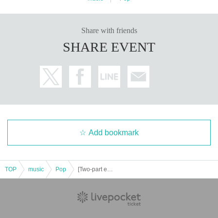
Share with friends
SHARE EVENT
Add bookmark
TOP
music
Pop
[Two-part event] BayPockets X'mas LIVE 2025