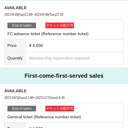
*The venue is expected to be crowded on the day of the event. Please come
AVAILABLE
with as little baggage as possible. Thank you for your cooperation.
2025/9/20
(Sat)
12:00
~
2025/9/30
(Tue)
23:59
＿＿＿＿＿＿＿＿＿＿＿＿＿＿＿＿＿＿＿＿＿＿＿
End of sales
チケット分配不可
- BayPockets OFFICIAL SNS -
FC advance ticket (Reference number ticket)
Price
¥ 4,000
YouTube
▲https://www.youtube.com/@baypockets
Quantity
Membership registration required
X
▲Official
https://x.com/baypockets
First-come-first-served sales
▲ Yusuke
https://x.com/baypockets_usk
▲Mitori
https://x.com/baypockets_mii
AVAILABLE
Online Shop
2025/10/5
(Sun)
12:00
~
2025/12/7
(Sun)
14:30
▲https://baypockets.theshop.jp
End of sales
チケット分配不可
FANCLUB "Baypoke Harbor"
▲https://www.muevo-com.jp/campaigns/134
General ticket (Reference number ticket)
Instagram