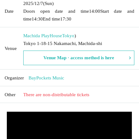
2025/12/7
(Sun)
Date
Doors open date and time
14:00
Start date and
time
14:30
End time
17:30
Machida PlayHouse
Tokyo
)
Tokyo 1-18-15 Nakamachi, Machida-shi
Venue
Venue Map · access method is here
Organizer
BayPockets Music
Other
There are non-distributable tickets