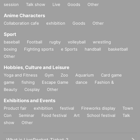
session
Talk show
Live
Goods
Other
Anime Characters
Collaboration cafe
exhibition
Goods
Other
Sport
baseball
Football
rugby
volleyball
wrestling
boxing
Fighting sports
e Sports
handball
basketball
Other
Hobbies, Culture and Leisure
Yoga and Fitness
Gym
Zoo
Aquarium
Card game
game
fishing
Escape Game
dance
Fashion &
Beauty
Cosplay
Other
Exhibitions and Events
Product fair
exhibition
festival
Fireworks display
Town
Con
Seminar
Food festival
Art
School festival
Talk
show
Other
What is LivePocket-Ticket-?