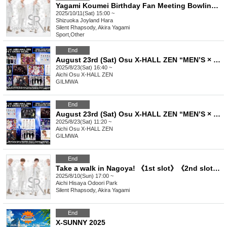
Yagami Koumei Birthday Fan Meeting Bowling Tournament!!
2025/10/11(Sat) 15:00 ~
Shizuoka
Joyland Hara
Silent Rhapsody, Akira Yagami
Sport
,
Other
End
August 23rd (Sat) Osu X-HALL ZEN “MEN’S × CROSS Vol.26”
2025/8/23(Sat) 16:40 ~
Aichi
Osu X-HALL ZEN
GILMWA
End
August 23rd (Sat) Osu X-HALL ZEN “MEN’S × CROSS Vol.25”
2025/8/23(Sat) 11:20 ~
Aichi
Osu X-HALL ZEN
GILMWA
End
Take a walk in Nagoya! 《1st slot》《2nd slot》《3rd slot》《4th slot》
2025/8/10(Sun) 17:00 ~
Aichi
Hisaya Odoori Park
Silent Rhapsody, Akira Yagami
End
X-SUNNY 2025