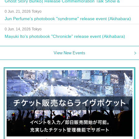
Ghost Story Bunko) Release Commemoration Talk Show &
Autograph Session
0 Jun. 21, 2026 Tokyo
Jun Perfume's photobook "syndrome" release event (Akihabara)
0 Jun. 14, 2026 Tokyo
Mayuki Ito's photobook "Chronicle" release event (Akihabara)
View New Events