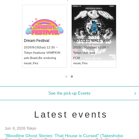
RENGEKI 12-Month Consecutive ONE MAN TOUR "Seisei Ruten" -Sep. Edition -
Dream Festival
NO COLD WALL Vol4
8:00 ~
2026/9/19(Sat) 12:30 ~
2026/10/10(Sat) 13:00 ~
T NAGOYA
Tokyo
Asakusa VAMPKIN
Tokyo
club asia
2026/9/13(
ash
,
Braid
,
Be enduring
FCM
Aichi
Artpia
music
,
Fes
music
,
Fes
UDO JAPA
See the pick-up Events
Latest events
Jun. 6, 2026 Tokyo
"Bloodline Ghost Stories: That House is Cursed" (Takeshobo