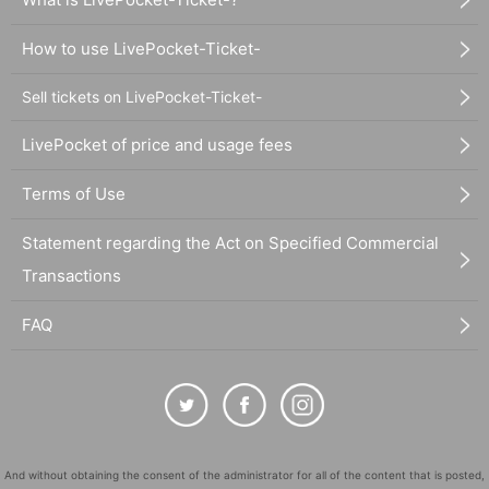
How to use LivePocket-Ticket-
Sell tickets on LivePocket-Ticket-
LivePocket of price and usage fees
Terms of Use
Statement regarding the Act on Specified Commercial
Transactions
FAQ
And without obtaining the consent of the administrator for all of the content that is posted,