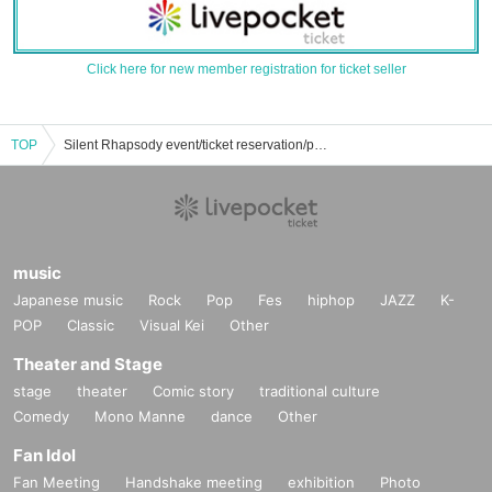
Click here for new member registration for ticket seller
TOP
Silent Rhapsody event/ticket reservation/purchase/sales information list
music
Japanese music
Rock
Pop
Fes
hiphop
JAZZ
K-
POP
Classic
Visual Kei
Other
Theater and Stage
stage
theater
Comic story
traditional culture
Comedy
Mono Manne
dance
Other
Fan Idol
Fan Meeting
Handshake meeting
exhibition
Photo