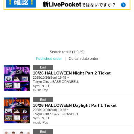
Search result (1-9 / 9)
Published order
|
Curtain date order
End
10/26 HALLOWEEN Night Part 2 Ticket
2025/10/26(Sun) 16:45 ~
Tokyo
Ginza BASE GRANBELL
Sym., ∀, LIT
music
,
Pop
End
10/26 HALLOWEEN Daylight Part 1 Ticket
2025/10/26(Sun) 10:45 ~
Tokyo
Ginza BASE GRANBELL
Sym., ∀, LIT
music
,
Pop
End