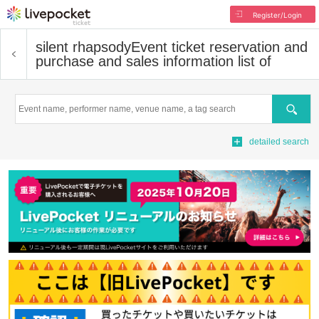
Register/Login
silent rhapsody
Event ticket reservation and
purchase and sales information list of
Search
detailed search