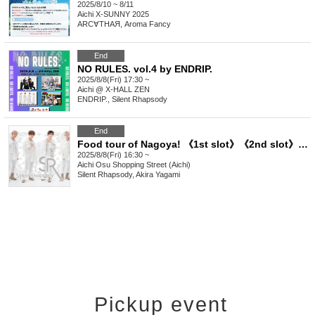
2025/8/10 ~ 8/11
Aichi
X-SUNNY 2025
ARC∀THAЯ, Aroma Fancy
End
NO RULES. vol.4 by ENDRIP.
2025/8/8(Fri) 17:30 ~
Aichi
@ X-HALL ZEN
ENDRIP., Silent Rhapsody
End
Food tour of Nagoya! 《1st slot》《2nd slot》《3rd slot》《4th slot》
2025/8/8(Fri) 16:30 ~
Aichi
Osu Shopping Street (Aichi)
Silent Rhapsody, Akira Yagami
Pickup event