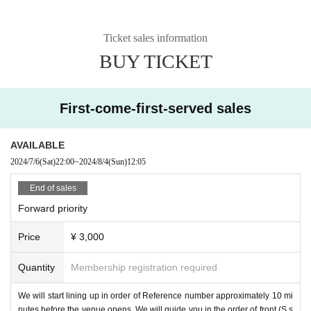
Ticket sales information
BUY TICKET
First-come-first-served sales
AVAILABLE
2024/7/6
(Sat)
22:00
~
2024/8/4
(Sun)
12:05
End of sales
Forward priority
Price
¥ 3,000
Quantity
Membership registration required
We will start lining up in order of Reference number approximately 10 mi
nutes before the venue opens. We will guide you in the order of front (S s