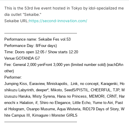
This is the 53rd live event hosted in Tokyo by idol-specialized me
dia outlet "Sekaibe."
Sekaibe URL:
https://second-innovation.com/
---------------------------------------------------------------
Performance name: Sekaibe Fes vol.53
Performance Day: 8
/Four days
)
Time: Doors open 12:05 / Show starts 12:20
Venue:
GOTANDA G7
Fee: General 2,000 yen
Front 3,000 yen (limited number sold) (each
D
An
other)
Performer:
Jumping Kiss, Earaview, Miniskapolis, .Link, no concept, Karagenki, Ho
shikuzu Labyrinth, deeper², Mikoto, SeedS/PISTIL, CHEERFUL, TJP, M
izusuzu Haruka, Misty Syrena, Hana no Princess, MEMORI, CRNT, Har
enochi x Halation, if, Shiro no Elegance, Little Echo, Yume to Airi, Past
el Hologram, Osanpo Musume, Aqua Wisteria, RiD179 Days of Story, W
hite Campus III, Kimagure☆Monster GIRLS
---------------------------------------------------------------