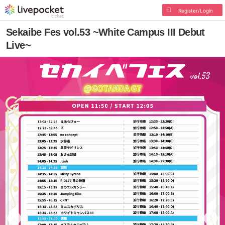
Register/Login
Sekaibe Fes vol.53 ~White Campus III Debut
Live~