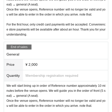
eat) → general (A seat).
Once the venue opens, Reference number will no longer be valid and yo
u will be able to enter in the order in which you arrive. note that.
For the first hour, only credit card payments will be accepted. Convenienc
e store payments will be available after about an hour. Thank you for your
understanding.
End of sales
General
Price
¥ 2,000
Quantity
Membership registration required
We will start lining up in order of Reference number approximately 10 mi
nutes before the venue opens. We will guide you in the order of front (S s
eat) → general (A seat).
Once the venue opens, Reference number will no longer be valid and yo
u will be able to enter in the order in which you arrive. note that.