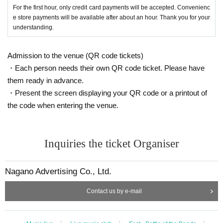
For the first hour, only credit card payments will be accepted. Convenienc
e store payments will be available after about an hour. Thank you for your
understanding.
Admission to the venue (QR code tickets)
・Each person needs their own QR code ticket. Please have
them ready in advance.
・Present the screen displaying your QR code or a printout of
the code when entering the venue.
Inquiries the ticket Organiser
Nagano Advertising Co., Ltd.
Contact us by e-mail