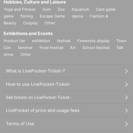
Hobbies, Culture and Leisure
Yoga and Fitness
Gym
Zoo
Aquarium
Card game
game
fishing
Escape Game
dance
Fashion &
Beauty
Cosplay
Other
Exhibitions and Events
Product fair
exhibition
festival
Fireworks display
Town
Con
Seminar
Food festival
Art
School festival
Talk
show
Other
What is LivePocket-Ticket-?
How to use LivePocket-Ticket-
Sell tickets on LivePocket-Ticket-
LivePocket of price and usage fees
Terms of Use