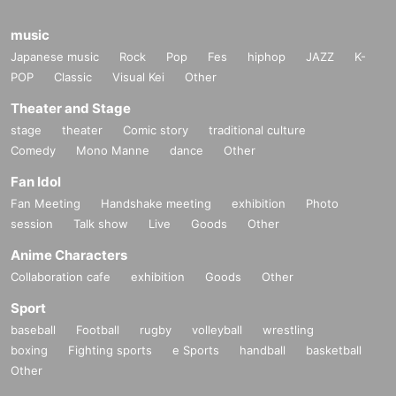
music
Japanese music
Rock
Pop
Fes
hiphop
JAZZ
K-
POP
Classic
Visual Kei
Other
Theater and Stage
stage
theater
Comic story
traditional culture
Comedy
Mono Manne
dance
Other
Fan Idol
Fan Meeting
Handshake meeting
exhibition
Photo
session
Talk show
Live
Goods
Other
Anime Characters
Collaboration cafe
exhibition
Goods
Other
Sport
baseball
Football
rugby
volleyball
wrestling
boxing
Fighting sports
e Sports
handball
basketball
Other