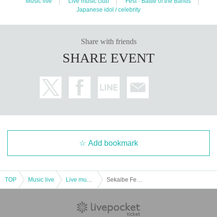
Music live
Live music club
Fest · Battle of the Bands
Japanese idol / celebrity
Share with friends
SHARE EVENT
Add bookmark
TOP
Music live
Live music club
Sekaibe Fes vol.53 ~White Campus III Debut Live~