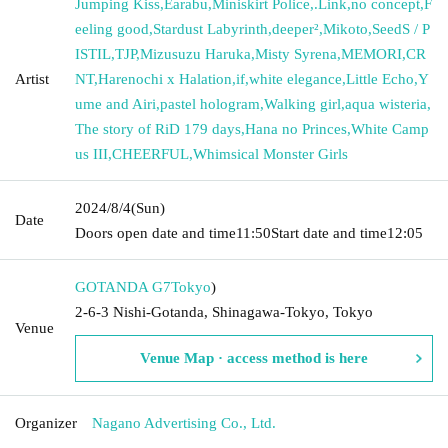
Jumping Kiss
,
Earabu
,
Miniskirt Police
,
.Link
,
no concept
,
F
eeling good
,
Stardust Labyrinth
,
deeper²
,
Mikoto
,
SeedS / P
ISTIL
,
TJP
,
Mizusuzu Haruka
,
Misty Syrena
,
MEMORI
,
CR
Artist
NT
,
Harenochi x Halation
,
if
,
white elegance
,
Little Echo
,
Y
ume and Airi
,
pastel hologram
,
Walking girl
,
aqua wisteria
,
The story of RiD 179 days
,
Hana no Princes
,
White Camp
us III
,
CHEERFUL
,
Whimsical Monster Girls
2024/8/4
(Sun)
Date
Doors open date and time
11:50
Start date and time
12:05
GOTANDA G7
Tokyo
)
2-6-3 Nishi-Gotanda, Shinagawa-Tokyo, Tokyo
Venue
Venue Map · access method is here
Organizer
Nagano Advertising Co., Ltd.