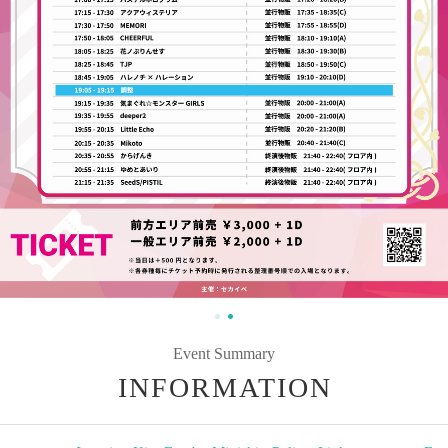
Event Summary
INFORMATION