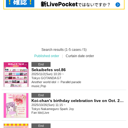
Search results (1-5 cases / 5)
Published order
|
Curtain date order
End
Sekaibefes vol.86
2025/11/2(Sun) 10:20 ~
Tokyo
GOTANDA G7
Another world idol ☆ Parallel parade
music
,
Pop
End
Koi-chan's birthday celebration live on Oct. 26th♪ Flower stand donations♡ Volunteers wanted!
2025/10/26(Sun) 11:15 ~
Tokyo
Nakameguro Spark Joy
Fan Idol
,
Live
End