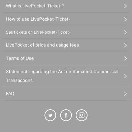
What is LivePocket-Ticket-?
How to use LivePocket-Ticket-
Sell tickets on LivePocket-Ticket-
LivePocket of price and usage fees
Terms of Use
Statement regarding the Act on Specified Commercial
Transactions
FAQ