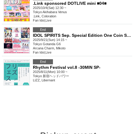
.Link sponsored DOTLIVE mini ■04■
2025/10/4(Sat) 12:30 ~
Tokyo
Akihabara Venus
.Link, Coloration
Fan Idol
,
Live
End
IDOL SPIRITS Sep. Special Edition One Coin SP LIVE
2025/9/21(Sun) 14:15 ~
Tokyo
Gotanda G6
Arcana Charm, Mikoto
Fan Idol
,
Live
End
Rhythm Festival vol.8 -30MIN SP-
2025/8/11(Mon) 10:00 ~
Tokyo
新宿ヘッドパワー
LIZZ, Libernant