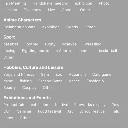
Fan Meeting
Handshake meeting
exhibition
Photo
session
Talk show
Live
Goods
Other
Anime Characters
Collaboration cafe
exhibition
Goods
Other
Sport
baseball
Football
rugby
volleyball
wrestling
boxing
Fighting sports
e Sports
handball
basketball
Other
Hobbies, Culture and Leisure
Yoga and Fitness
Gym
Zoo
Aquarium
Card game
game
fishing
Escape Game
dance
Fashion &
Beauty
Cosplay
Other
Exhibitions and Events
Product fair
exhibition
festival
Fireworks display
Town
Con
Seminar
Food festival
Art
School festival
Talk
show
Other