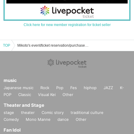
Click here for new member registration for ticket seller
TOP
Mikoto's event/ticket reservation/purchase/sales information list
music
Japanese music
Rock
Pop
Fes
hiphop
JAZZ
K-
POP
Classic
Visual Kei
Other
Theater and Stage
stage
theater
Comic story
traditional culture
Comedy
Mono Manne
dance
Other
Fan Idol