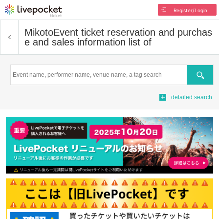
Register/Login
Mikoto
Event ticket reservation and purchas
e and sales information list of
Search
detailed search