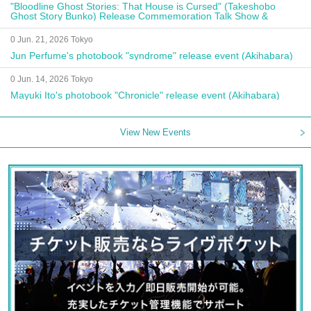
"Bloodline Ghost Stories: That House is Cursed" (Takeshobo
Ghost Story Bunko) Release Commemoration Talk Show &
Autograph Session
0 Jun. 21, 2026 Tokyo
Jun Perfume's photobook "syndrome" release event (Akihabara)
0 Jun. 14, 2026 Tokyo
Mayuki Ito's photobook "Chronicle" release event (Akihabara)
View New Events