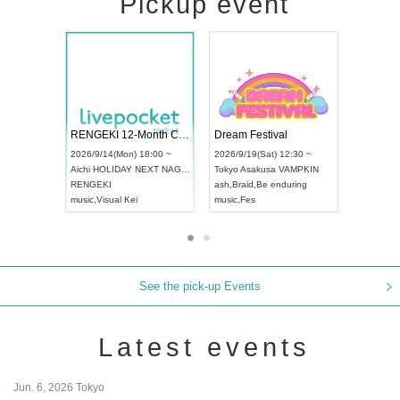
Pickup event
 Vol4
RENGEKI 12-Month Consecutive ONE MAN TOUR "Seisei Ruten" -Sep. Edition -
Dream Fe
UDO STREET DANCE WORLD CHAMPIONSHIP JAPAN 2026
13:00 ~
2026/9/14(Mon) 18:00 ~
2026/9/19(
2026/9/13(Sun) 12:30 ~
Aichi
HOLIDAY NEXT NAGOYA
Tokyo
Asa
Aichi
Artpia Hall
RENGEKI
ash
,
Braid
,
UDO JAPAN
music
,
Visual Kei
music
,
Fes
See the pick-up Events
Latest events
Jun. 6, 2026 Tokyo