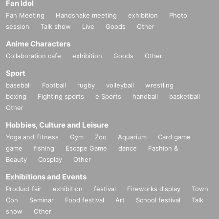
Fan Idol
Fan Meeting
Handshake meeting
exhibition
Photo
session
Talk show
Live
Goods
Other
Anime Characters
Collaboration cafe
exhibition
Goods
Other
Sport
baseball
Football
rugby
volleyball
wrestling
boxing
Fighting sports
e Sports
handball
basketball
Other
Hobbies, Culture and Leisure
Yoga and Fitness
Gym
Zoo
Aquarium
Card game
game
fishing
Escape Game
dance
Fashion &
Beauty
Cosplay
Other
Exhibitions and Events
Product fair
exhibition
festival
Fireworks display
Town
Con
Seminar
Food festival
Art
School festival
Talk
show
Other