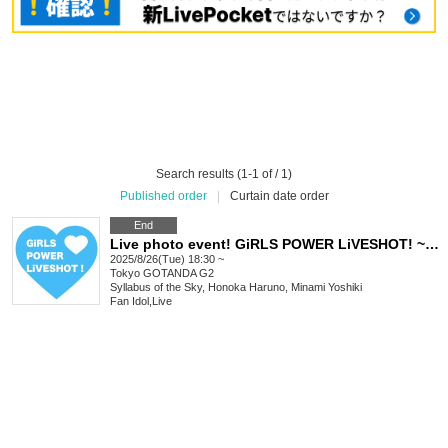
Search results (1-1 of / 1)
Published order
|
Curtain date order
End
Live photo event! GiRLS POWER LiVESHOT! ~Summer is still hot! SP!~
2025/8/26(Tue) 18:30 ~
Tokyo
GOTANDA G2
Syllabus of the Sky, Honoka Haruno, Minami Yoshiki
Fan Idol
,
Live