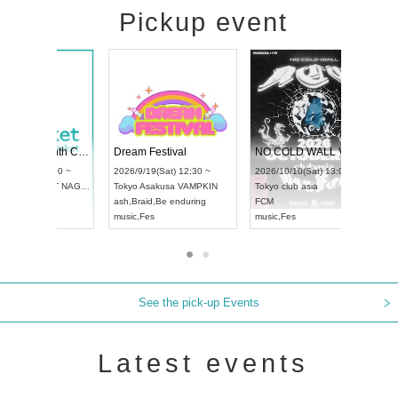
Pickup event
RENGEKI 12-Month Consecutive ONE MAN TOUR "Seisei Ruten" -Sep. Edition -
Dream Festival
UDO STREET DANCE WORLD CHAMPIONSHIP JAPAN 2026
2026/9/14(Mon) 18:00 ~
2026/9/19(Sat) 12:30 ~
6/9/13(Sun) 12:30 ~
Aichi
HOLIDAY NEXT NAGOYA
Tokyo
Asakusa VAMPKIN
hi
Artpia Hall
RENGEKI
ash
,
Braid
,
Be enduring
O JAPAN
music
,
Visual Kei
music
,
Fes
See the pick-up Events
Latest events