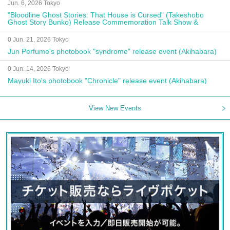
Jun. 6, 2026 Tokyo
"Bloodline Ghost Stories: That House is Cursed" (Takeshobo
Ghost Story Bunko) Release Commemoration Talk Show &
Autograph Session
0 Jun. 21, 2026 Tokyo
Jun Perfume's photobook "syndrome" release event (Akihabara)
0 Jun. 14, 2026 Tokyo
Mayuki Ito's photobook "Chronicle" release event (Akihabara)
View New Events