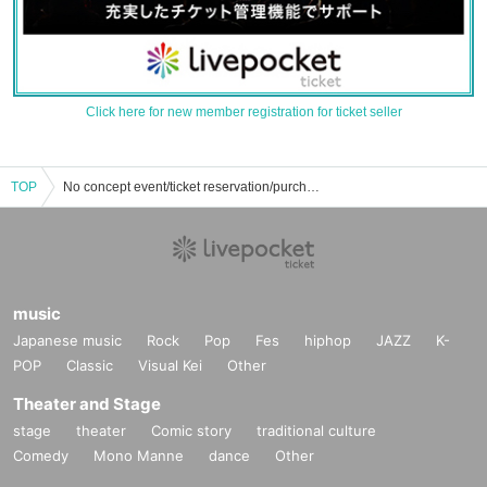
Click here for new member registration for ticket seller
TOP
No concept event/ticket reservation/purchase/sales information list
music
Japanese music
Rock
Pop
Fes
hiphop
JAZZ
K-
POP
Classic
Visual Kei
Other
Theater and Stage
stage
theater
Comic story
traditional culture
Comedy
Mono Manne
dance
Other