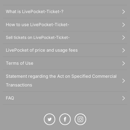
What is LivePocket-Ticket-?
How to use LivePocket-Ticket-
Sell tickets on LivePocket-Ticket-
LivePocket of price and usage fees
Terms of Use
Statement regarding the Act on Specified Commercial
Transactions
FAQ