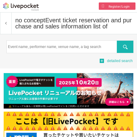
Register/Login
no concept
Event ticket reservation and pur
chase and sales information list of
Search
detailed search