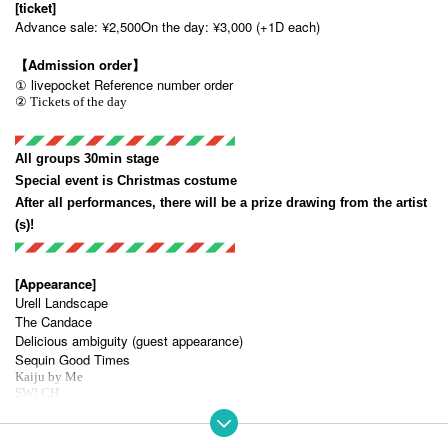
[ticket]
Advance sale: ¥2,500
On the day: ¥3,000 (+1D each)
【Admission order】
① livepocket Reference number order
② Tickets of the day
◤
◢◤
◢◤
◢◤
◢◤
◢◤
◢◤
◢◤
◢◤
◢◤
◢◤
◢ 
All groups 30min stage
Special event is Christmas costume
After all performances, there will be a prize drawing from the artist
(s)!
◤
◢◤
◢◤
◢◤
◢◤
◢◤
◢◤
◢◤
◢◤
◢◤
◢◤
◢ 
[Appearance]
Urell Landscape
The Candace
Delicious ambiguity (guest appearance)
Sequin Good Times
Kaiju by Me
SW! CH