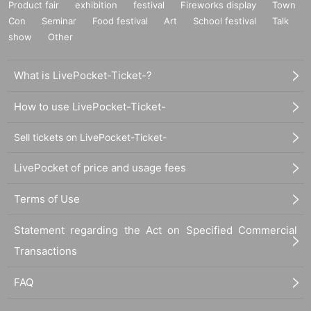
Product fair
exhibition
festival
Fireworks display
Town
Con
Seminar
Food festival
Art
School festival
Talk
show
Other
What is LivePocket-Ticket-?
How to use LivePocket-Ticket-
Sell tickets on LivePocket-Ticket-
LivePocket of price and usage fees
Terms of Use
Statement regarding the Act on Specified Commercial
Transactions
FAQ