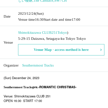
しい曖昧
,
The Candace
,
SW! CH
2023/12/24
(Sun)
Date
Venue time
16:30
Start date and time
17:00
Shimokitazawa CLUB251
Tokyo
)
5-29-15 Daizawa, Setagaya-ku Tokyo Tokyo
Venue
Venue Map · access method is here
Organizer
Southernmost Tracks
(Sun) December 24, 2023
pre.-ROMANTIC CHRISTMAS-
Southernmost Tracks
Venue: Shimokitazawa CLUB 251
OPEN 16:30 START 17:00