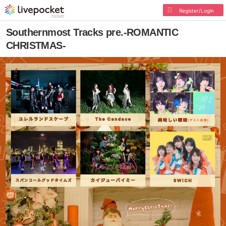
Register/Login
Southernmost Tracks pre.-ROMANTIC
CHRISTMAS-