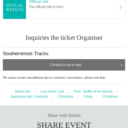
Official site
The official site is here
Inquiries the ticket Organiser
Southernmost Tracks
Contact us by e-mail
We cannot accept cancellations due to customer convenience. please note that.
Music live
Live music club
Fest · Battle of the Bands
Japanese idol / celebrity
Christmas
X'mas
Christmas
Share with friends
SHARE EVENT