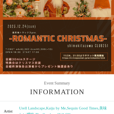
Event Summary
INFORMATION
Urell Landscape
,
Kaiju by Me
,
Sequin Good Times
,
美味
Artist