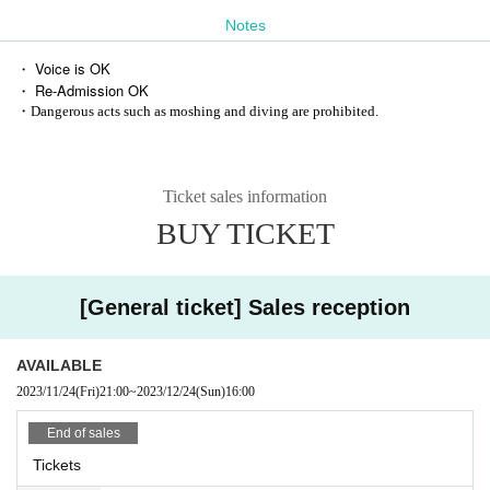
Notes
・ Voice is OK
・ Re-Admission OK
・Dangerous acts such as moshing and diving are prohibited.
Ticket sales information
BUY TICKET
[General ticket] Sales reception
AVAILABLE
2023/11/24
(Fri)
21:00
~
2023/12/24
(Sun)
16:00
End of sales
Tickets