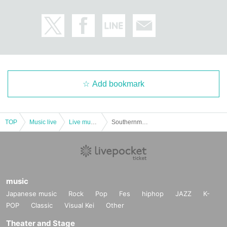
Add bookmark
TOP
Music live
Live music club
Southernmost Tracks pre.-ROMANTIC CHRISTMAS-
music
Japanese music
Rock
Pop
Fes
hiphop
JAZZ
K-
POP
Classic
Visual Kei
Other
Theater and Stage