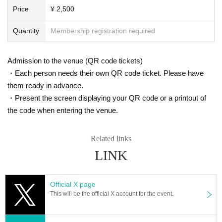
Price
¥ 2,500
Quantity
Membership registration required
Admission to the venue (QR code tickets)
・Each person needs their own QR code ticket. Please have
them ready in advance.
・Present the screen displaying your QR code or a printout of
the code when entering the venue.
Related links
LINK
Official X page
This will be the official X account for the event.