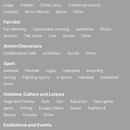
stage
theater
Comic story
traditional culture
Comedy
Mono Manne
dance
Other
Fan Idol
Fan Meeting
Handshake meeting
exhibition
Photo
session
Talk show
Live
Goods
Other
Anime Characters
Collaboration cafe
exhibition
Goods
Other
Sport
baseball
Football
rugby
volleyball
wrestling
boxing
Fighting sports
e Sports
handball
basketball
Other
Hobbies, Culture and Leisure
Yoga and Fitness
Gym
Zoo
Aquarium
Card game
game
fishing
Escape Game
dance
Fashion &
Beauty
Cosplay
Other
Exhibitions and Events