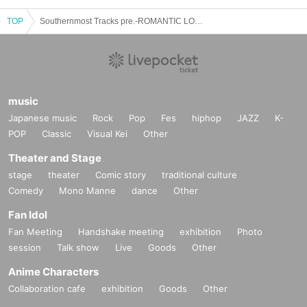
TOP
Southernmost Tracks pre.-ROMANTIC LOOPS-
music
Japanese music
Rock
Pop
Fes
hiphop
JAZZ
K-
POP
Classic
Visual Kei
Other
Theater and Stage
stage
theater
Comic story
traditional culture
Comedy
Mono Manne
dance
Other
Fan Idol
Fan Meeting
Handshake meeting
exhibition
Photo
session
Talk show
Live
Goods
Other
Anime Characters
Collaboration cafe
exhibition
Goods
Other