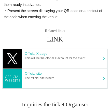
them ready in advance.
・Present the screen displaying your QR code or a printout of
the code when entering the venue.
Related links
LINK
Official X page
This will be the official X account for the event.
Official site
The official site is here
Inquiries the ticket Organiser