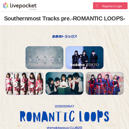
Register/Login
Southernmost Tracks pre.-ROMANTIC LOOPS-