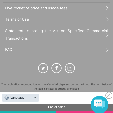
LivePocket of price and usage fees
Terms of Use
Statement regarding the Act on Specified Commercial
Transactions
FAQ
The duplication, reproduction, or transfer of all displayed content without the permission of
the administrator is strictly prohibited.
"LivePocket" is a registered trademark of LivePocket Inc. (Registration No. 5600161).
Language
QR Code is a registered trademark of DENSO WAVE INCORPORATED in Japan and in other
countries.
End of sales