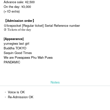
Advance sale: ¥2,500
On the day: ¥3,000
(+1D extra)
【Admission order】
①
livepocket [Regular ticket] Serial Reference number
② Tickets of the day
[Appearance]
yumegiwa last girl
Buddha TOKYO
Sequin Good Times
We are Powapawa Phu Wah Puwa
PANDAMIC
Notes
・ Voice is OK
・ Re-Admission OK