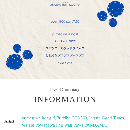
Event Summary
INFORMATION
yumegiwa last girl
,
Buddha TOKYO
,
Sequin Good Times
,
Artist
We are Powapawa Phu Wah Puwa
,
PANDAMIC