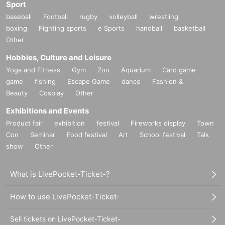
Sport
baseball
Football
rugby
volleyball
wrestling
boxing
Fighting sports
e Sports
handball
basketball
Other
Hobbies, Culture and Leisure
Yoga and Fitness
Gym
Zoo
Aquarium
Card game
game
fishing
Escape Game
dance
Fashion &
Beauty
Cosplay
Other
Exhibitions and Events
Product fair
exhibition
festival
Fireworks display
Town
Con
Seminar
Food festival
Art
School festival
Talk
show
Other
What is LivePocket-Ticket-?
How to use LivePocket-Ticket-
Sell tickets on LivePocket-Ticket-