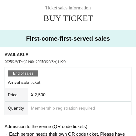
Ticket sales information
BUY TICKET
First-come-first-served sales
AVAILABLE
2025/2/6
(Thu)
21:00
~
2025/3/29
(Sat)
11:20
End of sales
Arrival sale ticket
Price
¥ 2,500
Quantity
Membership registration required
Admission to the venue (QR code tickets)
・Each person needs their own QR code ticket. Please have