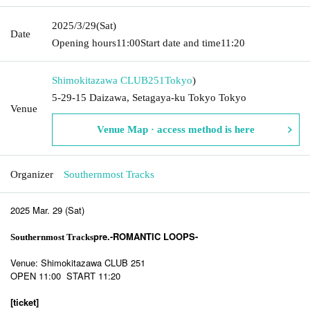
2025/3/29
(Sat)
Date
Opening hours
11:00
Start date and time
11:20
Shimokitazawa CLUB251
Tokyo
)
5-29-15 Daizawa, Setagaya-ku Tokyo Tokyo
Venue
Venue Map · access method is here
Organizer
Southernmost Tracks
2025 Mar. 29 (Sat)
pre.-ROMANTIC LOOPS-
Southernmost Tracks
Venue: Shimokitazawa CLUB 251
OPEN 11:00 START 11:20
[ticket]