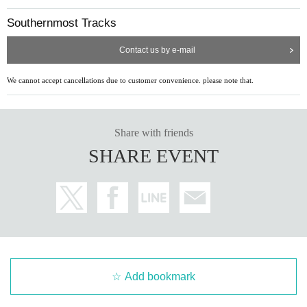
Southernmost Tracks
Contact us by e-mail
We cannot accept cancellations due to customer convenience. please note that.
Share with friends
SHARE EVENT
Add bookmark