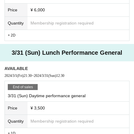
Price
¥ 6,000
Quantity
Membership registration required
+ 2D
3/31 (Sun) Lunch Performance General
AVAILABLE
2024/3/1
(Fri)
21:30
~
2024/3/31
(Sun)
12:30
End of sales
3/31 (Sun) Daytime performance general
Price
¥ 3,500
Quantity
Membership registration required
+ 1D