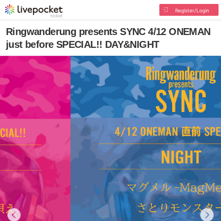
Register/Login
Ringwanderung presents SYNC 4/12 ONEMAN
just before SPECIAL!! DAY&NIGHT