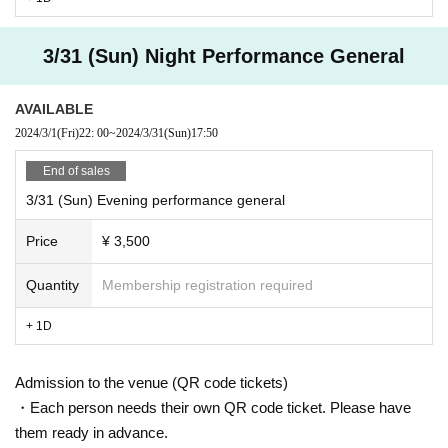
3/31 (Sun) Night Performance General
AVAILABLE
2024/3/1
(Fri)
22: 00
~
2024/3/31
(Sun)
17:50
End of sales
3/31 (Sun) Evening performance general
Price
¥ 3,500
Quantity
Membership registration required
+ 1D
Admission to the venue (QR code tickets)
・Each person needs their own QR code ticket. Please have
them ready in advance.