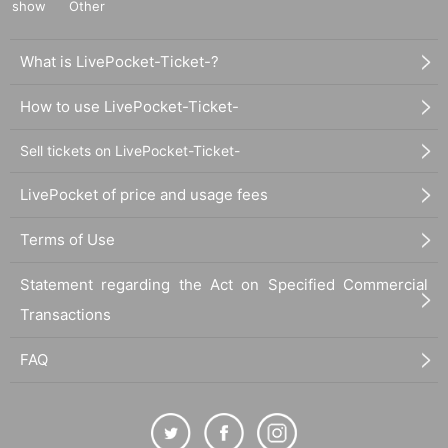
show
Other
What is LivePocket-Ticket-?
How to use LivePocket-Ticket-
Sell tickets on LivePocket-Ticket-
LivePocket of price and usage fees
Terms of Use
Statement regarding the Act on Specified Commercial
Transactions
FAQ