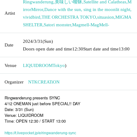
Ringwanderung
,
美味しい曖昧
,
Satellite and Calatheas
,
M
irrorMirror
,
Dance with the sun, sing in the moonlit night
,
Artist
vividbird
,
THE ORCHESTRA TOKYO
,
situasion
,
MIGMA
SHELTER
,
Satori monster
,
Magmell-MagMell-
2024/3/31
(Sun)
Date
Doors open date and time
12:30
Start date and time
13:00
Venue
LIQUIDROOM
Tokyo
)
Organizer
NTKCREATiON
Ringwanderung presents SYNC
4/12 ONEMAN just before SPECIAL!! DAY
Date: 3/31 (Sun)
Venue: LIQUIDROOM
Time: OPEN 12:30 / START 13:00
https://t.livepocket.jp/e/ringwanderung-sync