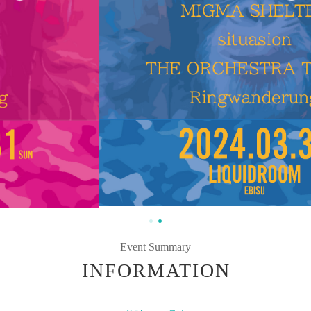
Event Summary
INFORMATION