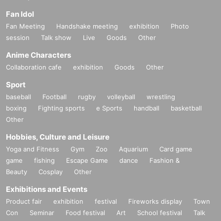
Fan Idol
Fan Meeting
Handshake meeting
exhibition
Photo
session
Talk show
Live
Goods
Other
Anime Characters
Collaboration cafe
exhibition
Goods
Other
Sport
baseball
Football
rugby
volleyball
wrestling
boxing
Fighting sports
e Sports
handball
basketball
Other
Hobbies, Culture and Leisure
Yoga and Fitness
Gym
Zoo
Aquarium
Card game
game
fishing
Escape Game
dance
Fashion &
Beauty
Cosplay
Other
Exhibitions and Events
Product fair
exhibition
festival
Fireworks display
Town
Con
Seminar
Food festival
Art
School festival
Talk