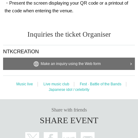
・Present the screen displaying your QR code or a printout of
the code when entering the venue.
Inquiries the ticket Organiser
NTKCREATiON
Make an inquiry using the Web form
Music live
Live music club
Fest · Battle of the Bands
Japanese idol / celebrity
Share with friends
SHARE EVENT