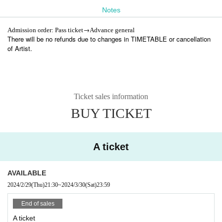
https://t.livepocket.jp/e/ringwanderung-sync
Notes
Advance sale: ¥6,000＋2D (day and night)
(Thu) February 29, 2024 21:30 -(Sat) 2024 23:59
→
Admission order: Pass ticket
Advance general
Advance sale general night: ¥3,500＋1D
There will be no refunds due to changes in TIMETABLE or cancellation
2024
03
01
22: 00
2024
03
31
) 17:50
year
month
day
Fr
~
year
month
day
day
of Artist.
Ticket sales information
BUY TICKET
A ticket
AVAILABLE
2024/2/29
(Thu)
21:30
~
2024/3/30
(Sat)
23:59
End of sales
A ticket