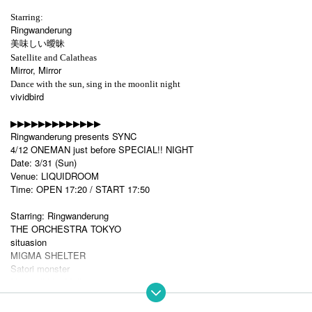
Starring:
Ringwanderung
美味しい曖昧
Satellite and Calatheas
Mirror, Mirror
Dance with the sun, sing in the moonlit night
vividbird
▶︎▶︎▶︎▶︎▶︎▶︎▶︎▶︎▶︎▶︎▶︎▶︎▶︎
Ringwanderung presents SYNC
4/12 ONEMAN just before SPECIAL!! NIGHT
Date: 3/31 (Sun)
Venue: LIQUIDROOM
Time: OPEN 17:20 / START 17:50
Starring: Ringwanderung
THE ORCHESTRA TOKYO
situasion
MIGMA SHELTER
Satori monster
Magmell-MagMell-
TICKET