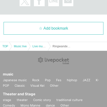
Add bookmark
TOP
Music live
Live music club
Ringwanderung presents SYNC 4/12 ONEMAN just before SPECIAL!! DAY&NIGHT
music
Japanese music
Rock
Pop
Fes
hiphop
JAZZ
K-
POP
Classic
Visual Kei
Other
Theater and Stage
stage
theater
Comic story
traditional culture
Comedy
Mono Manne
dance
Other