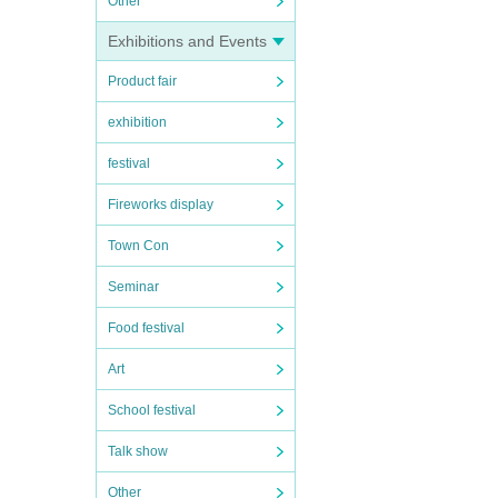
Other
Exhibitions and Events
Product fair
exhibition
festival
Fireworks display
Town Con
Seminar
Food festival
Art
School festival
Talk show
Other