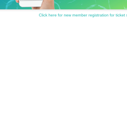
Click here for new member registration for ticket 