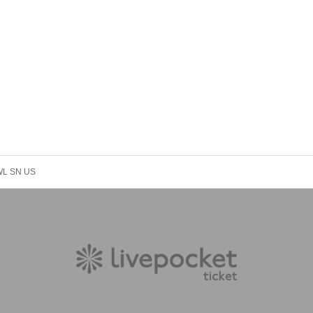
 WL SN US