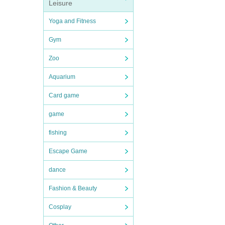
Leisure
Yoga and Fitness
Gym
Zoo
Aquarium
Card game
game
fishing
Escape Game
dance
Fashion & Beauty
Cosplay