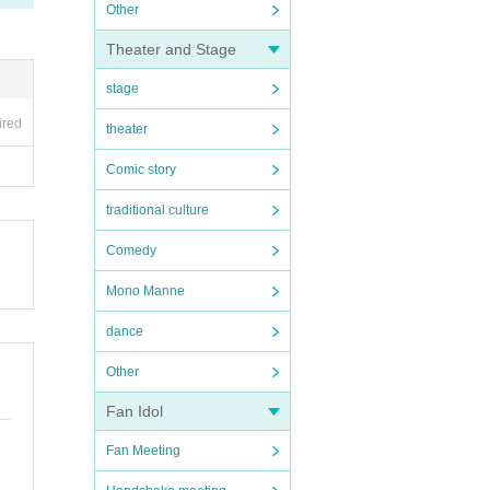
Other
Theater and Stage
stage
ired
theater
Comic story
traditional culture
Comedy
Mono Manne
dance
Other
Fan Idol
Fan Meeting