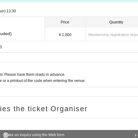
un)
13:30
Price
Quantity
luded)
¥ 1,000
Membership registration requ
d)
t. Please have them ready in advance.
or a printout of the code when entering the venue.
ries the ticket Organiser
Make an inquiry using the Web form