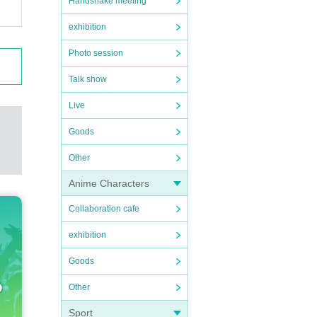
Handshake meeting
exhibition
Photo session
Talk show
Live
Goods
Other
Anime Characters
Collaboration cafe
exhibition
Goods
Other
Sport