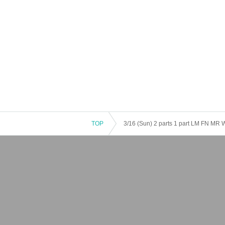
TOP
3/16 (Sun) 2 parts 1 part LM FN MR