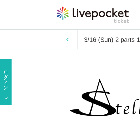
3/16 (Sun) 2 parts