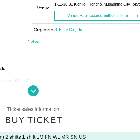
1-11-30 B1 Kichijoji Honcho, Musashino City Toky
Venue
Venue Map · access method is here
Organizer
STELLA Co., Ltd.
Notes
alid
 exiting STELLA
and bots
Ticket sales information
BUY TICKET
s is prohibited.
n) 2 shifts 1 shift LM FN WL MR SN US