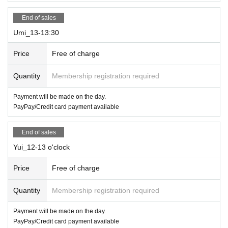
End of sales
Umi_13-13:30
Price
Free of charge
Quantity
Membership registration required
Payment will be made on the day.
PayPay/Credit card payment available
End of sales
Yui_12-13 o'clock
Price
Free of charge
Quantity
Membership registration required
Payment will be made on the day.
PayPay/Credit card payment available