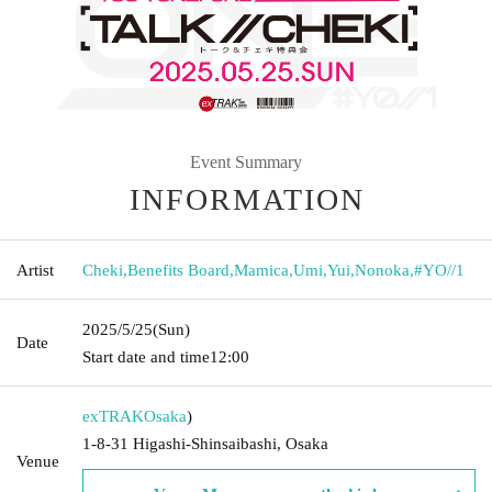
Event Summary
INFORMATION
Artist
Cheki
,
Benefits Board
,
Mamica
,
Umi
,
Yui
,
Nonoka
,
#YO//1
2025/5/25
(Sun)
Date
Start date and time
12:00
exTRAK
Osaka
)
1-8-31 Higashi-Shinsaibashi, Osaka
Venue