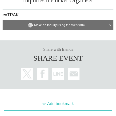
Inquiries the ticket Organiser
exTRAK
Make an inquiry using the Web form
Share with friends
SHARE EVENT
Add bookmark