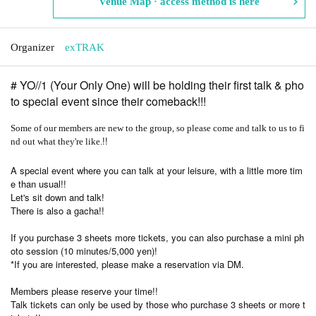
Venue Map · access method is here
Organizer
exTRAK
# YO//1 (Your Only One) will be holding their first talk & pho
to special event since their comeback!!!
Some of our members are new to the group, so please come and talk to us to fi
!!
nd out what they're like.
A special event where you can talk at your leisure, with a little more tim
e than usual!!
Let's sit down and talk!
There is also a gacha!!
If you purchase 3 sheets more tickets, you can also purchase a mini ph
oto session (10 minutes/5,000 yen)!
*If you are interested, please make a reservation via DM.
Members please reserve your time!!
Talk tickets can only be used by those who purchase 3 sheets or more t