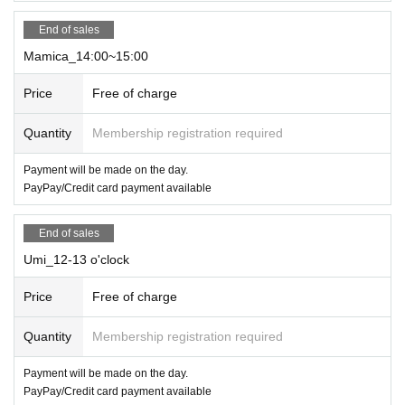
End of sales
Mamica_14:00~15:00
Price
Free of charge
Quantity
Membership registration required
Payment will be made on the day.
PayPay/Credit card payment available
End of sales
Umi_12-13 o'clock
Price
Free of charge
Quantity
Membership registration required
Payment will be made on the day.
PayPay/Credit card payment available