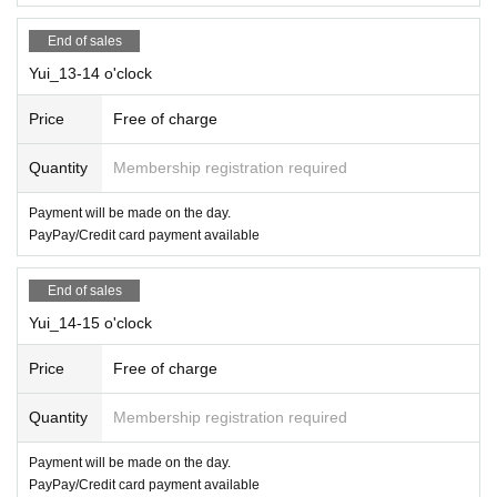
End of sales
Yui_13-14 o'clock
Price
Free of charge
Quantity
Membership registration required
Payment will be made on the day.
PayPay/Credit card payment available
End of sales
Yui_14-15 o'clock
Price
Free of charge
Quantity
Membership registration required
Payment will be made on the day.
PayPay/Credit card payment available