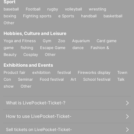
Sport
baseball
Football
rugby
volleyball
wrestling
boxing
Fighting sports
e Sports
handball
basketball
Other
Hobbies, Culture and Leisure
Yoga and Fitness
Gym
Zoo
Aquarium
Card game
game
fishing
Escape Game
dance
Fashion &
Beauty
Cosplay
Other
Exhibitions and Events
Product fair
exhibition
festival
Fireworks display
Town
Con
Seminar
Food festival
Art
School festival
Talk
show
Other
What is LivePocket-Ticket-?
How to use LivePocket-Ticket-
Sell tickets on LivePocket-Ticket-