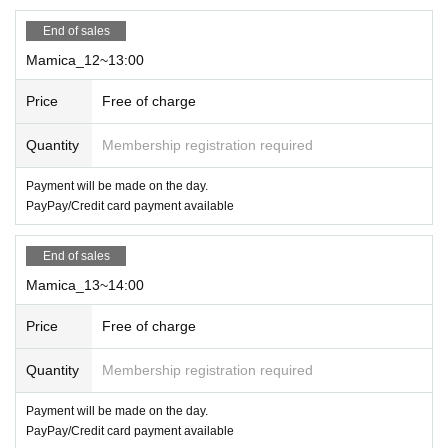
*Electronic money/cards can be used
End of sales
Mamica_12~13:00
Price
Free of charge
Quantity
Membership registration required
Payment will be made on the day.
PayPay/Credit card payment available
End of sales
Mamica_13~14:00
Price
Free of charge
Quantity
Membership registration required
Payment will be made on the day.
PayPay/Credit card payment available