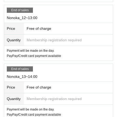
End of sales
Nonoka_12~13:00
Price
Free of charge
Quantity
Membership registration required
Payment will be made on the day.
PayPay/Credit card payment available
End of sales
Nonoka_13~14:00
Price
Free of charge
Quantity
Membership registration required
Payment will be made on the day.
PayPay/Credit card payment available