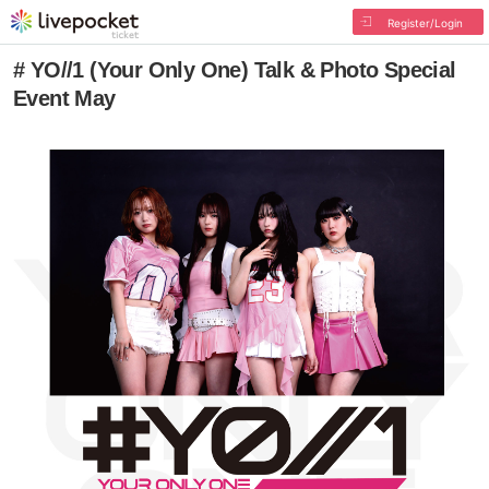
Register/Login
# YO//1 (Your Only One) Talk & Photo Special
Event May