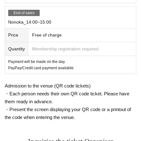
End of sales
Nonoka_14:00~15:00
Price
Free of charge
Quantity
Membership registration required
Payment will be made on the day.
PayPay/Credit card payment available
Admission to the venue (QR code tickets)
・Each person needs their own QR code ticket. Please have
them ready in advance.
・Present the screen displaying your QR code or a printout of
the code when entering the venue.