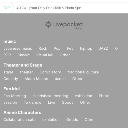
TOP
# YO//1 (Your Only One) Talk & Photo Special Event May
music
Japanese music
Rock
Pop
Fes
hiphop
JAZZ
K-
POP
Classic
Visual Kei
Other
Theater and Stage
stage
theater
Comic story
traditional culture
Comedy
Mono Manne
dance
Other
Fan Idol
Fan Meeting
Handshake meeting
exhibition
Photo
session
Talk show
Live
Goods
Other
Anime Characters
Collaboration cafe
exhibition
Goods
Other