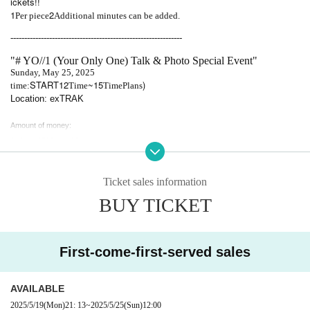
ickets!!
1
2
Per piece
Additional minutes can be added.
--------------------------------------------------------------
"# YO//1 (Your Only One) Talk & Photo Special Event"
Sunday, May 25, 2025
START12
~15
)
time:
Time
Time
Plans
Location: exTRAK
Amount of money:
1 sheet 1500 yen / 1 minute
2 sheets 3000 yen/3 minutes
3 sheets 4500 yen/5 minutes
Ticket sales information
4 sheets 6000 yen/7 minutes
BUY TICKET
5 sheets 7500 yen/10 minutes
* If you purchase 5 sheets or more tickets, we will write your signature on all checks.
*Maximum Purchase quantity is 30.
*You can bring in food if Purchase quantity.
First-come-first-served sales
[Please be sure to read]
AVAILABLE
Please make a reservation before visiting.
2025/5/19
(Mon)
21: 13
~
2025/5/25
(Sun)
12:00
Payment will be made locally.