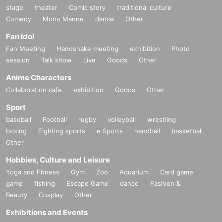
stage
theater
Comic story
traditional culture
Comedy
Mono Manne
dance
Other
Fan Idol
Fan Meeting
Handshake meeting
exhibition
Photo
session
Talk show
Live
Goods
Other
Anime Characters
Collaboration cafe
exhibition
Goods
Other
Sport
baseball
Football
rugby
volleyball
wrestling
boxing
Fighting sports
e Sports
handball
basketball
Other
Hobbies, Culture and Leisure
Yoga and Fitness
Gym
Zoo
Aquarium
Card game
game
fishing
Escape Game
dance
Fashion &
Beauty
Cosplay
Other
Exhibitions and Events