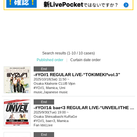
Search results (1-10 / 10 cases)
Published order
|
Curtain date order
End
-#YO//1 REGULAR LiVE-“TOKIMEKI*vol.3”
2025/10/18(Sat) 11:50 ~
Osaka
Kitahorie CLUB Vijon
#YO//1, Mamica, Umi
music
,
Japanese music
End
-#YO//1& bae<3 REGULAR LIVE-“UNVEIL//THE NEXT PHASE vol.2”
2025/9/30(Tue) 19:00 ~
Osaka
Shinsaibashi KuRaGe
#YO//1, bae<3, Mamica
Fan Idol
,
Live
End