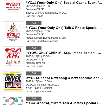
#YO//1 (Your Only One) Special Gacha Event for Favorite Characters_September
2025/9/27(Sat) 23:00 ~
Osaka
exTRAK
Special event, Gachagacha, #YO//1
Fan Idol
,
Goods
End
# YO//1 (Your Only One) Talk & Photo Special Event September
2025/9/27(Sat) 16:00 ~
Osaka
exTRAK
Instax, Special Event, Mamica, Umi
Fan Idol
,
Handshake meeting
End
"#YO//1 ONLY CHEK!!" -Sep. limited edition - New visual costume & basketball shirt
2025/9/19(Fri) 23:59 ~
Osaka
exTRAK
Mamica, Umi, Yui
Fan Idol
,
Goods
End
-#YO//1& bae<3 New song & new costume announcement LIVE-“UNVEIL//THE NEXT PHASE vol.1”
2025/9/13(Sat) 18:30 ~
Osaka
Shinsaibashi KuRaGe
#YO//1, bae<3, Mamica
music
,
Japanese music
End
# YO//1&bae<3, Yukata Talk & Instax Special Event Aug.