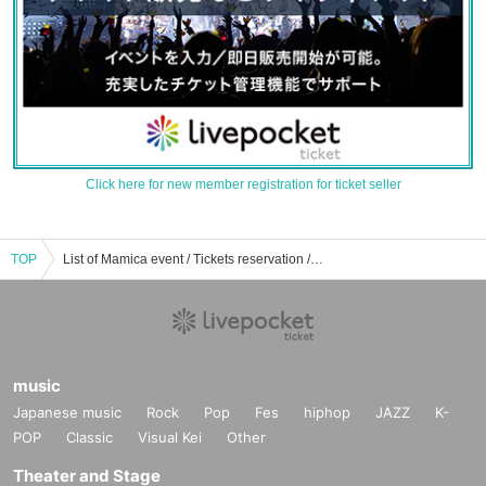
Click here for new member registration for ticket seller
TOP
List of Mamica event / Tickets reservation / purchase / sales information
music
Japanese music
Rock
Pop
Fes
hiphop
JAZZ
K-
POP
Classic
Visual Kei
Other
Theater and Stage