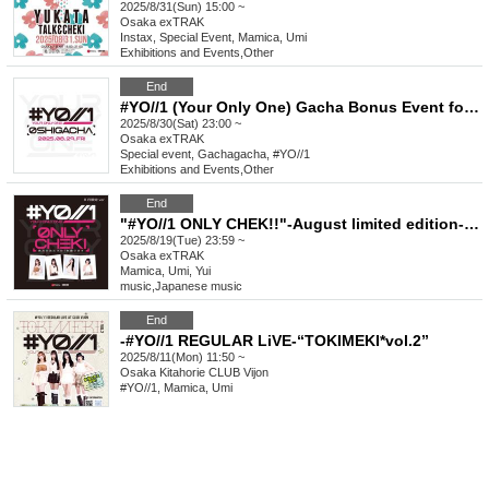
2025/8/31(Sun) 15:00 ~
Osaka
exTRAK
Instax, Special Event, Mamica, Umi
Exhibitions and Events
,
Other
End
#YO//1 (Your Only One) Gacha Bonus Event for Favorite Characters_August
2025/8/30(Sat) 23:00 ~
Osaka
exTRAK
Special event, Gachagacha, #YO//1
Exhibitions and Events
,
Other
End
"#YO//1 ONLY CHEK!!"-August limited edition-BB shirt & casual wear
2025/8/19(Tue) 23:59 ~
Osaka
exTRAK
Mamica, Umi, Yui
music
,
Japanese music
End
-#YO//1 REGULAR LiVE-“TOKIMEKI*vol.2”
2025/8/11(Mon) 11:50 ~
Osaka
Kitahorie CLUB Vijon
#YO//1, Mamica, Umi