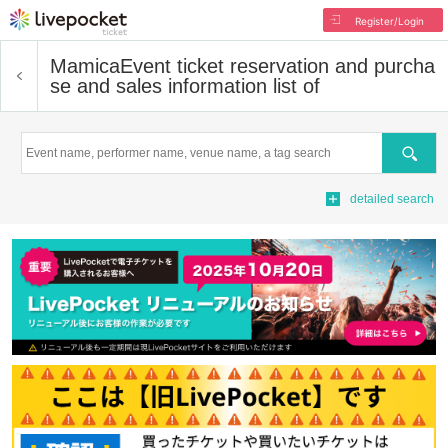
Register/Login
Mamica
Event ticket reservation and purcha
se and sales information list of
Search
detailed search