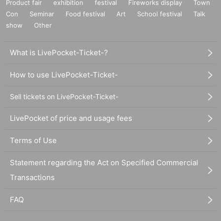
Product fair
exhibition
festival
Fireworks display
Town
Con
Seminar
Food festival
Art
School festival
Talk
show
Other
What is LivePocket-Ticket-?
How to use LivePocket-Ticket-
Sell tickets on LivePocket-Ticket-
LivePocket of price and usage fees
Terms of Use
Statement regarding the Act on Specified Commercial
Transactions
FAQ