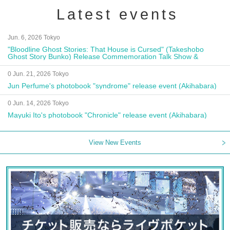
Latest events
Jun. 6, 2026 Tokyo
"Bloodline Ghost Stories: That House is Cursed" (Takeshobo
Ghost Story Bunko) Release Commemoration Talk Show &
Autograph Session
0 Jun. 21, 2026 Tokyo
Jun Perfume's photobook "syndrome" release event (Akihabara)
0 Jun. 14, 2026 Tokyo
Mayuki Ito's photobook "Chronicle" release event (Akihabara)
View New Events