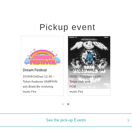
Pickup event
RENGEKI 12-Month Consecutive ONE MAN TOUR "Seisei Ruten" -Sep. Edition -
Dream Festival
NO COLD WALL Vol4
8:00 ~
2026/9/19(Sat) 12:30 ~
2026/10/10(Sat) 13:00 ~
T NAGOYA
Tokyo
Asakusa VAMPKIN
Tokyo
club asia
2026/9/13(
ash
,
Braid
,
Be enduring
FCM
Aichi
Artpia
music
,
Fes
music
,
Fes
UDO JAPA
See the pick-up Events