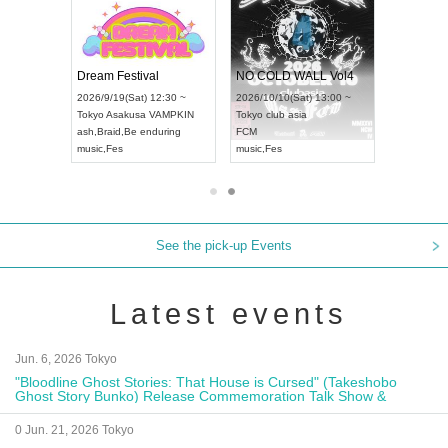
RENGEKI 12-Month Consecutive ONE MAN TOUR "Seisei Ruten" -Sep. Edition -
Dream Festival
NO COLD WALL
UDO STREET DANCE WORLD CHAMPIONSHIP JAPAN 2026
2026/9/14(Mon) 18:00 ~
2026/9/19(Sat) 12:30 ~
2026/10/10(Sat) 1
Aichi
HOLIDAY NEXT NAGOYA
Tokyo
Asakusa VAMPKIN
Tokyo
club asia
RENGEKI
ash
,
Braid
,
Be enduring
FCM
music
,
Visual Kei
music
,
Fes
music
,
Fes
See the pick-up Events
Latest events
Jun. 6, 2026 Tokyo
"Bloodline Ghost Stories: That House is Cursed" (Takeshobo
Ghost Story Bunko) Release Commemoration Talk Show &
Autograph Session
0 Jun. 21, 2026 Tokyo