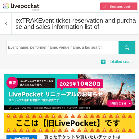
Register/Login
exTRAK
Event ticket reservation and purcha
se and sales information list of
Search
detailed search