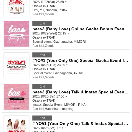
2025/11/22(Sat) 23:59 ~
Osaka
exTRAK
Umi, Yui, Nonoka, Instax
Fan Idol
,
Goods
End
bae<3 (Baby Love) Online Gacha Bonus Event Oct.
2025/10/29(Wed) 22:15 ~
Osaka
exTRAK
Special event, Gachagacha, MIMORI
Fan Idol
,
Goods
End
#YO//1 (Your Only One) Special Gacha Event for Favorite Characters_October
2025/10/28(Tue) 23:00 ~
Osaka
exTRAK
Special event, Gachagacha, #YO//1
Fan Idol
,
Goods
End
bae<3 (Baby Love) Talk & Instax Special Event Oct.
2025/10/25(Sat) 17:00 ~
Osaka
exTRAK
Instax, Special Event, MIMORI, RIKA
Fan Idol
,
Handshake meeting
End
# YO//1 (Your Only One) Talk & Instax Special Event Oct.
2025/10/25(Sat) 17:00 ~