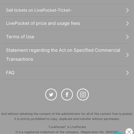
Sell tickets on LivePocket-Ticket-
LivePocket of price and usage fees
Terms of Use
Statement regarding the Act on Specified Commercial
Transactions
FAQ
And without obtaining the consent of the administrator for all of the content that is posted,
It is strictly prohibited to copy, duplicate and transfer without permission.
"LivePocket" is LivePocket
It is a registered trademark of the company. (Registration No. 5600161)