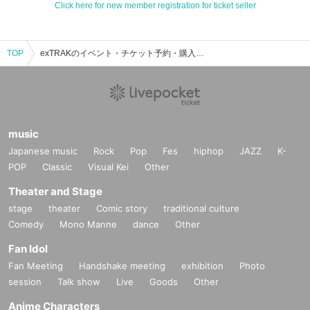
Click here for new member registration for ticket seller
TOP
exTRAKのイベント・チケット予約・購入・販売情報一覧
music
Japanese music
Rock
Pop
Fes
hiphop
JAZZ
K-
POP
Classic
Visual Kei
Other
Theater and Stage
stage
theater
Comic story
traditional culture
Comedy
Mono Manne
dance
Other
Fan Idol
Fan Meeting
Handshake meeting
exhibition
Photo
session
Talk show
Live
Goods
Other
Anime Characters