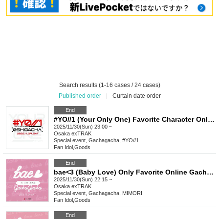
Search results (1-16 cases / 24 cases)
Published order
|
Curtain date order
End
#YO//1 (Your Only One) Favorite Character Only Gacha Special Event_November
2025/11/30(Sun) 23:00 ~
Osaka
exTRAK
Special event, Gachagacha, #YO//1
Fan Idol
,
Goods
End
bae<3 (Baby Love) Only Favorite Online Gacha Bonus Event Nov.
2025/11/30(Sun) 22:15 ~
Osaka
exTRAK
Special event, Gachagacha, MIMORI
Fan Idol
,
Goods
End