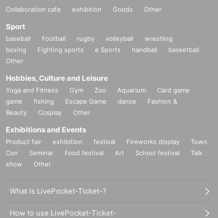
Collaboration cafe
exhibition
Goods
Other
Sport
baseball
Football
rugby
volleyball
wrestling
boxing
Fighting sports
e Sports
handball
basketball
Other
Hobbies, Culture and Leisure
Yoga and Fitness
Gym
Zoo
Aquarium
Card game
game
fishing
Escape Game
dance
Fashion &
Beauty
Cosplay
Other
Exhibitions and Events
Product fair
exhibition
festival
Fireworks display
Town
Con
Seminar
Food festival
Art
School festival
Talk
show
Other
What is LivePocket-Ticket-?
How to use LivePocket-Ticket-