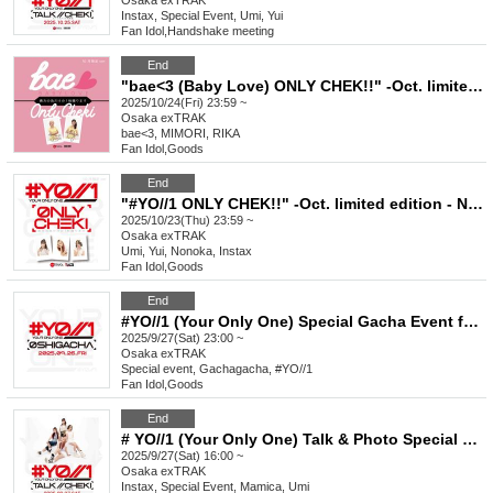
Osaka
exTRAK
Instax, Special Event, Umi, Yui
Fan Idol
,
Handshake meeting
End
"bae<3 (Baby Love) ONLY CHEK!!" -Oct. limited edition - Casual clothes & game shirt (unreleased)
2025/10/24(Fri) 23:59 ~
Osaka
exTRAK
bae<3, MIMORI, RIKA
Fan Idol
,
Goods
End
"#YO//1 ONLY CHEK!!" -Oct. limited edition - New visual costume ver. 2 & game shirt
2025/10/23(Thu) 23:59 ~
Osaka
exTRAK
Umi, Yui, Nonoka, Instax
Fan Idol
,
Goods
End
#YO//1 (Your Only One) Special Gacha Event for Favorite Characters_September
2025/9/27(Sat) 23:00 ~
Osaka
exTRAK
Special event, Gachagacha, #YO//1
Fan Idol
,
Goods
End
# YO//1 (Your Only One) Talk & Photo Special Event September
2025/9/27(Sat) 16:00 ~
Osaka
exTRAK
Instax, Special Event, Mamica, Umi