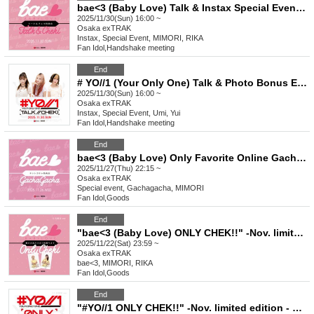
bae<3 (Baby Love) Talk & Instax Special Event Nov.
2025/11/30(Sun) 16:00 ~
Osaka
exTRAK
Instax, Special Event, MIMORI, RIKA
Fan Idol
,
Handshake meeting
End
# YO//1 (Your Only One) Talk & Photo Bonus Event November
2025/11/30(Sun) 16:00 ~
Osaka
exTRAK
Instax, Special Event, Umi, Yui
Fan Idol
,
Handshake meeting
End
bae<3 (Baby Love) Only Favorite Online Gacha Bonus Event Nov.
2025/11/27(Thu) 22:15 ~
Osaka
exTRAK
Special event, Gachagacha, MIMORI
Fan Idol
,
Goods
End
"bae<3 (Baby Love) ONLY CHEK!!" -Nov. limited edition - New costume & bae<3 HOODIE
2025/11/22(Sat) 23:59 ~
Osaka
exTRAK
bae<3, MIMORI, RIKA
Fan Idol
,
Goods
End
"#YO//1 ONLY CHEK!!" -Nov. limited edition - New costume & #YO//1 HOODIE