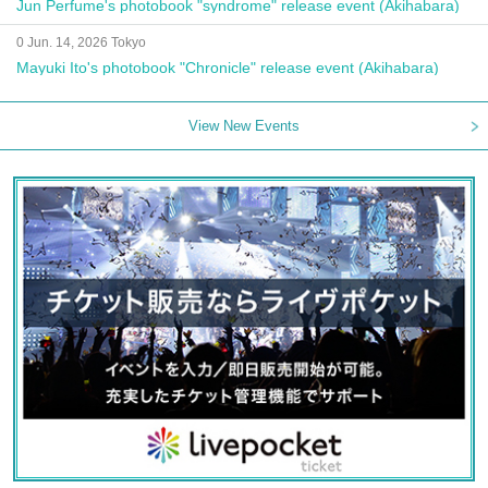
Jun Perfume's photobook "syndrome" release event (Akihabara)
0 Jun. 14, 2026 Tokyo
Mayuki Ito's photobook "Chronicle" release event (Akihabara)
View New Events