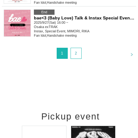
Fan Idol
,
Handshake meeting
End
bae<3 (Baby Love) Talk & Instax Special Event Sep.
2025/9/27(Sat) 16:00 ~
Osaka
exTRAK
Instax, Special Event, MIMORI, RIKA
Fan Idol
,
Handshake meeting
<
1
2
Pickup event