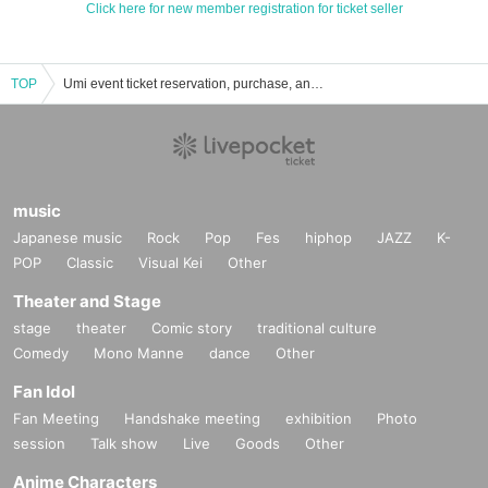
Click here for new member registration for ticket seller
TOP
Umi event ticket reservation, purchase, and sales information list
music
Japanese music
Rock
Pop
Fes
hiphop
JAZZ
K-
POP
Classic
Visual Kei
Other
Theater and Stage
stage
theater
Comic story
traditional culture
Comedy
Mono Manne
dance
Other
Fan Idol
Fan Meeting
Handshake meeting
exhibition
Photo
session
Talk show
Live
Goods
Other
Anime Characters