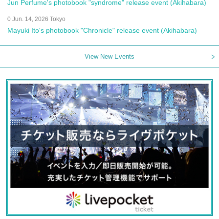
Jun Perfume's photobook "syndrome" release event (Akihabara)
0 Jun. 14, 2026 Tokyo
Mayuki Ito's photobook "Chronicle" release event (Akihabara)
View New Events