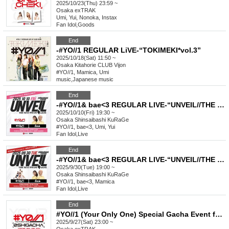
2025/10/23(Thu) 23:59 ~
Osaka
exTRAK
Umi, Yui, Nonoka, Instax
Fan Idol
,
Goods
End
-#YO//1 REGULAR LiVE-“TOKIMEKI*vol.3”
2025/10/18(Sat) 11:50 ~
Osaka
Kitahorie CLUB Vijon
#YO//1, Mamica, Umi
music
,
Japanese music
End
-#YO//1& bae<3 REGULAR LIVE-“UNVEIL//THE NEXT PHASE vol.3”
2025/10/10(Fri) 19:30 ~
Osaka
Shinsaibashi KuRaGe
#YO//1, bae<3, Umi, Yui
Fan Idol
,
Live
End
-#YO//1& bae<3 REGULAR LIVE-“UNVEIL//THE NEXT PHASE vol.2”
2025/9/30(Tue) 19:00 ~
Osaka
Shinsaibashi KuRaGe
#YO//1, bae<3, Mamica
Fan Idol
,
Live
End
#YO//1 (Your Only One) Special Gacha Event for Favorite Characters_September
2025/9/27(Sat) 23:00 ~