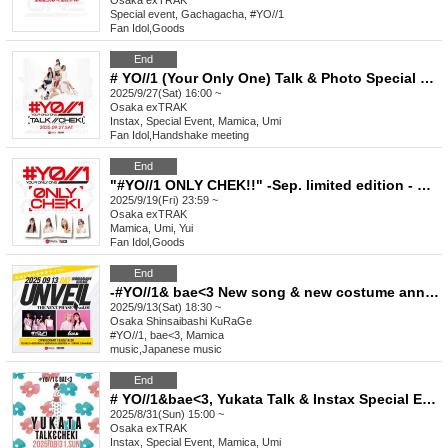
Osaka
exTRAK
Special event, Gachagacha, #YO//1
Fan Idol
,
Goods
End
# YO//1 (Your Only One) Talk & Photo Special Event September
2025/9/27(Sat) 16:00 ~
Osaka
exTRAK
Instax, Special Event, Mamica, Umi
Fan Idol
,
Handshake meeting
End
"#YO//1 ONLY CHEK!!" -Sep. limited edition - New visual costume & basketball shirt
2025/9/19(Fri) 23:59 ~
Osaka
exTRAK
Mamica, Umi, Yui
Fan Idol
,
Goods
End
-#YO//1& bae<3 New song & new costume announcement LIVE-“UNVEIL//THE NEXT PHASE vol.1”
2025/9/13(Sat) 18:30 ~
Osaka
Shinsaibashi KuRaGe
#YO//1, bae<3, Mamica
music
,
Japanese music
End
# YO//1&bae<3, Yukata Talk & Instax Special Event Aug.
2025/8/31(Sun) 15:00 ~
Osaka
exTRAK
Instax, Special Event, Mamica, Umi