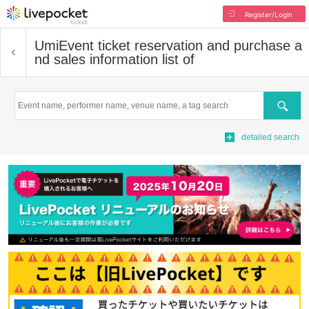
Register/Login
Umi
Event ticket reservation and purchase a
nd sales information list of
Search
detailed search