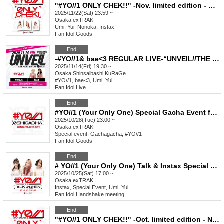
"#YO//1 ONLY CHEK!!" -Nov. limited edition - New costume & #YO//1 HOODIE
2025/11/22(Sat) 23:59 ~
Osaka
exTRAK
Umi, Yui, Nonoka, Instax
Fan Idol
,
Goods
End
-#YO//1& bae<3 REGULAR LIVE-“UNVEIL//THE NEXT PHASE vol.4”
2025/11/14(Fri) 19:30 ~
Osaka
Shinsaibashi KuRaGe
#YO//1, bae<3, Umi, Yui
Fan Idol
,
Live
End
#YO//1 (Your Only One) Special Gacha Event for Favorite Characters_October
2025/10/28(Tue) 23:00 ~
Osaka
exTRAK
Special event, Gachagacha, #YO//1
Fan Idol
,
Goods
End
# YO//1 (Your Only One) Talk & Instax Special Event Oct.
2025/10/25(Sat) 17:00 ~
Osaka
exTRAK
Instax, Special Event, Umi, Yui
Fan Idol
,
Handshake meeting
End
"#YO//1 ONLY CHEK!!" -Oct. limited edition - New visual costume ver. 2 & game shirt