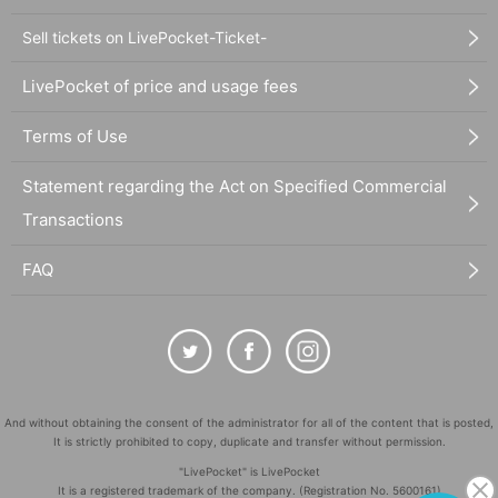
Sell tickets on LivePocket-Ticket-
LivePocket of price and usage fees
Terms of Use
Statement regarding the Act on Specified Commercial
Transactions
FAQ
And without obtaining the consent of the administrator for all of the content that is posted,
It is strictly prohibited to copy, duplicate and transfer without permission.
"LivePocket" is LivePocket
It is a registered trademark of the company. (Registration No. 5600161)