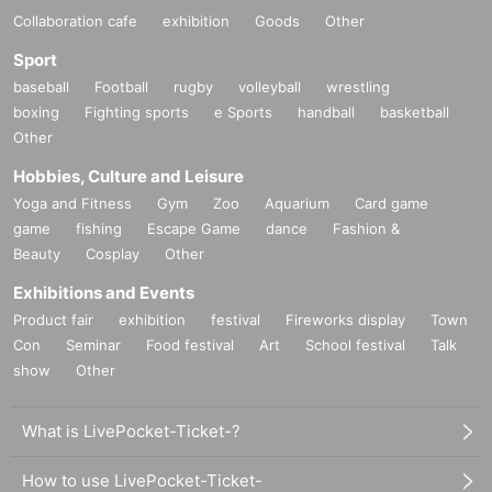
Collaboration cafe
exhibition
Goods
Other
Sport
baseball
Football
rugby
volleyball
wrestling
boxing
Fighting sports
e Sports
handball
basketball
Other
Hobbies, Culture and Leisure
Yoga and Fitness
Gym
Zoo
Aquarium
Card game
game
fishing
Escape Game
dance
Fashion &
Beauty
Cosplay
Other
Exhibitions and Events
Product fair
exhibition
festival
Fireworks display
Town
Con
Seminar
Food festival
Art
School festival
Talk
show
Other
What is LivePocket-Ticket-?
How to use LivePocket-Ticket-