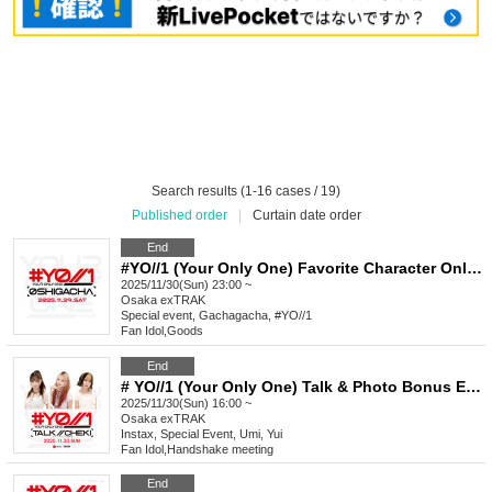
Search results (1-16 cases / 19)
Published order
|
Curtain date order
End
#YO//1 (Your Only One) Favorite Character Only Gacha Special Event_November
2025/11/30(Sun) 23:00 ~
Osaka
exTRAK
Special event, Gachagacha, #YO//1
Fan Idol
,
Goods
End
# YO//1 (Your Only One) Talk & Photo Bonus Event November
2025/11/30(Sun) 16:00 ~
Osaka
exTRAK
Instax, Special Event, Umi, Yui
Fan Idol
,
Handshake meeting
End