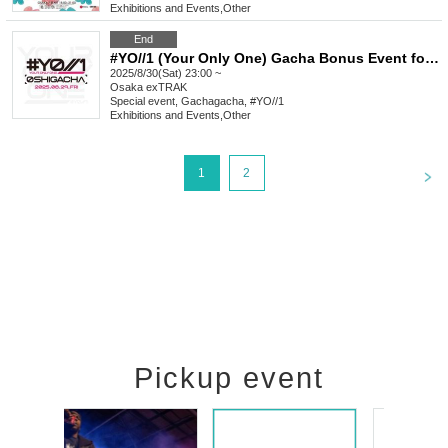
Exhibitions and Events
,
Other
End
#YO//1 (Your Only One) Gacha Bonus Event for Favorite Characters_August
2025/8/30(Sat) 23:00 ~
Osaka
exTRAK
Special event, Gachagacha, #YO//1
Exhibitions and Events
,
Other
<
1
2
Pickup event