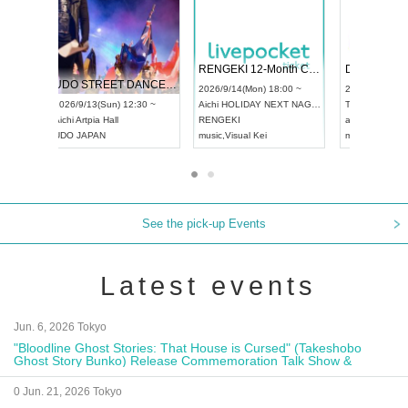
 Vol4
RENGEKI 12-Month Consecutive ONE MAN TOUR "Seisei Ruten" -Sep. Edition -
Dream Fe
UDO STREET DANCE WORLD CHAMPIONSHIP JAPAN 2026
13:00 ~
2026/9/14(Mon) 18:00 ~
2026/9/19(
2026/9/13(Sun) 12:30 ~
Aichi
HOLIDAY NEXT NAGOYA
Tokyo
Asa
Aichi
Artpia Hall
RENGEKI
ash
,
Braid
,
UDO JAPAN
music
,
Visual Kei
music
,
Fes
See the pick-up Events
Latest events
Jun. 6, 2026 Tokyo
"Bloodline Ghost Stories: That House is Cursed" (Takeshobo
Ghost Story Bunko) Release Commemoration Talk Show &
Autograph Session
0 Jun. 21, 2026 Tokyo