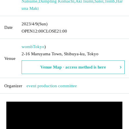
Natsume
,
Dumpling Komachi
,
Aki Isumi
,
Satoi
,
Tomb
,
Har
una Maki
2023/4/9
(Sun)
Date
OPEN
12:00
CLOSE
21:00
womb
Tokyo
)
2-16 Maruyama Town, Shibuya-ku, Tokyo
Venue
Venue Map · access method is here
Organizer
event production committee