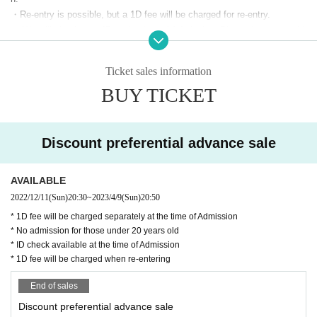
・Re-entry is possible, but a 1D fee will be charged for re-entry.
・ We will check your ID at the time of Admission. Please have your dri
▼ LIVE
▼
ver's license, passport, (birthdate) ID card issued by the school corporat
halca
/
Morning no Ruri
/
5IN
/
Mugen Syncretis
ion, Juki card, and other official ID with a photo of your face ready. Emp
Ticket sales information
loyee ID and taspo are not accepted.
m
/
Lapilaz
/
glauca.
/
O-MENZ
BUY TICKET
・ Please maintain a social distance in the store and cooperate in timel
y disinfection of fingers with alcohol installed in the store.
▼1F/4F
DJs▼
・ Please wear a mask except when eating or drinking.
DJ HACK/Maika Takai/Ponyo Prince/Momo A
・ Sharing of food and drink and swirling are prohibited.
Discount preferential advance sale
・ Annoying acts such as drunkenness, picking up people, and unautho
kabane/Risamaru/deodeo
rized shooting are prohibited. If you find any inconvenience, you may be
AVAILABLE
DJ PINK-SALON / Ness from REAL AKIBA BO
asked to leave the store.
2022/12/11
(Sun)
20:30
~
2023/4/9
(Sun)
20:50
・ All floors are basically all standing. Please share the floor-shared cha
YZ / Rei
irs and high tables.
* 1D fee will be charged separately at the time of Admission
Tank/Tadanon/Shun Ryu Keisatsu/Erina Seg
* No admission for those under 20 years old
・ Be sure to follow the staff's instructions and restraints.
* ID check available at the time of Admission
・ Please be sure to manage your valuables such as wallets and mobile
uchi/Taku (Oxaba)
* 1D fee will be charged when re-entering
phones. We are not responsible for theft, loss or damage.
Fukui-chan/Tea Murakami. / DJ2BOYII / RuuC
・ When you enter the store, please check your body temperature with t
End of sales
han / DJ SHALU
he temperature measuring equipment that is always available in the stor
Discount preferential advance sale
e. (People over 37.5 degrees cannot Admission
DJ Kairai Shirahase/Hosaka☆/TKRN/Hoel/Os