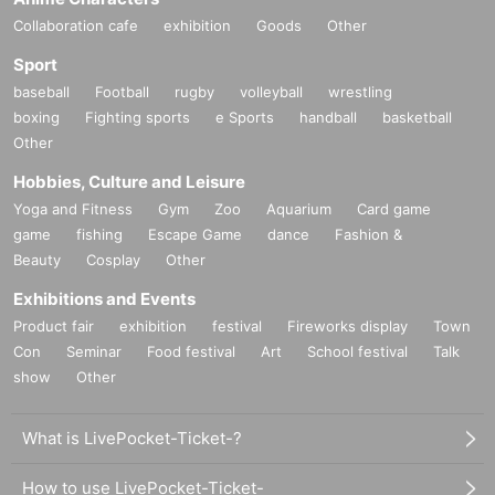
Collaboration cafe
exhibition
Goods
Other
Sport
baseball
Football
rugby
volleyball
wrestling
boxing
Fighting sports
e Sports
handball
basketball
Other
Hobbies, Culture and Leisure
Yoga and Fitness
Gym
Zoo
Aquarium
Card game
game
fishing
Escape Game
dance
Fashion &
Beauty
Cosplay
Other
Exhibitions and Events
Product fair
exhibition
festival
Fireworks display
Town
Con
Seminar
Food festival
Art
School festival
Talk
show
Other
What is LivePocket-Ticket-?
How to use LivePocket-Ticket-