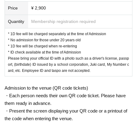
・ Tickets will not be refunded except for cancellation or postponement
Price
¥ 2,900
akana
of the performance.
・ Metropolitan Ordinance on Corona Infectious Diseases
Due to unavoi
Tamutam/Satoi/Aki Isumi/Komachi Yuzu/DJ N
Quantity
Membership registration required
dable circumstances such as transportation failure, illness / accident of
atsume/Rin Chikurin
Artist etc.
We may Change the N/A, Artist, business hours, and number
* 1D fee will be charged separately at the time of Admission
VJ: Rainbow Crystal / Sato / saqkiiii!!!!
of people. Please be forewarned.
* No admission for those under 20 years old
* 1D fee will be charged when re-entering
* ID check available at the time of Admission
▼ Party Girls
▼
Please bring your official ID with a photo such as a driver's license, passp
Maki Haruna/Yukari/Misuzu Amamiya/Chihiro
ort, (birthdate) ID issued by a school corporation, Juki card, My Number c
ard, etc. Employee ID and taspo are not accepted.
Chito/Yoshi Natsujo
Admission to the venue (QR code tickets)
▼Tickets
▼
・Each person needs their own QR code ticket. Please have
Advance ¥2900
them ready in advance.
・Present the screen displaying your QR code or a printout of
the code when entering the venue.