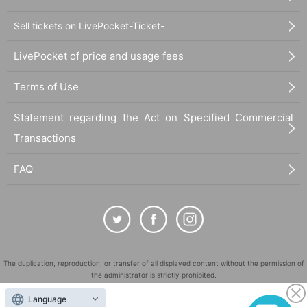
Sell tickets on LivePocket-Ticket-
LivePocket of price and usage fees
Terms of Use
Statement regarding the Act on Specified Commercial
Transactions
FAQ
The duplication, reproduction, or transfer of all displayed content without the permission of
the administrator is strictly prohibited.
"LivePocket" is a registered trademark of LivePocket Inc. (Registration No. 5600161).
Language