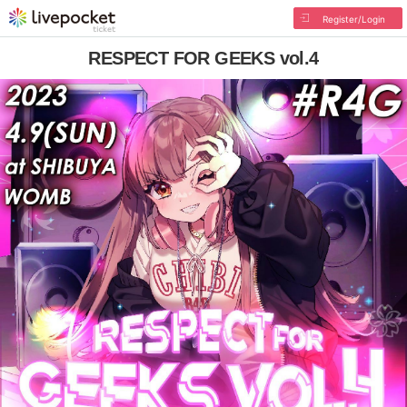
Register/Login
RESPECT FOR GEEKS vol.4