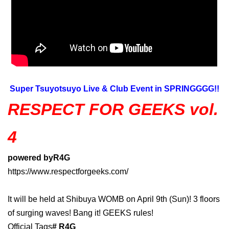
Super Tsuyotsuyo Live & Club Event in SPRINGGGG!!
RESPECT FOR GEEKS vol.
4
powered by
R4G
https://www.respectforgeeks.com/
It will be held at Shibuya WOMB on April 9th (Sun)! 3 floors
of surging waves! Bang it! GEEKS rules!
Official Tags
# R4G