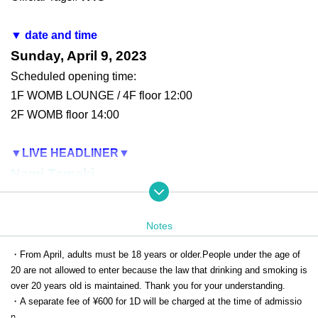
▼ date and time
Sunday, April 9, 2023
Scheduled opening time:
1F WOMB LOUNGE / 4F floor 12:00
2F WOMB floor 14:00
▼LIVE HEADLINER
▼
Nami Tamaki
▼2F
DJs▼
Notes
KATSU（angela）
/
DJ Hitomi Harada
Haruca Nishio
/
Yuko Ohara
/
Tsunko
・From April, adults must be 18 years or older.
People under the age of
20 are not allowed to enter because the law that drinking and smoking is
Mito (clambon)
×
Keitan (REAL AKIBA BOYZ)
S
over 20 years old is maintained. Thank you for your understanding.
pecial Unit!!!
・A separate fee of ¥600 for 1D will be charged at the time of admissio
DJ Caesar
n.