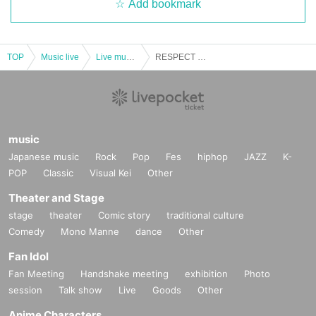
Add bookmark
TOP
Music live
Live music club
RESPECT FOR GEEKS vol.4
music
Japanese music
Rock
Pop
Fes
hiphop
JAZZ
K-
POP
Classic
Visual Kei
Other
Theater and Stage
stage
theater
Comic story
traditional culture
Comedy
Mono Manne
dance
Other
Fan Idol
Fan Meeting
Handshake meeting
exhibition
Photo
session
Talk show
Live
Goods
Other
Anime Characters