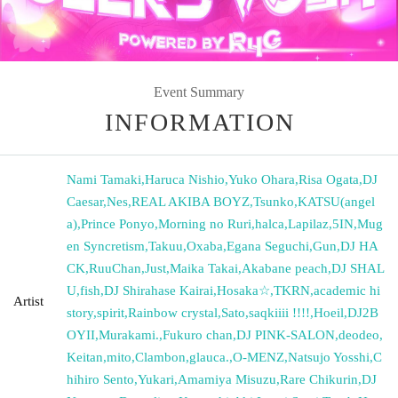
Event Summary
INFORMATION
Nami Tamaki
,
Haruca Nishio
,
Yuko Ohara
,
Risa Ogata
,
DJ
Caesar
,
Nes
,
REAL AKIBA BOYZ
,
Tsunko
,
KATSU(angel
a)
,
Prince Ponyo
,
Morning no Ruri
,
halca
,
Lapilaz
,
5IN
,
Mug
en Syncretism
,
Takuu
,
Oxaba
,
Egana Seguchi
,
Gun
,
DJ HA
CK
,
RuuChan
,
Just
,
Maika Takai
,
Akabane peach
,
DJ SHAL
U
,
fish
,
DJ Shirahase Kairai
,
Hosaka☆
,
TKRN
,
academic hi
Artist
story
,
spirit
,
Rainbow crystal
,
Sato
,
saqkiiii !!!!
,
Hoeil
,
DJ2B
OYII
,
Murakami.
,
Fukuro chan
,
DJ PINK-SALON
,
deodeo
,
Keitan
,
mito
,
Clambon
,
glauca.
,
O-MENZ
,
Natsujo Yosshi
,
C
hihiro Sento
,
Yukari
,
Amamiya Misuzu
,
Rare Chikurin
,
DJ