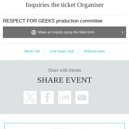
Inquiries the ticket Organiser
RESPECT FOR GEEKS production committee
Make an inquiry using the Web form
Music live
Live music club
Shibuya area
Share with friends
SHARE EVENT