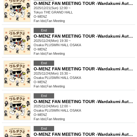
O-MENZ FAN MEETING TOUR -Wardakumi Autumn Excursion- [12/21 Tokyo, Part 1] General lottery
2025/12/21(Sun) 12:00 ~
Tokyo
THE GRAND HALL
O-MENZ
Fan Idol
,
Fan Meeting
End
O-MENZ FAN MEETING TOUR -Wardakumi Autumn Excursion- [11/24 Osaka Mini Live] General Lottery
2025/11/24(Mon) 19:30 ~
Osaka
PLUSWIN HALL OSAKA
O-MENZ
Fan Idol
,
Fan Meeting
End
O-MENZ FAN MEETING TOUR -Wardakumi Autumn Excursion- [11/24 Osaka, Part 2] General lottery
2025/11/24(Mon) 15:30 ~
Osaka
PLUSWIN HALL OSAKA
O-MENZ
Fan Idol
,
Fan Meeting
End
O-MENZ FAN MEETING TOUR -Wardakumi Autumn Excursion- [11/24 Osaka, Part 1] General lottery
2025/11/24(Mon) 12:00 ~
Osaka
PLUSWIN HALL OSAKA
O-MENZ
Fan Idol
,
Fan Meeting
End
O-MENZ FAN MEETING TOUR -Wardakumi Autumn Excursion- [11/23 Nagoya Mini Live] General Lottery