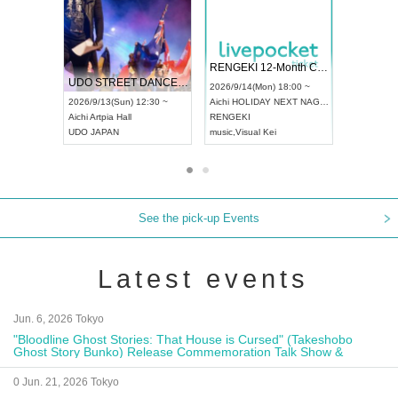
 Vol4
RENGEKI 12-Month Consecutive ONE MAN TOUR "Seisei Ruten" -Sep. Edition -
Dream Fe
UDO STREET DANCE WORLD CHAMPIONSHIP JAPAN 2026
13:00 ~
2026/9/14(Mon) 18:00 ~
2026/9/19(
2026/9/13(Sun) 12:30 ~
Aichi
HOLIDAY NEXT NAGOYA
Tokyo
Asa
Aichi
Artpia Hall
RENGEKI
ash
,
Braid
,
UDO JAPAN
music
,
Visual Kei
music
,
Fes
See the pick-up Events
Latest events
Jun. 6, 2026 Tokyo
"Bloodline Ghost Stories: That House is Cursed" (Takeshobo
Ghost Story Bunko) Release Commemoration Talk Show &
Autograph Session
0 Jun. 21, 2026 Tokyo