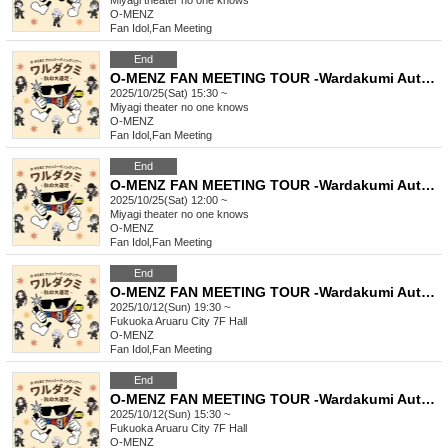
Miyagi
theater no one knows
O-MENZ
Fan Idol
,
Fan Meeting
End
O-MENZ FAN MEETING TOUR -Wardakumi Autumn Excursion- [10/25 Sendai, Part 2] General lottery
2025/10/25(Sat) 15:30 ~
Miyagi
theater no one knows
O-MENZ
Fan Idol
,
Fan Meeting
End
O-MENZ FAN MEETING TOUR -Wardakumi Autumn Excursion- [10/25 Sendai, Part 1] General lottery
2025/10/25(Sat) 12:00 ~
Miyagi
theater no one knows
O-MENZ
Fan Idol
,
Fan Meeting
End
O-MENZ FAN MEETING TOUR -Wardakumi Autumn Excursion- [Mini Live in Fukuoka on October 12th] General Lottery
2025/10/12(Sun) 19:30 ~
Fukuoka
Aruaru City 7F Hall
O-MENZ
Fan Idol
,
Fan Meeting
End
O-MENZ FAN MEETING TOUR -Wardakumi Autumn Excursion- [10/12 Fukuoka, Part 2] General lottery
2025/10/12(Sun) 15:30 ~
Fukuoka
Aruaru City 7F Hall
O-MENZ