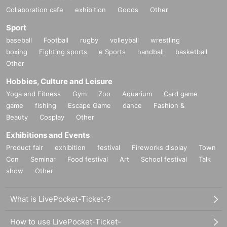
Collaboration cafe
exhibition
Goods
Other
Sport
baseball
Football
rugby
volleyball
wrestling
boxing
Fighting sports
e Sports
handball
basketball
Other
Hobbies, Culture and Leisure
Yoga and Fitness
Gym
Zoo
Aquarium
Card game
game
fishing
Escape Game
dance
Fashion &
Beauty
Cosplay
Other
Exhibitions and Events
Product fair
exhibition
festival
Fireworks display
Town
Con
Seminar
Food festival
Art
School festival
Talk
show
Other
What is LivePocket-Ticket-?
How to use LivePocket-Ticket-