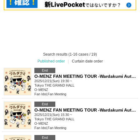
Search results (1-16 cases / 19)
Published order
|
Curtain date order
End
O-MENZ FAN MEETING TOUR -Wardakumi Autumn Excursion- [12/21 Tokyo Mini Live] General Lottery
2025/12/21(Sun) 19:30 ~
Tokyo
THE GRAND HALL
O-MENZ
Fan Idol
,
Fan Meeting
End
O-MENZ FAN MEETING TOUR -Wardakumi Autumn Excursion- [12/21 Tokyo, Part 2] General lottery
2025/12/21(Sun) 15:30 ~
Tokyo
THE GRAND HALL
O-MENZ
Fan Idol
,
Fan Meeting
End