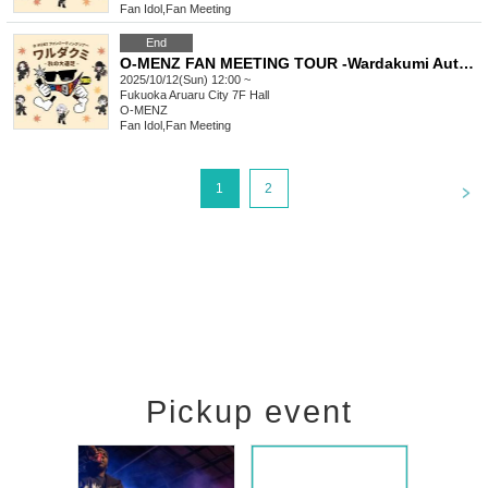
Fan Idol
,
Fan Meeting
End
O-MENZ FAN MEETING TOUR -Wardakumi Autumn Excursion- [10/12 Fukuoka, Part 1] General lottery
2025/10/12(Sun) 12:00 ~
Fukuoka
Aruaru City 7F Hall
O-MENZ
Fan Idol
,
Fan Meeting
<
1
2
Pickup event