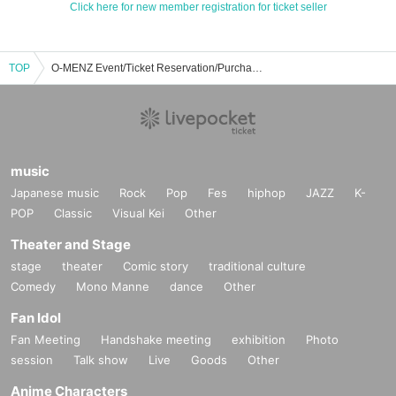
Click here for new member registration for ticket seller
TOP
O-MENZ Event/Ticket Reservation/Purchase/Sales Information List
music
Japanese music
Rock
Pop
Fes
hiphop
JAZZ
K-
POP
Classic
Visual Kei
Other
Theater and Stage
stage
theater
Comic story
traditional culture
Comedy
Mono Manne
dance
Other
Fan Idol
Fan Meeting
Handshake meeting
exhibition
Photo
session
Talk show
Live
Goods
Other
Anime Characters