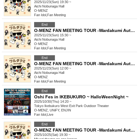
2025/11/23(Sun) 19:30 ~
Aichi
Nobunaga Hall
O-MENZ
Fan Idol
,
Fan Meeting
End
O-MENZ FAN MEETING TOUR -Wardakumi Autumn Excursion- [11/23 Nagoya, Part 2] General lottery
2025/11/23(Sun) 15:30 ~
Aichi
Nobunaga Hall
O-MENZ
Fan Idol
,
Fan Meeting
End
O-MENZ FAN MEETING TOUR -Wardakumi Autumn Excursion- [11/23 Nagoya, Part 1] General lottery
2025/11/23(Sun) 12:00 ~
Aichi
Nobunaga Hall
O-MENZ
Fan Idol
,
Fan Meeting
End
Oshi Fes in IKEBUKURO ~ HalloWeenNight ~
2025/10/30(Thu) 14:20 ~
Tokyo
Ikebukuro West Exit Park Outdoor Theater
O-MENZ, UNiFY, ENJIN
Fan Idol
,
Live
End
O-MENZ FAN MEETING TOUR -Wardakumi Autumn Excursion- [10/25 Sendai Mini Live] General Lottery
2025/10/25(Sat) 19:30 ~