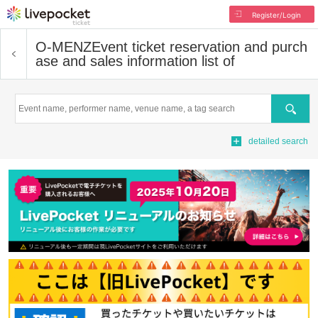
Register/Login
O-MENZ
Event ticket reservation and purch
ase and sales information list of
Search
detailed search