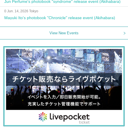
Jun Perfume's photobook "syndrome" release event (Akihabara)
0 Jun. 14, 2026 Tokyo
Mayuki Ito's photobook "Chronicle" release event (Akihabara)
View New Events