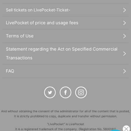
Sell tickets on LivePocket-Ticket-
LivePocket of price and usage fees
Terms of Use
Statement regarding the Act on Specified Commercial
Transactions
FAQ
And without obtaining the consent of the administrator for all of the content that is posted,
It is strictly prohibited to copy, duplicate and transfer without permission.
"LivePocket" is LivePocket
It is a registered trademark of the company. (Registration No. 5600161)