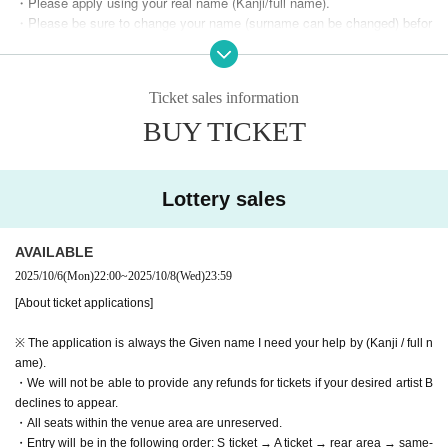
・Please apply using your real name (Kanji/full name).
・Please be sure to change your name (surname can be changed) befor
e applying.
Example) yamada hanako → Yamada Hanako hanako
・You can change your surname, so please enter your full name in the
Ticket sales information
surname field as shown above.
・We will not be able to provide any refunds for tickets if an artist you w
BUY TICKET
ish to see declines to perform.
・All seats within the venue area are unreserved.
・Entry will be in the following order: S ticket → A ticket → rear area →
Lottery sales
same-day ticket (A ticket/rear area), in the order of their Reference num
ber.
・When you enter, you will be given a wristband for each area.
AVAILABLE
・Re-entry is permitted (however, if you lose your wristband you will not
be able to enter)
2025/10/6
(Mon)
22:00
~
2025/10/8
(Wed)
23:59
・Each paid seat is divided into areas starting from in front of the stage.
[About ticket applications]
・S tickets and A tickets can only be purchased one per person.
- Purchases for the rear area are limited to three tickets per person.
※ The application is always the Given name I need your help by (Kanji / full n
* Purchases under the same name are limited to one time for each ticke
ame).
t.
・We will not be able to provide any refunds for tickets if your desired artist B
Example: S ticket lottery purchase → Other tickets cannot be purchase
declines to appear.
d
・All seats within the venue area are unreserved.
Unsuccessful in the S ticket lottery → A ticket available → Cannot purc
・Entry will be in the following order: S ticket → A ticket → rear area → same-