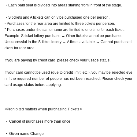
・Each paid seat is divided into areas starting from in front of the stage.
・S tickets and A tickets can only be purchased one per person.
- Purchases for the rear area are limited to three tickets per person.
* Purchases under the same name are limited to one time for each ticket.
Example: S ticket lottery purchase → Other tickets cannot be purchased
Unsuccessful in the S ticket lottery → A ticket available → Cannot purchase ti
ckets for rear area
If you are paying by credit card, please check your usage status.
If your card cannot be used (due to credit limit, etc.), you may be rejected eve
n if the required number of people has not been reached. Please check your
card usage status before applying.
<Prohibited matters when purchasing Tickets >
・ Cancel of purchases more than once
・ Given name Change