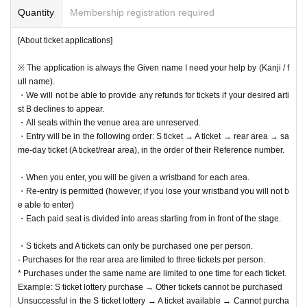
lease follow their instructions.
Quantity
Membership registration required
・Please turn off your mobile phone or put it on silent mode during the p
erformance to make sure no sound is made.
[About ticket applications]
・Please refrain from any behavior that may cause inconvenience to ot
her customers, such as loud private conversations that disrupt the perfo
※ The application is always the Given name I need your help by (Kanji / f
rmance, sitting down inside or outside the venue or nearby, or loitering i
ull name).
n the restrooms.
・We will not be able to provide any refunds for tickets if your desired arti
st B declines to appear.
[lastly]
・All seats within the venue area are unreserved.
・If you do not follow the above rules, do not respond to warnings, or ca
・Entry will be in the following order: S ticket → A ticket → rear area → sa
use trouble between customers, you will be asked to leave immediately
at the discretion of our staff, and we will report the details to the artist y
me-day ticket (A ticket/rear area), in the order of their Reference number.
ou were interested in. Please note that we will also prohibit you from att
ending our events in the future.
・When you enter, you will be given a wristband for each area.
・Re-entry is permitted (however, if you lose your wristband you will not b
1
These rules are in place to ensure that as many customers as possible can enj
e able to enter)
oy the event, so we appreciate your understanding and cooperation.
・Each paid seat is divided into areas starting from in front of the stage.
・S tickets and A tickets can only be purchased one per person.
- Purchases for the rear area are limited to three tickets per person.
* Purchases under the same name are limited to one time for each ticket.
Example: S ticket lottery purchase → Other tickets cannot be purchased
Unsuccessful in the S ticket lottery → A ticket available → Cannot purcha