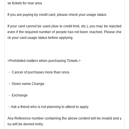
se tickets for rear area
If you are paying by credit card, please check your usage status.
If your card cannot be used (due to credit limit, etc.), you may be rejected
even if the required number of people has not been reached. Please che
ck your card usage status before applying.
<Prohibited matters when purchasing Tickets >
・ Cancel of purchases more than once
・ Given name Change
・ Exchange
・Ask a friend who is not planning to attend to apply.
Any Reference number containing the above content will be invalid and y
ou will be denied entry.