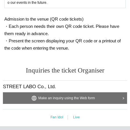
o our events in the future.
Admission to the venue (QR code tickets)
・Each person needs their own QR code ticket. Please have
them ready in advance.
・Present the screen displaying your QR code or a printout of
the code when entering the venue.
Inquiries the ticket Organiser
STREET LABO Co., Ltd.
Make an inquiry using the Web form
Fan Idol
Live