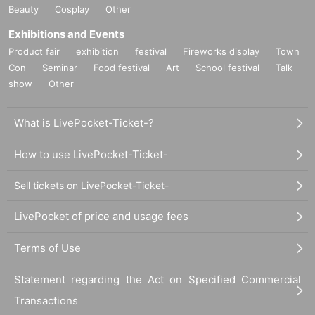
Beauty
Cosplay
Other
Exhibitions and Events
Product fair
exhibition
festival
Fireworks display
Town
Con
Seminar
Food festival
Art
School festival
Talk
show
Other
What is LivePocket-Ticket-?
How to use LivePocket-Ticket-
Sell tickets on LivePocket-Ticket-
LivePocket of price and usage fees
Terms of Use
Statement regarding the Act on Specified Commercial
Transactions