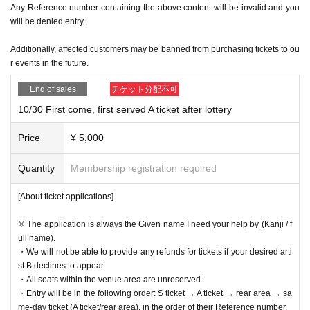
Any Reference number containing the above content will be invalid and you
will be denied entry.
Additionally, affected customers may be banned from purchasing tickets to ou
r events in the future.
End of sales
チケット分配不可
10/30 First come, first served A ticket after lottery
Price
¥ 5,000
Quantity
Membership registration required
[About ticket applications]
※ The application is always the Given name I need your help by (Kanji / f
ull name).
・We will not be able to provide any refunds for tickets if your desired arti
st B declines to appear.
・All seats within the venue area are unreserved.
・Entry will be in the following order: S ticket → A ticket → rear area → sa
me-day ticket (A ticket/rear area), in the order of their Reference number.