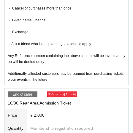
・ Cancel of purchases more than once
・ Given name Change
・ Exchange
・Ask a friend who is not planning to attend to apply.
Any Reference number containing the above content will be invalid and y
ou will be denied entry.
Additionally, affected customers may be banned from purchasing tickets t
o our events in the future.
End of sales
チケット分配不可
10/30 Rear Area Admission Ticket
Price
¥ 2,000
Quantity
Membership registration required