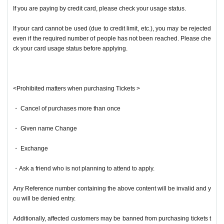
If you are paying by credit card, please check your usage status.
If your card cannot be used (due to credit limit, etc.), you may be rejected
even if the required number of people has not been reached. Please che
ck your card usage status before applying.
<Prohibited matters when purchasing Tickets >
・ Cancel of purchases more than once
・ Given name Change
・ Exchange
・Ask a friend who is not planning to attend to apply.
Any Reference number containing the above content will be invalid and y
ou will be denied entry.
Additionally, affected customers may be banned from purchasing tickets t