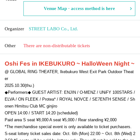
Venue Map · access method is here
Organizer
STREET LABO Co., Ltd.
Other
There are non-distributable tickets
Oshi Fes in IKEBUKURO
~ HalloWeen Night ~
@ GLOBAL RING THEATER, Ikebukuro West Exit Park Outdoor Theat
er
2025.10.30(thu.)
◆Performers◆ GUEST ARTIST: ENJIN / O-MENZ / UNiFY 100STARS /
ELVA / ON FLEEK / Protea* / ROYAL NOVCE / SE7ENTH SENSE / Sh
onen Himitsu Club MC ginjiro
OPEN 14:00 / START 14:20 (scheduled)
Paid area S seat ¥8,000 A seat ¥5,000 / Rear standing ¥2,000
*The merchandise special event is only available to ticket purchasers.
S-seat lottery ticket sales date: Oct. 6th (Mon) 22:00 ~ Oct. 8th (Wed) 2