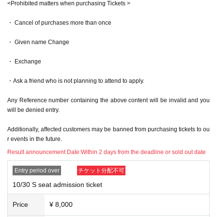
<Prohibited matters when purchasing Tickets >
he staff and the ID with your face. If it does not match, you will be denie
d entry. In that case, no refunds will be given.
・ Cancel of purchases more than once
*If you are a minor, please have your guardian provide you with "docum
ents that prove your relationship with your guardian."
・ Given name Change
*If you do not have identification, please bring two or more documents,
such as a card with your name from a public institution, with your name
・ Exchange
on it.
(If confirmation cannot be made or the authenticity is lacking, staff may
refuse entry at their discretion.)
・Ask a friend who is not planning to attend to apply.
[About each area]
Any Reference number containing the above content will be invalid and you
- It is prohibited to reserve any space other than your own seat.
will be denied entry.
- Reserving seats for others by using luggage, towels, etc., calling for p
eople to reserve seats on social media, and reserving seats for people
Additionally, affected customers may be banned from purchasing tickets to ou
who are not inside are all strictly prohibited.
r events in the future.
・ When you leave the viewing area, please be sure to bring your lugga
Result announcement Date:
Within 2 days from the deadline or sold out date
ge with you.
・ If you find any luggage left behind, the staff will collect it.
Entry period over
チケット分配不可
- We are not responsible for any loss or theft.
10/30 S seat admission ticket
[During the performance]
・Recording, filming, and taking photographs are strictly prohibited durin
Price
¥ 8,000
g the performance. However, if any artist gives you permission to film, p