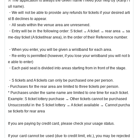
※ The application is always the Given name I need your help by (Kanji / f
ull name).
・We will not be able to provide any refunds for tickets if your desired arti
st B declines to appear.
・All seats within the venue area are unreserved.
・Entry will be in the following order: S ticket → A ticket → rear area → sa
me-day ticket (A ticket/rear area), in the order of their Reference number.
・When you enter, you will be given a wristband for each area.
・Re-entry is permitted (however, if you lose your wristband you will not b
e able to enter)
・Each paid seat is divided into areas starting from in front of the stage.
・S tickets and A tickets can only be purchased one per person.
- Purchases for the rear area are limited to three tickets per person.
* Purchases under the same name are limited to one time for each ticket.
Example: S ticket lottery purchase → Other tickets cannot be purchased
Unsuccessful in the S ticket lottery → A ticket available → Cannot purcha
se tickets for rear area
If you are paying by credit card, please check your usage status.
If your card cannot be used (due to credit limit, etc.), you may be rejected