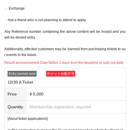
・ Exchange
・Ask a friend who is not planning to attend to apply.
Any Reference number containing the above content will be invalid and you
will be denied entry.
Additionally, affected customers may be banned from purchasing tickets to ou
r events in the future.
Result announcement Date:
Within 2 days from the deadline or sold out date
Entry period over
チケット分配不可
10/30 A Ticket
Price
¥ 5,000
Quantity
Membership registration required
[About ticket applications]