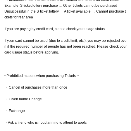
Example: S ticket lottery purchase → Other tickets cannot be purchased
Unsuccessful in the S ticket lottery → A ticket available → Cannot purchase ti
ckets for rear area
If you are paying by credit card, please check your usage status.
If your card cannot be used (due to credit limit, etc.), you may be rejected eve
n if the required number of people has not been reached. Please check your
card usage status before applying.
<Prohibited matters when purchasing Tickets >
・ Cancel of purchases more than once
・ Given name Change
・ Exchange
・Ask a friend who is not planning to attend to apply.