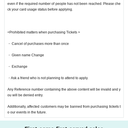
even if the required number of people has not been reached. Please che
ck your card usage status before applying.
<Prohibited matters when purchasing Tickets >
・ Cancel of purchases more than once
・ Given name Change
・ Exchange
・Ask a friend who is not planning to attend to apply.
Any Reference number containing the above content will be invalid and y
ou will be denied entry.
Additionally, affected customers may be banned from purchasing tickets t
o our events in the future.