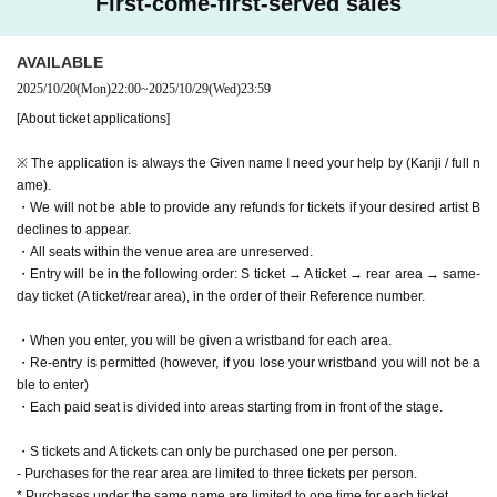
First-come-first-served sales
AVAILABLE
2025/10/20
(Mon)
22:00
~
2025/10/29
(Wed)
23:59
[About ticket applications]
※ The application is always the Given name I need your help by (Kanji / full n
ame).
・We will not be able to provide any refunds for tickets if your desired artist B
declines to appear.
・All seats within the venue area are unreserved.
・Entry will be in the following order: S ticket → A ticket → rear area → same-
day ticket (A ticket/rear area), in the order of their Reference number.
・When you enter, you will be given a wristband for each area.
・Re-entry is permitted (however, if you lose your wristband you will not be a
ble to enter)
・Each paid seat is divided into areas starting from in front of the stage.
・S tickets and A tickets can only be purchased one per person.
- Purchases for the rear area are limited to three tickets per person.
* Purchases under the same name are limited to one time for each ticket.