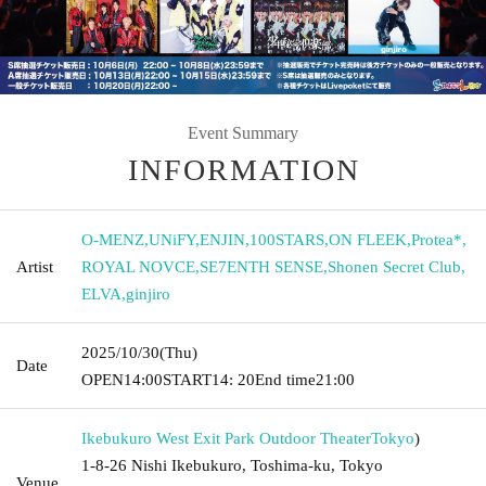
Event Summary
INFORMATION
O-MENZ
,
UNiFY
,
ENJIN
,
100STARS
,
ON FLEEK
,
Protea*
,
Artist
ROYAL NOVCE
,
SE7ENTH SENSE
,
Shonen Secret Club
,
ELVA
,
ginjiro
2025/10/30
(Thu)
Date
OPEN
14:00
START
14: 20
End time
21:00
Ikebukuro West Exit Park Outdoor Theater
Tokyo
)
1-8-26 Nishi Ikebukuro, Toshima-ku, Tokyo
Venue