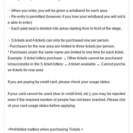
・When you enter, you will be given a wristband for each area.
・Re-entry is permitted (however, if you lose your wristband you will not b
e able to enter)
・Each paid seat is divided into areas starting from in front of the stage.
・S tickets and A tickets can only be purchased one per person.
- Purchases for the rear area are limited to three tickets per person.
* Purchases under the same name are limited to one time for each ticket.
Example: S ticket lottery purchase → Other tickets cannot be purchased
Unsuccessful in the S ticket lottery → A ticket available → Cannot purcha
se tickets for rear area
If you are paying by credit card, please check your usage status.
If your card cannot be used (due to credit limit, etc.), you may be rejected
even if the required number of people has not been reached. Please che
ck your card usage status before applying.
<Prohibited matters when purchasing Tickets >