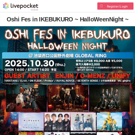
Register/Login
Oshi Fes in IKEBUKURO ~ HalloWeenNight ~