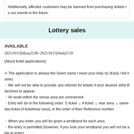
Additionally, affected customers may be banned from purchasing tickets t
o our events in the future.
Lottery sales
AVAILABLE
2025/10/13
(Mon)
22:00
~
2025/10/15
(Wed)
23:59
[About ticket applications]
※ The application is always the Given name I need your help by (Kanji / full n
ame).
・We will not be able to provide any refunds for tickets if your desired artist B
declines to appear.
・All seats within the venue area are unreserved.
・Entry will be in the following order: S ticket → A ticket → rear area → same-
day ticket (A ticket/rear area), in the order of their Reference number.
・When you enter, you will be given a wristband for each area.
・Re-entry is permitted (however, if you lose your wristband you will not be a
ble to enter)