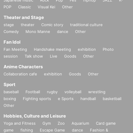
POP
Classic
Visual Kei
Other
Theater and Stage
stage
theater
Comic story
traditional culture
Comedy
Mono Manne
dance
Other
Fan Idol
Fan Meeting
Handshake meeting
exhibition
Photo
session
Talk show
Live
Goods
Other
Anime Characters
Collaboration cafe
exhibition
Goods
Other
Sport
baseball
Football
rugby
volleyball
wrestling
boxing
Fighting sports
e Sports
handball
basketball
Other
Hobbies, Culture and Leisure
Yoga and Fitness
Gym
Zoo
Aquarium
Card game
game
fishing
Escape Game
dance
Fashion &