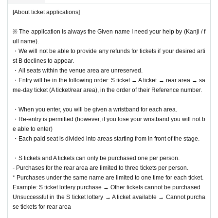
[About ticket applications]
※ The application is always the Given name I need your help by (Kanji / f
ull name).
・We will not be able to provide any refunds for tickets if your desired arti
st B declines to appear.
・All seats within the venue area are unreserved.
・Entry will be in the following order: S ticket → A ticket → rear area → sa
me-day ticket (A ticket/rear area), in the order of their Reference number.
・When you enter, you will be given a wristband for each area.
・Re-entry is permitted (however, if you lose your wristband you will not b
e able to enter)
・Each paid seat is divided into areas starting from in front of the stage.
・S tickets and A tickets can only be purchased one per person.
- Purchases for the rear area are limited to three tickets per person.
* Purchases under the same name are limited to one time for each ticket.
Example: S ticket lottery purchase → Other tickets cannot be purchased
Unsuccessful in the S ticket lottery → A ticket available → Cannot purcha
se tickets for rear area