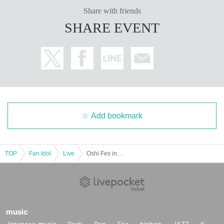
Share with friends
SHARE EVENT
Add bookmark
TOP
Fan Idol
Live
Oshi Fes in IKEBUKURO ~ HalloWeenNight ~
music
Japanese music
Rock
Pop
Fes
hiphop
JAZZ
K-