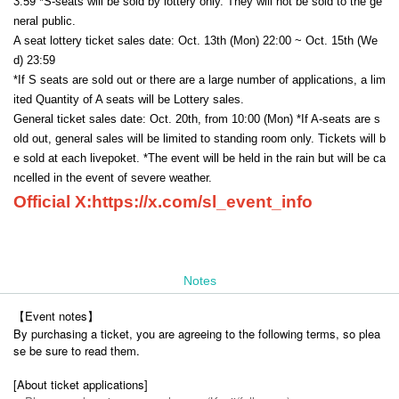
3:59 *S-seats will be sold by lottery only. They will not be sold to the ge
neral public.
A seat lottery ticket sales date: Oct. 13th (Mon) 22:00 ~ Oct. 15th (We
d) 23:59
*If S seats are sold out or there are a large number of applications, a lim
ited Quantity of A seats will be Lottery sales.
General ticket sales date: Oct. 20th, from 10:00 (Mon) *If A-seats are s
old out, general sales will be limited to standing room only. Tickets will b
e sold at each livepoket. *The event will be held in the rain but will be ca
ncelled in the event of severe weather.
Official X:
https://x.com/sl_event_info
Notes
【Event notes】
By purchasing a ticket, you are agreeing to the following terms, so plea
se be sure to read them.
[About ticket applications]