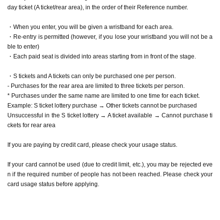
hase tickets for rear area
day ticket (A ticket/rear area), in the order of their Reference number.
If you are paying by credit card, please check your usage status.
If your card cannot be used (due to credit limit, etc.), you may be reject
・When you enter, you will be given a wristband for each area.
ed even if the required number of people has not been reached. Please
check your card usage status before applying.
・Re-entry is permitted (however, if you lose your wristband you will not be a
ble to enter)
<Prohibited matters when purchasing Tickets >
・Each paid seat is divided into areas starting from in front of the stage.
・ Cancel of purchases more than once
・ Given name Change
・S tickets and A tickets can only be purchased one per person.
・ Exchange
- Purchases for the rear area are limited to three tickets per person.
・Ask a friend who is not planning to attend to apply.
* Purchases under the same name are limited to one time for each ticket.
Any Reference number containing the above content will be invalid and
Example: S ticket lottery purchase → Other tickets cannot be purchased
you will be denied entry.
Unsuccessful in the S ticket lottery → A ticket available → Cannot purchase ti
Additionally, affected customers may be banned from purchasing tickets
ckets for rear area
to our events in the future.
If you are paying by credit card, please check your usage status.
[Admission]
・Line-up will begin approximately 20 minutes before the doors open.
If your card cannot be used (due to credit limit, etc.), you may be rejected eve
・Luggage or suitcases that cannot be placed at the foot of the seat are
n if the required number of people has not been reached. Please check your
not permitted to be brought on board. Please leave these items in a lock
card usage status before applying.
er or similar facility at a public facility beforehand.
・If you are not present when Reference number is called, you may be
placed at the end of the line. Please arrive with plenty of time to spare.
・When checking entry, we will check the name on the list prepared by t