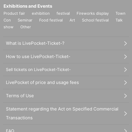
Exhibitions and Events
Product fair
exhibition
festival
Fireworks display
Town
Con
Seminar
Food festival
Art
School festival
Talk
show
Other
What is LivePocket-Ticket-?
How to use LivePocket-Ticket-
Sell tickets on LivePocket-Ticket-
LivePocket of price and usage fees
Terms of Use
Statement regarding the Act on Specified Commercial
Transactions
FAQ