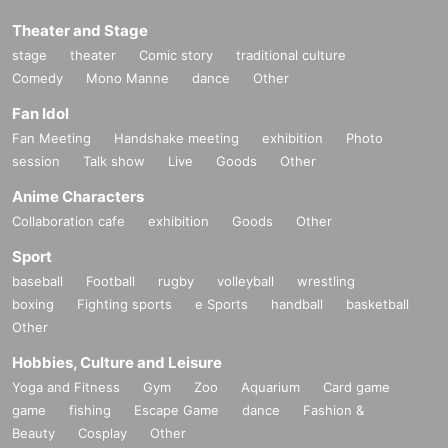
Theater and Stage
stage
theater
Comic story
traditional culture
Comedy
Mono Manne
dance
Other
Fan Idol
Fan Meeting
Handshake meeting
exhibition
Photo
session
Talk show
Live
Goods
Other
Anime Characters
Collaboration cafe
exhibition
Goods
Other
Sport
baseball
Football
rugby
volleyball
wrestling
boxing
Fighting sports
e Sports
handball
basketball
Other
Hobbies, Culture and Leisure
Yoga and Fitness
Gym
Zoo
Aquarium
Card game
game
fishing
Escape Game
dance
Fashion &
Beauty
Cosplay
Other