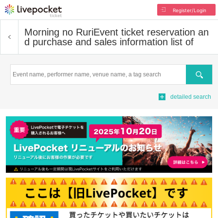
Register/Login
Morning no Ruri
Event ticket reservation an
d purchase and sales information list of
Search
detailed search