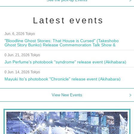
Latest events
Jun. 6, 2026 Tokyo
"Bloodline Ghost Stories: That House is Cursed" (Takeshobo
Ghost Story Bunko) Release Commemoration Talk Show &
Autograph Session
0 Jun. 21, 2026 Tokyo
Jun Perfume's photobook "syndrome" release event (Akihabara)
0 Jun. 14, 2026 Tokyo
Mayuki Ito's photobook "Chronicle" release event (Akihabara)
View New Events