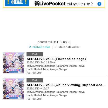
Search results (1-2 of / 2)
Published order
|
Curtain date order
End
AERU-LIVE Vol.3 (Ticket sales page)
2025/12/13(Sat) 13:30 ~
Tokyo
Around Shirokane Takanawa Station Tokyo
Haula Herbel, Mine, Always Sleepy
Fan Idol
,
Live
End
AERU-LIVE Vol.3 (Online viewing, support decoration ticket sales page)
2025/12/13 ~ 12/17
Tokyo
Around Shirokane Takanawa Station Tokyo
Haula Herbel, Mine, Always Sleepy
Fan Idol
,
Live