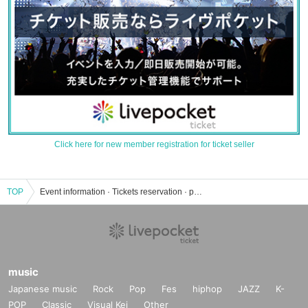
Click here for new member registration for ticket seller
TOP
Event information · Tickets reservation · purchase · sales information list of morning nojiri
music
Japanese music
Rock
Pop
Fes
hiphop
JAZZ
K-
POP
Classic
Visual Kei
Other