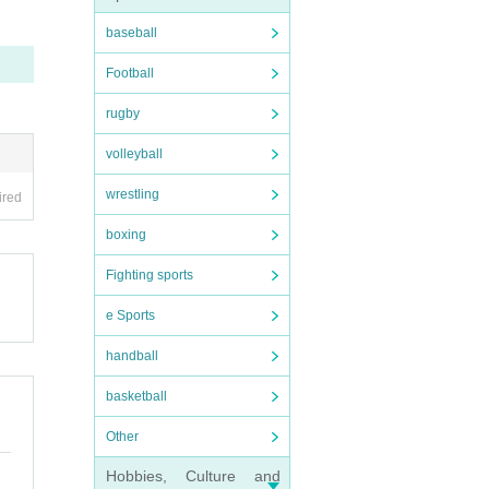
baseball
Football
rugby
volleyball
wrestling
ired
boxing
Fighting sports
e Sports
handball
basketball
Other
Hobbies, Culture and