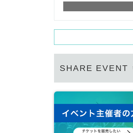
SHARE EVENT