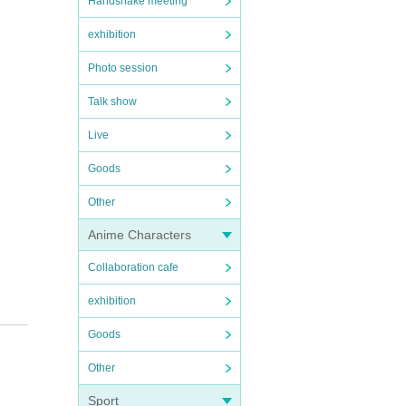
Handshake meeting
exhibition
Photo session
Talk show
Live
Goods
Other
Anime Characters
Collaboration cafe
exhibition
Goods
Other
Sport