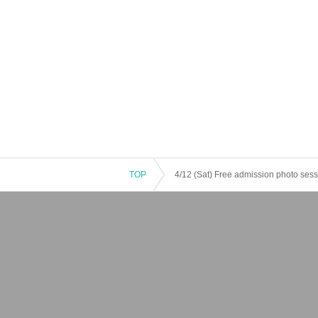
TOP
4/12 (Sat) Free admission photo ses