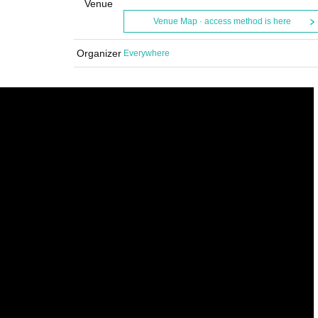
Venue
Venue Map · access method is here
Organizer
Everywhere