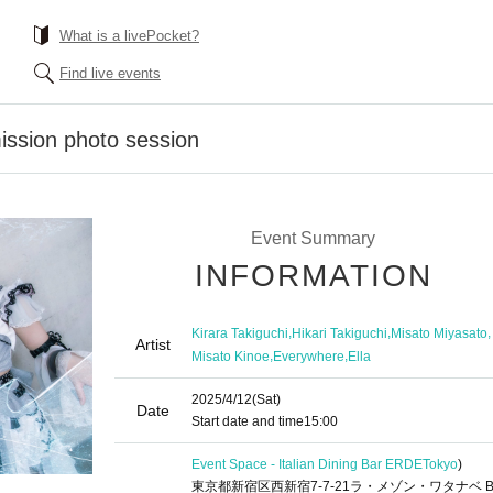
What is a livePocket?
Find live events
ission photo session
Event Summary
INFORMATION
,
,
,
Kirara Takiguchi
Hikari Takiguchi
Misato Miyasato
Artist
,
,
Misato Kinoe
Everywhere
Ella
2025/4/12
(Sat)
Date
Start date and time
15:00
Event Space - Italian Dining Bar ERDE
Tokyo
)
東京都新宿区西新宿7-7-21ラ・メゾン・ワタナベ B