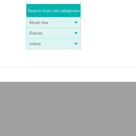
Search from old categories
Music live
Events
online