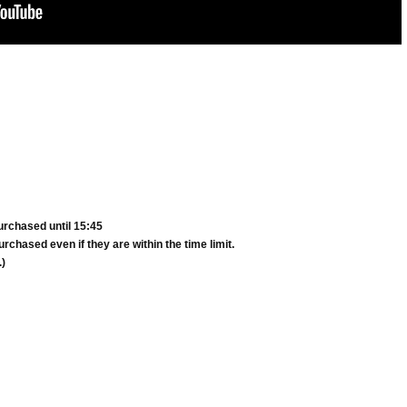
urchased until 15:45
rchased even if they are within the time limit.
.)