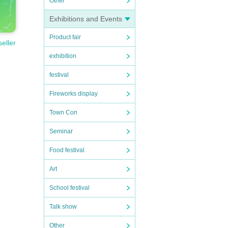
Other
Exhibitions and Events
Product fair
seller
exhibition
festival
Fireworks display
Town Con
Seminar
Food festival
Art
School festival
Talk show
Other