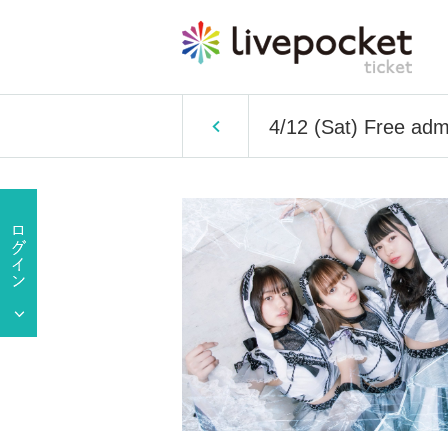
4/12 (Sat) Free adm