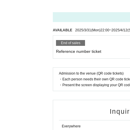
(Address: B1F La Maison Watanabe, 7-7-21 Ni
AVAILABLE
2025/3/31
(Mon)
22:00
~
2025/4/12
(
End of sales
Reference number ticket
Admission to the venue (QR code tickets)
・Each person needs their own QR code ticke
・Present the screen displaying your QR code 
Inqui
Everywhere