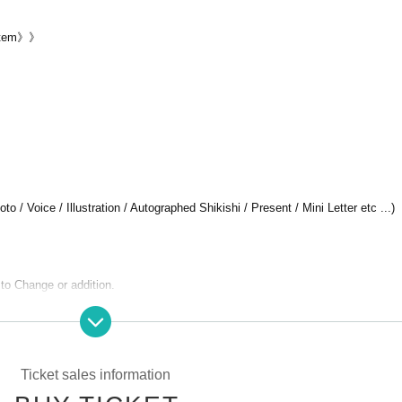
ystem》》
 / Voice / Illustration / Autographed Shikishi / Present / Mini Letter etc ...)
 to Change or addition.
Ticket sales information