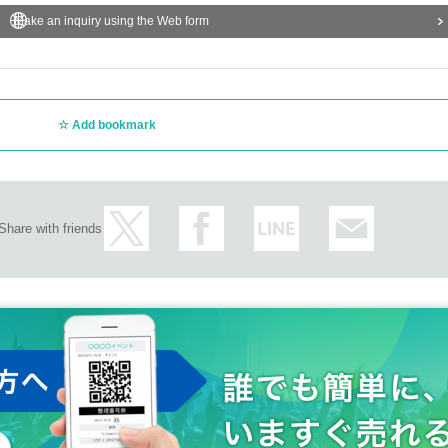
Make an inquiry using the Web form
Add bookmark
Share with friends