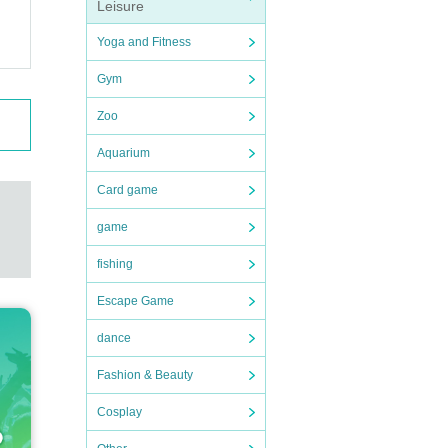
Leisure
Yoga and Fitness
Gym
Zoo
Aquarium
Card game
game
fishing
Escape Game
dance
Fashion & Beauty
Cosplay