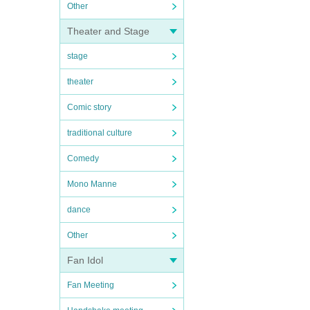
Other
Theater and Stage
stage
theater
Comic story
traditional culture
Comedy
Mono Manne
dance
Other
Fan Idol
Fan Meeting