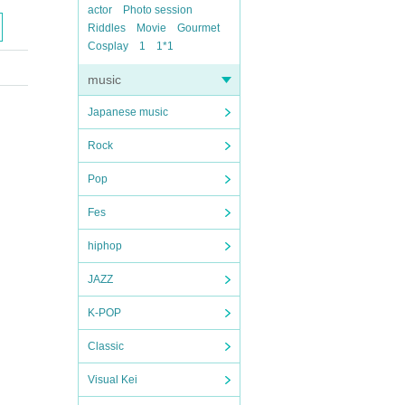
actor
Photo session
Riddles
Movie
Gourmet
Cosplay
1
1*1
music
Japanese music
Rock
Pop
Fes
hiphop
JAZZ
K-POP
Classic
Visual Kei