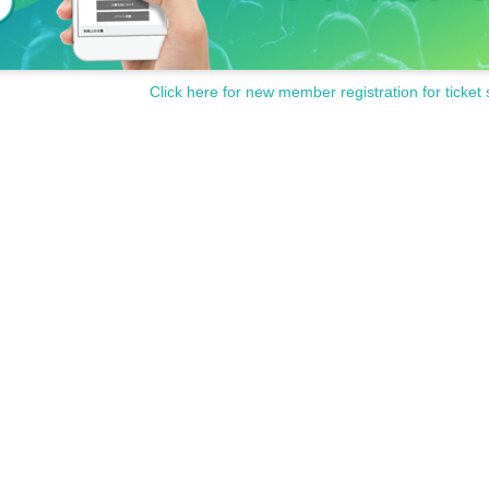
Click here for new member registration for ticket 