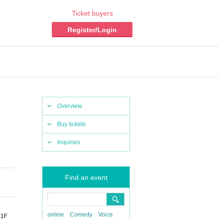
Ticket buyers
Register/Login
Overview
Buy tickets
Inquiries
Find an event
online
Comedy
Voice
1F