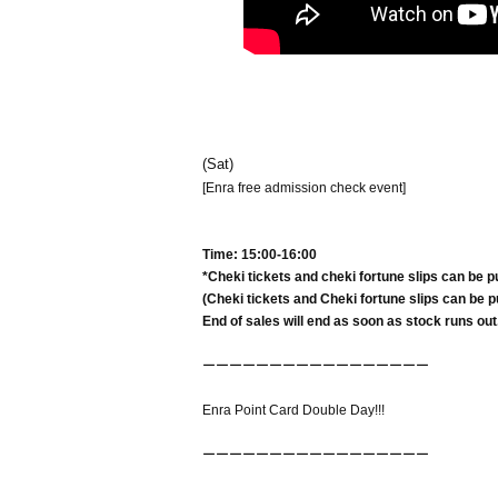
(Sat)
[Enra free admission check event]
Time: 15:00-16:00
*Cheki tickets and cheki fortune slips can be p
(Cheki tickets and Cheki fortune slips can be pu
End of sales will end as soon as stock runs out
ーーーーーーーーーーーーーーーーー
Enra Point Card Double Day!!!
ーーーーーーーーーーーーーーーーー