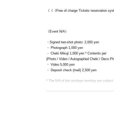
《《《Free of charge Tickets reservation s
《Event N/A》
・Signed two-shot photo: 2,000 yen
・ Photograph 1,000 yen
・ Cheki Mikuji 1,000 yen * Contents per
(Photo / Video / Autographed Cheki / Deco Photo
・ Video 5,000 yen
・ Deposit check (mail) 2,500 yen
* The N/A of the privilege meeting are subject
The venue
Italian Dining Bar ERDE