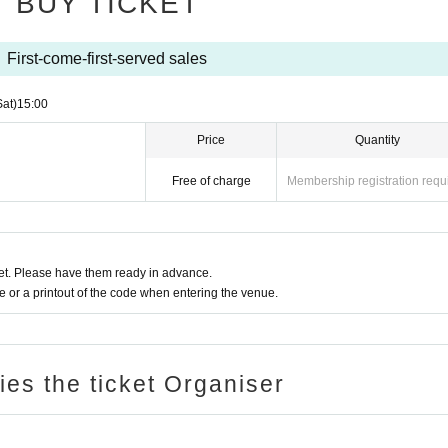
BUY TICKET
shi-Shinjuku, Shinjuku-ku Tokyo)
First-come-first-served sales
Sat)
15:00
Price
Quantity
Free of charge
Membership registration requ
t. Please have them ready in advance.
or a printout of the code when entering the venue.
ries the ticket Organiser