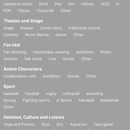
Japanese music
Rock
Pop
Fes
hiphop
JAZZ
K-
POP
Classic
Visual Kei
Other
Theater and Stage
stage
theater
Comic story
traditional culture
Comedy
Mono Manne
dance
Other
Fan Idol
Fan Meeting
Handshake meeting
exhibition
Photo
session
Talk show
Live
Goods
Other
Anime Characters
Collaboration cafe
exhibition
Goods
Other
Sport
baseball
Football
rugby
volleyball
wrestling
boxing
Fighting sports
e Sports
handball
basketball
Other
Hobbies, Culture and Leisure
Yoga and Fitness
Gym
Zoo
Aquarium
Card game