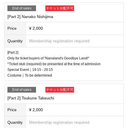
End of sales
チケット分配不可
[Part 2] Nanako Nishijima
Price
¥ 2,000
Quantity
Membership registration required
[Part 2]
Only for ticket buyers of "Nanaland's Goodbye Land!"
*Ticket stub (required) be presented at the time of admission
Special Event｜19:15 - 20:15
Costume｜To be determined
End of sales
チケット分配不可
[Part 2] Tsukune Takeuchi
Price
¥ 2,000
Quantity
Membership registration required