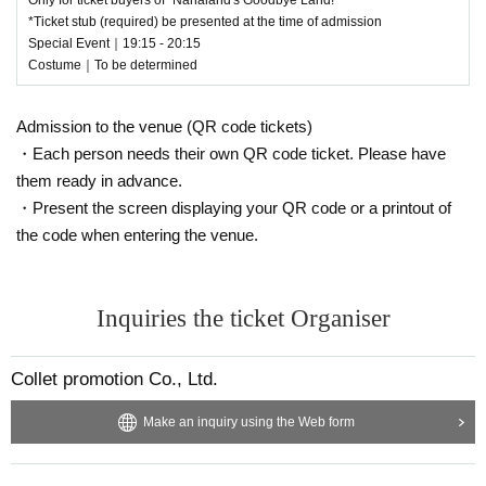
*Ticket stub (required) be presented at the time of admission
Special Event｜19:15 - 20:15
Costume｜To be determined
Admission to the venue (QR code tickets)
・Each person needs their own QR code ticket. Please have
them ready in advance.
・Present the screen displaying your QR code or a printout of
the code when entering the venue.
Inquiries the ticket Organiser
Collet promotion Co., Ltd.
Make an inquiry using the Web form