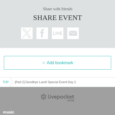
Share with friends
SHARE EVENT
Add bookmark
TOP
[Part 2] Goodbye Land! Special Event Day 2
music