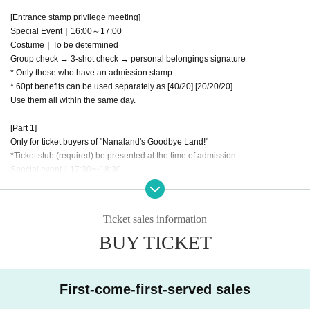
[Entrance stamp privilege meeting]
Special Event｜16:00～17:00
Costume｜To be determined
Group check → 3-shot check → personal belongings signature
* Only those who have an admission stamp.
* 60pt benefits can be used separately as [40/20] [20/20/20].
Use them all within the same day.
[Part 1]
Only for ticket buyers of "Nanaland's Goodbye Land!"
*Ticket stub (required) be presented at the time of admission
Special event｜17:30〜18:30
Costume｜To be determined
https://t.livepocket.jp/e/epp53
Ticket sales information
[Part 2]
BUY TICKET
Only for ticket buyers of "Nanaland's Goodbye Land!"
*Ticket stub (required) be presented at the time of admission
Special Event｜19:15 - 20:15
Costume｜To be determined
First-come-first-served sales
https://t.livepocket.jp/e/qpbe1