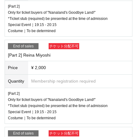
[Part 2]
Only for ticket buyers of "Nanaland's Goodbye Land!"
*Ticket stub (required) be presented at the time of admission
Special Event｜19:15 - 20:15
Costume｜To be determined
End of sales
チケット分配不可
[Part 2] Reina Miyoshi
Price
¥ 2,000
Quantity
Membership registration required
[Part 2]
Only for ticket buyers of "Nanaland's Goodbye Land!"
*Ticket stub (required) be presented at the time of admission
Special Event｜19:15 - 20:15
Costume｜To be determined
End of sales
チケット分配不可