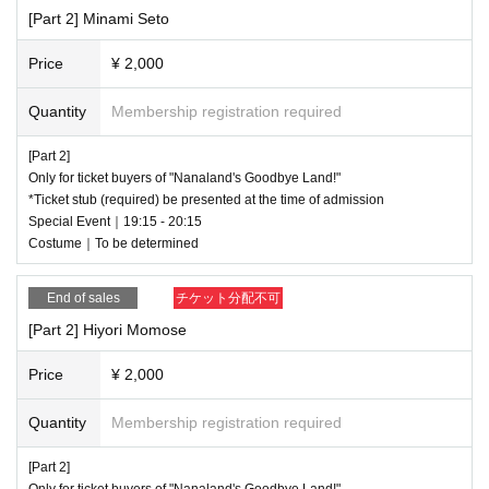
[Part 2] Minami Seto
Price
¥ 2,000
Quantity
Membership registration required
[Part 2]
Only for ticket buyers of "Nanaland's Goodbye Land!"
*Ticket stub (required) be presented at the time of admission
Special Event｜19:15 - 20:15
Costume｜To be determined
End of sales
チケット分配不可
[Part 2] Hiyori Momose
Price
¥ 2,000
Quantity
Membership registration required
[Part 2]
Only for ticket buyers of "Nanaland's Goodbye Land!"