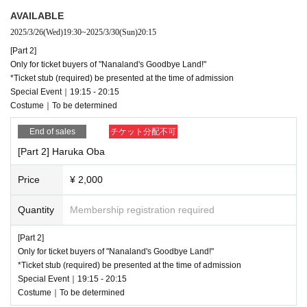
【Part 3】
AVAILABLE
"Goodbye Nanaland!"
VIP/SS ticket purchasers
only
2025/3/26
(Wed)
19:30
~
2025/3/30
(Sun)
20:15
*Ticket stub (required) be presented at the time of admission
[Part 2]
Special Event｜21:00 - 22:00
Only for ticket buyers of "Nanaland's Goodbye Land!"
Costume｜To be determined
*Ticket stub (required) be presented at the time of admission
https://t.livepocket.jp/e/j6tkg
Special Event｜19:15 - 20:15
Costume｜To be determined
□ Sales Day |
First-come-first-served sales: 2025.03.26 19:30～
End of sales
チケット分配不可
□ Remarks |
[Part 2] Haruka Oba
・ When the meeting time arrives, we will call you in the order of the Referen
ce number.
Price
¥ 2,000
· On the day, we will hand out the Cheki ticket you purchased at the above ex
change place. Those who have purchased in advance please be sure to com
Quantity
Membership registration required
e to the meeting time.
・All pre-sale tickets will be priced at 2,000 yen.
[Part 2]
・ Please show the QR code that you have Login in to My Page, not screens
Only for ticket buyers of "Nanaland's Goodbye Land!"
hots. * Resale / transfer is prohibited, and the rights will expire / cannot be ref
*Ticket stub (required) be presented at the time of admission
unded as soon as it is discovered.
Special Event｜19:15 - 20:15
Costume｜To be determined