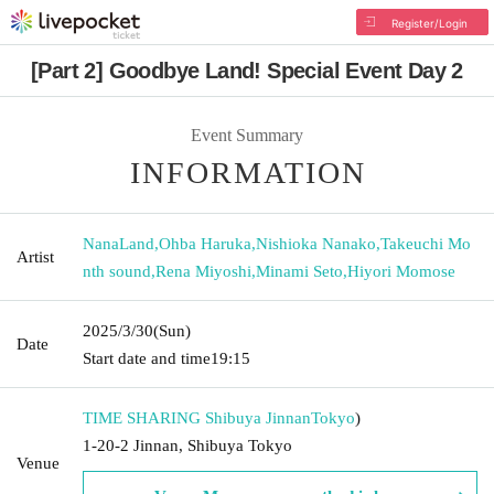
Register/Login
[Part 2] Goodbye Land! Special Event Day 2
Event Summary
INFORMATION
NanaLand
,
Ohba Haruka
,
Nishioka Nanako
,
Takeuchi Mo
Artist
nth sound
,
Rena Miyoshi
,
Minami Seto
,
Hiyori Momose
2025/3/30
(Sun)
Date
Start date and time
19:15
TIME SHARING Shibuya Jinnan
Tokyo
)
1-20-2 Jinnan, Shibuya Tokyo
Venue