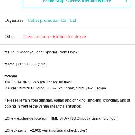
Venue Map · access method is here
Organizer
Collet promotion Co., Ltd.
Other
There are non-distributable tickets
□ Title | "Goodbye Land! Special Event Day 2"
□Date｜2025.03.30 (Sun)
□Venue｜
TIME SHARING Shibuya Jinnan 3rd floor
Daiichi Shimizu Building 3F, 1-20-2 Jinnan, Shibuya-ku, Tokyo
* Please refrain from drinking, eating and drinking, smoking, crowding, and st
opping in front of the venue (near the entrance).
□Cheki exchange location | TIME SHARING Shibuya Jinnan 3rd floor
□Check party｜●2,000 yen (individual check ticket)