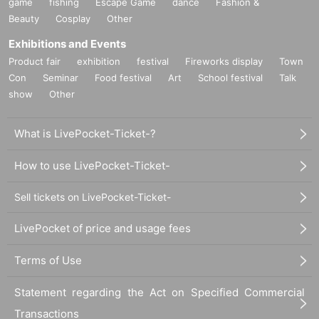
game
fishing
Escape Game
dance
Fashion &
Beauty
Cosplay
Other
Exhibitions and Events
Product fair
exhibition
festival
Fireworks display
Town
Con
Seminar
Food festival
Art
School festival
Talk
show
Other
What is LivePocket-Ticket-?
How to use LivePocket-Ticket-
Sell tickets on LivePocket-Ticket-
LivePocket of price and usage fees
Terms of Use
Statement regarding the Act on Specified Commercial
Transactions