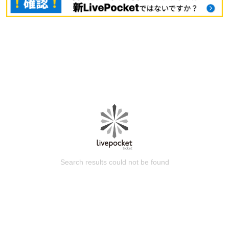
Search results could not be found