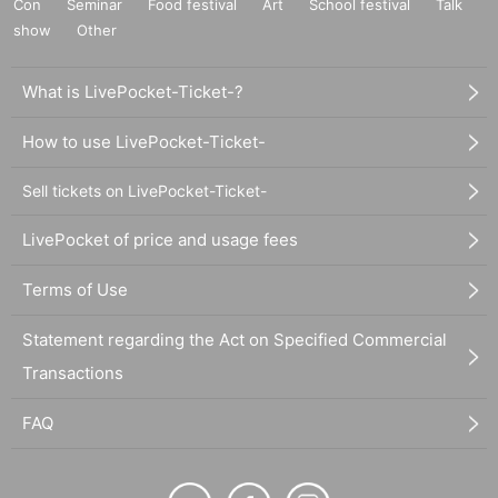
Con
Seminar
Food festival
Art
School festival
Talk
show
Other
What is LivePocket-Ticket-?
How to use LivePocket-Ticket-
Sell tickets on LivePocket-Ticket-
LivePocket of price and usage fees
Terms of Use
Statement regarding the Act on Specified Commercial
Transactions
FAQ