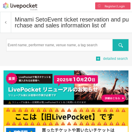
Register/Login
Minami Seto
Event ticket reservation and pu
rchase and sales information list of
Search
detailed search