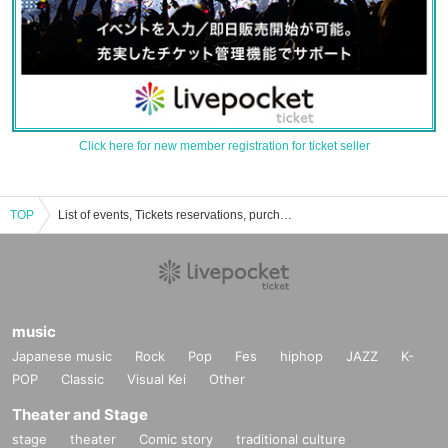
Click here for new member registration for ticket seller
TOP
List of events, Tickets reservations, purchases, and sales information for Minami Seto
music
Japanese music
Rock
Pop
Fes
hiphop
JAZZ
K-
POP
Classic
Visual Kei
Other
Theater and Stage
stage
theater
Comic story
traditional culture