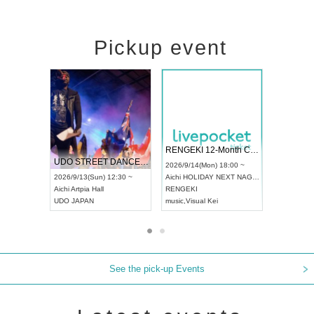
Pickup event
 Vol4
RENGEKI 12-Month Consecutive ONE MAN TOUR "Seisei Ruten" -Sep. Edition -
Dream Fe
UDO STREET DANCE WORLD CHAMPIONSHIP JAPAN 2026
13:00 ~
2026/9/14(Mon) 18:00 ~
2026/9/19(
2026/9/13(Sun) 12:30 ~
Aichi
HOLIDAY NEXT NAGOYA
Tokyo
Asa
Aichi
Artpia Hall
RENGEKI
ash
,
Braid
,
UDO JAPAN
music
,
Visual Kei
music
,
Fes
See the pick-up Events