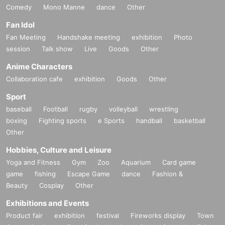
Comedy
Mono Manne
dance
Other
Fan Idol
Fan Meeting
Handshake meeting
exhibition
Photo
session
Talk show
Live
Goods
Other
Anime Characters
Collaboration cafe
exhibition
Goods
Other
Sport
baseball
Football
rugby
volleyball
wrestling
boxing
Fighting sports
e Sports
handball
basketball
Other
Hobbies, Culture and Leisure
Yoga and Fitness
Gym
Zoo
Aquarium
Card game
game
fishing
Escape Game
dance
Fashion &
Beauty
Cosplay
Other
Exhibitions and Events
Product fair
exhibition
festival
Fireworks display
Town