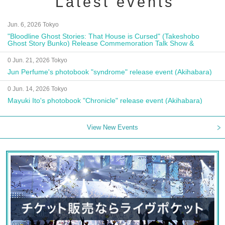
Latest events
Jun. 6, 2026 Tokyo
"Bloodline Ghost Stories: That House is Cursed" (Takeshobo
Ghost Story Bunko) Release Commemoration Talk Show &
Autograph Session
0 Jun. 21, 2026 Tokyo
Jun Perfume's photobook "syndrome" release event (Akihabara)
0 Jun. 14, 2026 Tokyo
Mayuki Ito's photobook "Chronicle" release event (Akihabara)
View New Events