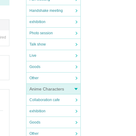
Handshake meeting
exhibition
Photo session
ired
Talk show
Live
Goods
Other
Anime Characters
Collaboration cafe
exhibition
Goods
Other