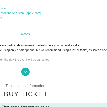
ction
her" on the App Store (apple.com)
ay
Notes
Please participate in an environment where you can make calls.
te using only a smartphone, but we recommend using a PC or tablet, as screen ope
0 on the day, the event will be cancelled.
ing the ticket, we will not be able to accept a refund.
lease click the "Enter" button on the ticket and contact us on the Discord server for 
sion, it can be handled even after the time has passed.)
Ticket sales information
e you to another session instead of refunding. Separately, please tell us a conveni
BUY TICKET
ing. (It is also possible to move across the moon)