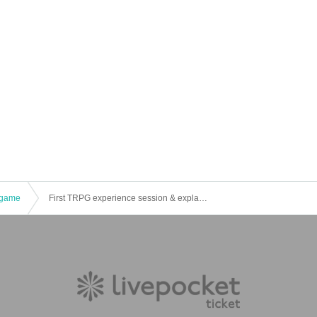
game
First TRPG experience session & explanation of tools used at the experience session (Discord, CCFOLIA) [3 hours]