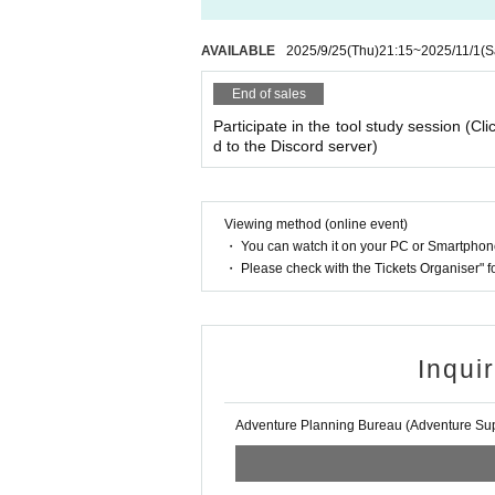
AVAILABLE
2025/9/25
(Thu)
21:15
~
2025/11/1
(S
End of sales
Participate in the tool study session (Cli
d to the Discord server)
Viewing method (online event)
・ You can watch it on your PC or Smartpho
・ Please check with the Tickets Organiser" 
Inqui
Adventure Planning Bureau (Adventure Supp