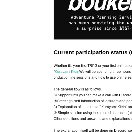
Current participation status (
Whether it's your first TRPG or your first online se
"
Kurayami Klein
We will be spending three hours 
onduct online sessions and how to use online ses
The general flow is as follows.
① Support until you can make a call with Discord
②Greetings, self-introduction of lecturers and par
3) Explanation of the rules of "Kurayami Klein" a
④ Simple session using the created character (a
Other questions and answers, and explanations of
The explanation itself will be done on Discord, s