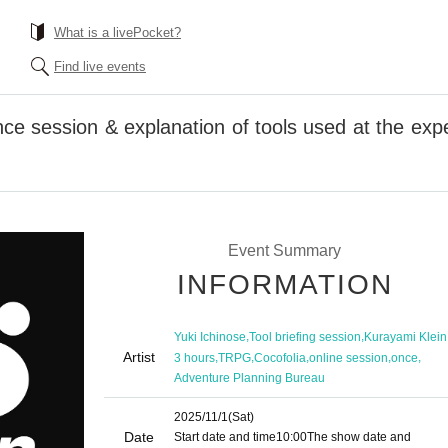
What is a livePocket?
Find live events
ce session & explanation of tools used at the exp
Event Summary
INFORMATION
,
,
Yuki Ichinose
Tool briefing session
Kurayami Klein
Artist
,
,
,
,
,
3 hours
TRPG
Cocofolia
online session
once
Adventure Planning Bureau
2025/11/1
(Sat)
Date
Start date and time
10:00
The show date and