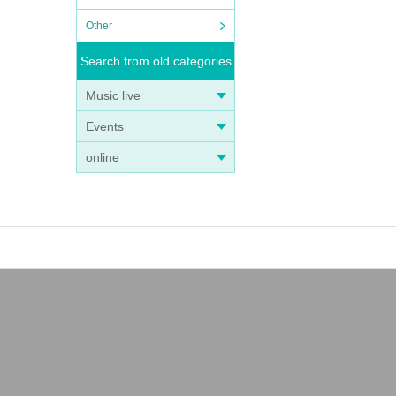
Other
Search from old categories
Music live
Events
online