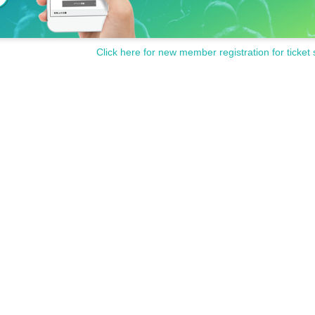
Click here for new member registration for ticket 