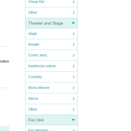
Visual Kei
Other
Theater and Stage
stage
theater
Comic story
ration
traditional culture
Comedy
Mono Manne
the sc
dance
ent sc
Other
Fan Idol
Fan Meeting