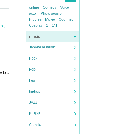
online
Comedy
Voice
actor
Photo session
Riddles
Movie
Gourmet
Cosplay
1
1*1
o.,
music
Japanese music
Rock
Pop
w to c
Fes
hiphop
JAZZ
K-POP
Classic