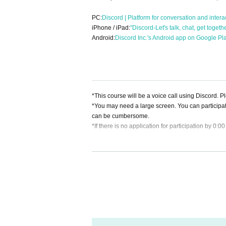
PC:
Discord | Platform for conversation and intera
iPhone / iPad:
"Discord-Let's talk, chat, get toget
Android:
Discord Inc.'s Android app on Google Pl
*This course will be a voice call using Discord. 
*You may need a large screen. You can participa
can be cumbersome.
*If there is no application for participation by 0:0
[About cancellation]
・If you cancel without contacting us after purchas
・If you wish to cancel after purchasing a ticket, p
heduled session. (If it is the same day as the ses
・As long as you contact us, we will basically mov
hedule and we will make adjustments such as mov