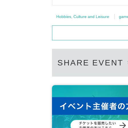
Hobbies, Culture and Leisure
gam
SHARE EVENT