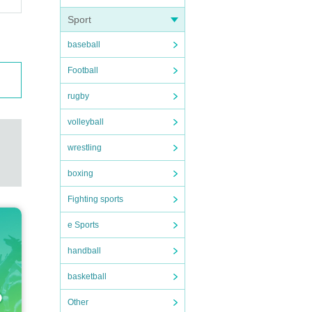
Sport
baseball
Football
rugby
volleyball
wrestling
boxing
Fighting sports
e Sports
handball
basketball
Other