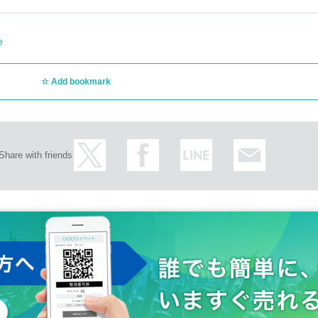
e
Add bookmark
Share with friends