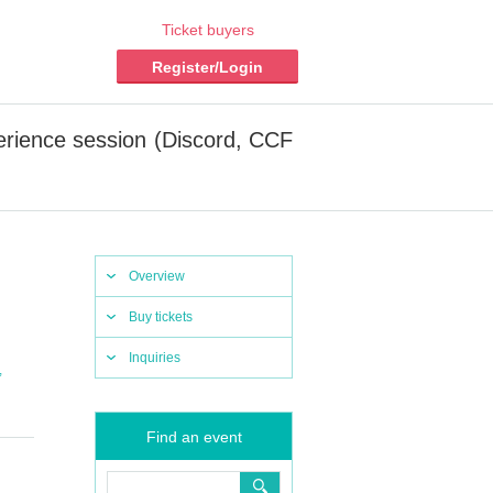
Ticket buyers
Register/Login
erience session (Discord, CCF
Overview
Buy tickets
Inquiries
,
Find an event