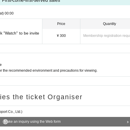
First-come-first-served sales
at)
00:00
Price
Quantity
ck "Watch" to be invite
¥ 300
Membership registration requ
ne
for the recommended environment and precautions for viewing.
ries the ticket Organiser
ort Co., Ltd.)
Make an inquiry using the Web form