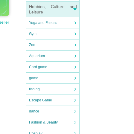
Hobbies, Culture and
Leisure
seller
Yoga and Fitness
Gym
Zoo
Aquarium
Card game
game
fishing
Escape Game
dance
Fashion & Beauty
Cosplay