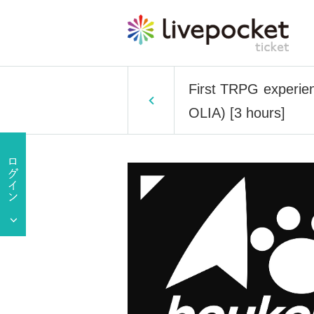
First TRPG experien
OLIA) [3 hours]