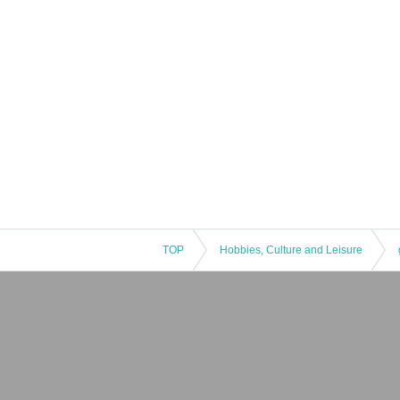
TOP
Hobbies, Culture and Leisure