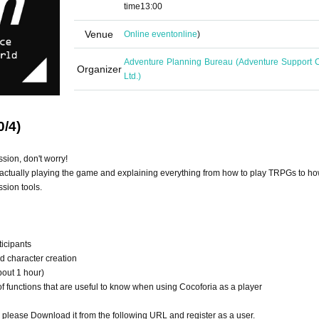
time
13:00
Venue
Online event
online
)
Adventure Planning Bureau (Adventure Support C
Organizer
Ltd.)
0/4)
ssion, don't worry!
actually playing the game and explaining everything from how to play TRPGs to ho
sion tools.
ticipants
nd character creation
bout 1 hour)
 functions that are useful to know when using Cocoforia as a player
o please Download it from the following URL and register as a user.