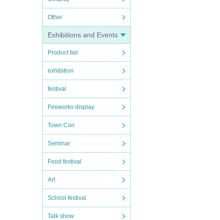
Other
Exhibitions and Events
Product fair
exhibition
festival
Fireworks display
Town Con
Seminar
Food festival
Art
School festival
Talk show