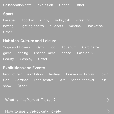
Collaboration cafe
exhibition
Goods
Other
Sport
baseball
Football
rugby
volleyball
wrestling
boxing
Fighting sports
e Sports
handball
basketball
Other
Hobbies, Culture and Leisure
Yoga and Fitness
Gym
Zoo
Aquarium
Card game
game
fishing
Escape Game
dance
Fashion &
Beauty
Cosplay
Other
Exhibitions and Events
Product fair
exhibition
festival
Fireworks display
Town
Con
Seminar
Food festival
Art
School festival
Talk
show
Other
What is LivePocket-Ticket-?
How to use LivePocket-Ticket-