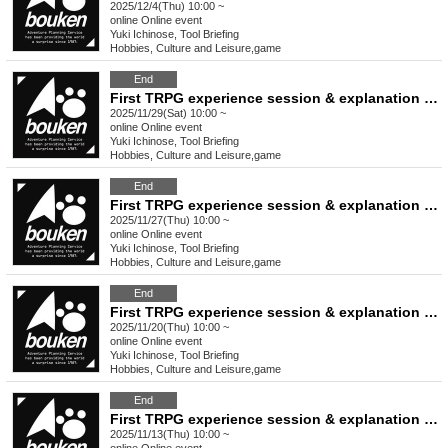
2025/12/4(Thu) 10:00 ~
online
Online event
Yuki Ichinose, Tool Briefing
Hobbies, Culture and Leisure
,
game
End
First TRPG experience session & explanation of tools used at the experience session (Discord, CCFOLIA) [3 hours]
2025/11/29(Sat) 10:00 ~
online
Online event
Yuki Ichinose, Tool Briefing
Hobbies, Culture and Leisure
,
game
End
First TRPG experience session & explanation of tools used at the experience session (Discord, CCFOLIA) [3 hours]
2025/11/27(Thu) 10:00 ~
online
Online event
Yuki Ichinose, Tool Briefing
Hobbies, Culture and Leisure
,
game
End
First TRPG experience session & explanation of tools used at the experience session (Discord, CCFOLIA) [3 hours]
2025/11/20(Thu) 10:00 ~
online
Online event
Yuki Ichinose, Tool Briefing
Hobbies, Culture and Leisure
,
game
End
First TRPG experience session & explanation of tools used at the experience session (Discord, CCFOLIA) [3 hours]
2025/11/13(Thu) 10:00 ~