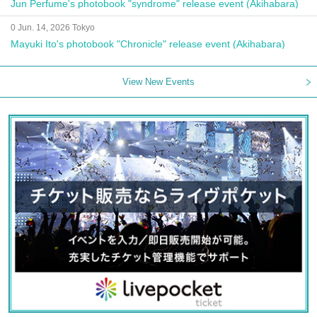
Jun Perfume's photobook "syndrome" release event (Akihabara)
0 Jun. 14, 2026 Tokyo
Mayuki Ito's photobook "Chronicle" release event (Akihabara)
View New Events