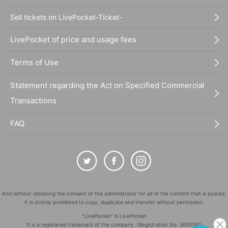
Sell tickets on LivePocket-Ticket-
LivePocket of price and usage fees
Terms of Use
Statement regarding the Act on Specified Commercial
Transactions
FAQ
And without obtaining the consent of the administrator for all of the content that is posted,
It is strictly prohibited to copy, duplicate and transfer without permission.
"LivePocket" is LivePocket
It is a registered trademark of the company. (Registration No. 5600161)