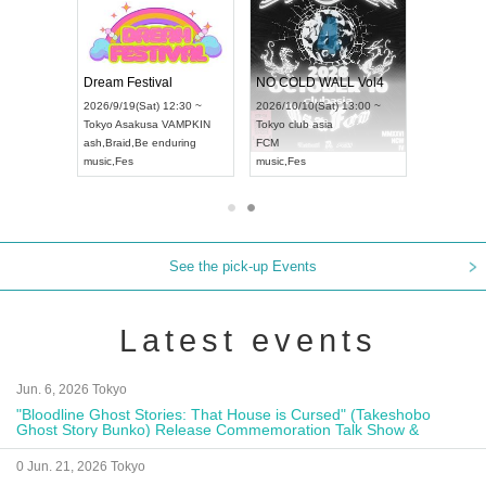
RENGEKI 12-Month Consecutive ONE MAN TOUR "Seisei Ruten" -Sep. Edition -
Dream Festival
NO COLD WALL Vol4
8:00 ~
2026/9/19(Sat) 12:30 ~
2026/10/10(Sat) 13:00 ~
T NAGOYA
Tokyo
Asakusa VAMPKIN
Tokyo
club asia
2026/9/13(
ash
,
Braid
,
Be enduring
FCM
Aichi
Artpia
music
,
Fes
music
,
Fes
UDO JAPA
See the pick-up Events
Latest events
Jun. 6, 2026 Tokyo
"Bloodline Ghost Stories: That House is Cursed" (Takeshobo
Ghost Story Bunko) Release Commemoration Talk Show &
Autograph Session
0 Jun. 21, 2026 Tokyo