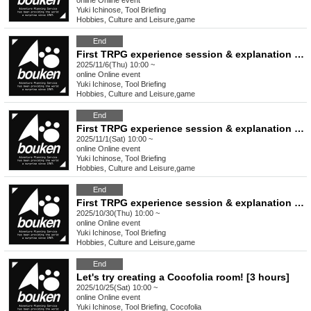
online
Online event
Yuki Ichinose, Tool Briefing
Hobbies, Culture and Leisure
,
game
End
First TRPG experience session & explanation of tools used at the experience session (Discord, CCFOLIA) [3 hours]
2025/11/6(Thu) 10:00 ~
online
Online event
Yuki Ichinose, Tool Briefing
Hobbies, Culture and Leisure
,
game
End
First TRPG experience session & explanation of tools used at the experience session (Discord, CCFOLIA) [3 hours]
2025/11/1(Sat) 10:00 ~
online
Online event
Yuki Ichinose, Tool Briefing
Hobbies, Culture and Leisure
,
game
End
First TRPG experience session & explanation of tools used at the experience session (Discord, CCFOLIA) [3 hours]
2025/10/30(Thu) 10:00 ~
online
Online event
Yuki Ichinose, Tool Briefing
Hobbies, Culture and Leisure
,
game
End
Let's try creating a Cocofolia room! [3 hours]
2025/10/25(Sat) 10:00 ~
online
Online event
Yuki Ichinose, Tool Briefing, Cocofolia