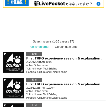
Search results (1-16 cases / 37)
Published order
|
Curtain date order
End
First TRPG experience session & explanation of tools used at the experience session (Discord, CCFOLIA) [3 hours]
2025/12/27(Sat) 10:00 ~
online
Online event
Yuki Ichinose, Tool Briefing
Hobbies, Culture and Leisure
,
game
End
First TRPG experience session & explanation of tools used at the experience session (Discord, CCFOLIA) [3 hours]
2025/12/25(Thu) 10:00 ~
online
Online event
Yuki Ichinose, Tool Briefing
Hobbies, Culture and Leisure
,
game
End