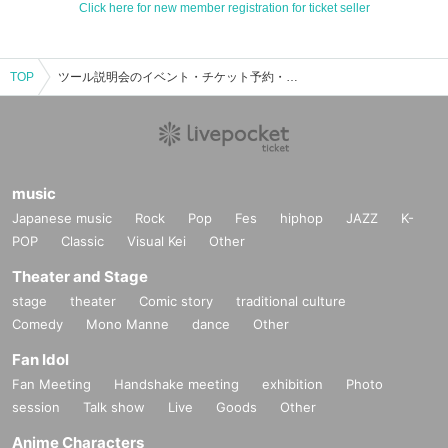
Click here for new member registration for ticket seller
TOP
ツール説明会のイベント・チケット予約・購入・販売情報一覧
music
Japanese music
Rock
Pop
Fes
hiphop
JAZZ
K-
POP
Classic
Visual Kei
Other
Theater and Stage
stage
theater
Comic story
traditional culture
Comedy
Mono Manne
dance
Other
Fan Idol
Fan Meeting
Handshake meeting
exhibition
Photo
session
Talk show
Live
Goods
Other
Anime Characters