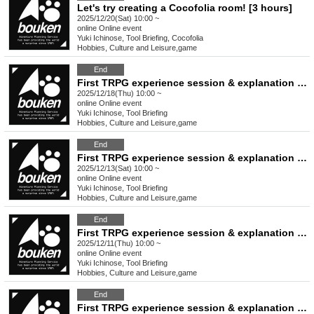
Let's try creating a Cocofolia room! [3 hours]
2025/12/20(Sat) 10:00 ~
online
Online event
Yuki Ichinose, Tool Briefing, Cocofolia
Hobbies, Culture and Leisure
,
game
End
First TRPG experience session & explanation of tools used at the experience session (Discord, CCFOLIA) [3 hours]
2025/12/18(Thu) 10:00 ~
online
Online event
Yuki Ichinose, Tool Briefing
Hobbies, Culture and Leisure
,
game
End
First TRPG experience session & explanation of tools used at the experience session (Discord, CCFOLIA) [3 hours]
2025/12/13(Sat) 10:00 ~
online
Online event
Yuki Ichinose, Tool Briefing
Hobbies, Culture and Leisure
,
game
End
First TRPG experience session & explanation of tools used at the experience session (Discord, CCFOLIA) [3 hours]
2025/12/11(Thu) 10:00 ~
online
Online event
Yuki Ichinose, Tool Briefing
Hobbies, Culture and Leisure
,
game
End
First TRPG experience session & explanation of tools used at the experience session (Discord, CCFOLIA) [3 hours]