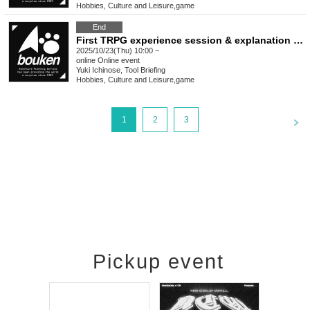
Hobbies, Culture and Leisure
,
game
End
First TRPG experience session & explanation of tools used at the experience session (Discord, CCFOLIA) [3 hours]
2025/10/23(Thu) 10:00 ~
online
Online event
Yuki Ichinose, Tool Briefing
Hobbies, Culture and Leisure
,
game
<
1
2
3
Pickup event