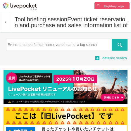
Register/Login
Tool briefing session
Event ticket reservatio
n and purchase and sales information list of
Search
detailed search