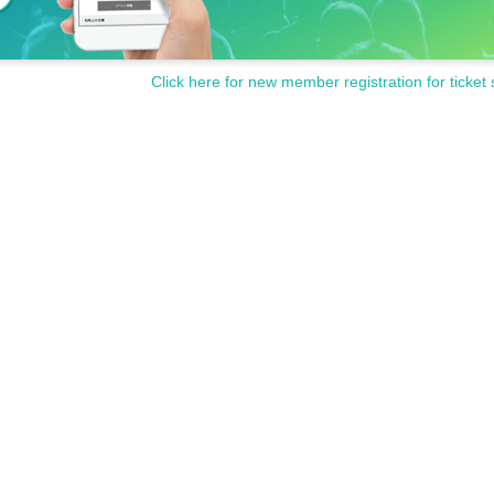
Click here for new member registration for ticket 