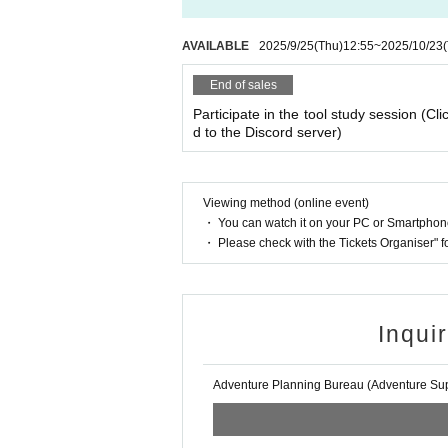
AVAILABLE
2025/9/25
(Thu)
12:55
~
2025/10/23
End of sales
Participate in the tool study session (Cli
d to the Discord server)
Viewing method (online event)
・ You can watch it on your PC or Smartpho
・ Please check with the Tickets Organiser" 
Inqui
Adventure Planning Bureau (Adventure Supp