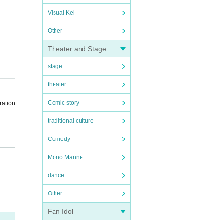
Visual Kei
Other
Theater and Stage
stage
theater
Comic story
ration
traditional culture
Comedy
Mono Manne
the sc
dance
ent sc
Other
Fan Idol