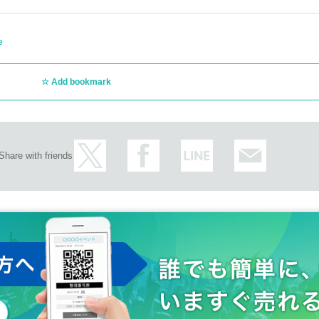
e
Add bookmark
Share with friends