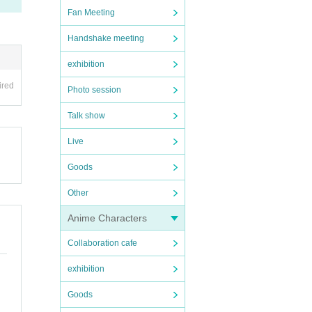
Fan Meeting
Handshake meeting
exhibition
ired
Photo session
Talk show
Live
Goods
Other
Anime Characters
Collaboration cafe
exhibition
Goods