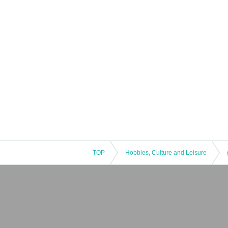
TOP
Hobbies, Culture and Leisure