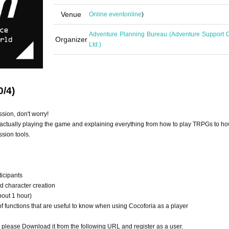
Venue
Online event
online
)
Adventure Planning Bureau (Adventure Support C
Organizer
Ltd.)
0/4)
ssion, don't worry!
actually playing the game and explaining everything from how to play TRPGs to ho
sion tools.
ticipants
nd character creation
bout 1 hour)
 functions that are useful to know when using Cocoforia as a player
o please Download it from the following URL and register as a user.