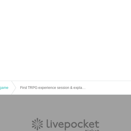
game
First TRPG experience session & explanation of tools used at the experience session (Discord, CCFOLIA) [3 hours]