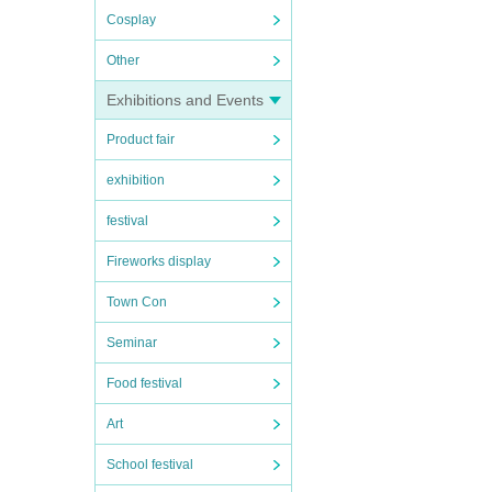
Cosplay
Other
Exhibitions and Events
Product fair
exhibition
festival
Fireworks display
Town Con
Seminar
Food festival
Art
School festival