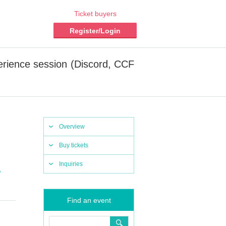
Ticket buyers
Register/Login
erience session (Discord, CCF
Overview
Buy tickets
Inquiries
,
Find an event