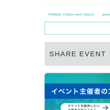
Hobbies, Culture and Leisure
gam
SHARE EVENT