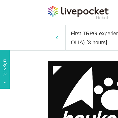
First TRPG experien
OLIA) [3 hours]