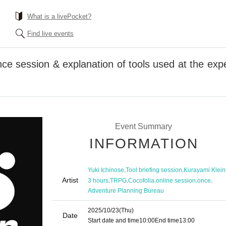
What is a livePocket?
Find live events
ce session & explanation of tools used at the exp
Event Summary
INFORMATION
,
,
Yuki Ichinose
Tool briefing session
Kurayami Klein
Artist
,
,
,
,
,
3 hours
TRPG
Cocofolia
online session
once
Adventure Planning Bureau
2025/10/23
(Thu)
Date
Start date and time
10:00
End time
13:00