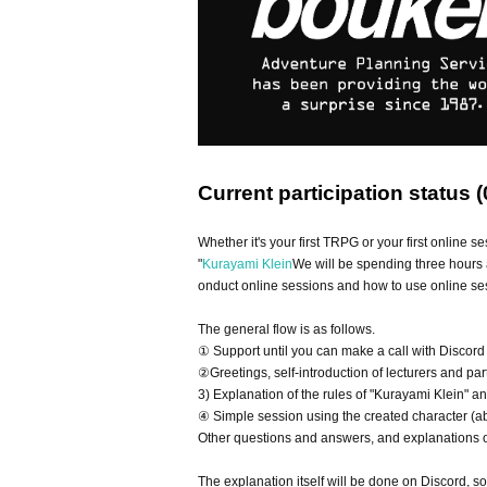
Current participation status (
Whether it's your first TRPG or your first online se
"
Kurayami Klein
We will be spending three hours 
onduct online sessions and how to use online ses
The general flow is as follows.
① Support until you can make a call with Discord
②Greetings, self-introduction of lecturers and par
3) Explanation of the rules of "Kurayami Klein" a
④ Simple session using the created character (a
Other questions and answers, and explanations of
The explanation itself will be done on Discord, s