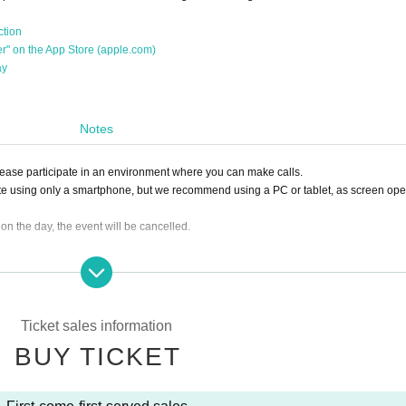
ction
her" on the App Store (apple.com)
ay
Notes
Please participate in an environment where you can make calls.
te using only a smartphone, but we recommend using a PC or tablet, as screen ope
0 on the day, the event will be cancelled.
ing the ticket, we will not be able to accept a refund.
lease click the "Enter" button on the ticket and contact us on the Discord server for 
sion, it can be handled even after the time has passed.)
Ticket sales information
e you to another session instead of refunding. Separately, please tell us a conveni
BUY TICKET
ing. (It is also possible to move across the moon)