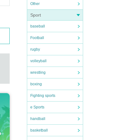
Other
Sport
baseball
Football
rugby
volleyball
wrestling
boxing
Fighting sports
e Sports
handball
basketball