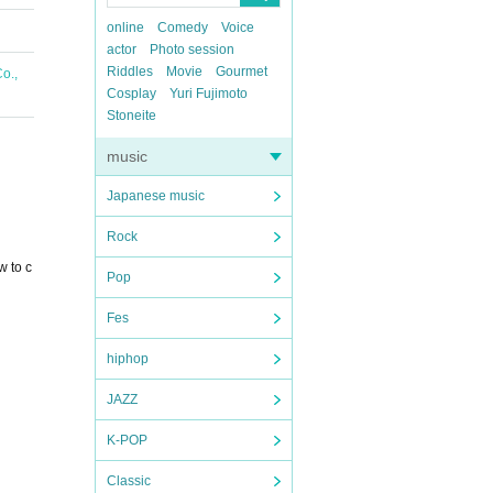
online
Comedy
Voice
actor
Photo session
Riddles
Movie
Gourmet
o.,
Cosplay
Yuri Fujimoto
Stoneite
music
Japanese music
Rock
w to c
Pop
Fes
hiphop
JAZZ
K-POP
Classic