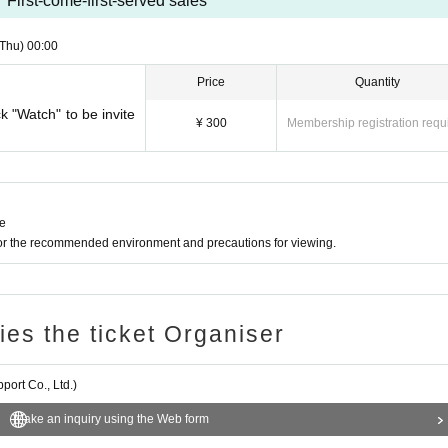
First-come-first-served sales
(Thu)
00:00
Price
Quantity
ck "Watch" to be invite
¥ 300
Membership registration requ
ne
for the recommended environment and precautions for viewing.
ries the ticket Organiser
ort Co., Ltd.)
Make an inquiry using the Web form