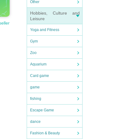
Other
Hobbies, Culture and
Leisure
seller
Yoga and Fitness
Gym
Zoo
Aquarium
Card game
game
fishing
Escape Game
dance
Fashion & Beauty