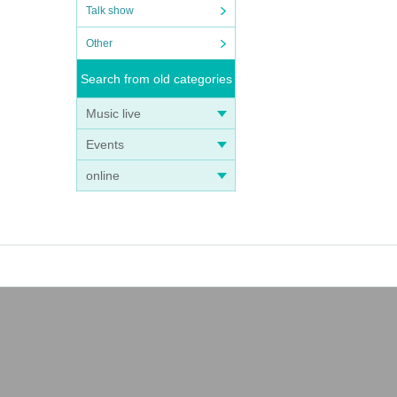
Talk show
Other
Search from old categories
Music live
Events
online