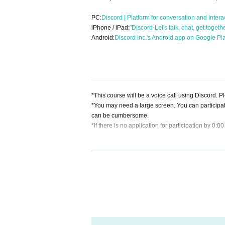
PC:
Discord | Platform for conversation and intera
iPhone / iPad:
"Discord-Let's talk, chat, get toget
Android:
Discord Inc.'s Android app on Google Pl
*This course will be a voice call using Discord. 
*You may need a large screen. You can participa
can be cumbersome.
*If there is no application for participation by 0:0
[About cancellation]
・If you cancel without contacting us after purchas
・If you wish to cancel after purchasing a ticket, p
heduled session. (If it is the same day as the ses
・As long as you contact us, we will basically mov
hedule and we will make adjustments such as mov