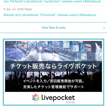
Jun Perfume's photobook "syndrome" release event (Akihabara)
0 Jun. 14, 2026 Tokyo
Mayuki Ito's photobook "Chronicle" release event (Akihabara)
View New Events