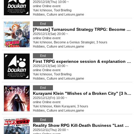
2025/12/18(Thu) 10:00 ~
online
Online event
Yuki Ichinose, Tool Briefing
Hobbies, Culture and Leisure
,
game
End
[Private] Turnaround Strategy TRPG: Become a Genius Strategist "The Birth of a Genius Strategist" (Session Request) [3 hours]
2025/12/13(Sat) 20:00 ~
online
Online event
Yuki Ichinose, Become a Genius Strategist, 3 hours
Hobbies, Culture and Leisure
,
game
End
First TRPG experience session & explanation of tools used at the experience session (Discord, CCFOLIA) [3 hours]
2025/12/13(Sat) 10:00 ~
online
Online event
Yuki Ichinose, Tool Briefing
Hobbies, Culture and Leisure
,
game
End
Kurayami Klein "Wishes of a Broken City" [3 hours]
2025/12/12(Fri) 10:00 ~
online
Online event
Yuki Ichinose, Klein Kurayami, 3 hours
Hobbies, Culture and Leisure
,
game
End
Reality Show RPG Kill-Death Business "Last Christmas" [3 hours]
2025/12/11(Thu) 20:00 ~