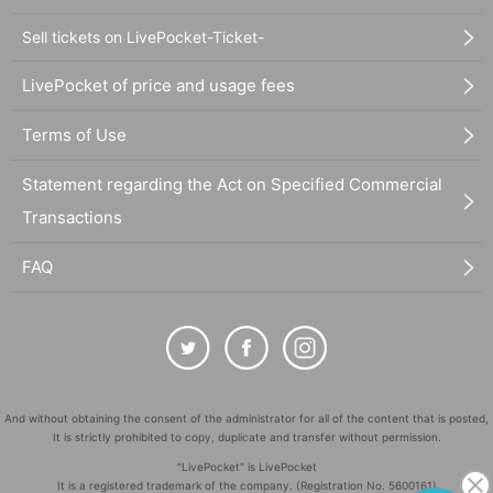
Sell tickets on LivePocket-Ticket-
LivePocket of price and usage fees
Terms of Use
Statement regarding the Act on Specified Commercial
Transactions
FAQ
And without obtaining the consent of the administrator for all of the content that is posted,
It is strictly prohibited to copy, duplicate and transfer without permission.
"LivePocket" is LivePocket
It is a registered trademark of the company. (Registration No. 5600161)