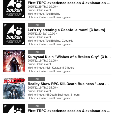
First TRPG experience session & explanation of tools used at the experience session (Discord, CCFOLIA) [3 hours]
2025/12/25(Thu) 10:00 ~
online
Online event
Yuki Ichinose, Tool Briefing
Hobbies, Culture and Leisure
,
game
End
Let's try creating a Cocofolia room! [3 hours]
2025/12/20(Sat) 10:00 ~
online
Online event
Yuki Ichinose, Tool Briefing, Cocofolia
Hobbies, Culture and Leisure
,
game
End
Kurayami Klein "Wishes of a Broken City" [3 hours]
2025/12/18(Thu) 21:00 ~
online
Online event
Yuki Ichinose, Klein Kurayami, 3 hours
Hobbies, Culture and Leisure
,
game
End
Reality Show RPG Kill-Death Business "Last Christmas" [3 hours]
2025/12/18(Thu) 15:00 ~
online
Online event
Yuki Ichinose, Kill Death Business, 3 hours
Hobbies, Culture and Leisure
,
game
End
First TRPG experience session & explanation of tools used at the experience session (Discord, CCFOLIA) [3 hours]