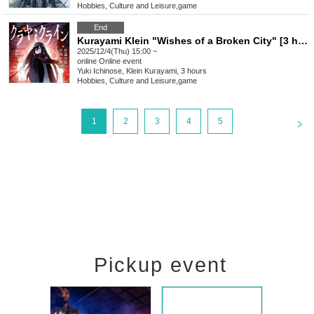
Hobbies, Culture and Leisure
,
game
End
Kurayami Klein "Wishes of a Broken City" [3 hours]
2025/12/4(Thu) 15:00 ~
online
Online event
Yuki Ichinose, Klein Kurayami, 3 hours
Hobbies, Culture and Leisure
,
game
<
1
2
3
4
5
Pickup event