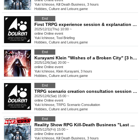
online
Online event
Yuki Ichinose, Kill Death Business, 3 hours
Hobbies, Culture and Leisure
,
game
End
First TRPG experience session & explanation of tools used at the experience session (Discord, CCFOLIA) [3 hours]
2025/12/11(Thu) 10:00 ~
online
Online event
Yuki Ichinose, Tool Briefing
Hobbies, Culture and Leisure
,
game
End
Kurayami Klein "Wishes of a Broken City" [3 hours]
2025/12/6(Sat) 20:00 ~
online
Online event
Yuki Ichinose, Klein Kurayami, 3 hours
Hobbies, Culture and Leisure
,
game
End
TRPG scenario creation consultation session [3 hours]
2025/12/6(Sat) 15:00 ~
online
Online event
Yuki Ichinose, TRPG Scenario Consultation
Hobbies, Culture and Leisure
,
game
End
Reality Show RPG Kill-Death Business "Last Christmas" [3 hours]
2025/12/5(Fri) 15:00 ~
online
Online event
Yuki Ichinose, Kill Death Business, 3 hours