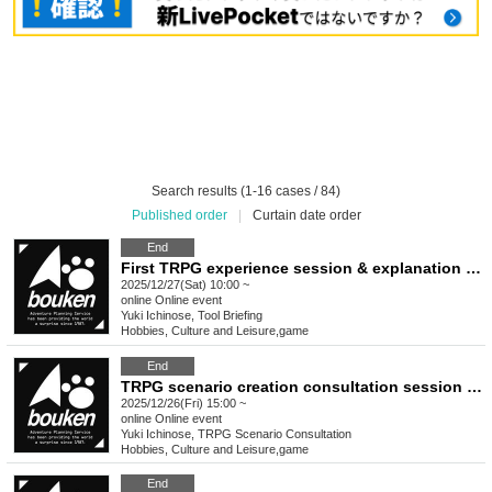
Search results (1-16 cases / 84)
Published order
|
Curtain date order
End
First TRPG experience session & explanation of tools used at the experience session (Discord, CCFOLIA) [3 hours]
2025/12/27(Sat) 10:00 ~
online
Online event
Yuki Ichinose, Tool Briefing
Hobbies, Culture and Leisure
,
game
End
TRPG scenario creation consultation session [3 hours]
2025/12/26(Fri) 15:00 ~
online
Online event
Yuki Ichinose, TRPG Scenario Consultation
Hobbies, Culture and Leisure
,
game
End