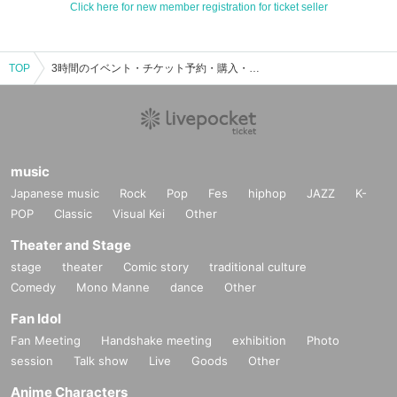
Click here for new member registration for ticket seller
TOP
3時間のイベント・チケット予約・購入・販売情報一覧
music
Japanese music
Rock
Pop
Fes
hiphop
JAZZ
K-
POP
Classic
Visual Kei
Other
Theater and Stage
stage
theater
Comic story
traditional culture
Comedy
Mono Manne
dance
Other
Fan Idol
Fan Meeting
Handshake meeting
exhibition
Photo
session
Talk show
Live
Goods
Other
Anime Characters