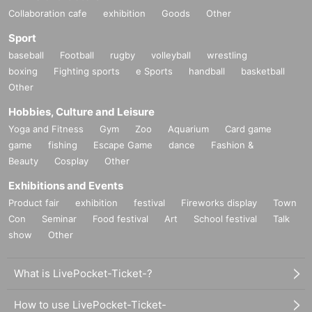
Collaboration cafe
exhibition
Goods
Other
Sport
baseball
Football
rugby
volleyball
wrestling
boxing
Fighting sports
e Sports
handball
basketball
Other
Hobbies, Culture and Leisure
Yoga and Fitness
Gym
Zoo
Aquarium
Card game
game
fishing
Escape Game
dance
Fashion &
Beauty
Cosplay
Other
Exhibitions and Events
Product fair
exhibition
festival
Fireworks display
Town
Con
Seminar
Food festival
Art
School festival
Talk
show
Other
What is LivePocket-Ticket-?
How to use LivePocket-Ticket-