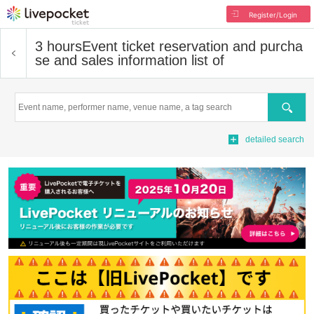
Register/Login
3 hours
Event ticket reservation and purcha
se and sales information list of
Search
detailed search