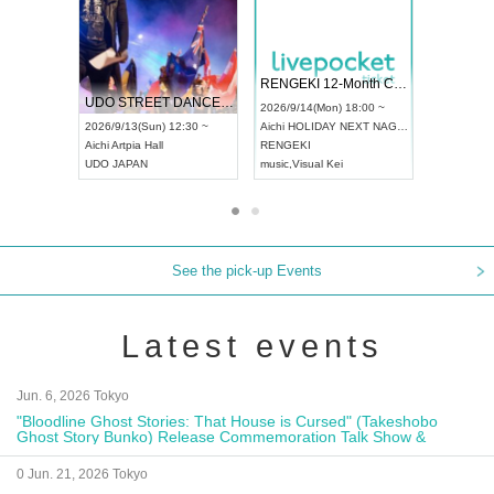
 Vol4
RENGEKI 12-Month Consecutive ONE MAN TOUR "Seisei Ruten" -Sep. Edition -
Dream Fe
UDO STREET DANCE WORLD CHAMPIONSHIP JAPAN 2026
13:00 ~
2026/9/14(Mon) 18:00 ~
2026/9/19(
2026/9/13(Sun) 12:30 ~
Aichi
HOLIDAY NEXT NAGOYA
Tokyo
Asa
Aichi
Artpia Hall
RENGEKI
ash
,
Braid
,
UDO JAPAN
music
,
Visual Kei
music
,
Fes
See the pick-up Events
Latest events
Jun. 6, 2026 Tokyo
"Bloodline Ghost Stories: That House is Cursed" (Takeshobo
Ghost Story Bunko) Release Commemoration Talk Show &
Autograph Session
0 Jun. 21, 2026 Tokyo